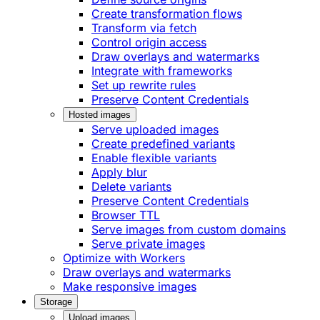
Create transformation flows
Transform via fetch
Control origin access
Draw overlays and watermarks
Integrate with frameworks
Set up rewrite rules
Preserve Content Credentials
Hosted images
Serve uploaded images
Create predefined variants
Enable flexible variants
Apply blur
Delete variants
Preserve Content Credentials
Browser TTL
Serve images from custom domains
Serve private images
Optimize with Workers
Draw overlays and watermarks
Make responsive images
Storage
Upload images