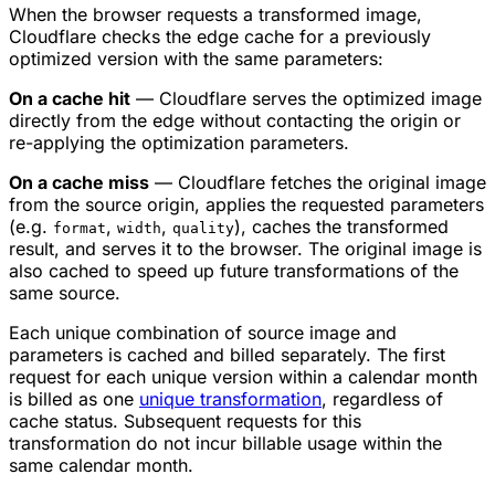
When the browser requests a transformed image,
Cloudflare checks the edge cache for a previously
optimized version with the same parameters:
On a cache hit
— Cloudflare serves the optimized image
directly from the edge without contacting the origin or
re-applying the optimization parameters.
On a cache miss
— Cloudflare fetches the original image
from the source origin, applies the requested parameters
(e.g.
,
,
), caches the transformed
format
width
quality
result, and serves it to the browser. The original image is
also cached to speed up future transformations of the
same source.
Each unique combination of source image and
parameters is cached and billed separately. The first
request for each unique version within a calendar month
is billed as one
unique transformation
, regardless of
cache status. Subsequent requests for this
transformation do not incur billable usage within the
same calendar month.