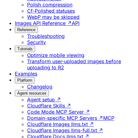
Polish compression
Cf-Polished statuses
WebP may be skipped
Images API Reference ↗
API
Reference
Troubleshooting
Security
Tutorials
Optimize mobile viewing
Transform user-uploaded images before
uploading to R2
Examples
Platform
Changelog
Agent resources
Agent setup ↗
Cloudflare Skills ↗
Code Mode MCP Server ↗
Domain-specific MCP Servers ↗
MCP
Cloudflare Images llms.txt ↗
Cloudflare Images llms-full.txt ↗
Cloudflare Docs llms.txt ↗