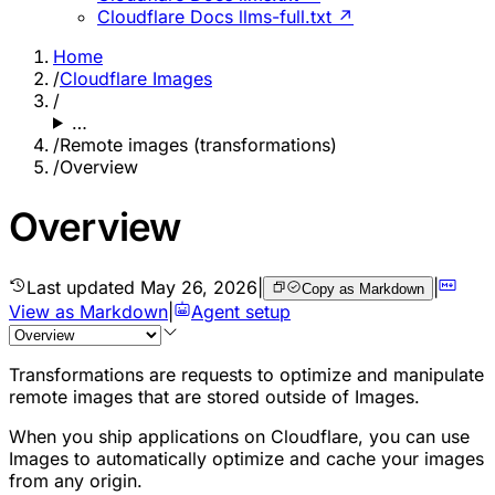
Cloudflare Docs llms-full.txt ↗
Home
/
Cloudflare Images
/
…
/
Remote images (transformations)
/
Overview
Overview
Last updated
May 26, 2026
|
|
Copy as Markdown
View as Markdown
|
Agent setup
Transformations are requests to optimize and manipulate
remote images that are stored outside of Images.
When you ship applications on Cloudflare, you can use
Images to automatically optimize and cache your images
from any origin.