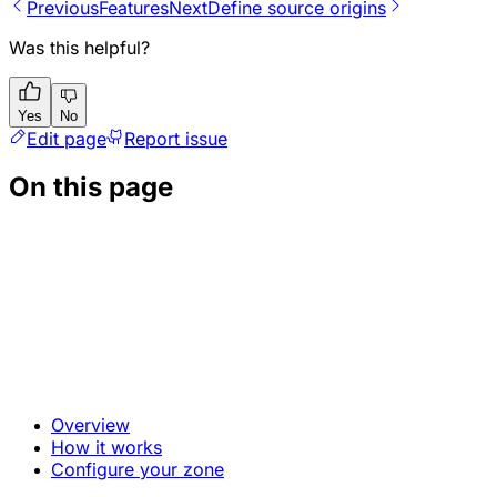
Previous
Features
Next
Define source origins
Was this helpful?
Yes
No
Edit page
Report issue
On this page
Overview
How it works
Configure your zone