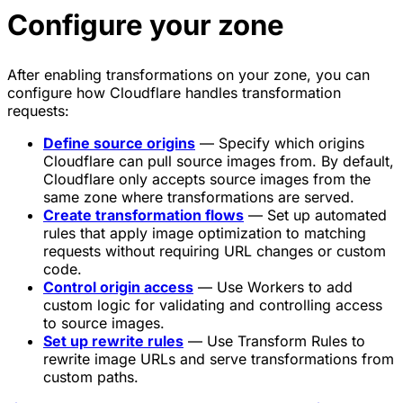
Configure your zone
After enabling transformations on your zone, you can
configure how Cloudflare handles transformation
requests:
Define source origins
— Specify which origins
Cloudflare can pull source images from. By default,
Cloudflare only accepts source images from the
same zone where transformations are served.
Create transformation flows
— Set up automated
rules that apply image optimization to matching
requests without requiring URL changes or custom
code.
Control origin access
— Use Workers to add
custom logic for validating and controlling access
to source images.
Set up rewrite rules
— Use Transform Rules to
rewrite image URLs and serve transformations from
custom paths.