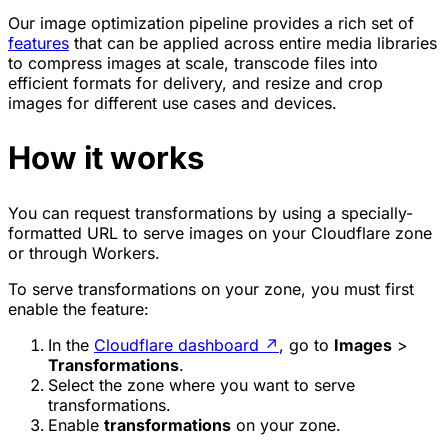
Our image optimization pipeline provides a rich set of
features
that can be applied across entire media libraries
to compress images at scale, transcode files into
efficient formats for delivery, and resize and crop
images for different use cases and devices.
How it works
You can request transformations by using a specially-
formatted URL to serve images on your Cloudflare zone
or through Workers.
To serve transformations on your zone, you must first
enable the feature:
In the
Cloudflare dashboard
↗
, go to
Images
>
Transformations
.
Select the zone where you want to serve
transformations.
Enable
transformations
on your zone.