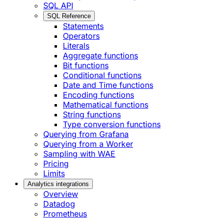
SQL API
SQL Reference
Statements
Operators
Literals
Aggregate functions
Bit functions
Conditional functions
Date and Time functions
Encoding functions
Mathematical functions
String functions
Type conversion functions
Querying from Grafana
Querying from a Worker
Sampling with WAE
Pricing
Limits
Analytics integrations
Overview
Datadog
Prometheus