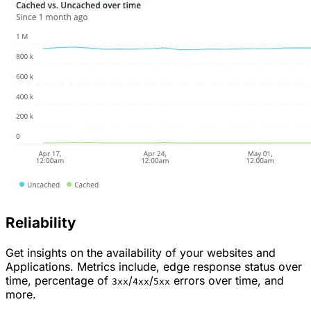
Reliability
Get insights on the availability of your websites and
Applications. Metrics include, edge response status over
time, percentage of
/
/
errors over time, and
3xx
4xx
5xx
more.