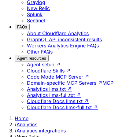
Graylog
New Relic
Splunk
Sentinel
FAQs
About Cloudflare Analytics
GraphQL API inconsistent results
Workers Analytics Engine FAQs
Other FAQs
Agent resources
Agent setup ↗
Cloudflare Skills ↗
Code Mode MCP Server ↗
Domain-specific MCP Servers ↗
MCP
Analytics llms.txt ↗
Analytics llms-full.txt ↗
Cloudflare Docs llms.txt ↗
Cloudflare Docs llms-full.txt ↗
Home
/
Analytics
/
Analytics integrations
/
New Relic