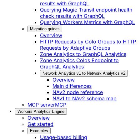
results with GraphQL
Querying Magic Transit endpoint health
check results with GraphQL
Querying Workers Metrics with GraphQL
Migration guides
Overview
HTTP Requests by Colo Groups to HTTP
Requests by Adaptive Groups
Zone Analytics to GraphQL Analytics
Zone Analytics Colos Endpoint to
GraphQL Analytics
Network Analytics v1 to Network Analytics v2
Overview
Main differences
NAv2 node reference
NAv1 to NAv2 schema map
MCP server
MCP
Workers Analytics Engine
Overview
Get started
Examples
Usage-based billing