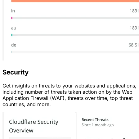
Security
Get insights on threats to your websites and applications,
including number of threats taken action on by the Web
Application Firewall (WAF), threats over time, top threat
countries, and more.