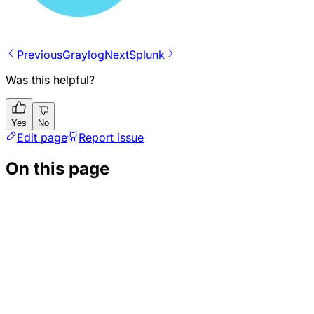
Previous
Graylog
Next
Splunk
Was this helpful?
Yes
No
Edit page
Report issue
On this page