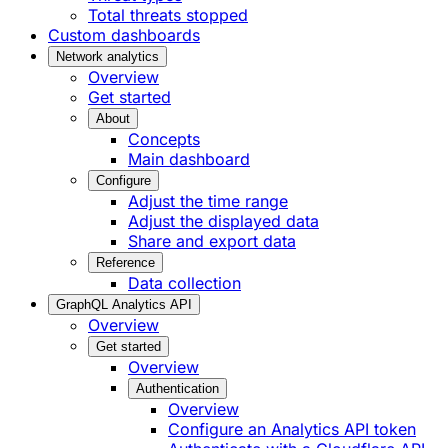
Total threats stopped
Custom dashboards
Network analytics
Overview
Get started
About
Concepts
Main dashboard
Configure
Adjust the time range
Adjust the displayed data
Share and export data
Reference
Data collection
GraphQL Analytics API
Overview
Get started
Overview
Authentication
Overview
Configure an Analytics API token