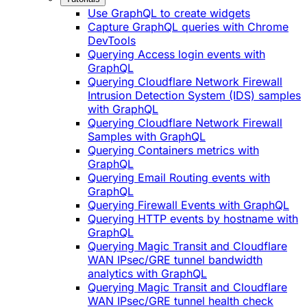
Use GraphQL to create widgets
Capture GraphQL queries with Chrome
DevTools
Querying Access login events with
GraphQL
Querying Cloudflare Network Firewall
Intrusion Detection System (IDS) samples
with GraphQL
Querying Cloudflare Network Firewall
Samples with GraphQL
Querying Containers metrics with
GraphQL
Querying Email Routing events with
GraphQL
Querying Firewall Events with GraphQL
Querying HTTP events by hostname with
GraphQL
Querying Magic Transit and Cloudflare
WAN IPsec/GRE tunnel bandwidth
analytics with GraphQL
Querying Magic Transit and Cloudflare
WAN IPsec/GRE tunnel health check