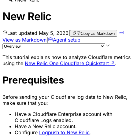
New Relic
Last updated
May 5, 2026
|
|
Copy as Markdown
View as Markdown
|
Agent setup
This tutorial explains how to analyze Cloudflare metrics
using the
New Relic One Cloudflare Quickstart
↗
.
Prerequisites
Before sending your Cloudflare log data to New Relic,
make sure that you:
Have a Cloudflare Enterprise account with
Cloudflare Logs enabled.
Have a New Relic account.
Configure
Logpush to New Relic
.