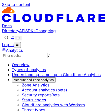
Skip to content
Documentation Index
Fetch the complete documentation index at: https://develo
Use this file to discover all available pages before explorin
Docs
Directory
API
SDKs
Changelog
Log in
Analytics
/
Overview
Types of analytics
Understanding sampling in Cloudflare Analytics
Account and zone analytics
Zone Analytics
Account analytics (beta)
Security reports
Beta
Status codes
Cloudflare analytics with Workers
Threat types