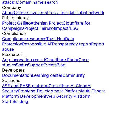
attack?
Domain name search
Company
About
Careers
Investors
Press
Press kit
Global network
Public interest
Project Galileo
Athenian Project
Cloudflare for
Campaigns
Project Fairshot
Impact/ESG
Compliance
Compliance resources
Trust Hub
Data
Protection
Responsible AI
Transparency report
Report
abuse
Resources
App innovation report
Cloudflare Radar
Case
studies
Status
Support
Events
Blog
Developers
Documentation
Learning center
Community
Solutions
SSE and SASE platform
Cloudflare AI Cloud
AI
Security
Frontend Development Platform
Multi-Tenant
Platform Development
Web Security Platform
Start Building