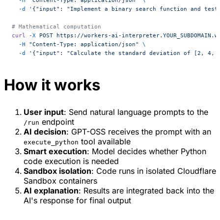
  -d
 '{"input": "Implement a binary search function and test
# Mathematical computation
curl
 -X
 POST
 https://workers-ai-interpreter.YOUR_SUBDOMAIN.w
  -H
 "Content-Type: application/json"
 \
  -d
 '{"input": "Calculate the standard deviation of [2, 4, 
How it works
User input
: Send natural language prompts to the
endpoint
/run
AI decision
: GPT-OSS receives the prompt with an
tool available
execute_python
Smart execution
: Model decides whether Python
code execution is needed
Sandbox isolation
: Code runs in isolated Cloudflare
Sandbox containers
AI explanation
: Results are integrated back into the
AI's response for final output