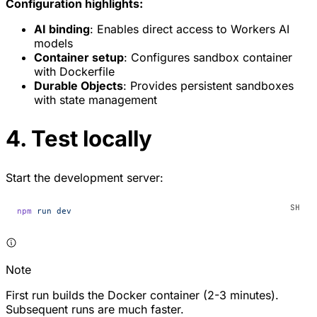
Configuration highlights:
AI binding
: Enables direct access to Workers AI
models
Container setup
: Configures sandbox container
with Dockerfile
Durable Objects
: Provides persistent sandboxes
with state management
4. Test locally
Start the development server:
npm
 run
 dev
Note
First run builds the Docker container (2-3 minutes).
Subsequent runs are much faster.