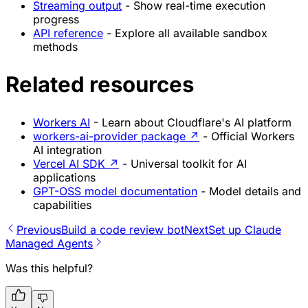
Streaming output
- Show real-time execution
progress
API reference
- Explore all available sandbox
methods
Related resources
Workers AI
- Learn about Cloudflare's AI platform
workers-ai-provider package
↗
- Official Workers
AI integration
Vercel AI SDK
↗
- Universal toolkit for AI
applications
GPT-OSS model documentation
- Model details and
capabilities
Previous
Build a code review bot
Next
Set up Claude
Managed Agents
Was this helpful?