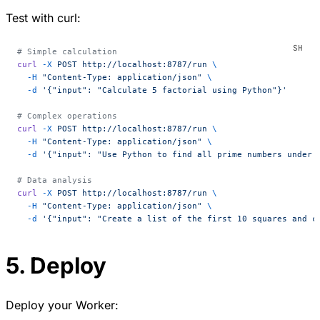
Test with curl:
# Simple calculation
curl
 -X
 POST
 http://localhost:8787/run
 \
  -H
 "Content-Type: application/json"
 \
  -d
 '{"input": "Calculate 5 factorial using Python"}'
# Complex operations
curl
 -X
 POST
 http://localhost:8787/run
 \
  -H
 "Content-Type: application/json"
 \
  -d
 '{"input": "Use Python to find all prime numbers under 
# Data analysis
curl
 -X
 POST
 http://localhost:8787/run
 \
  -H
 "Content-Type: application/json"
 \
  -d
 '{"input": "Create a list of the first 10 squares and c
5. Deploy
Deploy your Worker: