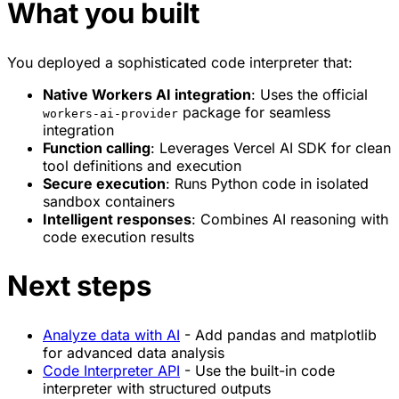
What you built
You deployed a sophisticated code interpreter that:
Native Workers AI integration
: Uses the official
package for seamless
workers-ai-provider
integration
Function calling
: Leverages Vercel AI SDK for clean
tool definitions and execution
Secure execution
: Runs Python code in isolated
sandbox containers
Intelligent responses
: Combines AI reasoning with
code execution results
Next steps
Analyze data with AI
- Add pandas and matplotlib
for advanced data analysis
Code Interpreter API
- Use the built-in code
interpreter with structured outputs