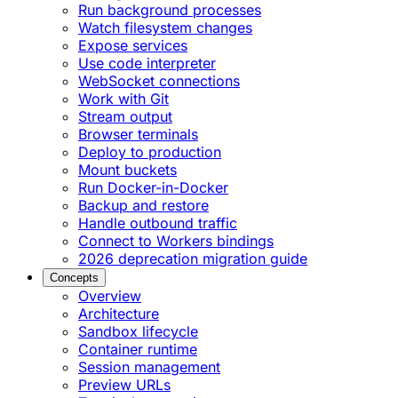
Run background processes
Watch filesystem changes
Expose services
Use code interpreter
WebSocket connections
Work with Git
Stream output
Browser terminals
Deploy to production
Mount buckets
Run Docker-in-Docker
Backup and restore
Handle outbound traffic
Connect to Workers bindings
2026 deprecation migration guide
Concepts
Overview
Architecture
Sandbox lifecycle
Container runtime
Session management
Preview URLs