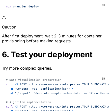
npx
 wrangler
 deploy
Caution
After first deployment, wait 2-3 minutes for container
provisioning before making requests.
6. Test your deployment
Try more complex queries:
# Data visualization preparation
curl
 -X
 POST
 https://workers-ai-interpreter.YOUR_SUBDOMAIN.w
  -H
 "Content-Type: application/json"
 \
  -d
 '{"input": "Generate sample sales data for 12 months an
# Algorithm implementation
curl
 -X
 POST
 https://workers-ai-interpreter.YOUR_SUBDOMAIN.w
  -H
 "Content-Type: application/json"
 \