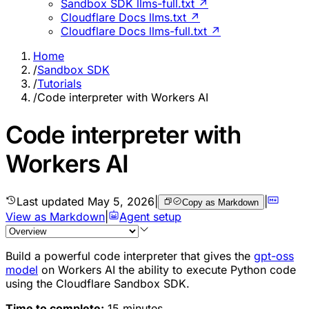
Sandbox SDK llms-full.txt ↗
Cloudflare Docs llms.txt ↗
Cloudflare Docs llms-full.txt ↗
Home
/
Sandbox SDK
/
Tutorials
/
Code interpreter with Workers AI
Code interpreter with
Workers AI
Last updated
May 5, 2026
|
|
Copy as Markdown
View as Markdown
|
Agent setup
Build a powerful code interpreter that gives the
gpt-oss
model
on Workers AI the ability to execute Python code
using the Cloudflare Sandbox SDK.
Time to complete:
15 minutes