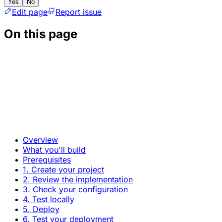
Yes
No
Edit page
Report issue
On this page
Overview
What you'll build
Prerequisites
1. Create your project
2. Review the implementation
3. Check your configuration
4. Test locally
5. Deploy
6. Test your deployment