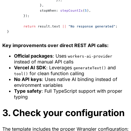
			}),
		},
		stopWhen: 
stepCountIs
(
5
),
	});
	return
 result.text 
||
 "No response generated"
;
}
Key improvements over direct REST API calls:
Official packages
: Uses
workers-ai-provider
instead of manual API calls
Vercel AI SDK
: Leverages
and
generateText()
for clean function calling
tool()
No API keys
: Uses native AI binding instead of
environment variables
Type safety
: Full TypeScript support with proper
typing
3. Check your configuration
The template includes the proper Wrangler configuration: