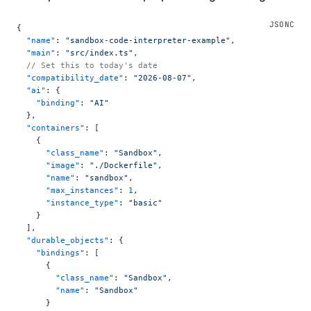
{
  "name"
: 
"sandbox-code-interpreter-example"
,
  "main"
: 
"src/index.ts"
,
  // Set this to today's date
  "compatibility_date"
: 
"2026-08-07"
,
  "ai"
: {
    "binding"
: 
"AI"
  },
  "containers"
: [
    {
      "class_name"
: 
"Sandbox"
,
      "image"
: 
"./Dockerfile"
,
      "name"
: 
"sandbox"
,
      "max_instances"
: 
1
,
      "instance_type"
: 
"basic"
    }
  ],
  "durable_objects"
: {
    "bindings"
: [
      {
        "class_name"
: 
"Sandbox"
,
        "name"
: 
"Sandbox"
      }