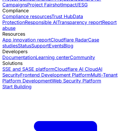
Campaigns
Project Fairshot
Impact/ESG
Compliance
Compliance resources
Trust Hub
Data
Protection
Responsible AI
Transparency report
Report
abuse
Resources
App innovation report
Cloudflare Radar
Case
studies
Status
Support
Events
Blog
Developers
Documentation
Learning center
Community
Solutions
SSE and SASE platform
Cloudflare AI Cloud
AI
Security
Frontend Development Platform
Multi-Tenant
Platform Development
Web Security Platform
Start Building