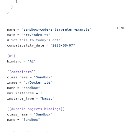
    ]
  }
}
name = 
"sandbox-code-interpreter-example"
main = 
"src/index.ts"
# Set this to today's date
compatibility_date = 
"2026-08-07"
[
ai
]
binding = 
"AI"
[[
containers
]]
class_name = 
"Sandbox"
image = 
"./Dockerfile"
name = 
"sandbox"
max_instances = 
1
instance_type = 
"basic"
[[
durable_objects
.
bindings
]]
class_name = 
"Sandbox"
name = 
"Sandbox"