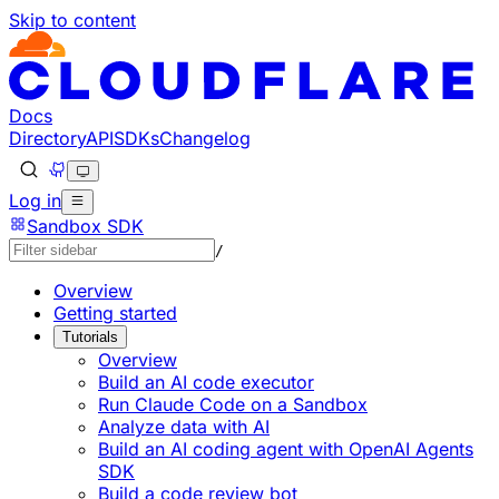
Skip to content
Documentation Index
Fetch the complete documentation index at: https://devel
Use this file to discover all available pages before explorin
Docs
Directory
API
SDKs
Changelog
Log in
Sandbox SDK
/
Overview
Getting started
Tutorials
Overview
Build an AI code executor
Run Claude Code on a Sandbox
Analyze data with AI
Build an AI coding agent with OpenAI Agents
SDK
Build a code review bot