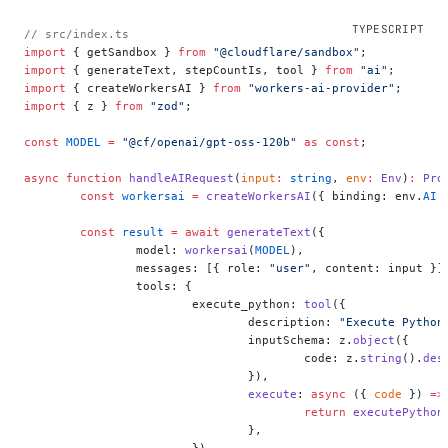
// src/index.ts
import
 { getSandbox } 
from
 "@cloudflare/sandbox"
;
import
 { generateText, stepCountIs, tool } 
from
 "ai"
;
import
 { createWorkersAI } 
from
 "workers-ai-provider"
;
import
 { z } 
from
 "zod"
;
const
 MODEL
 =
 "@cf/openai/gpt-oss-120b"
 as
 const
;
async
 function
 handleAIRequest
(
input
:
 string
, 
env
:
 Env
)
:
 Pro
	const
 workersai
 =
 createWorkersAI
({ binding: env.
AI
 
	const
 result
 =
 await
 generateText
({
		model: 
workersai
(
MODEL
),
		messages: [{ role: 
"user"
, content: input }]
		tools: {
			execute_python: 
tool
({
				description: 
"Execute Python
				inputSchema: z.
object
({
					code: z.
string
().
des
				}),
				execute
: 
async
 ({ 
code
 }) 
=>
					return
 executePython
				},