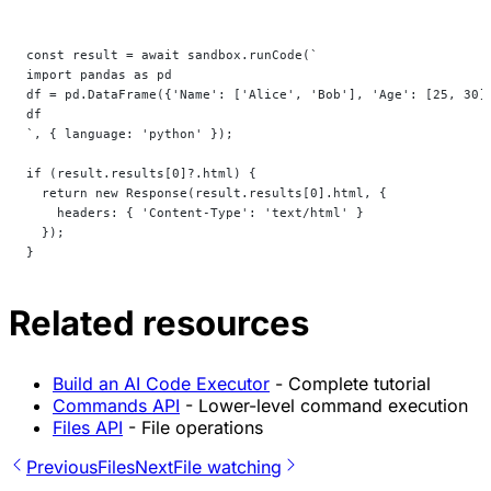
const result = await sandbox.runCode(`
import pandas as pd
df = pd.DataFrame({'Name': ['Alice', 'Bob'], 'Age': [25, 30]
df
`, { language: 'python' });
if (result.results[0]?.html) {
  return new Response(result.results[0].html, {
    headers: { 'Content-Type': 'text/html' }
  });
}
Related resources
Build an AI Code Executor
- Complete tutorial
Commands API
- Lower-level command execution
Files API
- File operations
Previous
Files
Next
File watching