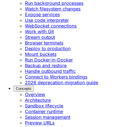
Run background processes
Watch filesystem changes
Expose services
Use code interpreter
WebSocket connections
Work with Git
Stream output
Browser terminals
Deploy to production
Mount buckets
Run Docker-in-Docker
Backup and restore
Handle outbound traffic
Connect to Workers bindings
2026 deprecation migration guide
Concepts
Overview
Architecture
Sandbox lifecycle
Container runtime
Session management
Preview URLs