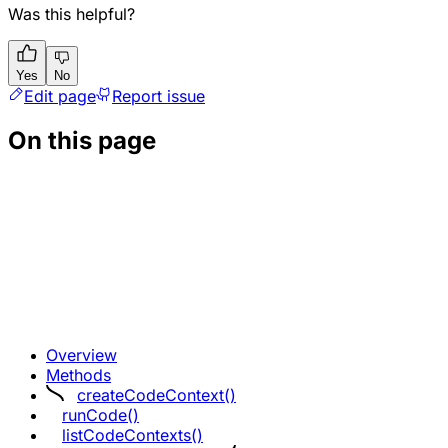
Was this helpful?
Yes
No
Edit page
Report issue
On this page
Overview
Methods
createCodeContext()
runCode()
listCodeContexts()