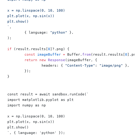
x = np.linspace(0, 10, 100)
plt.plot(x, np.sin(x))
plt.show()
`
,
	{ language: 
"python"
 },
);
if
 (result.results[
0
]?.png) {
	const
 imageBuffer
 =
 Buffer.
from
(result.results[
0
].pn
	return
 new
 Response
(imageBuffer, {
		headers: { 
"Content-Type"
: 
"image/png"
 },
	});
}
const result = await sandbox.runCode(`
import matplotlib.pyplot as plt
import numpy as np
x = np.linspace(0, 10, 100)
plt.plot(x, np.sin(x))
plt.show()
`, { language: 'python' });