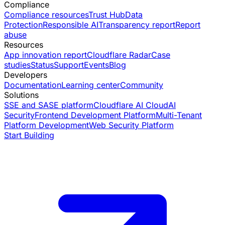
Compliance
Compliance resources
Trust Hub
Data
Protection
Responsible AI
Transparency report
Report
abuse
Resources
App innovation report
Cloudflare Radar
Case
studies
Status
Support
Events
Blog
Developers
Documentation
Learning center
Community
Solutions
SSE and SASE platform
Cloudflare AI Cloud
AI
Security
Frontend Development Platform
Multi-Tenant
Platform Development
Web Security Platform
Start Building