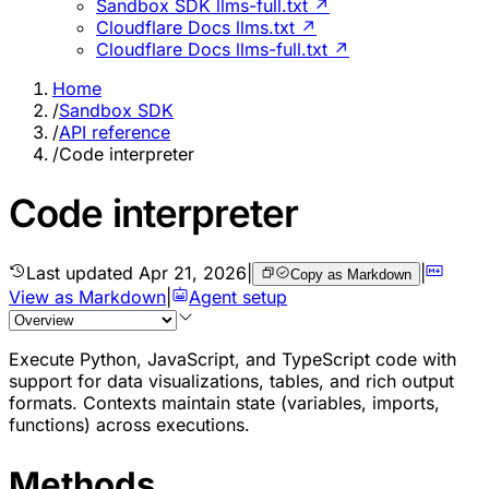
Sandbox SDK llms-full.txt ↗
Cloudflare Docs llms.txt ↗
Cloudflare Docs llms-full.txt ↗
Home
/
Sandbox SDK
/
API reference
/
Code interpreter
Code interpreter
Last updated
Apr 21, 2026
|
|
Copy as Markdown
View as Markdown
|
Agent setup
Execute Python, JavaScript, and TypeScript code with
support for data visualizations, tables, and rich output
formats. Contexts maintain state (variables, imports,
functions) across executions.
Methods