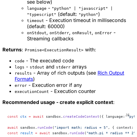
see below)
-
language
"python" | "javascript" |
(default:
)
"typescript"
"python"
- Execution timeout in milliseconds
timeout
(default: 60000)
,
,
,
-
onStdout
onStderr
onResult
onError
Streaming callbacks
Returns
:
with:
Promise<ExecutionResult>
- The executed code
code
-
and
arrays
logs
stdout
stderr
- Array of rich outputs (see
Rich Output
results
Formats
)
- Execution error if any
error
- Execution counter
executionCount
Recommended usage - create explicit context
:
const
 ctx
 =
 await
 sandbox.
createCodeContext
({ language: 
"pyt
await
 sandbox.
runCode
(
"import math; radius = 5"
, { context: 
const
 result
 =
 await
 sandbox.
runCode
(
"math.pi * radius ** 2"