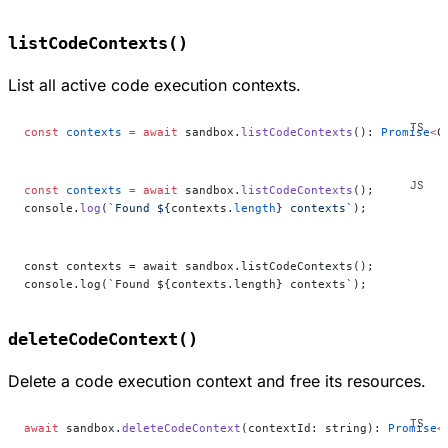
listCodeContexts()
List all active code execution contexts.
const
 contexts
 =
 await
 sandbox.
listCodeContexts
(): 
Promise
<
C
const
 contexts
 =
 await
 sandbox.
listCodeContexts
();
console.
log
(
`Found ${
contexts
.
length
} contexts`
);
const contexts = await sandbox.listCodeContexts();
console.log(`Found ${contexts.length} contexts`);
deleteCodeContext()
Delete a code execution context and free its resources.
await
 sandbox.
deleteCodeContext
(contextId: string): 
Promise
<