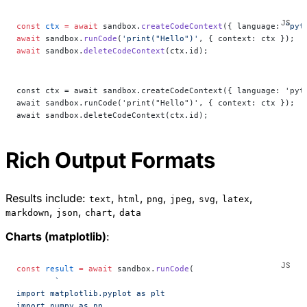
const
 ctx
 =
 await
 sandbox.
createCodeContext
({ language: 
"pyt
await
 sandbox.
runCode
(
'print("Hello")'
, { context: ctx });
await
 sandbox.
deleteCodeContext
(ctx.id);
const ctx = await sandbox.createCodeContext({ language: 'pyt
await sandbox.runCode('print("Hello")', { context: ctx });
await sandbox.deleteCodeContext(ctx.id);
Rich Output Formats
Results include:
,
,
,
,
,
,
text
html
png
jpeg
svg
latex
,
,
,
markdown
json
chart
data
Charts (matplotlib)
:
const
 result
 =
 await
 sandbox.
runCode
(
	`
import matplotlib.pyplot as plt
import numpy as np