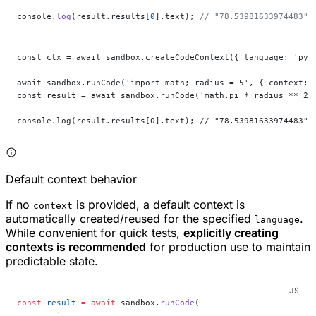
console.
log
(result.results[
0
].text); 
// "78.53981633974483"
const ctx = await sandbox.createCodeContext({ language: 'pyt
await sandbox.runCode('import math; radius = 5', { context: 
const result = await sandbox.runCode('math.pi * radius ** 2'
console.log(result.results[0].text); // "78.53981633974483"
Default context behavior
If no
is provided, a default context is
context
automatically created/reused for the specified
.
language
While convenient for quick tests,
explicitly creating
contexts is recommended
for production use to maintain
predictable state.
const
 result
 =
 await
 sandbox.
runCode
(
	`