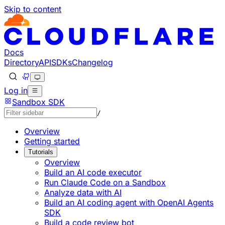
Skip to content
Documentation Index
Fetch the complete documentation index at: https://devel
Use this file to discover all available pages before explorin
Docs
Directory
API
SDKs
Changelog
Log in
Sandbox SDK
/
Overview
Getting started
Tutorials
Overview
Build an AI code executor
Run Claude Code on a Sandbox
Analyze data with AI
Build an AI coding agent with OpenAI Agents
SDK
Build a code review bot