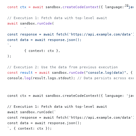
const
 ctx
 =
 await
 sandbox.
createCodeContext
({ language: 
"jav
// Execution 1: Fetch data with top-level await
await
 sandbox.
runCode
(
	`
const response = await fetch('https://api.example.com/data')
const data = await response.json();
`
,
	{ context: ctx },
);
// Execution 2: Use the data from previous execution
const
 result
 =
 await
 sandbox.
runCode
(
"console.log(data)"
, { 
console.
log
(result.logs.stdout); 
// Data persists across exe
const ctx = await sandbox.createCodeContext({ language: 'jav
// Execution 1: Fetch data with top-level await
await sandbox.runCode(`
const response = await fetch('https://api.example.com/data')
const data = await response.json();
`, { context: ctx });