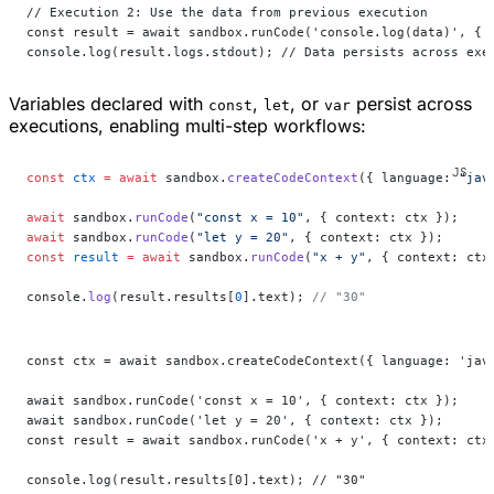
// Execution 2: Use the data from previous execution
const result = await sandbox.runCode('console.log(data)', { 
console.log(result.logs.stdout); // Data persists across exe
Variables declared with
,
, or
persist across
const
let
var
executions, enabling multi-step workflows:
const
 ctx
 =
 await
 sandbox.
createCodeContext
({ language: 
"jav
await
 sandbox.
runCode
(
"const x = 10"
, { context: ctx });
await
 sandbox.
runCode
(
"let y = 20"
, { context: ctx });
const
 result
 =
 await
 sandbox.
runCode
(
"x + y"
, { context: ctx
console.
log
(result.results[
0
].text); 
// "30"
const ctx = await sandbox.createCodeContext({ language: 'jav
await sandbox.runCode('const x = 10', { context: ctx });
await sandbox.runCode('let y = 20', { context: ctx });
const result = await sandbox.runCode('x + y', { context: ctx
console.log(result.results[0].text); // "30"