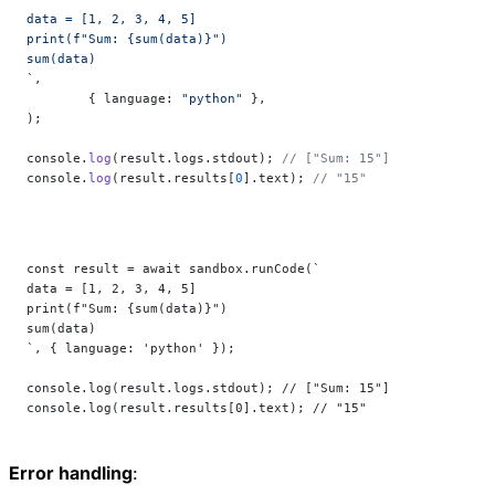
data = [1, 2, 3, 4, 5]
print(f"Sum: {sum(data)}")
sum(data)
`
,
	{ language: 
"python"
 },
);
console.
log
(result.logs.stdout); 
// ["Sum: 15"]
console.
log
(result.results[
0
].text); 
// "15"
const result = await sandbox.runCode(`
data = [1, 2, 3, 4, 5]
print(f"Sum: {sum(data)}")
sum(data)
`, { language: 'python' });
console.log(result.logs.stdout); // ["Sum: 15"]
console.log(result.results[0].text); // "15"
Error handling
: