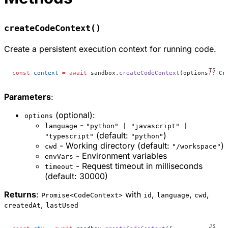
createCodeContext()
Create a persistent execution context for running code.
const
 context
 =
 await
 sandbox.
createCodeContext
(options
?:
 Cr
Parameters
:
(optional):
options
-
language
"python" | "javascript" |
(default:
)
"typescript"
"python"
- Working directory (default:
)
cwd
"/workspace"
- Environment variables
envVars
- Request timeout in milliseconds
timeout
(default: 30000)
Returns
:
with
,
,
,
Promise<CodeContext>
id
language
cwd
,
createdAt
lastUsed