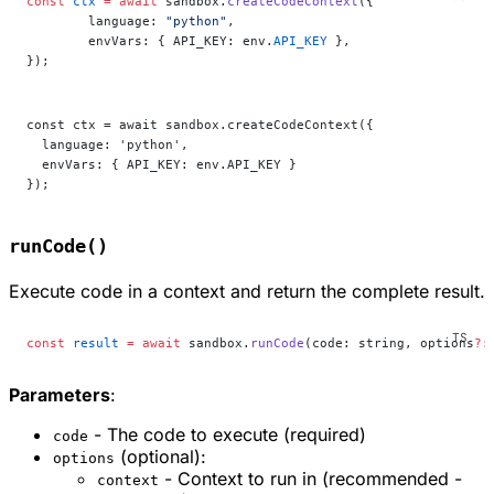
const
 ctx
 =
 await
 sandbox.
createCodeContext
({
	language: 
"python"
,
	envVars: { API_KEY: env.
API_KEY
 },
});
const ctx = await sandbox.createCodeContext({
  language: 'python',
  envVars: { API_KEY: env.API_KEY }
});
runCode()
Execute code in a context and return the complete result.
const
 result
 =
 await
 sandbox.
runCode
(code: string, options
?:
Parameters
:
- The code to execute (required)
code
(optional):
options
- Context to run in (recommended -
context