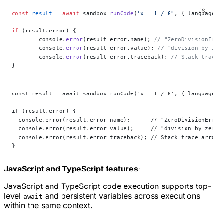
const
 result
 =
 await
 sandbox.
runCode
(
"x = 1 / 0"
, { language
if
 (result.error) {
	console.
error
(result.error.name); 
// "ZeroDivisionEr
	console.
error
(result.error.value); 
// "division by z
	console.
error
(result.error.traceback); 
// Stack trac
}
const result = await sandbox.runCode('x = 1 / 0', { language
if (result.error) {
  console.error(result.error.name);      // "ZeroDivisionErr
  console.error(result.error.value);     // "division by zer
  console.error(result.error.traceback); // Stack trace arra
}
JavaScript and TypeScript features
:
JavaScript and TypeScript code execution supports top-
level
and persistent variables across executions
await
within the same context.