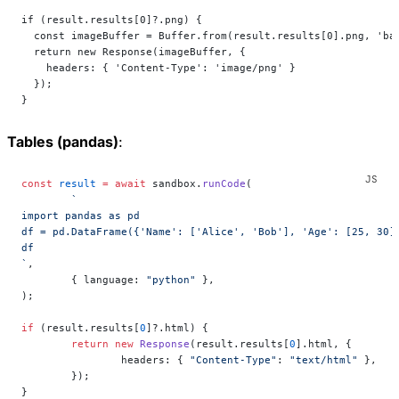
if (result.results[0]?.png) {
  const imageBuffer = Buffer.from(result.results[0].png, 'ba
  return new Response(imageBuffer, {
    headers: { 'Content-Type': 'image/png' }
  });
}
Tables (pandas)
:
const
 result
 =
 await
 sandbox.
runCode
(
	`
import pandas as pd
df = pd.DataFrame({'Name': ['Alice', 'Bob'], 'Age': [25, 30]
df
`
,
	{ language: 
"python"
 },
);
if
 (result.results[
0
]?.html) {
	return
 new
 Response
(result.results[
0
].html, {
		headers: { 
"Content-Type"
: 
"text/html"
 },
	});
}