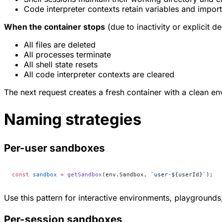
Code interpreter contexts retain variables and impor
When the container stops
(due to inactivity or explicit de
All files are deleted
All processes terminate
All shell state resets
All code interpreter contexts are cleared
The next request creates a fresh container with a clean e
Naming strategies
Per-user sandboxes
const
 sandbox
 =
 getSandbox
(env.Sandbox, 
`user-${
userId
}`
);
Use this pattern for interactive environments, playground
Per-session sandboxes