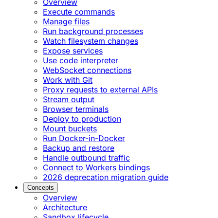
Overview
Execute commands
Manage files
Run background processes
Watch filesystem changes
Expose services
Use code interpreter
WebSocket connections
Work with Git
Proxy requests to external APIs
Stream output
Browser terminals
Deploy to production
Mount buckets
Run Docker-in-Docker
Backup and restore
Handle outbound traffic
Connect to Workers bindings
2026 deprecation migration guide
Concepts
Overview
Architecture
Sandbox lifecycle