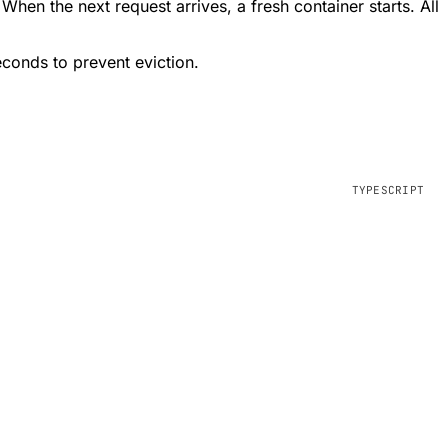
 When the next request arrives, a fresh container starts. All
econds to prevent eviction.