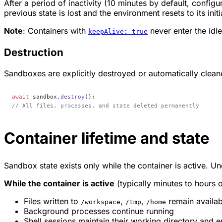
After a period of inactivity (10 minutes by default, configu
previous state is lost and the environment resets to its initi
Note
: Containers with
never enter the idl
keepAlive: true
Destruction
Sandboxes are explicitly destroyed or automatically clean
await
 sandbox.
destroy
();
// All files, processes, and state deleted permanently
Container lifetime and state
Sandbox state exists only while the container is active. Unde
While the container is active
(typically minutes to hours of
Files written to
,
,
remain availab
/workspace
/tmp
/home
Background processes continue running
Shell sessions maintain their working directory and 