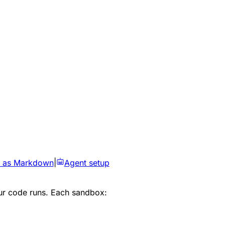
 as Markdown
|
Agent setup
ur code runs. Each sandbox: