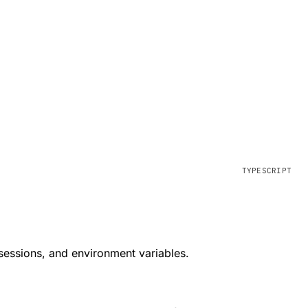
 sessions, and environment variables.