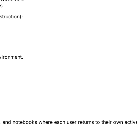
ts
struction):
nvironment.
s, and notebooks where each user returns to their own acti