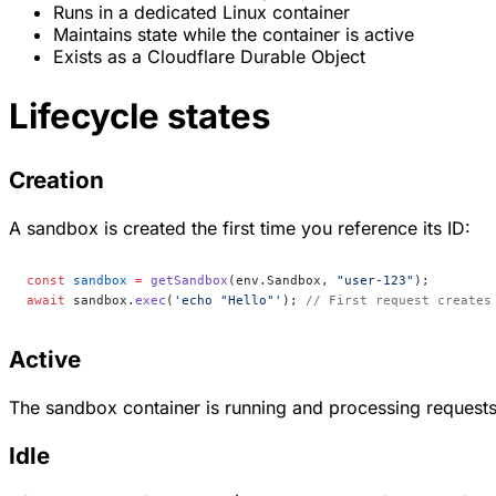
Runs in a dedicated Linux container
Maintains state while the container is active
Exists as a Cloudflare Durable Object
Lifecycle states
Creation
A sandbox is created the first time you reference its ID:
const
 sandbox
 =
 getSandbox
(env.Sandbox, 
"user-123"
);
await
 sandbox.
exec
(
'echo "Hello"'
); 
// First request creates
Active
The sandbox container is running and processing requests. 
Idle