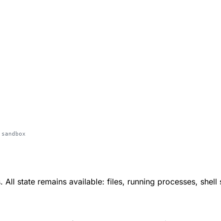
 sandbox
All state remains available: files, running processes, shell