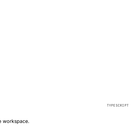
ve workspace.