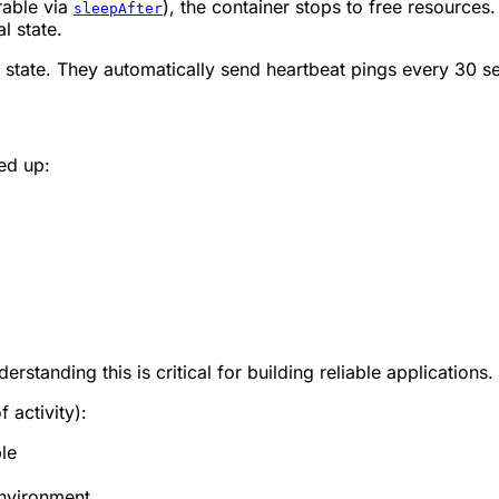
rable via
), the container stops to free resources.
sleepAfter
al state.
e state. They automatically send heartbeat pings every 30 s
ed up:
rstanding this is critical for building reliable applications.
 activity):
le
environment