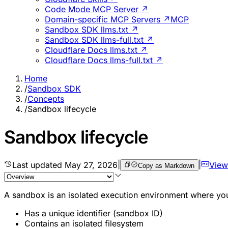
Code Mode MCP Server ↗
Domain-specific MCP Servers ↗
MCP
Sandbox SDK llms.txt ↗
Sandbox SDK llms-full.txt ↗
Cloudflare Docs llms.txt ↗
Cloudflare Docs llms-full.txt ↗
Home
/
Sandbox SDK
/
Concepts
/
Sandbox lifecycle
Sandbox lifecycle
Last updated
May 27, 2026
|
|
View
Copy as Markdown
A sandbox is an isolated execution environment where yo
Has a unique identifier (sandbox ID)
Contains an isolated filesystem