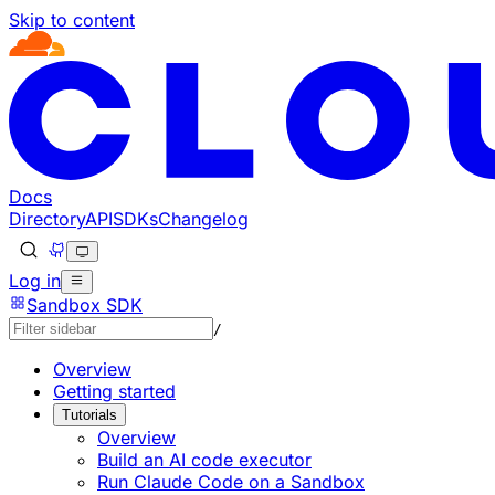
Skip to content
Documentation Index
Fetch the complete documentation index at: https://devel
Use this file to discover all available pages before explorin
Docs
Directory
API
SDKs
Changelog
Log in
Sandbox SDK
/
Overview
Getting started
Tutorials
Overview
Build an AI code executor
Run Claude Code on a Sandbox