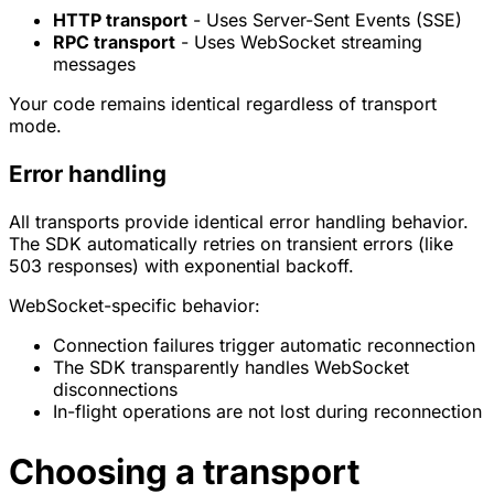
HTTP transport
- Uses Server-Sent Events (SSE)
RPC transport
- Uses WebSocket streaming
messages
Your code remains identical regardless of transport
mode.
Error handling
All transports provide identical error handling behavior.
The SDK automatically retries on transient errors (like
503 responses) with exponential backoff.
WebSocket-specific behavior:
Connection failures trigger automatic reconnection
The SDK transparently handles WebSocket
disconnections
In-flight operations are not lost during reconnection
Choosing a transport