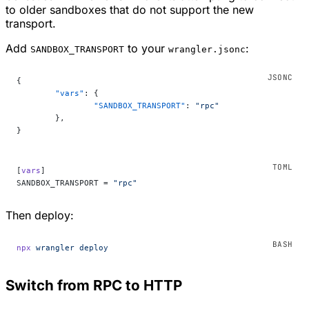
to older sandboxes that do not support the new
transport.
Add
to your
:
SANDBOX_TRANSPORT
wrangler.jsonc
{
	"vars"
: {
		"SANDBOX_TRANSPORT"
: 
"rpc"
	},
}
[
vars
]
SANDBOX_TRANSPORT = 
"rpc"
Then deploy:
npx
 wrangler
 deploy
Switch from RPC to HTTP