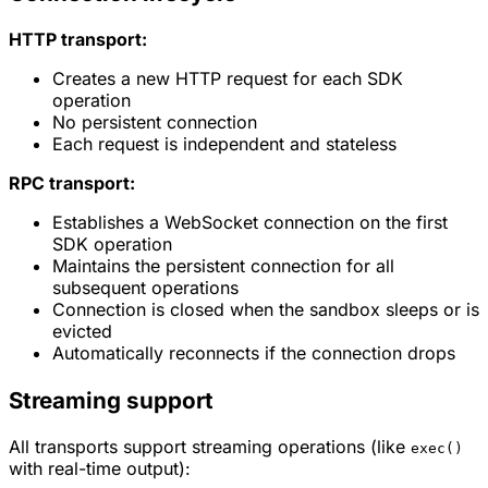
HTTP transport:
Creates a new HTTP request for each SDK
operation
No persistent connection
Each request is independent and stateless
RPC transport:
Establishes a WebSocket connection on the first
SDK operation
Maintains the persistent connection for all
subsequent operations
Connection is closed when the sandbox sleeps or is
evicted
Automatically reconnects if the connection drops
Streaming support
All transports support streaming operations (like
exec()
with real-time output):