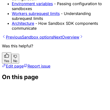
Environment variables
- Passing configuration to
sandboxes
Workers subrequest limits
- Understanding
subrequest limits
Architecture
- How Sandbox SDK components
communicate
Previous
Sandbox options
Next
Overview
Was this helpful?
Yes
No
Edit page
Report issue
On this page