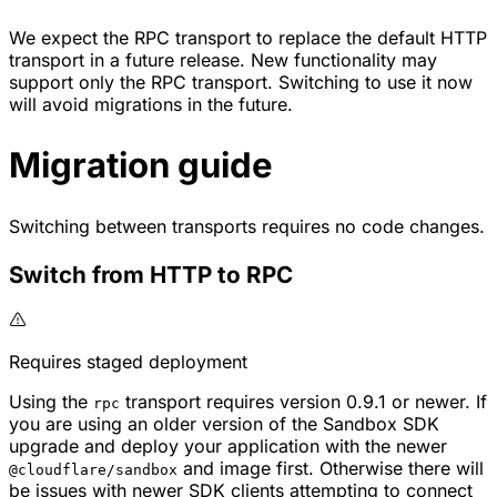
We expect the RPC transport to replace the default HTTP
transport in a future release. New functionality may
support only the RPC transport. Switching to use it now
will avoid migrations in the future.
Migration guide
Switching between transports requires no code changes.
Switch from HTTP to RPC
Requires staged deployment
Using the
transport requires version 0.9.1 or newer. If
rpc
you are using an older version of the Sandbox SDK
upgrade and deploy your application with the newer
and image first. Otherwise there will
@cloudflare/sandbox
be issues with newer SDK clients attempting to connect