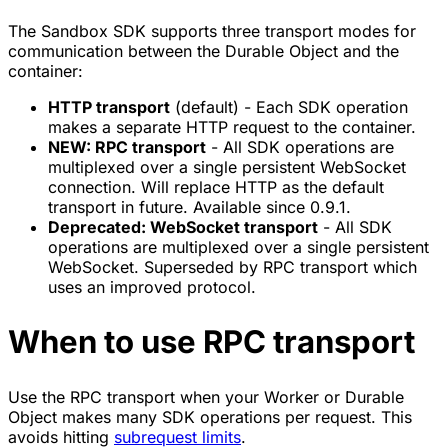
The Sandbox SDK supports three transport modes for
communication between the Durable Object and the
container:
HTTP transport
(default) - Each SDK operation
makes a separate HTTP request to the container.
NEW: RPC transport
- All SDK operations are
multiplexed over a single persistent WebSocket
connection. Will replace HTTP as the default
transport in future. Available since 0.9.1.
Deprecated: WebSocket transport
- All SDK
operations are multiplexed over a single persistent
WebSocket. Superseded by RPC transport which
uses an improved protocol.
When to use RPC transport
Use the RPC transport when your Worker or Durable
Object makes many SDK operations per request. This
avoids hitting
subrequest limits
.