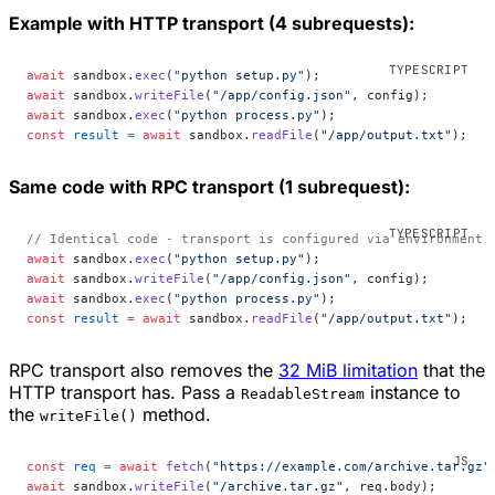
Example with HTTP transport (4 subrequests):
await
 sandbox.
exec
(
"python setup.py"
);
await
 sandbox.
writeFile
(
"/app/config.json"
, config);
await
 sandbox.
exec
(
"python process.py"
);
const
 result
 =
 await
 sandbox.
readFile
(
"/app/output.txt"
);
Same code with RPC transport (1 subrequest):
// Identical code - transport is configured via environment 
await
 sandbox.
exec
(
"python setup.py"
);
await
 sandbox.
writeFile
(
"/app/config.json"
, config);
await
 sandbox.
exec
(
"python process.py"
);
const
 result
 =
 await
 sandbox.
readFile
(
"/app/output.txt"
);
RPC transport also removes the
32 MiB limitation
that the
HTTP transport has. Pass a
instance to
ReadableStream
the
method.
writeFile()
const
 req
 =
 await
 fetch
(
"https://example.com/archive.tar.gz"
await
 sandbox.
writeFile
(
"/archive.tar.gz"
, req.body);