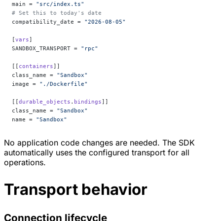
main = 
"src/index.ts"
# Set this to today's date
compatibility_date = 
"2026-08-05"
[
vars
]
SANDBOX_TRANSPORT = 
"rpc"
[[
containers
]]
class_name = 
"Sandbox"
image = 
"./Dockerfile"
[[
durable_objects
.
bindings
]]
class_name = 
"Sandbox"
name = 
"Sandbox"
No application code changes are needed. The SDK
automatically uses the configured transport for all
operations.
Transport behavior
Connection lifecycle