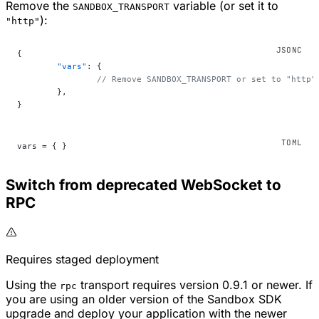
Remove the
variable (or set it to
SANDBOX_TRANSPORT
):
"http"
{
	"vars"
: {
		// Remove SANDBOX_TRANSPORT or set to "http"
	},
}
vars = { }
Switch from deprecated WebSocket to
RPC
Requires staged deployment
Using the
transport requires version 0.9.1 or newer. If
rpc
you are using an older version of the Sandbox SDK
upgrade and deploy your application with the newer