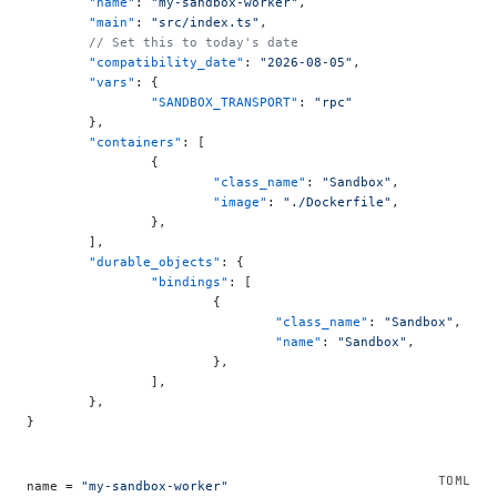
	"name"
: 
"my-sandbox-worker"
,
	"main"
: 
"src/index.ts"
,
	// Set this to today's date
	"compatibility_date"
: 
"2026-08-05"
,
	"vars"
: {
		"SANDBOX_TRANSPORT"
: 
"rpc"
	},
	"containers"
: [
		{
			"class_name"
: 
"Sandbox"
,
			"image"
: 
"./Dockerfile"
,
		},
	],
	"durable_objects"
: {
		"bindings"
: [
			{
				"class_name"
: 
"Sandbox"
,
				"name"
: 
"Sandbox"
,
			},
		],
	},
}
name = 
"my-sandbox-worker"