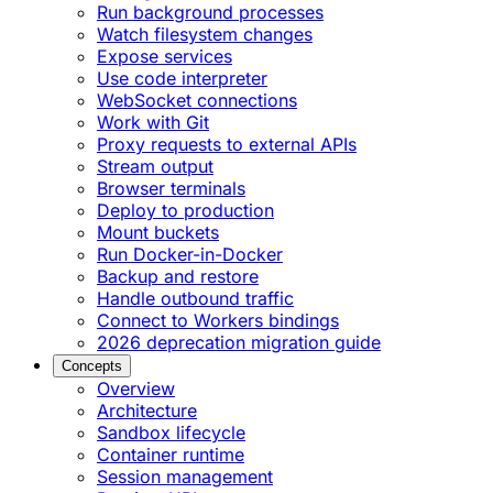
Run background processes
Watch filesystem changes
Expose services
Use code interpreter
WebSocket connections
Work with Git
Proxy requests to external APIs
Stream output
Browser terminals
Deploy to production
Mount buckets
Run Docker-in-Docker
Backup and restore
Handle outbound traffic
Connect to Workers bindings
2026 deprecation migration guide
Concepts
Overview
Architecture
Sandbox lifecycle
Container runtime
Session management