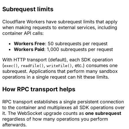
Subrequest limits
Cloudflare Workers have subrequest limits that apply
when making requests to external services, including
container API calls:
Workers Free
: 50 subrequests per request
Workers Paid
: 1,000 subrequests per request
With HTTP transport (default), each SDK operation
(
,
,
, etc.) consumes one
exec()
readFile()
writeFile()
subrequest. Applications that perform many sandbox
operations in a single request can hit these limits.
How RPC transport helps
RPC transport establishes a single persistent connection
to the container and multiplexes all SDK operations over
it. The WebSocket upgrade counts as
one subrequest
regardless of how many operations you perform
afterwards.