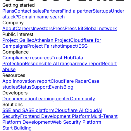
Getting started
Plans
Contact sales
Partners
Find a partner
Startups
Under
attack?
Domain name search
Company
About
Careers
Investors
Press
Press kit
Global network
Public interest
Project Galileo
Athenian Project
Cloudflare for
Campaigns
Project Fairshot
Impact/ESG
Compliance
Compliance resources
Trust Hub
Data
Protection
Responsible AI
Transparency report
Report
abuse
Resources
App innovation report
Cloudflare Radar
Case
studies
Status
Support
Events
Blog
Developers
Documentation
Learning center
Community
Solutions
SSE and SASE platform
Cloudflare AI Cloud
AI
Security
Frontend Development Platform
Multi-Tenant
Platform Development
Web Security Platform
Start Building