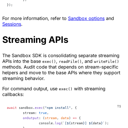
});
For more information, refer to
Sandbox options
and
Sessions
.
Streaming APIs
The Sandbox SDK is consolidating separate streaming
APIs into the base
,
, and
exec()
readFile()
writeFile()
methods. Audit code that depends on stream-specific
helpers and move to the base APIs where they support
streaming behavior.
For command output, use
with streaming
exec()
callbacks:
await
 sandbox.
exec
(
"npm install"
, {
	stream: 
true
,
	onOutput
: (
stream
, 
data
) 
=>
 {
		console.
log
(
`[${
stream
}] ${
data
}`
);