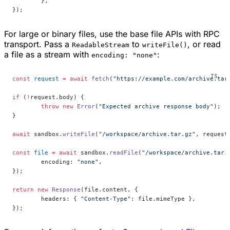
	},
});
For large or binary files, use the base file APIs with RPC
transport. Pass a
to
, or read
ReadableStream
writeFile()
a file as a stream with
:
encoding: "none"
const
 request
 =
 await
 fetch
(
"https://example.com/archive.tar
if
 (
!
request.body) {
	throw
 new
 Error
(
"Expected archive response body"
);
}
await
 sandbox.
writeFile
(
"/workspace/archive.tar.gz"
, request
const
 file
 =
 await
 sandbox.
readFile
(
"/workspace/archive.tar.
	encoding: 
"none"
,
});
return
 new
 Response
(file.content, {
	headers: { 
"Content-Type"
: file.mimeType },
});