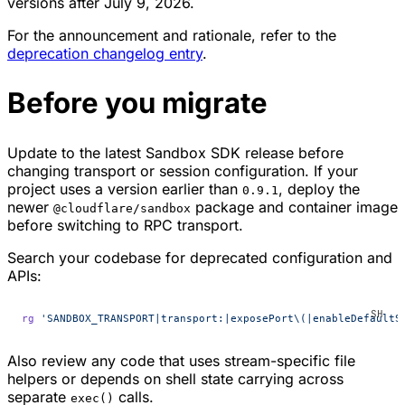
versions after July 9, 2026.
For the announcement and rationale, refer to the
deprecation changelog entry
.
Before you migrate
Update to the latest Sandbox SDK release before
changing transport or session configuration. If your
project uses a version earlier than
, deploy the
0.9.1
newer
package and container image
@cloudflare/sandbox
before switching to RPC transport.
Search your codebase for deprecated configuration and
APIs:
rg
 'SANDBOX_TRANSPORT|transport:|exposePort\(|enableDefaultS
Also review any code that uses stream-specific file
helpers or depends on shell state carrying across
separate
calls.
exec()