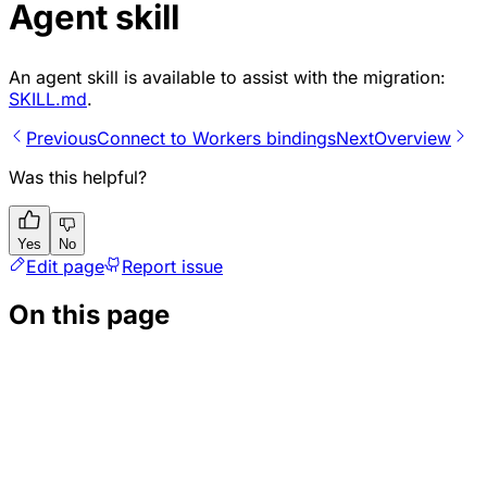
Agent skill
An agent skill is available to assist with the migration:
SKILL.md
.
Previous
Connect to Workers bindings
Next
Overview
Was this helpful?
Yes
No
Edit page
Report issue
On this page