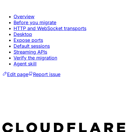
Overview
Before you migrate
HTTP and WebSocket transports
Desktop
Expose ports
Default sessions
Streaming APIs
Verify the migration
Agent skill
Edit page
Report issue