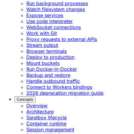
Run background processes
Watch filesystem changes
Expose services
Use code interpreter
WebSocket connections
Work with Git
Proxy requests to external APIs
Stream output
Browser terminals
Deploy to production
Mount buckets
Run Docker-in-Docker
Backup and restore
Handle outbound traffic
Connect to Workers bindings
2026 deprecation migration guide
Concepts
Overview
Architecture
Sandbox lifecycle
Container runtime
Session management