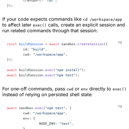
	transport: 
"rpc"
,
});
If your code expects commands like
cd /workspace/app
to affect later
calls, create an explicit session and
exec()
run related commands through that session:
const
 buildSession
 =
 await
 sandbox.
createSession
({
	id: 
"build"
,
	cwd: 
"/workspace/app"
,
});
await
 buildSession.
exec
(
"npm install"
);
await
 buildSession.
exec
(
"npm test"
);
For one-off commands, pass
or
directly to
cwd
env
exec()
instead of relying on persisted shell state:
await
 sandbox.
exec
(
"npm test"
, {
	cwd: 
"/workspace/app"
,
	env: {
		NODE_ENV: 
"test"
,
	},