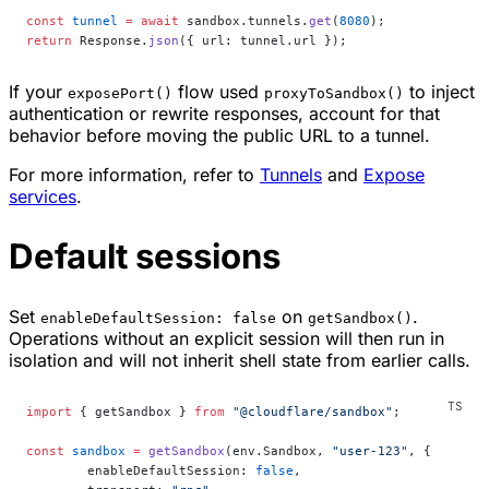
const
 tunnel
 =
 await
 sandbox.tunnels.
get
(
8080
);
return
 Response.
json
({ url: tunnel.url });
If your
flow used
to inject
exposePort()
proxyToSandbox()
authentication or rewrite responses, account for that
behavior before moving the public URL to a tunnel.
For more information, refer to
Tunnels
and
Expose
services
.
Default sessions
Set
on
.
enableDefaultSession: false
getSandbox()
Operations without an explicit session will then run in
isolation and will not inherit shell state from earlier calls.
import
 { getSandbox } 
from
 "@cloudflare/sandbox"
;
const
 sandbox
 =
 getSandbox
(env.Sandbox, 
"user-123"
, {
	enableDefaultSession: 
false
,