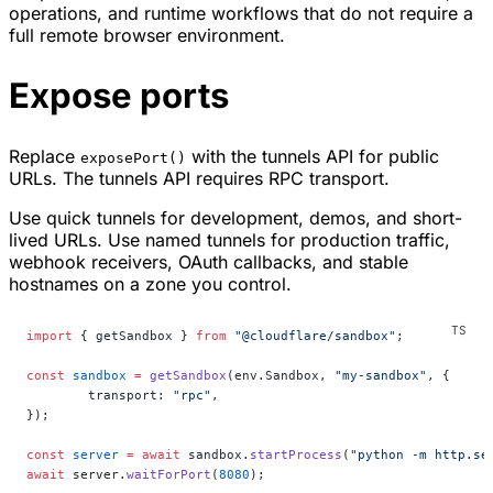
operations, and runtime workflows that do not require a
full remote browser environment.
Expose ports
Replace
with the tunnels API for public
exposePort()
URLs. The tunnels API requires RPC transport.
Use quick tunnels for development, demos, and short-
lived URLs. Use named tunnels for production traffic,
webhook receivers, OAuth callbacks, and stable
hostnames on a zone you control.
import
 { getSandbox } 
from
 "@cloudflare/sandbox"
;
const
 sandbox
 =
 getSandbox
(env.Sandbox, 
"my-sandbox"
, {
	transport: 
"rpc"
,
});
const
 server
 =
 await
 sandbox.
startProcess
(
"python -m http.se
await
 server.
waitForPort
(
8080
);