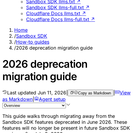
Sandbox SDK llms.txt ↗
Sandbox SDK llms-full.txt ↗
Cloudflare Docs llms.txt ↗
Cloudflare Docs llms-full.txt ↗
Home
/
Sandbox SDK
/
How-to guides
/
2026 deprecation migration guide
2026 deprecation
migration guide
Last updated
Jun 11, 2026
|
|
View
Copy as Markdown
as Markdown
|
Agent setup
This guide walks through migrating away from the
Sandbox SDK features deprecated in June 2026. These
features will no longer be present in future Sandbox SDK