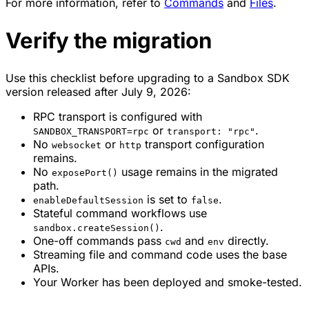
For more information, refer to
Commands
and
Files
.
Verify the migration
Use this checklist before upgrading to a Sandbox SDK
version released after July 9, 2026:
RPC transport is configured with
or
.
SANDBOX_TRANSPORT=rpc
transport: "rpc"
No
or
transport configuration
websocket
http
remains.
No
usage remains in the migrated
exposePort()
path.
is set to
.
enableDefaultSession
false
Stateful command workflows use
.
sandbox.createSession()
One-off commands pass
and
directly.
cwd
env
Streaming file and command code uses the base
APIs.
Your Worker has been deployed and smoke-tested.