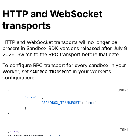
HTTP and WebSocket
transports
HTTP and WebSocket transports will no longer be
present in Sandbox SDK versions released after July 9,
2026. Switch to the RPC transport before that date.
To configure RPC transport for every sandbox in your
Worker, set
in your Worker's
SANDBOX_TRANSPORT
configuration:
{
	"vars"
: {
		"SANDBOX_TRANSPORT"
: 
"rpc"
	}
}
[
vars
]