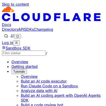
Skip to content
Documentation Index
Fetch the complete documentation index at: https://devel
Use this file to discover all available pages before explorin
Docs
Directory
API
SDKs
Changelog
Log in
Sandbox SDK
/
Overview
Getting started
Tutorials
Overview
Build an AI code executor
Run Claude Code on a Sandbox
Analyze data with AI
Build an AI coding agent with OpenAI Agents
SDK
Build a code review bot