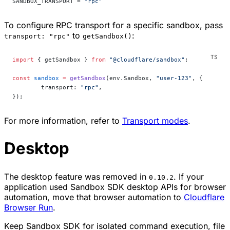
SANDBOX_TRANSPORT = 
"rpc"
To configure RPC transport for a specific sandbox, pass
to
:
transport: "rpc"
getSandbox()
import
 { getSandbox } 
from
 "@cloudflare/sandbox"
;
const
 sandbox
 =
 getSandbox
(env.Sandbox, 
"user-123"
, {
	transport: 
"rpc"
,
});
For more information, refer to
Transport modes
.
Desktop
The desktop feature was removed in
. If your
0.10.2
application used Sandbox SDK desktop APIs for browser
automation, move that browser automation to
Cloudflare
Browser Run
.
Keep Sandbox SDK for isolated command execution, file