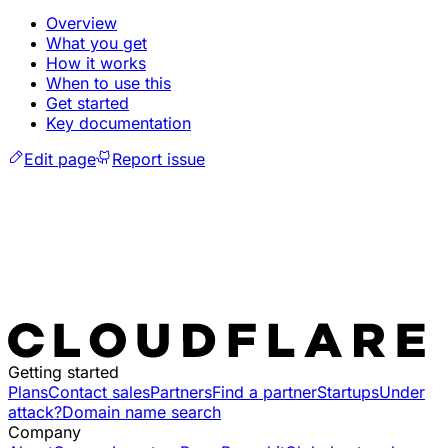
Overview
What you get
How it works
When to use this
Get started
Key documentation
Edit page
Report issue
Getting started
Plans
Contact sales
Partners
Find a partner
Startups
Under
attack?
Domain name search
Company