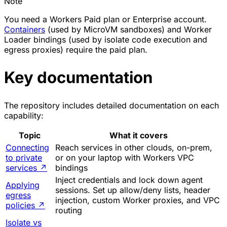
Note
You need a Workers Paid plan or Enterprise account.
Containers
(used by MicroVM sandboxes) and Worker
Loader bindings (used by isolate code execution and
egress proxies) require the paid plan.
Key documentation
The repository includes detailed documentation on each
capability:
Topic
What it covers
Connecting
Reach services in other clouds, on-prem,
to private
or on your laptop with Workers VPC
services
↗
bindings
Inject credentials and lock down agent
Applying
sessions. Set up allow/deny lists, header
egress
injection, custom Worker proxies, and VPC
policies
↗
routing
Isolate vs