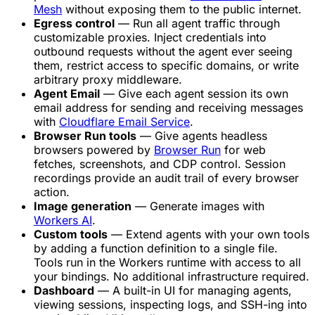
Mesh
without exposing them to the public internet.
Egress control
— Run all agent traffic through
customizable proxies. Inject credentials into
outbound requests without the agent ever seeing
them, restrict access to specific domains, or write
arbitrary proxy middleware.
Agent Email
— Give each agent session its own
email address for sending and receiving messages
with
Cloudflare Email Service
.
Browser Run tools
— Give agents headless
browsers powered by
Browser Run
for web
fetches, screenshots, and CDP control. Session
recordings provide an audit trail of every browser
action.
Image generation
— Generate images with
Workers AI
.
Custom tools
— Extend agents with your own tools
by adding a function definition to a single file.
Tools run in the Workers runtime with access to all
your bindings. No additional infrastructure required.
Dashboard
— A built-in UI for managing agents,
viewing sessions, inspecting logs, and SSH-ing into