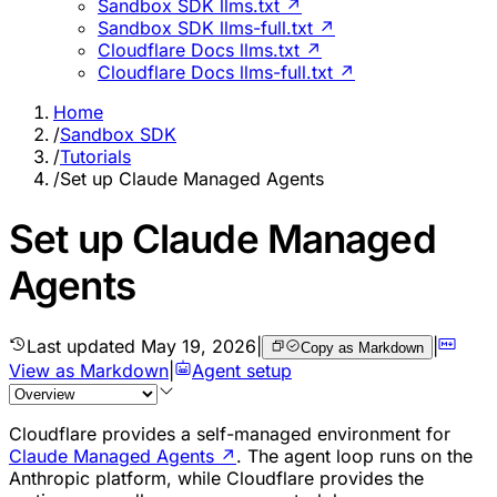
Sandbox SDK llms.txt ↗
Sandbox SDK llms-full.txt ↗
Cloudflare Docs llms.txt ↗
Cloudflare Docs llms-full.txt ↗
Home
/
Sandbox SDK
/
Tutorials
/
Set up Claude Managed Agents
Set up Claude Managed
Agents
Last updated
May 19, 2026
|
|
Copy as Markdown
View as Markdown
|
Agent setup
Cloudflare provides a self-managed environment for
Claude Managed Agents
↗
. The agent loop runs on the
Anthropic platform, while Cloudflare provides the