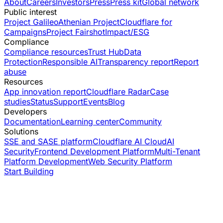
About
Careers
Investors
Press
Press kit
Global network
Public interest
Project Galileo
Athenian Project
Cloudflare for
Campaigns
Project Fairshot
Impact/ESG
Compliance
Compliance resources
Trust Hub
Data
Protection
Responsible AI
Transparency report
Report
abuse
Resources
App innovation report
Cloudflare Radar
Case
studies
Status
Support
Events
Blog
Developers
Documentation
Learning center
Community
Solutions
SSE and SASE platform
Cloudflare AI Cloud
AI
Security
Frontend Development Platform
Multi-Tenant
Platform Development
Web Security Platform
Start Building