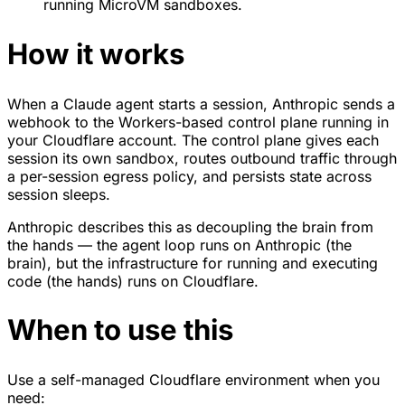
running MicroVM sandboxes.
How it works
When a Claude agent starts a session, Anthropic sends a
webhook to the Workers-based control plane running in
your Cloudflare account. The control plane gives each
session its own sandbox, routes outbound traffic through
a per-session egress policy, and persists state across
session sleeps.
Anthropic describes this as decoupling the brain from
the hands — the agent loop runs on Anthropic (the
brain), but the infrastructure for running and executing
code (the hands) runs on Cloudflare.
When to use this
Use a self-managed Cloudflare environment when you
need: