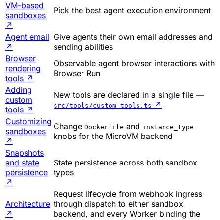
VM-based
Pick the best agent execution environment
sandboxes
↗
Agent email
Give agents their own email addresses and
↗
sending abilities
Browser
Observable agent browser interactions with
rendering
Browser Run
tools
↗
Adding
New tools are declared in a single file —
custom
↗
src/tools/custom-tools.ts
tools
↗
Customizing
Change
and
Dockerfile
instance_type
sandboxes
knobs for the MicroVM backend
↗
Snapshots
and state
State persistence across both sandbox
persistence
types
↗
Request lifecycle from webhook ingress
Architecture
through dispatch to either sandbox
↗
backend, and every Worker binding the