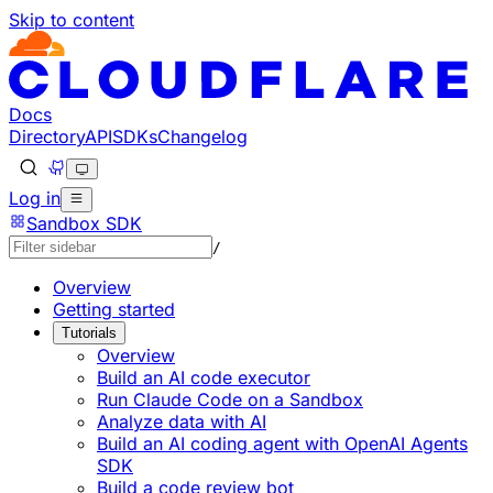
Skip to content
Documentation Index
Fetch the complete documentation index at: https://devel
Use this file to discover all available pages before explorin
Docs
Directory
API
SDKs
Changelog
Log in
Sandbox SDK
/
Overview
Getting started
Tutorials
Overview
Build an AI code executor
Run Claude Code on a Sandbox
Analyze data with AI
Build an AI coding agent with OpenAI Agents
SDK
Build a code review bot