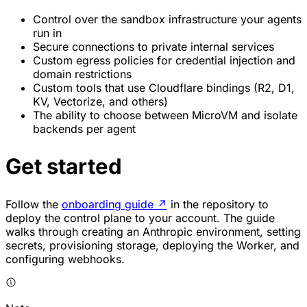
Control over the sandbox infrastructure your agents
run in
Secure connections to private internal services
Custom egress policies for credential injection and
domain restrictions
Custom tools that use Cloudflare bindings (R2, D1,
KV, Vectorize, and others)
The ability to choose between MicroVM and isolate
backends per agent
Get started
Follow the
onboarding guide
↗
in the repository to
deploy the control plane to your account. The guide
walks through creating an Anthropic environment, setting
secrets, provisioning storage, deploying the Worker, and
configuring webhooks.