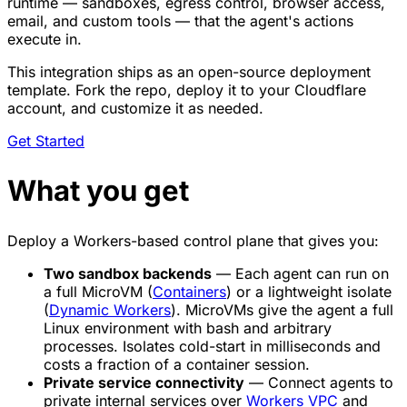
runtime — sandboxes, egress control, browser access,
email, and custom tools — that the agent's actions
execute in.
This integration ships as an open-source deployment
template. Fork the repo, deploy it to your Cloudflare
account, and customize it as needed.
Get Started
What you get
Deploy a Workers-based control plane that gives you:
Two sandbox backends
— Each agent can run on
a full MicroVM (
Containers
) or a lightweight isolate
(
Dynamic Workers
). MicroVMs give the agent a full
Linux environment with bash and arbitrary
processes. Isolates cold-start in milliseconds and
costs a fraction of a container session.
Private service connectivity
— Connect agents to
private internal services over
Workers VPC
and