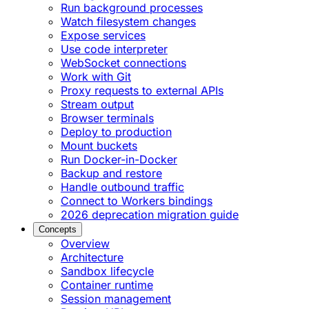
Run background processes
Watch filesystem changes
Expose services
Use code interpreter
WebSocket connections
Work with Git
Proxy requests to external APIs
Stream output
Browser terminals
Deploy to production
Mount buckets
Run Docker-in-Docker
Backup and restore
Handle outbound traffic
Connect to Workers bindings
2026 deprecation migration guide
Concepts
Overview
Architecture
Sandbox lifecycle
Container runtime
Session management