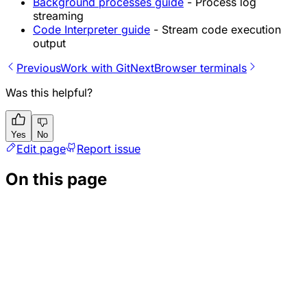
Background processes guide
- Process log
streaming
Code Interpreter guide
- Stream code execution
output
Previous
Work with Git
Next
Browser terminals
Was this helpful?
Yes
No
Edit page
Report issue
On this page