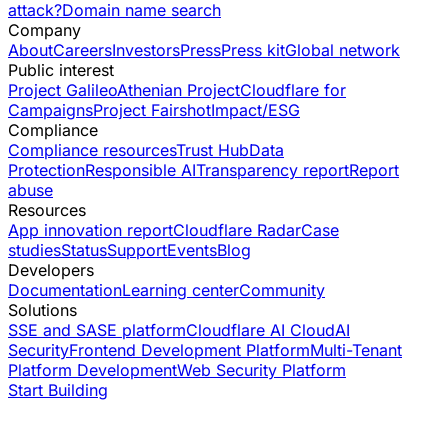
attack?
Domain name search
Company
About
Careers
Investors
Press
Press kit
Global network
Public interest
Project Galileo
Athenian Project
Cloudflare for
Campaigns
Project Fairshot
Impact/ESG
Compliance
Compliance resources
Trust Hub
Data
Protection
Responsible AI
Transparency report
Report
abuse
Resources
App innovation report
Cloudflare Radar
Case
studies
Status
Support
Events
Blog
Developers
Documentation
Learning center
Community
Solutions
SSE and SASE platform
Cloudflare AI Cloud
AI
Security
Frontend Development Platform
Multi-Tenant
Platform Development
Web Security Platform
Start Building