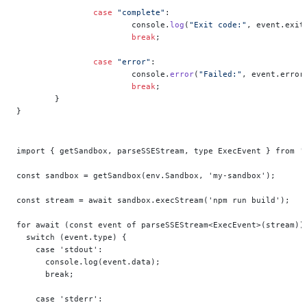
		case
 "complete"
:
			console.
log
(
"Exit code:"
, event.exit
			break
;
		case
 "error"
:
			console.
error
(
"Failed:"
, event.error
			break
;
	}
}
import { getSandbox, parseSSEStream, type ExecEvent } from '
const sandbox = getSandbox(env.Sandbox, 'my-sandbox');
const stream = await sandbox.execStream('npm run build');
for await (const event of parseSSEStream<ExecEvent>(stream))
  switch (event.type) {
    case 'stdout':
      console.log(event.data);
      break;
    case 'stderr':