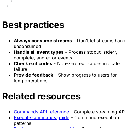
  }
}
Best practices
Always consume streams
- Don't let streams hang
unconsumed
Handle all event types
- Process stdout, stderr,
complete, and error events
Check exit codes
- Non-zero exit codes indicate
failure
Provide feedback
- Show progress to users for
long operations
Related resources
Commands API reference
- Complete streaming API
Execute commands guide
- Command execution
patterns