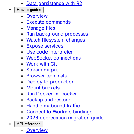
Data persistence with R2
How-to guides
Overview
Execute commands
Manage files
Run background processes
Watch filesystem changes
Expose services
Use code interpreter
WebSocket connections
Work with Git
Stream output
Browser terminals
Deploy to production
Mount buckets
Run Docker-in-Docker
Backup and restore
Handle outbound traffic
Connect to Workers bindings
2026 deprecation migration guide
API reference
Overview