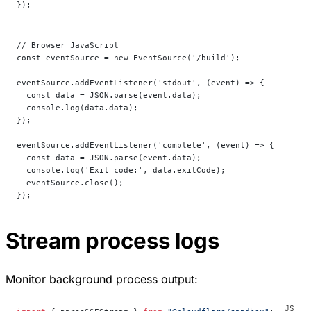
});
// Browser JavaScript
const eventSource = new EventSource('/build');
eventSource.addEventListener('stdout', (event) => {
  const data = JSON.parse(event.data);
  console.log(data.data);
});
eventSource.addEventListener('complete', (event) => {
  const data = JSON.parse(event.data);
  console.log('Exit code:', data.exitCode);
  eventSource.close();
});
Stream process logs
Monitor background process output: