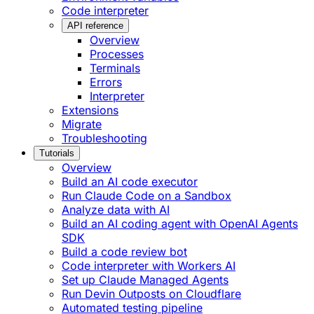
Code interpreter
API reference
Overview
Processes
Terminals
Errors
Interpreter
Extensions
Migrate
Troubleshooting
Tutorials
Overview
Build an AI code executor
Run Claude Code on a Sandbox
Analyze data with AI
Build an AI coding agent with OpenAI Agents
SDK
Build a code review bot
Code interpreter with Workers AI
Set up Claude Managed Agents
Run Devin Outposts on Cloudflare
Automated testing pipeline