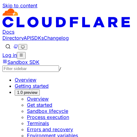
Skip to content
Documentation Index
Fetch the complete documentation index at: https://devel
Use this file to discover all available pages before explorin
Docs
Directory
API
SDKs
Changelog
Log in
Sandbox SDK
/
Overview
Getting started
1.0 preview
Overview
Get started
Sandbox lifecycle
Process execution
Terminals
Errors and recovery
Environment variables