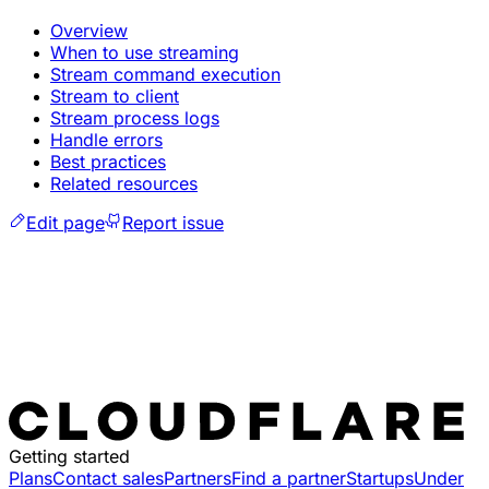
Overview
When to use streaming
Stream command execution
Stream to client
Stream process logs
Handle errors
Best practices
Related resources
Edit page
Report issue
Getting started
Plans
Contact sales
Partners
Find a partner
Startups
Under