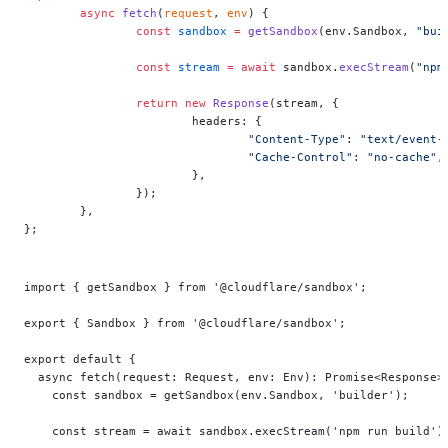
	async
 fetch
(
request
, 
env
) {
		const
 sandbox
 =
 getSandbox
(env.Sandbox, 
"bui
		const
 stream
 =
 await
 sandbox.
execStream
(
"npm
		return
 new
 Response
(stream, {
			headers: {
				"Content-Type"
: 
"text/event-
				"Cache-Control"
: 
"no-cache"
,
			},
		});
	},
};
import { getSandbox } from '@cloudflare/sandbox';
export { Sandbox } from '@cloudflare/sandbox';
export default {
  async fetch(request: Request, env: Env): Promise<Response>
    const sandbox = getSandbox(env.Sandbox, 'builder');
    const stream = await sandbox.execStream('npm run build')