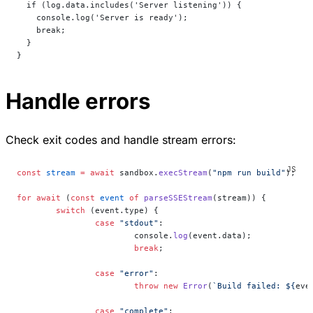
  if (log.data.includes('Server listening')) {
    console.log('Server is ready');
    break;
  }
}
Handle errors
Check exit codes and handle stream errors:
const
 stream
 =
 await
 sandbox.
execStream
(
"npm run build"
);
for
 await
 (
const
 event
 of
 parseSSEStream
(stream)) {
	switch
 (event.type) {
		case
 "stdout"
:
			console.
log
(event.data);
			break
;
		case
 "error"
:
			throw
 new
 Error
(
`Build failed: ${
eve
		case
 "complete"
: