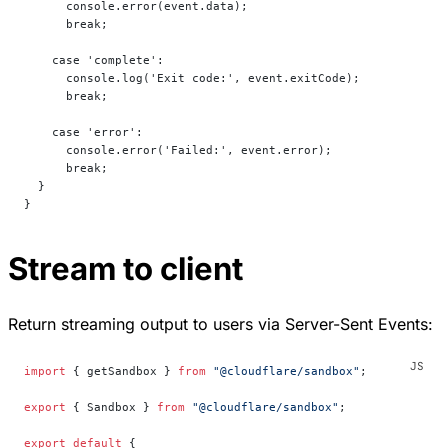
      console.error(event.data);
      break;
    case 'complete':
      console.log('Exit code:', event.exitCode);
      break;
    case 'error':
      console.error('Failed:', event.error);
      break;
  }
}
Stream to client
Return streaming output to users via Server-Sent Events:
import
 { getSandbox } 
from
 "@cloudflare/sandbox"
;
export
 { Sandbox } 
from
 "@cloudflare/sandbox"
;
export
 default
 {