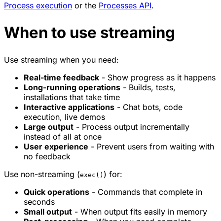
Process execution
or the
Processes API
.
When to use streaming
Use streaming when you need:
Real-time feedback
- Show progress as it happens
Long-running operations
- Builds, tests,
installations that take time
Interactive applications
- Chat bots, code
execution, live demos
Large output
- Process output incrementally
instead of all at once
User experience
- Prevent users from waiting with
no feedback
Use non-streaming (
) for:
exec()
Quick operations
- Commands that complete in
seconds
Small output
- When output fits easily in memory