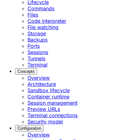
Lifecycle
Commands
Files
Code interpreter
File watching
Storage
Backups
Ports
Sessions
Tunnels
Terminal
Concepts
Overview
Architecture
Sandbox lifecycle
Container runtime
Session management
Preview URLs
Terminal connections
Security model
Configuration
Overview