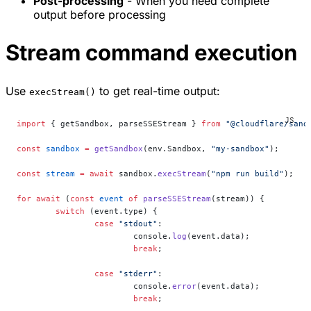
Post-processing
- When you need complete
output before processing
Stream command execution
Use
to get real-time output:
execStream()
import
 { getSandbox, parseSSEStream } 
from
 "@cloudflare/sand
const
 sandbox
 =
 getSandbox
(env.Sandbox, 
"my-sandbox"
);
const
 stream
 =
 await
 sandbox.
execStream
(
"npm run build"
);
for
 await
 (
const
 event
 of
 parseSSEStream
(stream)) {
	switch
 (event.type) {
		case
 "stdout"
:
			console.
log
(event.data);
			break
;
		case
 "stderr"
:
			console.
error
(event.data);
			break
;