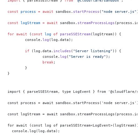
import
 { parseSSEStream } 
from
 "@cloudflare/sandbox"
;
const
 process
 =
 await
 sandbox.
startProcess
(
"node server.js"
)
const
 logStream
 =
 await
 sandbox.
streamProcessLogs
(process.id
for
 await
 (
const
 log
 of
 parseSSEStream
(logStream)) {
	console.
log
(log.data);
	if
 (log.data.
includes
(
"Server listening"
)) {
		console.
log
(
"Server is ready"
);
		break
;
	}
}
import { parseSSEStream, type LogEvent } from '@cloudflare/s
const process = await sandbox.startProcess('node server.js')
const logStream = await sandbox.streamProcessLogs(process.id
for await (const log of parseSSEStream<LogEvent>(logStream))
  console.log(log.data);