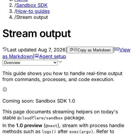
/
Sandbox SDK
/
How-to guides
/
Stream output
Stream output
Last updated
Aug 7, 2026
|
|
View
Copy as Markdown
as Markdown
|
Agent setup
This guide shows you how to handle real-time output
from commands, processes, and code execution.
Coming soon: Sandbox SDK 1.0
This page documents streaming helpers on today's
stable
package.
@cloudflare/sandbox
In the
1.0 preview
(
), stream with process handle
@next
methods such as
after
. Refer to
logs()
exec(argv)