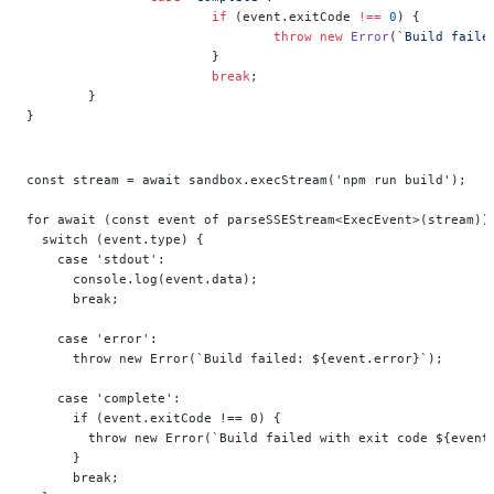
			if
 (event.exitCode 
!==
 0
) {
				throw
 new
 Error
(
`Build faile
			}
			break
;
	}
}
const stream = await sandbox.execStream('npm run build');
for await (const event of parseSSEStream<ExecEvent>(stream))
  switch (event.type) {
    case 'stdout':
      console.log(event.data);
      break;
    case 'error':
      throw new Error(`Build failed: ${event.error}`);
    case 'complete':
      if (event.exitCode !== 0) {
        throw new Error(`Build failed with exit code ${event
      }
      break;