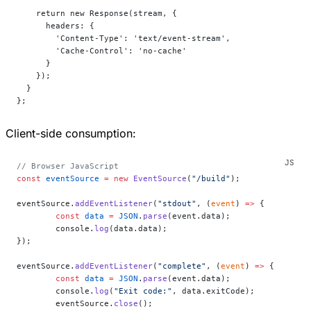
    return new Response(stream, {
      headers: {
        'Content-Type': 'text/event-stream',
        'Cache-Control': 'no-cache'
      }
    });
  }
};
Client-side consumption:
// Browser JavaScript
const
 eventSource
 =
 new
 EventSource
(
"/build"
);
eventSource.
addEventListener
(
"stdout"
, (
event
) 
=>
 {
	const
 data
 =
 JSON
.
parse
(event.data);
	console.
log
(data.data);
});
eventSource.
addEventListener
(
"complete"
, (
event
) 
=>
 {
	const
 data
 =
 JSON
.
parse
(event.data);
	console.
log
(
"Exit code:"
, data.exitCode);
	eventSource.
close
();