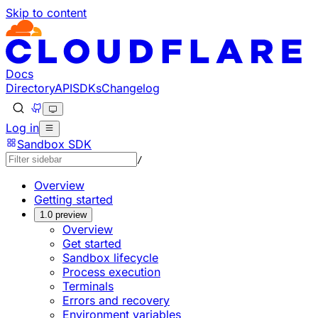
Skip to content
Documentation Index
Fetch the complete documentation index at: https://devel
Use this file to discover all available pages before explorin
Docs
Directory
API
SDKs
Changelog
Log in
Sandbox SDK
/
Overview
Getting started
1.0 preview
Overview
Get started
Sandbox lifecycle
Process execution
Terminals
Errors and recovery
Environment variables