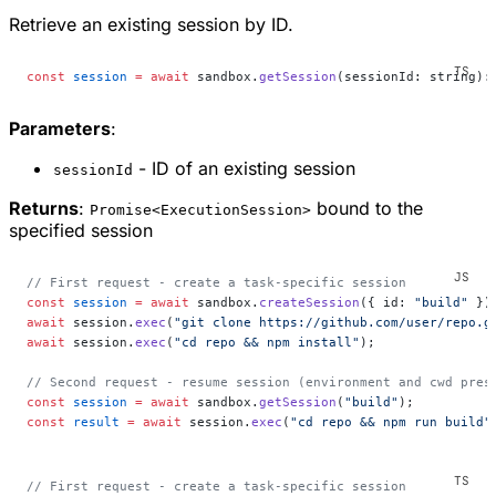
Retrieve an existing session by ID.
const
 session
 =
 await
 sandbox.
getSession
(sessionId: string):
Parameters
:
- ID of an existing session
sessionId
Returns
:
bound to the
Promise<ExecutionSession>
specified session
// First request - create a task-specific session
const
 session
 =
 await
 sandbox.
createSession
({ id: 
"build"
 })
await
 session.
exec
(
"git clone https://github.com/user/repo.g
await
 session.
exec
(
"cd repo && npm install"
);
// Second request - resume session (environment and cwd pres
const
 session
 =
 await
 sandbox.
getSession
(
"build"
);
const
 result
 =
 await
 session.
exec
(
"cd repo && npm run build"
// First request - create a task-specific session