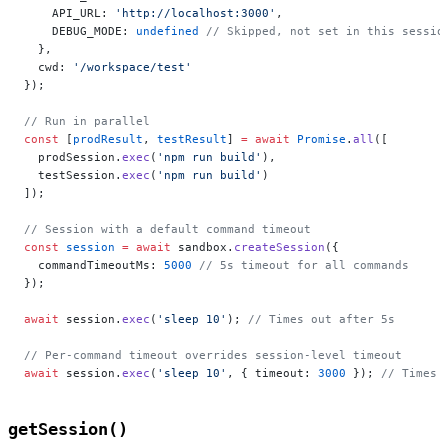
    API_URL: 
'http://localhost:3000'
,
    DEBUG_MODE: 
undefined
 // Skipped, not set in this sessio
  },
  cwd: 
'/workspace/test'
});
// Run in parallel
const
 [
prodResult
, 
testResult
] 
=
 await
 Promise
.
all
([
  prodSession.
exec
(
'npm run build'
),
  testSession.
exec
(
'npm run build'
)
]);
// Session with a default command timeout
const
 session
 =
 await
 sandbox.
createSession
({
  commandTimeoutMs: 
5000
 // 5s timeout for all commands
});
await
 session.
exec
(
'sleep 10'
); 
// Times out after 5s
// Per-command timeout overrides session-level timeout
await
 session.
exec
(
'sleep 10'
, { timeout: 
3000
 }); 
// Times 
getSession()