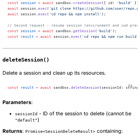
const
 session
 =
 await
 sandbox.
createSession
({ id: 
'build'
 })
await
 session.
exec
(
'git clone https://github.com/user/repo.g
await
 session.
exec
(
'cd repo && npm install'
);
// Second request - resume session (environment and cwd pres
const
 session
 =
 await
 sandbox.
getSession
(
'build'
);
const
 result
 =
 await
 session.
exec
(
'cd repo && npm run build'
deleteSession()
Delete a session and clean up its resources.
const
 result
 =
 await
 sandbox.
deleteSession
(sessionId: string
Parameters
:
- ID of the session to delete (cannot be
sessionId
)
"default"
Returns
:
containing:
Promise<SessionDeleteResult>