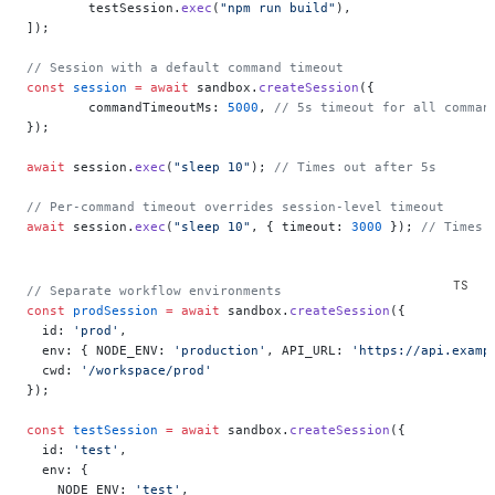
	testSession.
exec
(
"npm run build"
),
]);
// Session with a default command timeout
const
 session
 =
 await
 sandbox.
createSession
({
	commandTimeoutMs: 
5000
, 
// 5s timeout for all comman
});
await
 session.
exec
(
"sleep 10"
); 
// Times out after 5s
// Per-command timeout overrides session-level timeout
await
 session.
exec
(
"sleep 10"
, { timeout: 
3000
 }); 
// Times 
// Separate workflow environments
const
 prodSession
 =
 await
 sandbox.
createSession
({
  id: 
'prod'
,
  env: { NODE_ENV: 
'production'
, API_URL: 
'https://api.examp
  cwd: 
'/workspace/prod'
});
const
 testSession
 =
 await
 sandbox.
createSession
({
  id: 
'test'
,
  env: {
    NODE_ENV: 
'test'
,