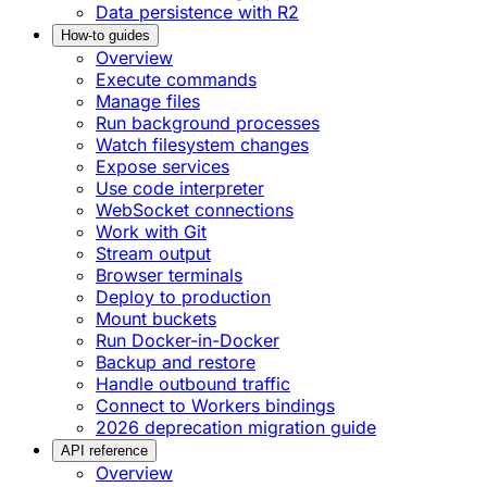
Data persistence with R2
How-to guides
Overview
Execute commands
Manage files
Run background processes
Watch filesystem changes
Expose services
Use code interpreter
WebSocket connections
Work with Git
Stream output
Browser terminals
Deploy to production
Mount buckets
Run Docker-in-Docker
Backup and restore
Handle outbound traffic
Connect to Workers bindings
2026 deprecation migration guide
API reference
Overview