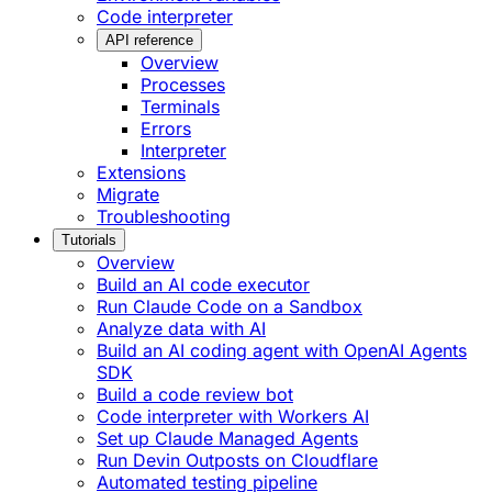
Code interpreter
API reference
Overview
Processes
Terminals
Errors
Interpreter
Extensions
Migrate
Troubleshooting
Tutorials
Overview
Build an AI code executor
Run Claude Code on a Sandbox
Analyze data with AI
Build an AI coding agent with OpenAI Agents
SDK
Build a code review bot
Code interpreter with Workers AI
Set up Claude Managed Agents
Run Devin Outposts on Cloudflare
Automated testing pipeline