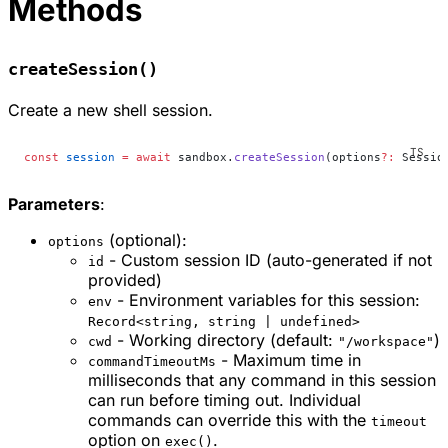
Methods
createSession()
Create a new shell session.
const
 session
 =
 await
 sandbox.
createSession
(options
?:
 Sessio
Parameters
:
(optional):
options
- Custom session ID (auto-generated if not
id
provided)
- Environment variables for this session:
env
Record<string, string | undefined>
- Working directory (default:
)
cwd
"/workspace"
- Maximum time in
commandTimeoutMs
milliseconds that any command in this session
can run before timing out. Individual
commands can override this with the
timeout
option on
.
exec()