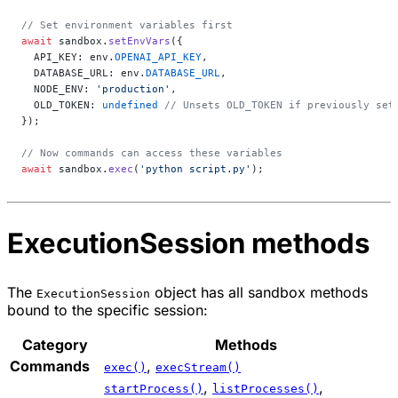
// Set environment variables first
await
 sandbox.
setEnvVars
({
  API_KEY: env.
OPENAI_API_KEY
,
  DATABASE_URL: env.
DATABASE_URL
,
  NODE_ENV: 
'production'
,
  OLD_TOKEN: 
undefined
 // Unsets OLD_TOKEN if previously set
});
// Now commands can access these variables
await
 sandbox.
exec
(
'python script.py'
);
ExecutionSession methods
The
object has all sandbox methods
ExecutionSession
bound to the specific session:
Category
Methods
Commands
,
exec()
execStream()
,
,
startProcess()
listProcesses()