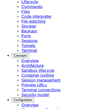
Lifecycle
Commands
Files
Code interpreter
File watching
Storage
Backups
Ports
Sessions
Tunnels
Terminal
Concepts
Overview
Architecture
Sandbox lifecycle
Container runtime
Session management
Preview URLs
Terminal connections
Security model
Configuration
Overview