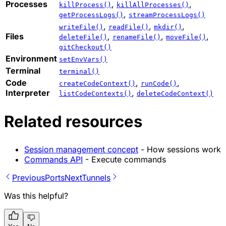
Processes
,
,
killProcess()
killAllProcesses()
,
getProcessLogs()
streamProcessLogs()
,
,
,
writeFile()
readFile()
mkdir()
Files
,
,
,
deleteFile()
renameFile()
moveFile()
gitCheckout()
Environment
setEnvVars()
Terminal
terminal()
Code
,
,
createCodeContext()
runCode()
Interpreter
,
listCodeContexts()
deleteCodeContext()
Related resources
Session management concept
- How sessions work
Commands API
- Execute commands
Previous
Ports
Next
Tunnels
Was this helpful?