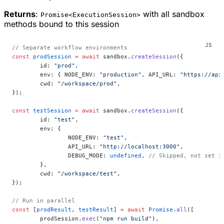
Returns
:
with all sandbox
Promise<ExecutionSession>
methods bound to this session
// Separate workflow environments
const
 prodSession
 =
 await
 sandbox.
createSession
({
	id: 
"prod"
,
	env: { NODE_ENV: 
"production"
, API_URL: 
"https://api
	cwd: 
"/workspace/prod"
,
});
const
 testSession
 =
 await
 sandbox.
createSession
({
	id: 
"test"
,
	env: {
		NODE_ENV: 
"test"
,
		API_URL: 
"http://localhost:3000"
,
		DEBUG_MODE: 
undefined
, 
// Skipped, not set i
	},
	cwd: 
"/workspace/test"
,
});
// Run in parallel
const
 [
prodResult
, 
testResult
] 
=
 await
 Promise
.
all
([
	prodSession.
exec
(
"npm run build"
),