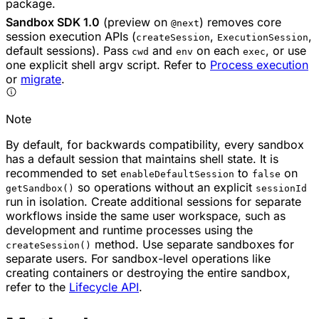
package.
Sandbox SDK 1.0
(preview on
) removes core
@next
session execution APIs (
,
,
createSession
ExecutionSession
default sessions). Pass
and
on each
, or use
cwd
env
exec
one explicit shell argv script. Refer to
Process execution
or
migrate
.
Note
By default, for backwards compatibility, every sandbox
has a default session that maintains shell state. It is
recommended to set
to
on
enableDefaultSession
false
so operations without an explicit
getSandbox()
sessionId
run in isolation. Create additional sessions for separate
workflows inside the same user workspace, such as
development and runtime processes using the
method. Use separate sandboxes for
createSession()
separate users. For sandbox-level operations like
creating containers or destroying the entire sandbox,
refer to the
Lifecycle API
.