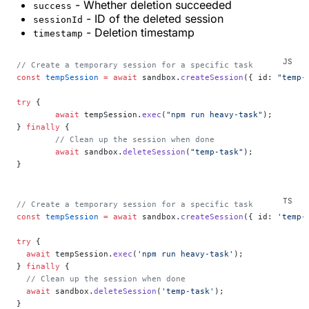
- Whether deletion succeeded
success
- ID of the deleted session
sessionId
- Deletion timestamp
timestamp
// Create a temporary session for a specific task
const
 tempSession
 =
 await
 sandbox.
createSession
({ id: 
"temp-
try
 {
	await
 tempSession.
exec
(
"npm run heavy-task"
);
} 
finally
 {
	// Clean up the session when done
	await
 sandbox.
deleteSession
(
"temp-task"
);
}
// Create a temporary session for a specific task
const
 tempSession
 =
 await
 sandbox.
createSession
({ id: 
'temp-
try
 {
  await
 tempSession.
exec
(
'npm run heavy-task'
);
} 
finally
 {
  // Clean up the session when done
  await
 sandbox.
deleteSession
(
'temp-task'
);
}