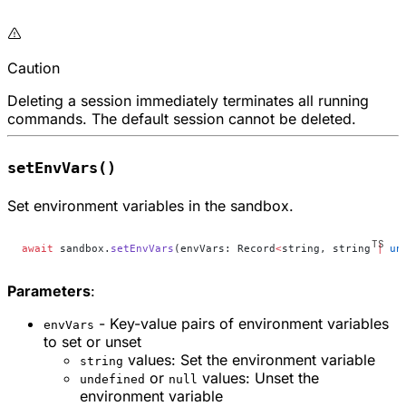
Caution
Deleting a session immediately terminates all running
commands. The default session cannot be deleted.
setEnvVars()
Set environment variables in the sandbox.
await
 sandbox.
setEnvVars
(envVars: Record
<
string, string 
|
 un
Parameters
:
- Key-value pairs of environment variables
envVars
to set or unset
values: Set the environment variable
string
or
values: Unset the
undefined
null
environment variable