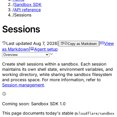
/
Sandbox SDK
/
API reference
/
Sessions
Sessions
Last updated
Aug 7, 2026
|
|
View
Copy as Markdown
as Markdown
|
Agent setup
Create shell sessions within a sandbox. Each session
maintains its own shell state, environment variables, and
working directory, while sharing the sandbox filesystem
and process space. For more information, refer to
Session management
.
Coming soon: Sandbox SDK 1.0
This page documents today's stable
@cloudflare/sandbox