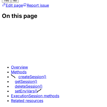
Yes
No
Edit page
Report issue
On this page
Overview
Methods
createSession()
getSession()
deleteSession()
setEnvVars()
ExecutionSession methods
Related resources