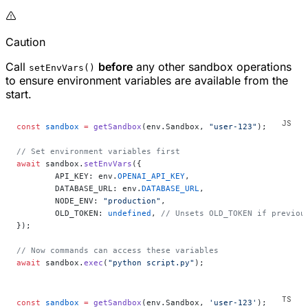
Caution
Call
before
any other sandbox operations
setEnvVars()
to ensure environment variables are available from the
start.
const
 sandbox
 =
 getSandbox
(env.Sandbox, 
"user-123"
);
// Set environment variables first
await
 sandbox.
setEnvVars
({
	API_KEY: env.
OPENAI_API_KEY
,
	DATABASE_URL: env.
DATABASE_URL
,
	NODE_ENV: 
"production"
,
	OLD_TOKEN: 
undefined
, 
// Unsets OLD_TOKEN if previou
});
// Now commands can access these variables
await
 sandbox.
exec
(
"python script.py"
);
const
 sandbox
 =
 getSandbox
(env.Sandbox, 
'user-123'
);