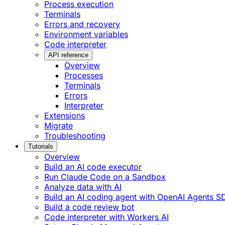
Process execution
Terminals
Errors and recovery
Environment variables
Code interpreter
API reference
Overview
Processes
Terminals
Errors
Interpreter
Extensions
Migrate
Troubleshooting
Tutorials
Overview
Build an AI code executor
Run Claude Code on a Sandbox
Analyze data with AI
Build an AI coding agent with OpenAI Agents S
Build a code review bot
Code interpreter with Workers AI