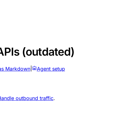
APIs (outdated)
as Markdown
|
Agent setup
andle outbound traffic
.