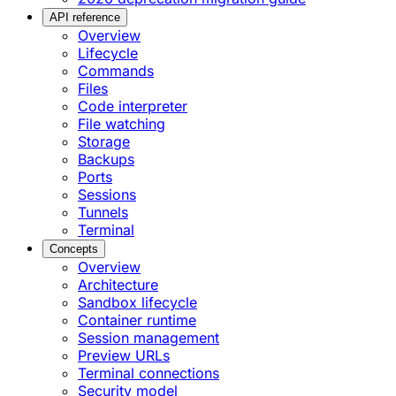
API reference
Overview
Lifecycle
Commands
Files
Code interpreter
File watching
Storage
Backups
Ports
Sessions
Tunnels
Terminal
Concepts
Overview
Architecture
Sandbox lifecycle
Container runtime
Session management
Preview URLs
Terminal connections
Security model