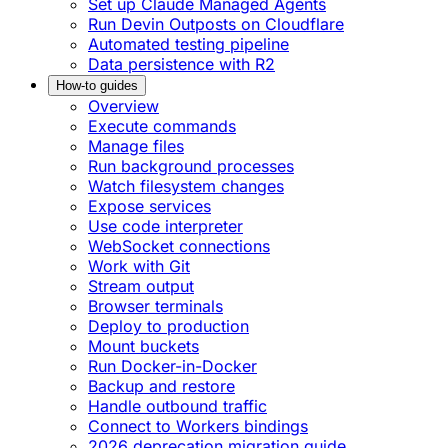
Set up Claude Managed Agents
Run Devin Outposts on Cloudflare
Automated testing pipeline
Data persistence with R2
How-to guides
Overview
Execute commands
Manage files
Run background processes
Watch filesystem changes
Expose services
Use code interpreter
WebSocket connections
Work with Git
Stream output
Browser terminals
Deploy to production
Mount buckets
Run Docker-in-Docker
Backup and restore
Handle outbound traffic
Connect to Workers bindings
2026 deprecation migration guide