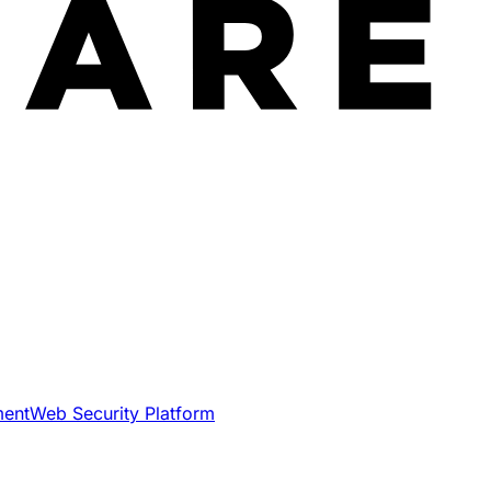
ment
Web Security Platform