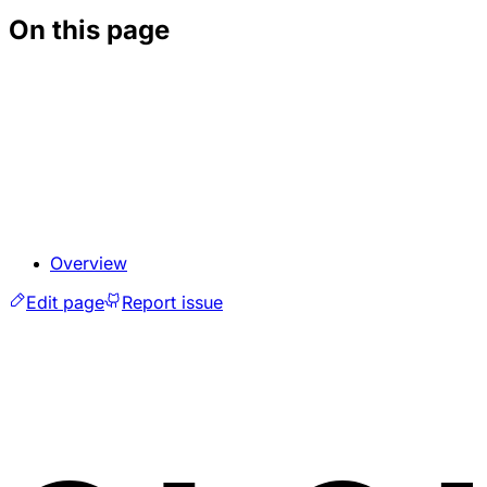
On this page
Overview
Edit page
Report issue