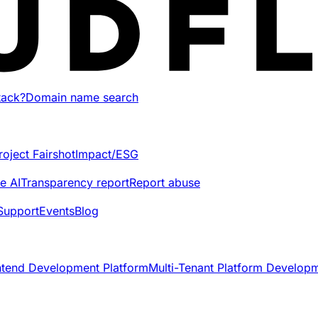
tack?
Domain name search
roject Fairshot
Impact/ESG
e AI
Transparency report
Report abuse
Support
Events
Blog
ntend Development Platform
Multi-Tenant Platform Develop