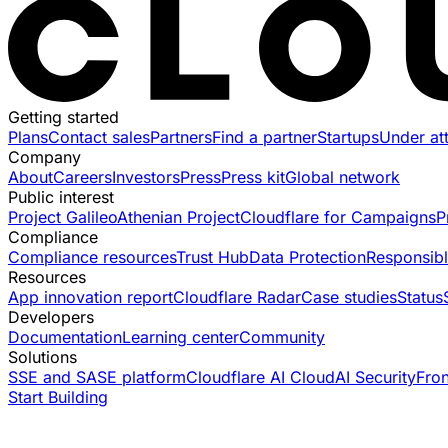
Getting started
Plans
Contact sales
Partners
Find a partner
Startups
Under at
Company
About
Careers
Investors
Press
Press kit
Global network
Public interest
Project Galileo
Athenian Project
Cloudflare for Campaigns
P
Compliance
Compliance resources
Trust Hub
Data Protection
Responsibl
Resources
App innovation report
Cloudflare Radar
Case studies
Status
Developers
Documentation
Learning center
Community
Solutions
SSE and SASE platform
Cloudflare AI Cloud
AI Security
Fro
Start Building