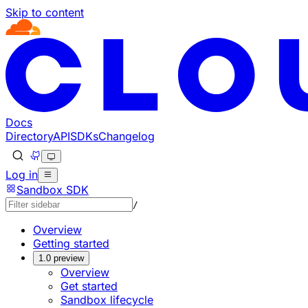
Skip to content
Documentation Index
Fetch the complete documentation index at: https://devel
Use this file to discover all available pages before explorin
Docs
Directory
API
SDKs
Changelog
Log in
Sandbox SDK
/
Overview
Getting started
1.0 preview
Overview
Get started
Sandbox lifecycle