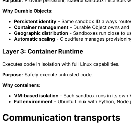
Purpose
: Provide persistent, stateful sandbox instances wi
Why Durable Objects
:
Persistent identity
- Same sandbox ID always routes
Container management
- Durable Object owns and 
Geographic distribution
- Sandboxes run close to u
Automatic scaling
- Cloudflare manages provisionin
Layer 3: Container Runtime
Executes code in isolation with full Linux capabilities.
Purpose
: Safely execute untrusted code.
Why containers
:
VM-based isolation
- Each sandbox runs in its own
Full environment
- Ubuntu Linux with Python, Node.js
Communication transports