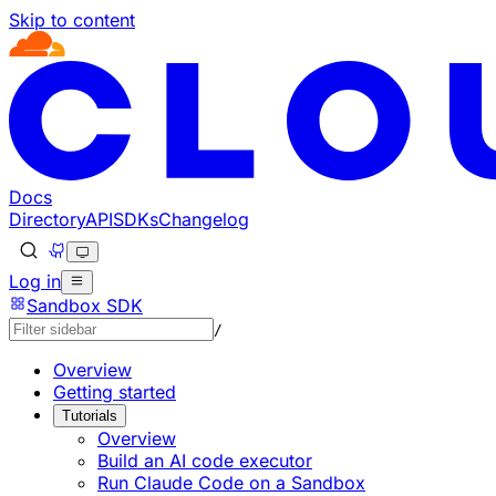
Skip to content
Documentation Index
Fetch the complete documentation index at: https://devel
Use this file to discover all available pages before explorin
Docs
Directory
API
SDKs
Changelog
Log in
Sandbox SDK
/
Overview
Getting started
Tutorials
Overview
Build an AI code executor
Run Claude Code on a Sandbox