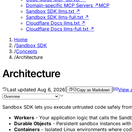
Domain-specific MCP Servers ↗
MCP
Sandbox SDK llms.txt ↗
Sandbox SDK llms-full.txt ↗
Cloudflare Docs llms.txt ↗
Cloudflare Docs llms-full.txt ↗
Home
/
Sandbox SDK
/
Concepts
/
Architecture
Architecture
Last updated
Aug 6, 2026
|
|
View 
Copy as Markdown
Sandbox SDK lets you execute untrusted code safely from y
Workers
- Your application logic that calls the San
Durable Objects
- Persistent sandbox instances with 
Containers
- Isolated Linux environments where code