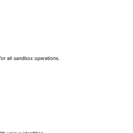
for all sandbox operations.