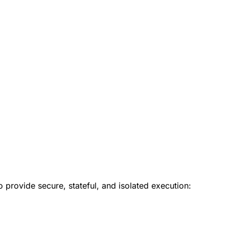
provide secure, stateful, and isolated execution: