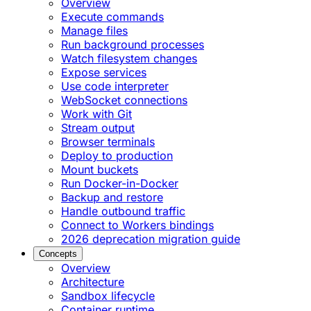
Overview
Execute commands
Manage files
Run background processes
Watch filesystem changes
Expose services
Use code interpreter
WebSocket connections
Work with Git
Stream output
Browser terminals
Deploy to production
Mount buckets
Run Docker-in-Docker
Backup and restore
Handle outbound traffic
Connect to Workers bindings
2026 deprecation migration guide
Concepts
Overview
Architecture
Sandbox lifecycle
Container runtime