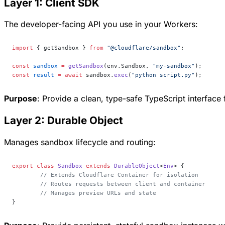
Layer 1: Client SDK
The developer-facing API you use in your Workers:
import
 { getSandbox } 
from
 "@cloudflare/sandbox"
;
const
 sandbox
 =
 getSandbox
(env.Sandbox, 
"my-sandbox"
);
const
 result
 =
 await
 sandbox.
exec
(
"python script.py"
);
Purpose
: Provide a clean, type-safe TypeScript interface 
Layer 2: Durable Object
Manages sandbox lifecycle and routing:
export
 class
 Sandbox
 extends
 DurableObject
<
Env
> {
	// Extends Cloudflare Container for isolation
	// Routes requests between client and container
	// Manages preview URLs and state
}