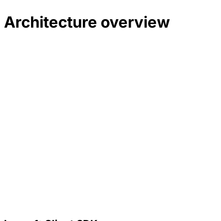
Architecture overview