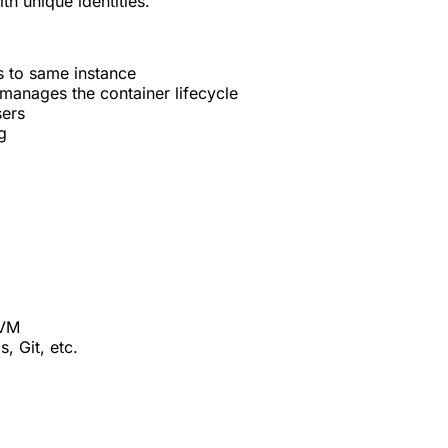
th unique identities.
 to same instance
manages the container lifecycle
sers
g
 VM
, Git, etc.