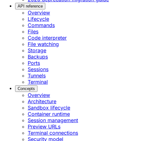
API reference
Overview
Lifecycle
Commands
Files
Code interpreter
File watching
Storage
Backups
Ports
Sessions
Tunnels
Terminal
Concepts
Overview
Architecture
Sandbox lifecycle
Container runtime
Session management
Preview URLs
Terminal connections
Security model