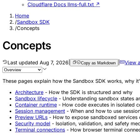
Cloudflare Docs llms-full.txt ↗
Home
/
Sandbox SDK
/
Concepts
Concepts
Last updated
Aug 7, 2026
|
|
View 
Copy as Markdown
These pages explain how the Sandbox SDK works, why it's d
Architecture
- How the SDK is structured and why
Sandbox lifecycle
- Understanding sandbox states a
Container runtime
- How code executes in isolated c
Session management
- When and how to use sessio
Preview URLs
- How to expose sandboxed services on
Security model
- Isolation, validation, and safety m
Terminal connections
- How browser terminal conne