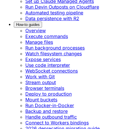
Set up Claude Managed Agents
Run Devin Outposts on Cloudflare
Automated testing pipeline
Data persistence with R2
How-to guides
Overview
Execute commands
Manage files
Run background processes
Watch filesystem changes
Expose services
Use code interpreter
WebSocket connections
Work with Git
Stream output
Browser terminals
Deploy to production
Mount buckets
Run Docker-in-Docker
Backup and restore
Handle outbound traffic
Connect to Workers bindings
2026 deprecation migration guide