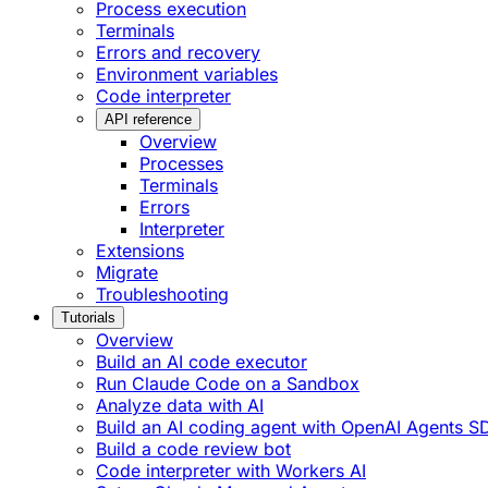
Process execution
Terminals
Errors and recovery
Environment variables
Code interpreter
API reference
Overview
Processes
Terminals
Errors
Interpreter
Extensions
Migrate
Troubleshooting
Tutorials
Overview
Build an AI code executor
Run Claude Code on a Sandbox
Analyze data with AI
Build an AI coding agent with OpenAI Agents S
Build a code review bot
Code interpreter with Workers AI