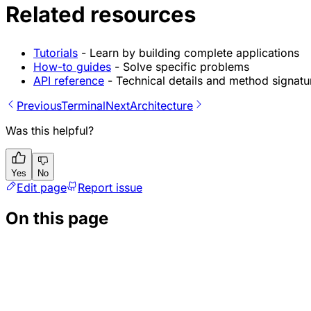
Related resources
Tutorials
- Learn by building complete applications
How-to guides
- Solve specific problems
API reference
- Technical details and method signatu
Previous
Terminal
Next
Architecture
Was this helpful?
Yes
No
Edit page
Report issue
On this page