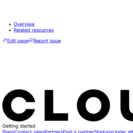
Overview
Related resources
Edit page
Report issue
Getting started
Plans
Contact sales
Partners
Find a partner
Startups
Under at