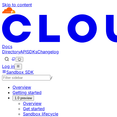
Skip to content
Documentation Index
Fetch the complete documentation index at: https://devel
Use this file to discover all available pages before explorin
Docs
Directory
API
SDKs
Changelog
Log in
Sandbox SDK
/
Overview
Getting started
1.0 preview
Overview
Get started
Sandbox lifecycle