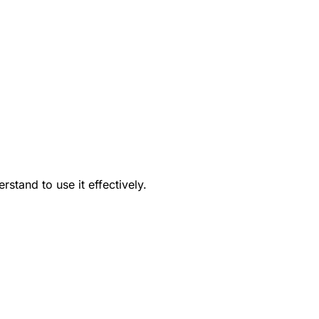
tand to use it effectively.