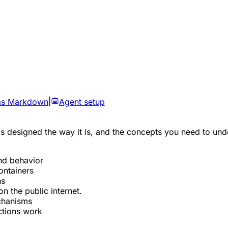
as Markdown
|
Agent setup
esigned the way it is, and the concepts you need to unders
nd behavior
ontainers
ns
 the public internet.
echanisms
ctions work