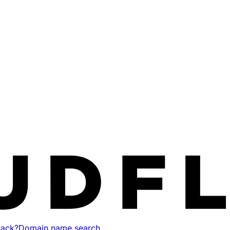
tack?
Domain name search