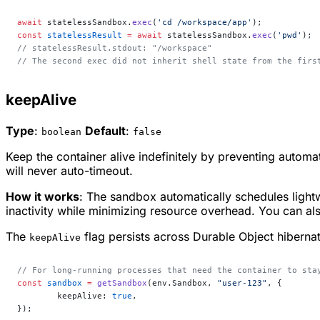
await
 statelessSandbox.
exec
(
'cd /workspace/app'
);
const
 statelessResult
 =
 await
 statelessSandbox.
exec
(
'pwd'
);
// statelessResult.stdout: "/workspace"
// The second exec did not inherit shell state from the firs
keepAlive
Type
:
Default
:
boolean
false
Keep the container alive indefinitely by preventing auto
will never auto-timeout.
How it works
: The sandbox automatically schedules light
inactivity while minimizing resource overhead. You can a
The
flag persists across Durable Object hiberna
keepAlive
// For long-running processes that need the container to sta
const
 sandbox
 =
 getSandbox
(env.Sandbox, 
"user-123"
, {
	keepAlive: 
true
,
});