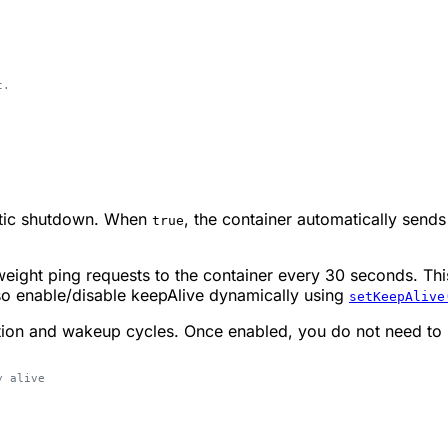
t.
matic shutdown. When
, the container automatically send
true
weight ping requests to the container every 30 seconds. Thi
lso enable/disable keepAlive dynamically using
setKeepAlive
tion and wakeup cycles. Once enabled, you do not need to r
y alive