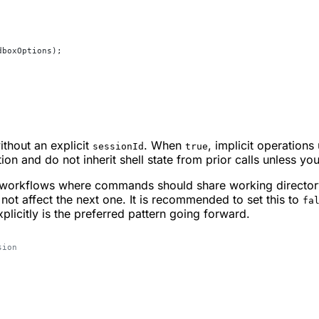
dboxOptions);
thout an explicit
. When
, implicit operations
sessionId
true
ation and do not inherit shell state from prior calls unless you
ul workflows where commands should share working directo
not affect the next one. It is recommended to set this to
fa
plicitly is the preferred pattern going forward.
sion