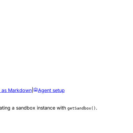
 as Markdown
|
Agent setup
ating a sandbox instance with
.
getSandbox()