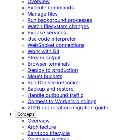
Overview
Execute commands
Manage files
Run background processes
Watch filesystem changes
Expose services
Use code interpreter
WebSocket connections
Work with Git
Stream output
Browser terminals
Deploy to production
Mount buckets
Run Docker-in-Docker
Backup and restore
Handle outbound traffic
Connect to Workers bindings
2026 deprecation migration guide
Concepts
Overview
Architecture
Sandbox lifecycle
Container runtime