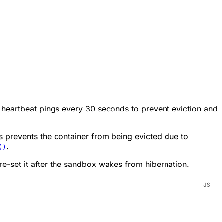
s heartbeat pings every 30 seconds to prevent eviction and
s prevents the container from being evicted due to
.
()
e-set it after the sandbox wakes from hibernation.