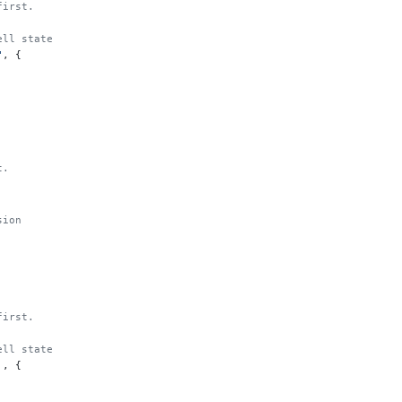
first.
ell state
"
, {
t.
sion
first.
ell state
'
, {