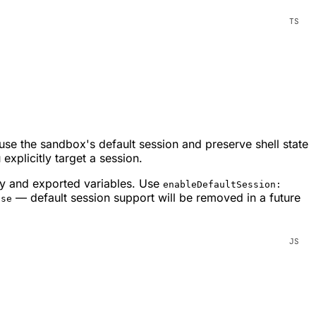
 use the sandbox's default session and preserve shell state
 explicitly target a session.
ry and exported variables. Use
enableDefaultSession:
— default session support will be removed in a future
lse