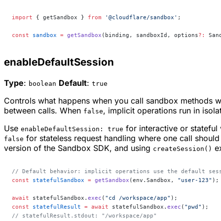
import
 { getSandbox } 
from
 '@cloudflare/sandbox'
;
const
 sandbox
 =
 getSandbox
(binding, sandboxId, options
?:
 San
enableDefaultSession
Type
:
Default
:
boolean
true
Controls what happens when you call sandbox methods wi
between calls. When
, implicit operations run in isol
false
Use
for interactive or statef
enableDefaultSession: true
for stateless request handling where one call should 
false
version of the Sandbox SDK, and using
ex
createSession()
// Default behavior: implicit operations use the default ses
const
 statefulSandbox
 =
 getSandbox
(env.Sandbox, 
"user-123"
);
await
 statefulSandbox.
exec
(
"cd /workspace/app"
);
const
 statefulResult
 =
 await
 statefulSandbox.
exec
(
"pwd"
);
// statefulResult.stdout: "/workspace/app"