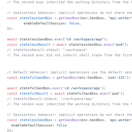
// The second exec inherited the working directory from the 
// Sessionless behavior: implicit operations do not share sh
const
 statelessSandbox
 =
 getSandbox
(env.Sandbox, 
"api-worker
	enableDefaultSession: 
false
,
});
await
 statelessSandbox.
exec
(
"cd /workspace/app"
);
const
 statelessResult
 =
 await
 statelessSandbox.
exec
(
"pwd"
);
// statelessResult.stdout: "/workspace"
// The second exec did not inherit shell state from the firs
// Default behavior: implicit operations use the default ses
const
 statefulSandbox
 =
 getSandbox
(env.Sandbox, 
'user-123'
);
await
 statefulSandbox.
exec
(
'cd /workspace/app'
);
const
 statefulResult
 =
 await
 statefulSandbox.
exec
(
'pwd'
);
// statefulResult.stdout: "/workspace/app"
// The second exec inherited the working directory from the 
// Sessionless behavior: implicit operations do not share sh
const
 statelessSandbox
 =
 getSandbox
(env.Sandbox, 
'api-worker
  enableDefaultSession: 
false
});