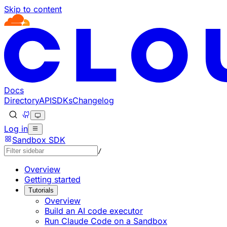
Skip to content
Documentation Index
Fetch the complete documentation index at: https://devel
Use this file to discover all available pages before explorin
Docs
Directory
API
SDKs
Changelog
Log in
Sandbox SDK
/
Overview
Getting started
Tutorials
Overview
Build an AI code executor
Run Claude Code on a Sandbox