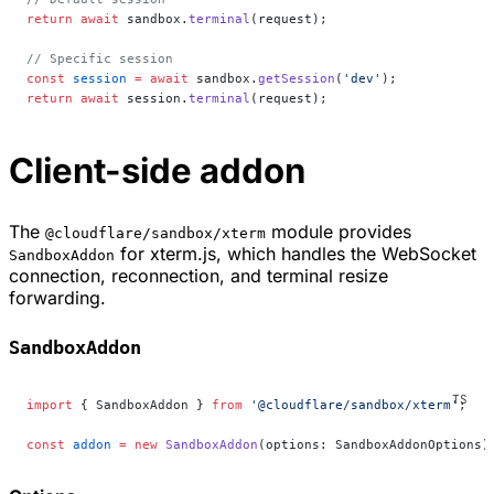
return
 await
 sandbox.
terminal
(request);
// Specific session
const
 session
 =
 await
 sandbox.
getSession
(
'dev'
);
return
 await
 session.
terminal
(request);
Client-side addon
The
module provides
@cloudflare/sandbox/xterm
for xterm.js, which handles the WebSocket
SandboxAddon
connection, reconnection, and terminal resize
forwarding.
SandboxAddon
import
 { SandboxAddon } 
from
 '@cloudflare/sandbox/xterm'
;
const
 addon
 =
 new
 SandboxAddon
(options: SandboxAddonOptions)