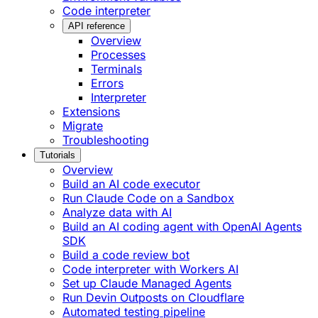
Code interpreter
API reference
Overview
Processes
Terminals
Errors
Interpreter
Extensions
Migrate
Troubleshooting
Tutorials
Overview
Build an AI code executor
Run Claude Code on a Sandbox
Analyze data with AI
Build an AI coding agent with OpenAI Agents
SDK
Build a code review bot
Code interpreter with Workers AI
Set up Claude Managed Agents
Run Devin Outposts on Cloudflare
Automated testing pipeline