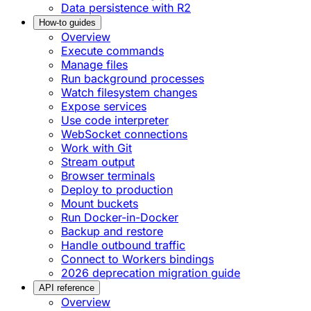
Data persistence with R2
How-to guides
Overview
Execute commands
Manage files
Run background processes
Watch filesystem changes
Expose services
Use code interpreter
WebSocket connections
Work with Git
Stream output
Browser terminals
Deploy to production
Mount buckets
Run Docker-in-Docker
Backup and restore
Handle outbound traffic
Connect to Workers bindings
2026 deprecation migration guide
API reference
Overview