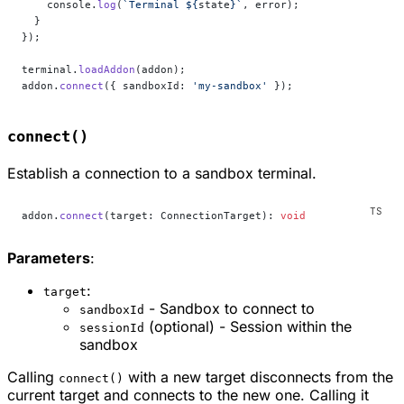
    console.
log
(
`Terminal ${
state
}`
, error);
  }
});
terminal.
loadAddon
(addon);
addon.
connect
({ sandboxId: 
'my-sandbox'
 });
connect()
Establish a connection to a sandbox terminal.
addon.
connect
(target: ConnectionTarget): 
void
Parameters
:
:
target
- Sandbox to connect to
sandboxId
(optional) - Session within the
sessionId
sandbox
Calling
with a new target disconnects from the
connect()
current target and connects to the new one. Calling it