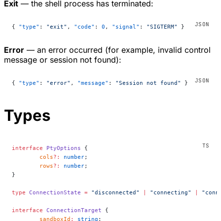
Exit
— the shell process has terminated:
{ 
"type"
: 
"exit"
, 
"code"
: 
0
, 
"signal"
: 
"SIGTERM"
 }
Error
— an error occurred (for example, invalid control
message or session not found):
{ 
"type"
: 
"error"
, 
"message"
: 
"Session not found"
 }
Types
interface
 PtyOptions
 {
	cols
?:
 number
;
	rows
?:
 number
;
}
type
 ConnectionState
 =
 "disconnected"
 |
 "connecting"
 |
 "conn
interface
 ConnectionTarget
 {
	sandboxId
:
 string
;