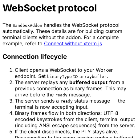
WebSocket protocol
The
handles the WebSocket protocol
SandboxAddon
automatically. These details are for building custom
terminal clients without the addon. For a complete
example, refer to
Connect without xterm.js
.
Connection lifecycle
Client opens a WebSocket to your Worker
endpoint. Set
to
.
binaryType
arraybuffer
The server replays any
buffered output
from a
previous connection as binary frames. This may
arrive before the
message.
ready
The server sends a
status message — the
ready
terminal is now accepting input.
Binary frames flow in both directions: UTF-8
encoded keystrokes from the client, terminal output
(including ANSI escape sequences) from the server.
If the client disconnects, the PTY stays alive.
Reconnecting to the same session replays buffered