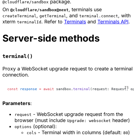
package.
@cloudflare/sandbox
On
, terminals use
@cloudflare/sandbox@next
,
, and
, with
createTerminal
getTerminal
terminal.connect
xterm
. Refer to
Terminals
and
Terminals API
.
terminalId
Server-side methods
terminal()
Proxy a WebSocket upgrade request to create a terminal
connection.
const
 response
 =
 await
 sandbox.
terminal
(request: Request, op
Parameters
:
- WebSocket upgrade request from the
request
browser (must include
header)
Upgrade: websocket
(optional):
options
- Terminal width in columns (default:
)
cols
80