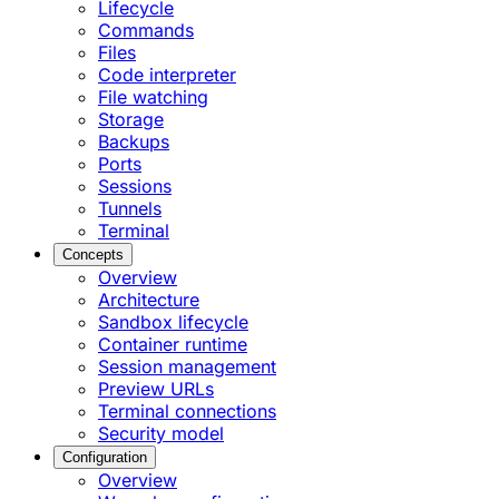
Lifecycle
Commands
Files
Code interpreter
File watching
Storage
Backups
Ports
Sessions
Tunnels
Terminal
Concepts
Overview
Architecture
Sandbox lifecycle
Container runtime
Session management
Preview URLs
Terminal connections
Security model
Configuration
Overview