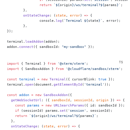
		return
 `${
origin
}/ws/terminal?${
params
}`
;
	},
	onStateChange
: (
state
, 
error
) 
=>
 {
		console.
log
(
`Terminal ${
state
}`
, error);
	},
});
terminal.
loadAddon
(addon);
addon.
connect
({ sandboxId: 
"my-sandbox"
 });
import
 { Terminal } 
from
 '@xterm/xterm'
;
import
 { SandboxAddon } 
from
 '@cloudflare/sandbox/xterm'
;
const
 terminal
 =
 new
 Terminal
({ cursorBlink: 
true
 });
terminal.
open
(document.
getElementById
(
'terminal'
));
const
 addon
 =
 new
 SandboxAddon
({
  getWebSocketUrl
: ({ 
sandboxId
, 
sessionId
, 
origin
 }) 
=>
 {
    const
 params
 =
 new
 URLSearchParams
({ id: sandboxId });
    if
 (sessionId) params.
set
(
'session'
, sessionId);
    return
 `${
origin
}/ws/terminal?${
params
}`
;
  },
  onStateChange
: (
state
, 
error
) 
=>
 {