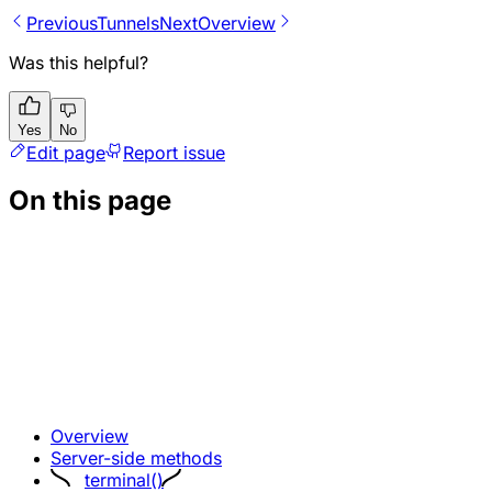
Previous
Tunnels
Next
Overview
Was this helpful?
Yes
No
Edit page
Report issue
On this page
Overview
Server-side methods
terminal()