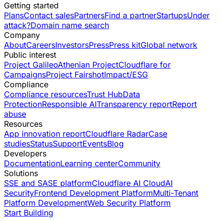
Getting started
Plans
Contact sales
Partners
Find a partner
Startups
Under
attack?
Domain name search
Company
About
Careers
Investors
Press
Press kit
Global network
Public interest
Project Galileo
Athenian Project
Cloudflare for
Campaigns
Project Fairshot
Impact/ESG
Compliance
Compliance resources
Trust Hub
Data
Protection
Responsible AI
Transparency report
Report
abuse
Resources
App innovation report
Cloudflare Radar
Case
studies
Status
Support
Events
Blog
Developers
Documentation
Learning center
Community
Solutions
SSE and SASE platform
Cloudflare AI Cloud
AI
Security
Frontend Development Platform
Multi-Tenant
Platform Development
Web Security Platform
Start Building