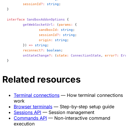
	sessionId
?:
 string
;
}
interface
 SandboxAddonOptions
 {
	getWebSocketUrl
:
 (
params
:
 {
		sandboxId
:
 string
;
		sessionId
?:
 string
;
		origin
:
 string
;
	}) 
=>
 string
;
	reconnect
?:
 boolean
;
	onStateChange
?:
 (
state
:
 ConnectionState
, 
error
?:
 Err
}
Related resources
Terminal connections
— How terminal connections
work
Browser terminals
— Step-by-step setup guide
Sessions API
— Session management
Commands API
— Non-interactive command
execution