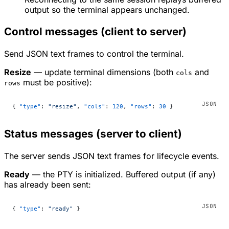
output so the terminal appears unchanged.
Control messages (client to server)
Send JSON text frames to control the terminal.
Resize
— update terminal dimensions (both
and
cols
must be positive):
rows
{ 
"type"
: 
"resize"
, 
"cols"
: 
120
, 
"rows"
: 
30
 }
Status messages (server to client)
The server sends JSON text frames for lifecycle events.
Ready
— the PTY is initialized. Buffered output (if any)
has already been sent:
{ 
"type"
: 
"ready"
 }