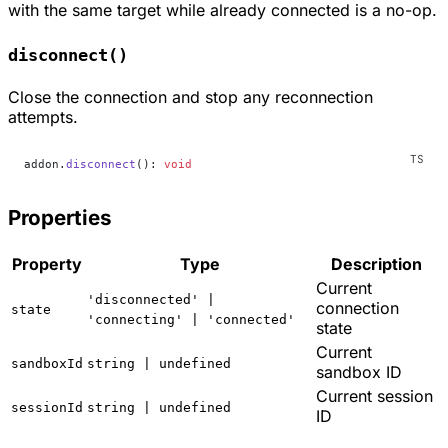
with the same target while already connected is a no-op.
disconnect()
Close the connection and stop any reconnection
attempts.
addon.
disconnect
(): 
void
Properties
Property
Type
Description
Current
'disconnected' |
connection
state
'connecting' | 'connected'
state
Current
sandboxId
string | undefined
sandbox ID
Current session
sessionId
string | undefined
ID