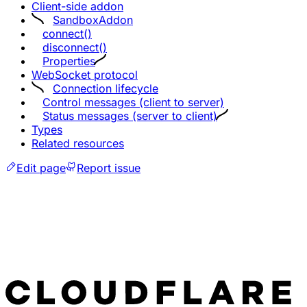
Client-side addon
SandboxAddon
connect()
disconnect()
Properties
WebSocket protocol
Connection lifecycle
Control messages (client to server)
Status messages (server to client)
Types
Related resources
Edit page
Report issue