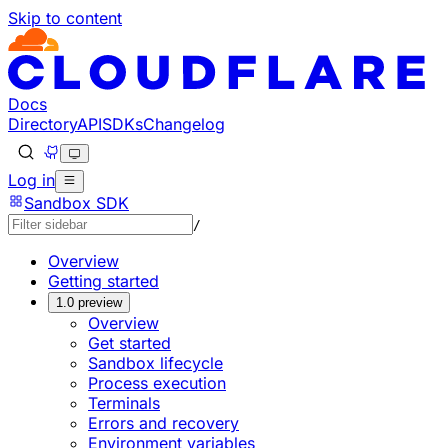
Skip to content
Documentation Index
Fetch the complete documentation index at: https://devel
Use this file to discover all available pages before explorin
Docs
Directory
API
SDKs
Changelog
Log in
Sandbox SDK
/
Overview
Getting started
1.0 preview
Overview
Get started
Sandbox lifecycle
Process execution
Terminals
Errors and recovery
Environment variables