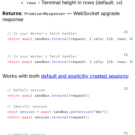
- Terminal height in rows (default:
)
rows
24
Returns
:
— WebSocket upgrade
Promise<Response>
response
// In your Worker's fetch handler
return
 await
 sandbox.
terminal
(request, { cols: 
120
, rows: 
30
// In your Worker's fetch handler
return
 await
 sandbox.
terminal
(request, { cols: 
120
, rows: 
30
Works with both
default and explicitly created sessions
:
// Default session
return
 await
 sandbox.
terminal
(request);
// Specific session
const
 session
 =
 await
 sandbox.
getSession
(
"dev"
);
return
 await
 session.
terminal
(request);
// Default session