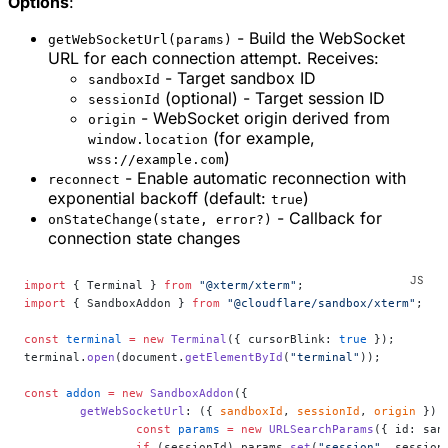
Options
:
- Build the WebSocket
getWebSocketUrl(params)
URL for each connection attempt. Receives:
- Target sandbox ID
sandboxId
(optional) - Target session ID
sessionId
- WebSocket origin derived from
origin
(for example,
window.location
)
wss://example.com
- Enable automatic reconnection with
reconnect
exponential backoff (default:
)
true
- Callback for
onStateChange(state, error?)
connection state changes
import
 { Terminal } 
from
 "@xterm/xterm"
;
import
 { SandboxAddon } 
from
 "@cloudflare/sandbox/xterm"
;
const
 terminal
 =
 new
 Terminal
({ cursorBlink: 
true
 });
terminal.
open
(document.
getElementById
(
"terminal"
));
const
 addon
 =
 new
 SandboxAddon
({
	getWebSocketUrl
: ({ 
sandboxId
, 
sessionId
, 
origin
 }) 
		const
 params
 =
 new
 URLSearchParams
({ id: san
		if
 (sessionId) params.
set
(
"session"
, session