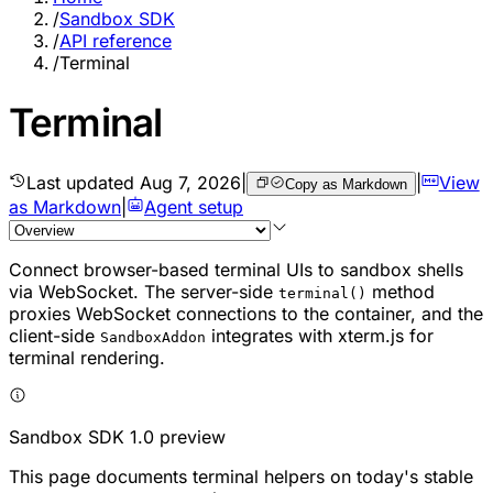
/
Sandbox SDK
/
API reference
/
Terminal
Terminal
Last updated
Aug 7, 2026
|
|
View
Copy as Markdown
as Markdown
|
Agent setup
Connect browser-based terminal UIs to sandbox shells
via WebSocket. The server-side
method
terminal()
proxies WebSocket connections to the container, and the
client-side
integrates with xterm.js for
SandboxAddon
terminal rendering.
Sandbox SDK 1.0 preview
This page documents terminal helpers on today's stable