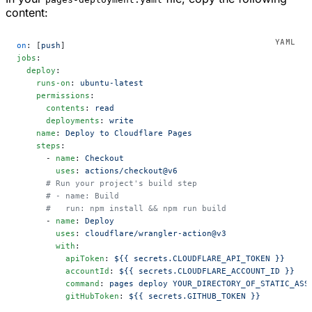
content:
on
: [
push
]
jobs
:
  deploy
:
    runs-on
: 
ubuntu-latest
    permissions
:
      contents
: 
read
      deployments
: 
write
    name
: 
Deploy to Cloudflare Pages
    steps
:
      - 
name
: 
Checkout
        uses
: 
actions/checkout@v6
      # Run your project's build step
      # - name: Build
      #   run: npm install && npm run build
      - 
name
: 
Deploy
        uses
: 
cloudflare/wrangler-action@v3
        with
:
          apiToken
: 
${{ secrets.CLOUDFLARE_API_TOKEN }}
          accountId
: 
${{ secrets.CLOUDFLARE_ACCOUNT_ID }}
          command
: 
pages deploy YOUR_DIRECTORY_OF_STATIC_ASS
          gitHubToken
: 
${{ secrets.GITHUB_TOKEN }}