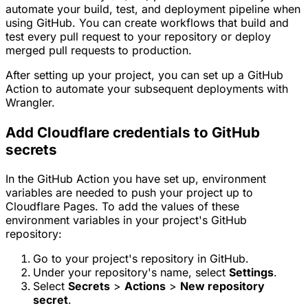
automate your build, test, and deployment pipeline when
using GitHub. You can create workflows that build and
test every pull request to your repository or deploy
merged pull requests to production.
After setting up your project, you can set up a GitHub
Action to automate your subsequent deployments with
Wrangler.
Add Cloudflare credentials to GitHub
secrets
In the GitHub Action you have set up, environment
variables are needed to push your project up to
Cloudflare Pages. To add the values of these
environment variables in your project's GitHub
repository:
Go to your project's repository in GitHub.
Under your repository's name, select
Settings
.
Select
Secrets
>
Actions
>
New repository
secret
.