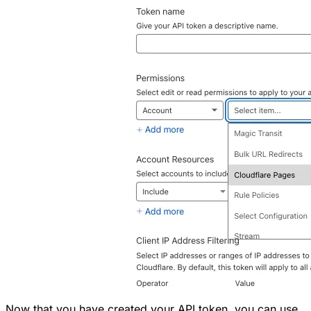
Now that you have created your API token, you can use