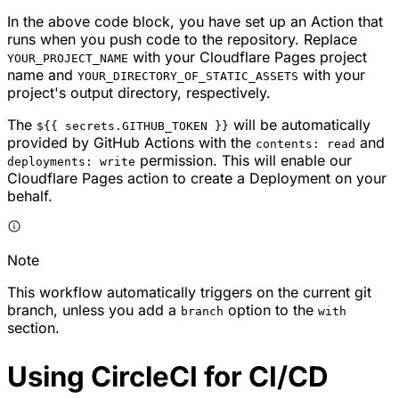
In the above code block, you have set up an Action that
runs when you push code to the repository. Replace
with your Cloudflare Pages project
YOUR_PROJECT_NAME
name and
with your
YOUR_DIRECTORY_OF_STATIC_ASSETS
project's output directory, respectively.
The
will be automatically
${{ secrets.GITHUB_TOKEN }}
provided by GitHub Actions with the
and
contents: read
permission. This will enable our
deployments: write
Cloudflare Pages action to create a Deployment on your
behalf.
Note
This workflow automatically triggers on the current git
branch, unless you add a
option to the
branch
with
section.
Using CircleCI for CI/CD