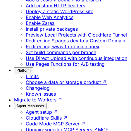
Add custom HTTP headers
Deploy a static WordPress site
Enable Web Analytics
Enable Zaraz
Install private packages
Preview Local Projects with Cloudflare Tunnel
Redirecting *.pages.dev to a Custom Domain
Redirecting www to domain apex
Set build commands per branch
Use Direct Upload with continuous integration
Use Pages Functions for A/B testing
Platform
Limits
Choose a data or storage product ↗
Changelog
Known issues
Migrate to Workers ↗
Agent resources
Agent setup ↗
Cloudflare Skills ↗
Code Mode MCP Server ↗
Domain-specific MCP Servers ↗
MCP