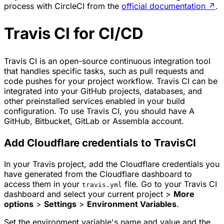
process with CircleCI from the
official documentation
↗
.
Travis CI for CI/CD
Travis CI is an open-source continuous integration tool
that handles specific tasks, such as pull requests and
code pushes for your project workflow. Travis CI can be
integrated into your GitHub projects, databases, and
other preinstalled services enabled in your build
configuration. To use Travis CI, you should have A
GitHub, Bitbucket, GitLab or Assembla account.
Add Cloudflare credentials to TravisCI
In your Travis project, add the Cloudflare credentials you
have generated from the Cloudflare dashboard to
access them in your
file. Go to your Travis CI
travis.yml
dashboard and select your current project >
More
options
>
Settings
>
Environment Variables
.
Set the environment variable's name and value and the