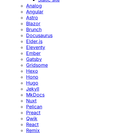
Analog
Angular
Astro
Blazor
Brunch
Docusaurus
Elder.js
Eleventy
Ember
Gatsby
Gridsome
Hexo
Hono
Hugo
Jekyll
MkDocs
Nuxt
Pelican
Preact
Qwik
React
Remix