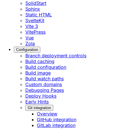
SolidStart
Sphinx
Static HTML
SvelteKit
Vite 3
VitePress
Vue
Zola
Configuration
Branch deployment controls
Build caching
Build configuration
Build image
Build watch paths
Custom domains
Debugging Pages
Deploy Hooks
Early Hints
Git integration
Overview
GitHub integration
GitLab integration