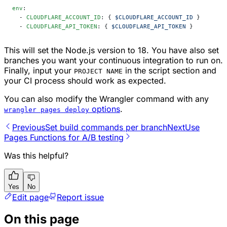
env
:
  - 
CLOUDFLARE_ACCOUNT_ID
: { 
$CLOUDFLARE_ACCOUNT_ID
 }
  - 
CLOUDFLARE_API_TOKEN
: { 
$CLOUDFLARE_API_TOKEN
 }
This will set the Node.js version to 18. You have also set
branches you want your continuous integration to run on.
Finally, input your
in the script section and
PROJECT NAME
your CI process should work as expected.
You can also modify the Wrangler command with any
options
.
wrangler pages deploy
Previous
Set build commands per branch
Next
Use
Pages Functions for A/B testing
Was this helpful?
Yes
No
Edit page
Report issue
On this page