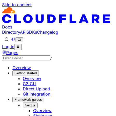
Skip to content
Documentation Index
Fetch the complete documentation index at: https://develo
Use this file to discover all available pages before explorin
Docs
Directory
API
SDKs
Changelog
Log in
Pages
/
Overview
Getting started
Overview
C3 CLI
Direct Upload
Git integration
Framework guides
Next.js
Overview
Static site