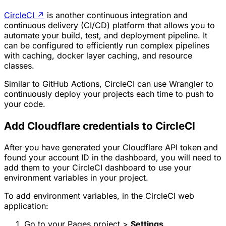
CircleCI
↗
is another continuous integration and
continuous delivery (CI/CD) platform that allows you to
automate your build, test, and deployment pipeline. It
can be configured to efficiently run complex pipelines
with caching, docker layer caching, and resource
classes.
Similar to GitHub Actions, CircleCI can use Wrangler to
continuously deploy your projects each time to push to
your code.
Add Cloudflare credentials to CircleCI
After you have generated your Cloudflare API token and
found your account ID in the dashboard, you will need to
add them to your CircleCI dashboard to use your
environment variables in your project.
To add environment variables, in the CircleCI web
application:
Go to your Pages project >
Settings
.