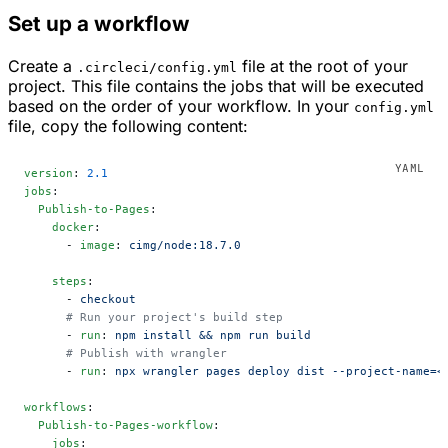
Set up a workflow
Create a
file at the root of your
.circleci/config.yml
project. This file contains the jobs that will be executed
based on the order of your workflow. In your
config.yml
file, copy the following content:
version
: 
2.1
jobs
:
  Publish-to-Pages
:
    docker
:
      - 
image
: 
cimg/node:18.7.0
    steps
:
      - 
checkout
      # Run your project's build step
      - 
run
: 
npm install && npm run build
      # Publish with wrangler
      - 
run
: 
npx wrangler pages deploy dist --project-name=<
workflows
:
  Publish-to-Pages-workflow
:
    jobs
: