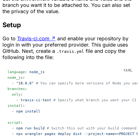
branch you want it to be attached to. You can also set
the privacy of the value.
Setup
Go to
Travis-ci.com
↗
and enable your repository by
login in with your preferred provider. This guide uses
GitHub. Next, create a
file and copy the
.travis.yml
following into the file:
language
: 
node_js
node_js
:
  - 
"18.0.0"
 # You can specify more versions of Node you wan
branches
:
  only
:
    - 
travis-ci-test
 # Specify what branch you want your CI 
install
:
  - 
npm install
script
:
  - 
npm run build
 # Switch this out with your build command 
  - 
npx wrangler pages deploy dist --project-name=<PROJECT N