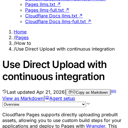
Pages llms.txt ↗
Pages llms-full.txt ↗
Cloudflare Docs llms.txt ↗
Cloudflare Docs llms-full.txt ↗
Home
/
Pages
/
How to
/
Use Direct Upload with continuous integration
Use Direct Upload with
continuous integration
Last updated
Apr 21, 2026
|
|
Copy as Markdown
View as Markdown
|
Agent setup
Cloudflare Pages supports directly uploading prebuilt
assets, allowing you to use custom build steps for your
applications and deploy to Pages with
Wrangler
. This