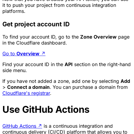
it to push your project from continuous integration
platforms.
Get project account ID
To find your account ID, go to the
Zone Overview
page
in the Cloudflare dashboard.
Go to
Overview
↗
Find your account ID in the
API
section on the right-hand
side menu.
If you have not added a zone, add one by selecting
Add
>
Connect a domain
. You can purchase a domain from
Cloudflare's registrar
.
Use GitHub Actions
GitHub Actions
↗
is a continuous integration and
continuous delivery (CI/CD) platform that allows you to