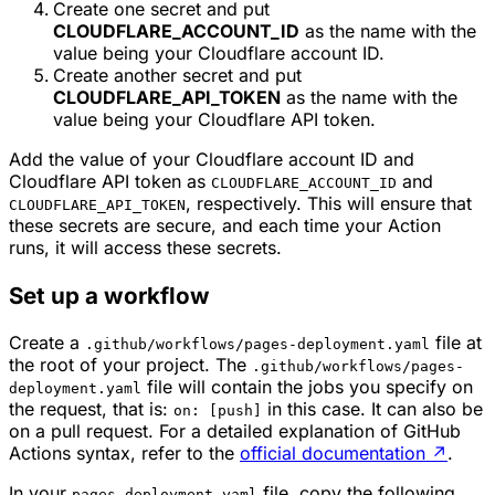
Create one secret and put
CLOUDFLARE_ACCOUNT_ID
as the name with the
value being your Cloudflare account ID.
Create another secret and put
CLOUDFLARE_API_TOKEN
as the name with the
value being your Cloudflare API token.
Add the value of your Cloudflare account ID and
Cloudflare API token as
and
CLOUDFLARE_ACCOUNT_ID
, respectively. This will ensure that
CLOUDFLARE_API_TOKEN
these secrets are secure, and each time your Action
runs, it will access these secrets.
Set up a workflow
Create a
file at
.github/workflows/pages-deployment.yaml
the root of your project. The
.github/workflows/pages-
file will contain the jobs you specify on
deployment.yaml
the request, that is:
in this case. It can also be
on: [push]
on a pull request. For a detailed explanation of GitHub
Actions syntax, refer to the
official documentation
↗
.
In your
file, copy the following
pages-deployment.yaml