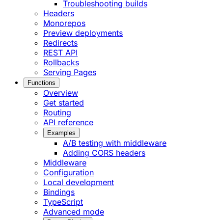
Troubleshooting builds
Headers
Monorepos
Preview deployments
Redirects
REST API
Rollbacks
Serving Pages
Functions
Overview
Get started
Routing
API reference
Examples
A/B testing with middleware
Adding CORS headers
Middleware
Configuration
Local development
Bindings
TypeScript
Advanced mode