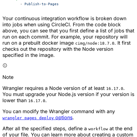
      - 
Publish-to-Pages
Your continuous integration workflow is broken down
into jobs when using CircleCI. From the code block
above, you can see that you first define a list of jobs that
run on each commit. For example, your repository will
run on a prebuilt docker image
. It first
cimg/node:18.7.0
checks out the repository with the Node version
specified in the image.
Note
Wrangler requires a Node version of at least
.
16.17.0
You must upgrade your Node.js version if your version is
lower than
.
16.17.0
You can modify the Wrangler command with any
options
.
wrangler pages deploy
After all the specified steps, define a
at the end
workflow
of your file. You can learn more about creating a custom