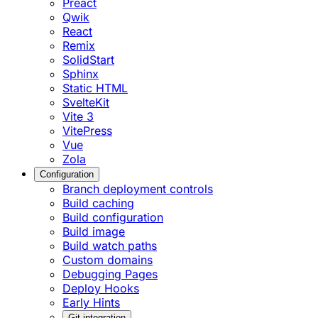
Preact
Qwik
React
Remix
SolidStart
Sphinx
Static HTML
SvelteKit
Vite 3
VitePress
Vue
Zola
Configuration
Branch deployment controls
Build caching
Build configuration
Build image
Build watch paths
Custom domains
Debugging Pages
Deploy Hooks
Early Hints
Git integration