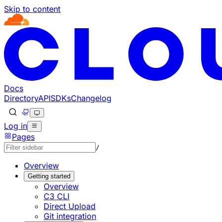
Skip to content
Documentation Index
Fetch the complete documentation index at: https://develo
Use this file to discover all available pages before explorin
Docs
Directory
API
SDKs
Changelog
Log in
Pages
/
Overview
Getting started
Overview
C3 CLI
Direct Upload
Git integration