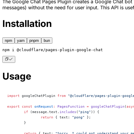
The Google Chat Pages Plugin creates a Google Chat bot wh
messages) without the need for user input. This API is usefu
Installation
npm
yarn
pnpm
bun
npm
 i @cloudflare/pages-plugin-google-chat
Usage
import
 googleChatPlugin 
from
 "@cloudflare/pages-plugin-googl
export
 const
 onRequest
:
 PagesFunction
 =
 googleChatPlugin
(
asy
	if
 (message.text.
includes
(
"ping"
)) {
		return
 { text: 
"pong"
 };
	}
	return
 { text: 
"Sorry, I could not understand your m