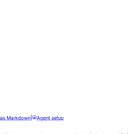
 as Markdown
|
Agent setup