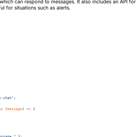
ich can respond to messages. It also includes an API for i
l for situations such as alerts.
e-chat"
;
nc
 (
message
) 
=>
 {
essage."
 };