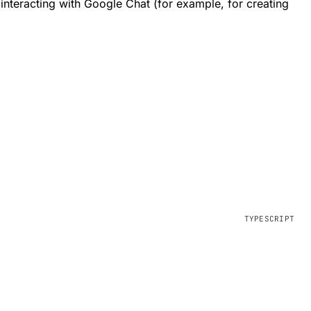
nteracting with Google Chat (for example, for creating