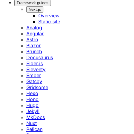
Framework guides
Next.js
Overview
Static site
Analog
Angular
Astro
Blazor
Brunch
Docusaurus
Elder.js
Eleventy
Ember
Gatsby
Gridsome
Hexo
Hono
Hugo
Jekyll
MkDocs
Nuxt
Pelican