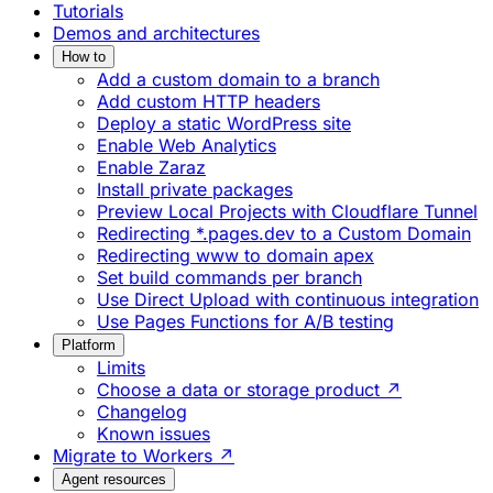
Tutorials
Demos and architectures
How to
Add a custom domain to a branch
Add custom HTTP headers
Deploy a static WordPress site
Enable Web Analytics
Enable Zaraz
Install private packages
Preview Local Projects with Cloudflare Tunnel
Redirecting *.pages.dev to a Custom Domain
Redirecting www to domain apex
Set build commands per branch
Use Direct Upload with continuous integration
Use Pages Functions for A/B testing
Platform
Limits
Choose a data or storage product ↗
Changelog
Known issues
Migrate to Workers ↗
Agent resources