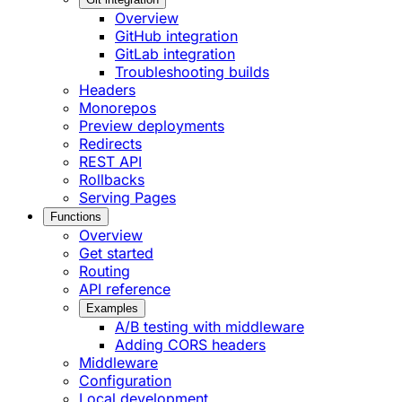
Overview
GitHub integration
GitLab integration
Troubleshooting builds
Headers
Monorepos
Preview deployments
Redirects
REST API
Rollbacks
Serving Pages
Functions
Overview
Get started
Routing
API reference
Examples
A/B testing with middleware
Adding CORS headers
Middleware
Configuration
Local development