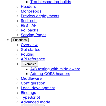
Troubleshooting builds
Headers
Monorepos
Preview deployments
Redirects
REST API
Rollbacks
Serving Pages
Functions
Overview
Get started
Routing
API reference
Examples
A/B testing with middleware
Adding CORS headers
Middleware
Configuration
Local development
Bindings
TypeScript
Advanced mode