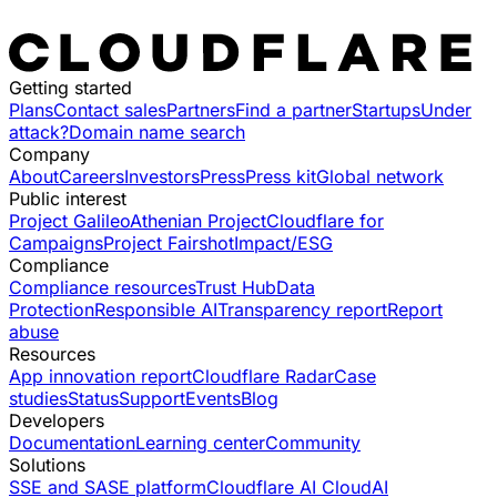
Getting started
Plans
Contact sales
Partners
Find a partner
Startups
Under
attack?
Domain name search
Company
About
Careers
Investors
Press
Press kit
Global network
Public interest
Project Galileo
Athenian Project
Cloudflare for
Campaigns
Project Fairshot
Impact/ESG
Compliance
Compliance resources
Trust Hub
Data
Protection
Responsible AI
Transparency report
Report
abuse
Resources
App innovation report
Cloudflare Radar
Case
studies
Status
Support
Events
Blog
Developers
Documentation
Learning center
Community
Solutions
SSE and SASE platform
Cloudflare AI Cloud
AI