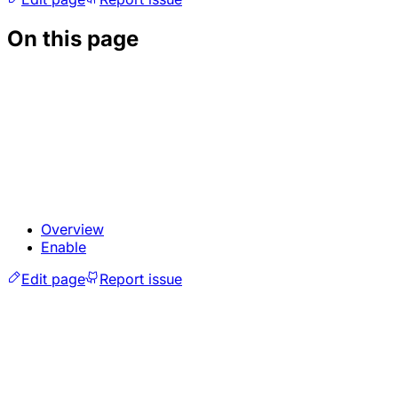
On this page
Overview
Enable
Edit page
Report issue