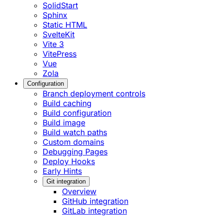
SolidStart
Sphinx
Static HTML
SvelteKit
Vite 3
VitePress
Vue
Zola
Configuration
Branch deployment controls
Build caching
Build configuration
Build image
Build watch paths
Custom domains
Debugging Pages
Deploy Hooks
Early Hints
Git integration
Overview
GitHub integration
GitLab integration