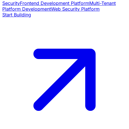
Security
Frontend Development Platform
Multi-Tenant
Platform Development
Web Security Platform
Start Building