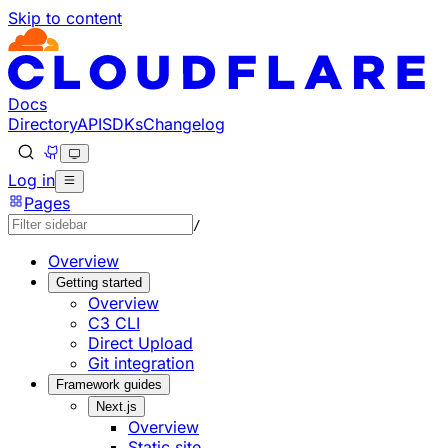
Skip to content
Documentation Index
Fetch the complete documentation index at: https://develo
Use this file to discover all available pages before explorin
Docs
Directory
API
SDKs
Changelog
Log in
Pages
/
Overview
Getting started
Overview
C3 CLI
Direct Upload
Git integration
Framework guides
Next.js
Overview
Static site