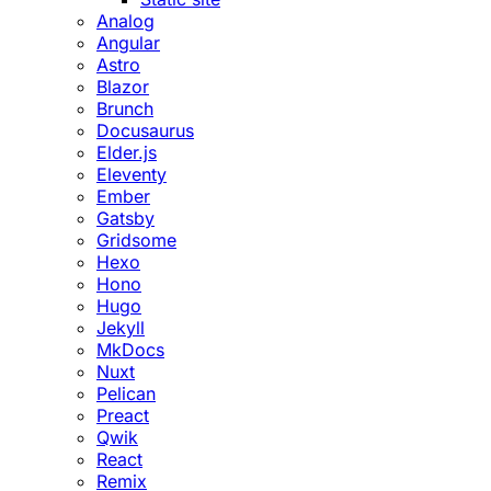
Analog
Angular
Astro
Blazor
Brunch
Docusaurus
Elder.js
Eleventy
Ember
Gatsby
Gridsome
Hexo
Hono
Hugo
Jekyll
MkDocs
Nuxt
Pelican
Preact
Qwik
React
Remix