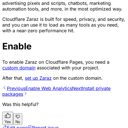
advertising pixels and scripts, chatbots, marketing
automation tools, and more, in the most optimized way.
Cloudflare Zaraz is built for speed, privacy, and security,
and you can use it to load as many tools as you need,
with a near-zero performance hit.
Enable
To enable Zaraz on Cloudflare Pages, you need a
custom domain
associated with your project.
After that,
set up Zaraz
on the custom domain.
Previous
Enable Web Analytics
Next
Install private
packages
Was this helpful?
Yes
No
Edit page
Report issue