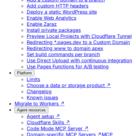
Add custom HTTP headers
Deploy a static WordPress site
Enable Web Analytics
Enable Zaraz
Install private packages
Preview Local Projects with Cloudflare Tunnel
Redirecting *.pages.dev to a Custom Domain
Redirecting www to domain apex
Set build commands per branch
Use Direct Upload with continuous integration
Use Pages Functions for A/B testing
Platform
Limits
Choose a data or storage product ↗
Changelog
Known issues
Migrate to Workers ↗
Agent resources
Agent setup ↗
Cloudflare Skills ↗
Code Mode MCP Server ↗
Domain-specific MCP Servers ↗
MCP