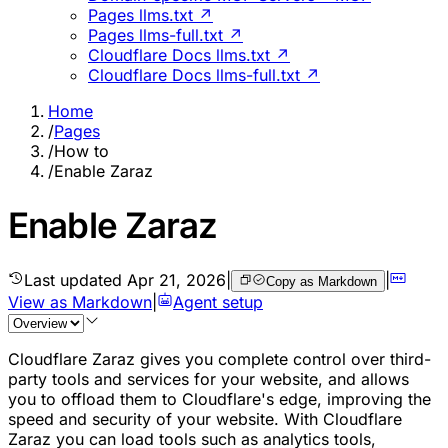
Pages llms.txt ↗
Pages llms-full.txt ↗
Cloudflare Docs llms.txt ↗
Cloudflare Docs llms-full.txt ↗
Home
/
Pages
/
How to
/
Enable Zaraz
Enable Zaraz
Last updated
Apr 21, 2026
|
|
Copy as Markdown
View as Markdown
|
Agent setup
Cloudflare Zaraz gives you complete control over third-
party tools and services for your website, and allows
you to offload them to Cloudflare's edge, improving the
speed and security of your website. With Cloudflare
Zaraz you can load tools such as analytics tools,