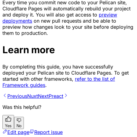
Every time you commit new code to your Pelican site,
Cloudflare Pages will automatically rebuild your project
and deploy it. You will also get access to
preview
deployments
on new pull requests and be able to
preview how changes look to your site before deploying
them to production.
Learn more
By completing this guide, you have successfully
deployed your Pelican site to Cloudflare Pages. To get
started with other frameworks,
refer to the list of
Framework guides
.
Previous
Nuxt
Next
Preact
Was this helpful?
Yes
No
Edit page
Report issue