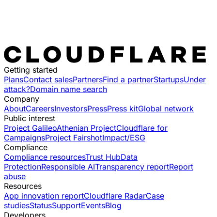
Getting started
Plans
Contact sales
Partners
Find a partner
Startups
Under
attack?
Domain name search
Company
About
Careers
Investors
Press
Press kit
Global network
Public interest
Project Galileo
Athenian Project
Cloudflare for
Campaigns
Project Fairshot
Impact/ESG
Compliance
Compliance resources
Trust Hub
Data
Protection
Responsible AI
Transparency report
Report
abuse
Resources
App innovation report
Cloudflare Radar
Case
studies
Status
Support
Events
Blog
Developers