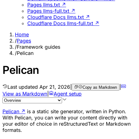
Pages llms.txt ↗
Pages llms-full.txt ↗
Cloudflare Docs llms.txt ↗
Cloudflare Docs llms-full.txt ↗
Home
/
Pages
/
Framework guides
/
Pelican
Pelican
Last updated
Apr 21, 2026
|
|
Copy as Markdown
View as Markdown
|
Agent setup
Pelican
↗
is a static site generator, written in Python.
With Pelican, you can write your content directly with
your editor of choice in reStructuredText or Markdown
formats.