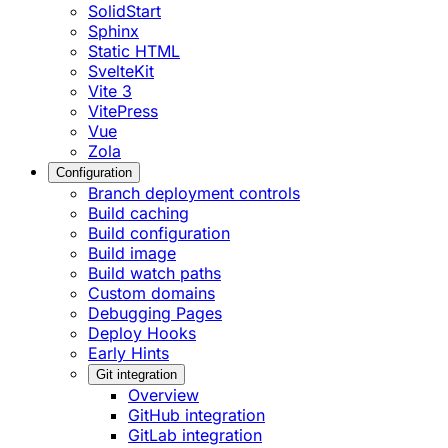
SolidStart
Sphinx
Static HTML
SvelteKit
Vite 3
VitePress
Vue
Zola
Configuration
Branch deployment controls
Build caching
Build configuration
Build image
Build watch paths
Custom domains
Debugging Pages
Deploy Hooks
Early Hints
Git integration
Overview
GitHub integration
GitLab integration