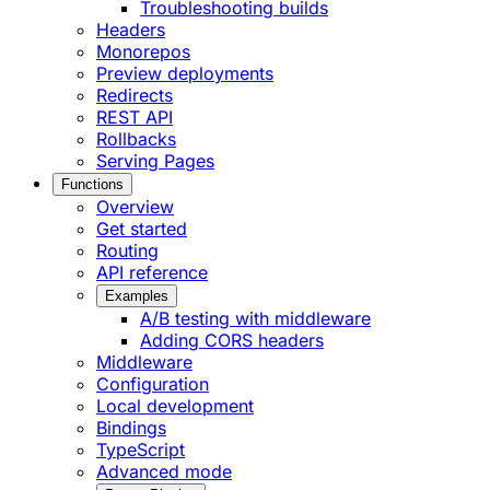
Troubleshooting builds
Headers
Monorepos
Preview deployments
Redirects
REST API
Rollbacks
Serving Pages
Functions
Overview
Get started
Routing
API reference
Examples
A/B testing with middleware
Adding CORS headers
Middleware
Configuration
Local development
Bindings
TypeScript
Advanced mode