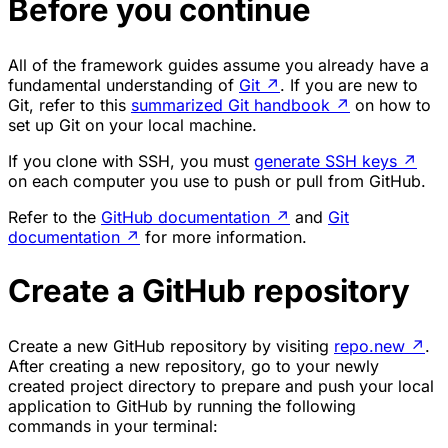
Before you continue
All of the framework guides assume you already have a
fundamental understanding of
Git
↗
. If you are new to
Git, refer to this
summarized Git handbook
↗
on how to
set up Git on your local machine.
If you clone with SSH, you must
generate SSH keys
↗
on each computer you use to push or pull from GitHub.
Refer to the
GitHub documentation
↗
and
Git
documentation
↗
for more information.
Create a GitHub repository
Create a new GitHub repository by visiting
repo.new
↗
.
After creating a new repository, go to your newly
created project directory to prepare and push your local
application to GitHub by running the following
commands in your terminal: