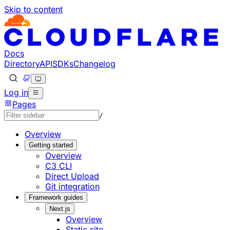
Skip to content
Documentation Index
Fetch the complete documentation index at: https://develo
Use this file to discover all available pages before explorin
Docs
Directory
API
SDKs
Changelog
Log in
Pages
/
Overview
Getting started
Overview
C3 CLI
Direct Upload
Git integration
Framework guides
Next.js
Overview
Static site