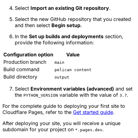
Select
Import an existing Git repository
.
Select the new GitHub repository that you created
and then select
Begin setup
.
In the
Set up builds and deployments
section,
provide the following information:
Configuration option
Value
Production branch
main
Build command
pelican content
Build directory
output
Select
Environment variables (advanced)
and set
the
variable with the value of
.
PYTHON_VERSION
3.7
For the complete guide to deploying your first site to
Cloudflare Pages, refer to the
Get started guide
.
After deploying your site, you will receive a unique
subdomain for your project on
.
*.pages.dev