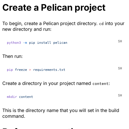
Create a Pelican project
To begin, create a Pelican project directory.
into your
cd
new directory and run:
python3
 -m
 pip
 install
 pelican
Then run:
pip
 freeze
 >
 requirements.txt
Create a directory in your project named
:
content
mkdir
 content
This is the directory name that you will set in the build
command.