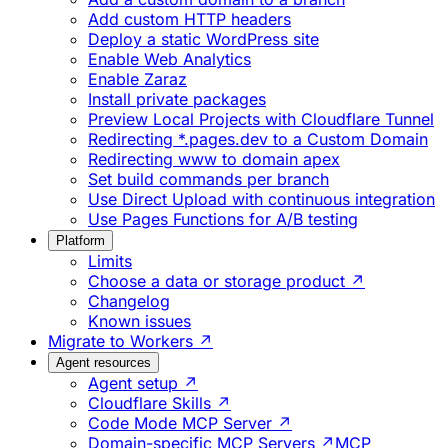
Add custom HTTP headers
Deploy a static WordPress site
Enable Web Analytics
Enable Zaraz
Install private packages
Preview Local Projects with Cloudflare Tunnel
Redirecting *.pages.dev to a Custom Domain
Redirecting www to domain apex
Set build commands per branch
Use Direct Upload with continuous integration
Use Pages Functions for A/B testing
Platform
Limits
Choose a data or storage product ↗
Changelog
Known issues
Migrate to Workers ↗
Agent resources
Agent setup ↗
Cloudflare Skills ↗
Code Mode MCP Server ↗
Domain-specific MCP Servers ↗
MCP