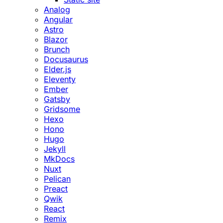
Analog
Angular
Astro
Blazor
Brunch
Docusaurus
Elder.js
Eleventy
Ember
Gatsby
Gridsome
Hexo
Hono
Hugo
Jekyll
MkDocs
Nuxt
Pelican
Preact
Qwik
React
Remix