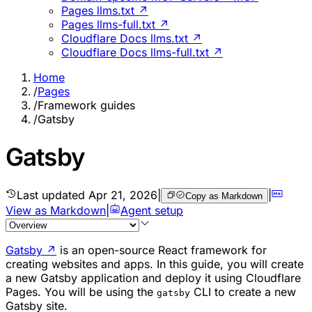
Pages llms.txt ↗
Pages llms-full.txt ↗
Cloudflare Docs llms.txt ↗
Cloudflare Docs llms-full.txt ↗
Home
/
Pages
/
Framework guides
/
Gatsby
Gatsby
Last updated
Apr 21, 2026
|
|
Copy as Markdown
View as Markdown
|
Agent setup
Gatsby
↗
is an open-source React framework for
creating websites and apps. In this guide, you will create
a new Gatsby application and deploy it using Cloudflare
Pages. You will be using the
CLI to create a new
gatsby
Gatsby site.