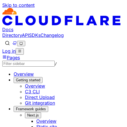
Skip to content
Documentation Index
Fetch the complete documentation index at: https://develo
Use this file to discover all available pages before explorin
Docs
Directory
API
SDKs
Changelog
Log in
Pages
/
Overview
Getting started
Overview
C3 CLI
Direct Upload
Git integration
Framework guides
Next.js
Overview
Static site