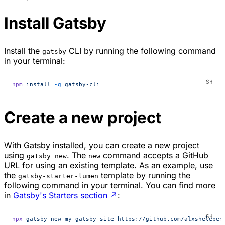
Install Gatsby
Install the
CLI by running the following command
gatsby
in your terminal:
npm
 install
 -g
 gatsby-cli
Create a new project
With Gatsby installed, you can create a new project
using
. The
command accepts a GitHub
gatsby new
new
URL for using an existing template. As an example, use
the
template by running the
gatsby-starter-lumen
following command in your terminal. You can find more
in
Gatsby's Starters section
↗
:
npx
 gatsby
 new
 my-gatsby-site
 https://github.com/alxshelepen