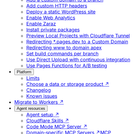
Add custom HTTP headers
Deploy a static WordPress site
Enable Web Analytics
Enable Zaraz
Install private packages
Preview Local Projects with Cloudflare Tunnel
Redirecting *.pages.dev to a Custom Domain
Redirecting www to domain apex
Set build commands per branch
Use Direct Upload with continuous integration
Use Pages Functions for A/B testing
Platform
Limits
Choose a data or storage product ↗
Changelog
Known issues
Migrate to Workers ↗
Agent resources
Agent setup ↗
Cloudflare Skills ↗
Code Mode MCP Server ↗
Domain-specific MCP Servers ↗
MCP