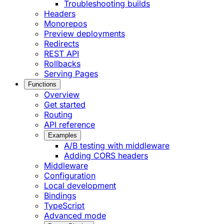
Troubleshooting builds
Headers
Monorepos
Preview deployments
Redirects
REST API
Rollbacks
Serving Pages
Functions
Overview
Get started
Routing
API reference
Examples
A/B testing with middleware
Adding CORS headers
Middleware
Configuration
Local development
Bindings
TypeScript
Advanced mode