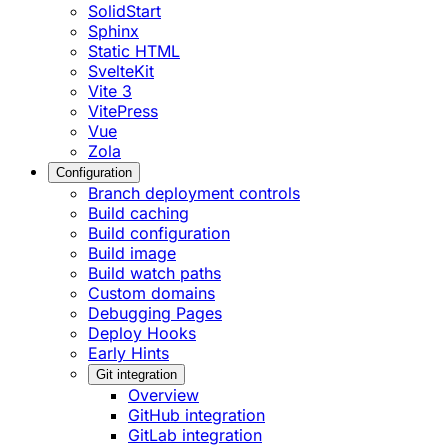
SolidStart
Sphinx
Static HTML
SvelteKit
Vite 3
VitePress
Vue
Zola
Configuration
Branch deployment controls
Build caching
Build configuration
Build image
Build watch paths
Custom domains
Debugging Pages
Deploy Hooks
Early Hints
Git integration
Overview
GitHub integration
GitLab integration