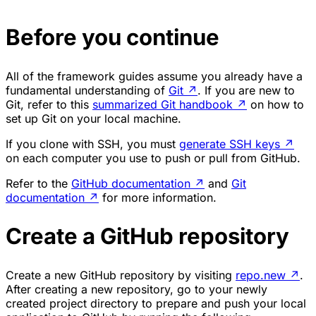
Before you continue
All of the framework guides assume you already have a
fundamental understanding of
Git
↗
. If you are new to
Git, refer to this
summarized Git handbook
↗
on how to
set up Git on your local machine.
If you clone with SSH, you must
generate SSH keys
↗
on each computer you use to push or pull from GitHub.
Refer to the
GitHub documentation
↗
and
Git
documentation
↗
for more information.
Create a GitHub repository
Create a new GitHub repository by visiting
repo.new
↗
.
After creating a new repository, go to your newly
created project directory to prepare and push your local