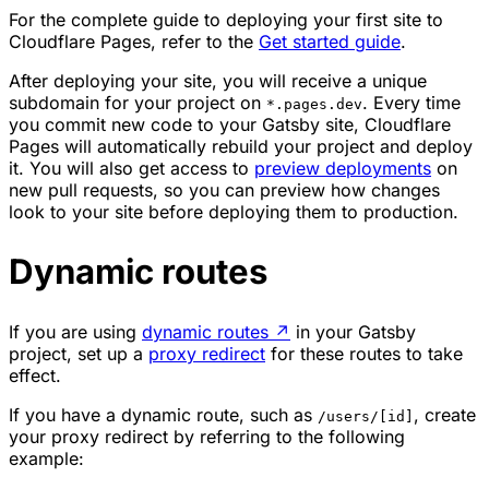
For the complete guide to deploying your first site to
Cloudflare Pages, refer to the
Get started guide
.
After deploying your site, you will receive a unique
subdomain for your project on
. Every time
*.pages.dev
you commit new code to your Gatsby site, Cloudflare
Pages will automatically rebuild your project and deploy
it. You will also get access to
preview deployments
on
new pull requests, so you can preview how changes
look to your site before deploying them to production.
Dynamic routes
If you are using
dynamic routes
↗
in your Gatsby
project, set up a
proxy redirect
for these routes to take
effect.
If you have a dynamic route, such as
, create
/users/[id]
your proxy redirect by referring to the following
example: