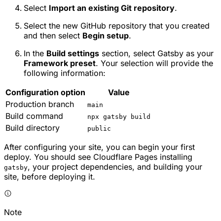
Select
Import an existing Git repository
.
Select the new GitHub repository that you created
and then select
Begin setup
.
In the
Build settings
section, select
Gatsby
as your
Framework preset
. Your selection will provide the
following information:
Configuration option
Value
Production branch
main
Build command
npx gatsby build
Build directory
public
After configuring your site, you can begin your first
deploy. You should see Cloudflare Pages installing
, your project dependencies, and building your
gatsby
site, before deploying it.
Note