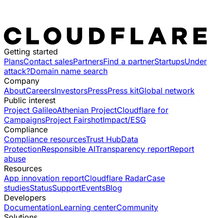
Getting started
Plans
Contact sales
Partners
Find a partner
Startups
Under
attack?
Domain name search
Company
About
Careers
Investors
Press
Press kit
Global network
Public interest
Project Galileo
Athenian Project
Cloudflare for
Campaigns
Project Fairshot
Impact/ESG
Compliance
Compliance resources
Trust Hub
Data
Protection
Responsible AI
Transparency report
Report
abuse
Resources
App innovation report
Cloudflare Radar
Case
studies
Status
Support
Events
Blog
Developers
Documentation
Learning center
Community
Solutions