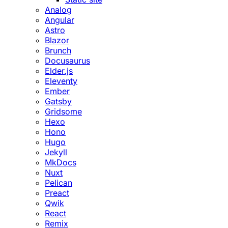
Analog
Angular
Astro
Blazor
Brunch
Docusaurus
Elder.js
Eleventy
Ember
Gatsby
Gridsome
Hexo
Hono
Hugo
Jekyll
MkDocs
Nuxt
Pelican
Preact
Qwik
React
Remix