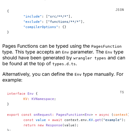
{
	"include"
: [
"src/**/*"
],
	"exclude"
: [
"functions/**/*"
],
	"compilerOptions"
: {}
}
Pages Functions can be typed using the
PagesFunction
type. This type accepts an
parameter. The
type
Env
Env
should have been generated by
and can
wrangler types
be found at the top of
.
types.d.ts
Alternatively, you can define the
type manually. For
Env
example:
interface
 Env
 {
	KV
:
 KVNamespace
;
}
export
 const
 onRequest
:
 PagesFunction
<
Env
> 
=
 async
 (
context
)
	const
 value
 =
 await
 context.env.
KV
.
get
(
"example"
);
	return
 new
 Response
(value);
};