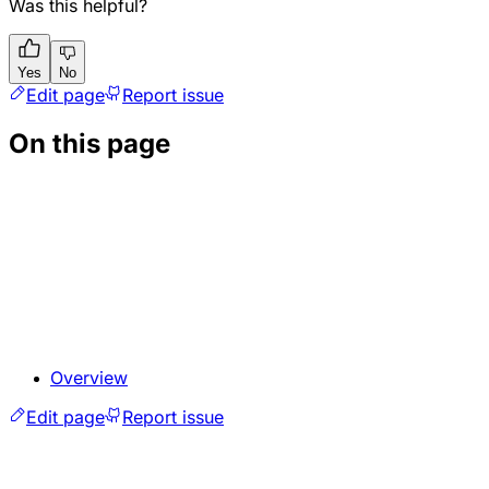
Was this helpful?
Yes
No
Edit page
Report issue
On this page
Overview
Edit page
Report issue