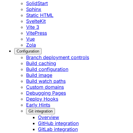
SolidStart
Sphinx
Static HTML
SvelteKit
Vite 3
VitePress
Vue
Zola
Configuration
Branch deployment controls
Build caching
Build configuration
Build image
Build watch paths
Custom domains
Debugging Pages
Deploy Hooks
Early Hints
Git integration
Overview
GitHub integration
GitLab integration