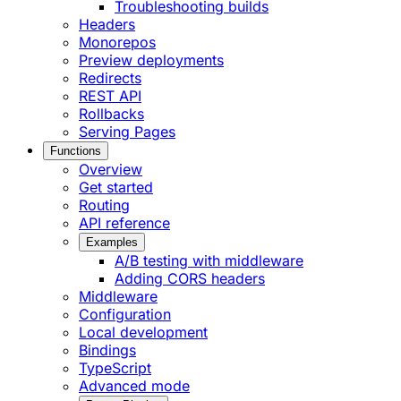
Troubleshooting builds
Headers
Monorepos
Preview deployments
Redirects
REST API
Rollbacks
Serving Pages
Functions
Overview
Get started
Routing
API reference
Examples
A/B testing with middleware
Adding CORS headers
Middleware
Configuration
Local development
Bindings
TypeScript
Advanced mode