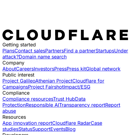
Getting started
Plans
Contact sales
Partners
Find a partner
Startups
Under
attack?
Domain name search
Company
About
Careers
Investors
Press
Press kit
Global network
Public interest
Project Galileo
Athenian Project
Cloudflare for
Campaigns
Project Fairshot
Impact/ESG
Compliance
Compliance resources
Trust Hub
Data
Protection
Responsible AI
Transparency report
Report
abuse
Resources
App innovation report
Cloudflare Radar
Case
studies
Status
Support
Events
Blog
Developers