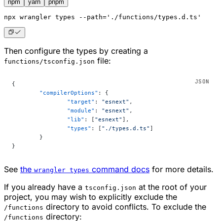
npm
yarn
pnpm
npx
 wrangler types --path='./functions/types.d.ts'
Then configure the types by creating a
file:
functions/tsconfig.json
{
	"compilerOptions"
: {
		"target"
: 
"esnext"
,
		"module"
: 
"esnext"
,
		"lib"
: [
"esnext"
],
		"types"
: [
"./types.d.ts"
]
	}
}
See
the
command docs
for more details.
wrangler types
If you already have a
at the root of your
tsconfig.json
project, you may wish to explicitly exclude the
directory to avoid conflicts. To exclude the
/functions
directory:
/functions