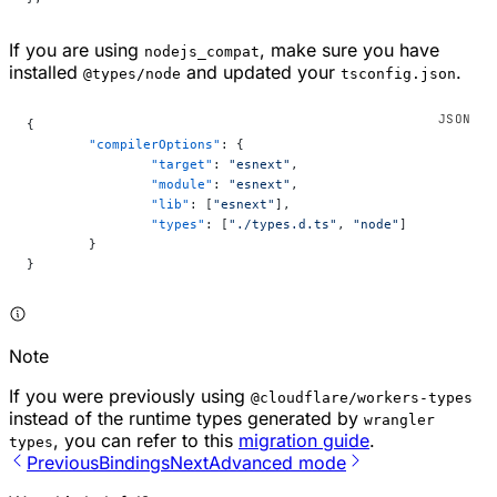
If you are using
, make sure you have
nodejs_compat
installed
and updated your
.
@types/node
tsconfig.json
{
	"compilerOptions"
: {
		"target"
: 
"esnext"
,
		"module"
: 
"esnext"
,
		"lib"
: [
"esnext"
],
		"types"
: [
"./types.d.ts"
, 
"node"
]
	}
}
Note
If you were previously using
@cloudflare/workers-types
instead of the runtime types generated by
wrangler
, you can refer to this
migration guide
.
types
Previous
Bindings
Next
Advanced mode