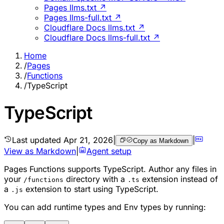
Pages llms.txt ↗
Pages llms-full.txt ↗
Cloudflare Docs llms.txt ↗
Cloudflare Docs llms-full.txt ↗
Home
/
Pages
/
Functions
/
TypeScript
TypeScript
Last updated
Apr 21, 2026
|
|
Copy as Markdown
View as Markdown
|
Agent setup
Pages Functions supports TypeScript. Author any files in
your
directory with a
extension instead of
/functions
.ts
a
extension to start using TypeScript.
.js
You can add runtime types and Env types by running: