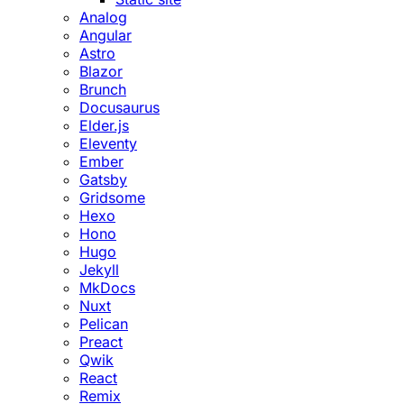
Analog
Angular
Astro
Blazor
Brunch
Docusaurus
Elder.js
Eleventy
Ember
Gatsby
Gridsome
Hexo
Hono
Hugo
Jekyll
MkDocs
Nuxt
Pelican
Preact
Qwik
React
Remix