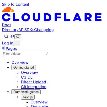
Skip to content
Documentation Index
Fetch the complete documentation index at: https://develo
Use this file to discover all available pages before explorin
Docs
Directory
API
SDKs
Changelog
Log in
Pages
/
Overview
Getting started
Overview
C3 CLI
Direct Upload
Git integration
Framework guides
Next.js
Overview
Static site