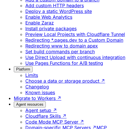
Add custom HTTP headers
Deploy a static WordPress site
Enable Web Analytics
Enable Zaraz
Install private packages
Preview Local Projects with Cloudflare Tunnel
Redirecting *.pages.dev to a Custom Domain
Redirecting www to domain apex
Set build commands per branch
Use Direct Upload with continuous integration
Use Pages Functions for A/B testing
Platform
Limits
Choose a data or storage product ↗
Changelog
Known issues
Migrate to Workers ↗
Agent resources
Agent setup ↗
Cloudflare Skills ↗
Code Mode MCP Server ↗
Domain-specific MCP Servers ↗
MCP