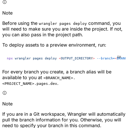
Note
Before using the
command, you
wrangler pages deploy
will need to make sure you are inside the project. If not,
you can also pass in the project path.
To deploy assets to a preview environment, run:
npx
 wrangler
 pages
 deploy
 <
OUTPUT_DIRECTOR
Y
>
 --branch=
<
BRANC
For every branch you create, a branch alias will be
available to you at
<BRANCH_NAME>.
.
<PROJECT_NAME>.pages.dev
Note
If you are in a Git workspace, Wrangler will automatically
pull the branch information for you. Otherwise, you will
need to specify your branch in this command.