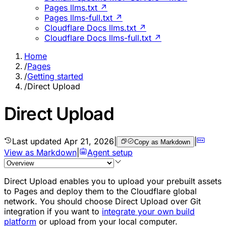
Pages llms.txt ↗
Pages llms-full.txt ↗
Cloudflare Docs llms.txt ↗
Cloudflare Docs llms-full.txt ↗
Home
/
Pages
/
Getting started
/
Direct Upload
Direct Upload
Last updated
Apr 21, 2026
|
|
Copy as Markdown
View as Markdown
|
Agent setup
Direct Upload enables you to upload your prebuilt assets
to Pages and deploy them to the Cloudflare global
network. You should choose Direct Upload over Git
integration if you want to
integrate your own build
platform
or upload from your local computer.