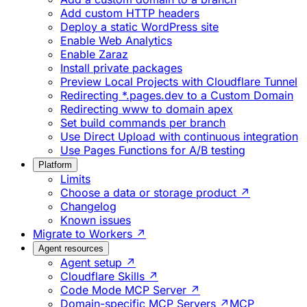
Add custom HTTP headers
Deploy a static WordPress site
Enable Web Analytics
Enable Zaraz
Install private packages
Preview Local Projects with Cloudflare Tunnel
Redirecting *.pages.dev to a Custom Domain
Redirecting www to domain apex
Set build commands per branch
Use Direct Upload with continuous integration
Use Pages Functions for A/B testing
Platform
Limits
Choose a data or storage product ↗
Changelog
Known issues
Migrate to Workers ↗
Agent resources
Agent setup ↗
Cloudflare Skills ↗
Code Mode MCP Server ↗
Domain-specific MCP Servers ↗
MCP