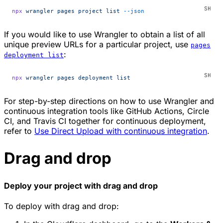
npx
 wrangler
 pages
 project
 list
 --json
If you would like to use Wrangler to obtain a list of all
unique preview URLs for a particular project, use
pages
:
deployment list
npx
 wrangler
 pages
 deployment
 list
For step-by-step directions on how to use Wrangler and
continuous integration tools like GitHub Actions, Circle
CI, and Travis CI together for continuous deployment,
refer to
Use Direct Upload with continuous integration
.
Drag and drop
Deploy your project with drag and drop
To deploy with drag and drop: