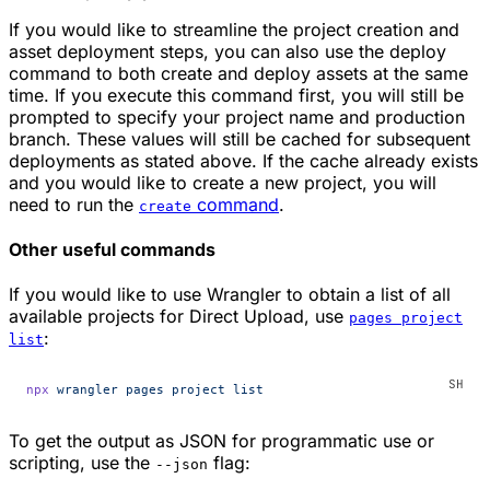
If you would like to streamline the project creation and
asset deployment steps, you can also use the deploy
command to both create and deploy assets at the same
time. If you execute this command first, you will still be
prompted to specify your project name and production
branch. These values will still be cached for subsequent
deployments as stated above. If the cache already exists
and you would like to create a new project, you will
need to run the
command
.
create
Other useful commands
If you would like to use Wrangler to obtain a list of all
available projects for Direct Upload, use
pages project
:
list
npx
 wrangler
 pages
 project
 list
To get the output as JSON for programmatic use or
scripting, use the
flag:
--json