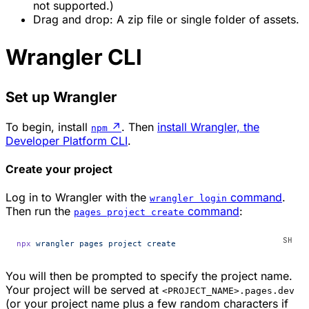
not supported.)
Drag and drop: A zip file or single folder of assets.
Wrangler CLI
Set up Wrangler
To begin, install
↗
. Then
install Wrangler, the
npm
Developer Platform CLI
.
Create your project
Log in to Wrangler with the
command
.
wrangler login
Then run the
command
:
pages project create
npx
 wrangler
 pages
 project
 create
You will then be prompted to specify the project name.
Your project will be served at
<PROJECT_NAME>.pages.dev
(or your project name plus a few random characters if