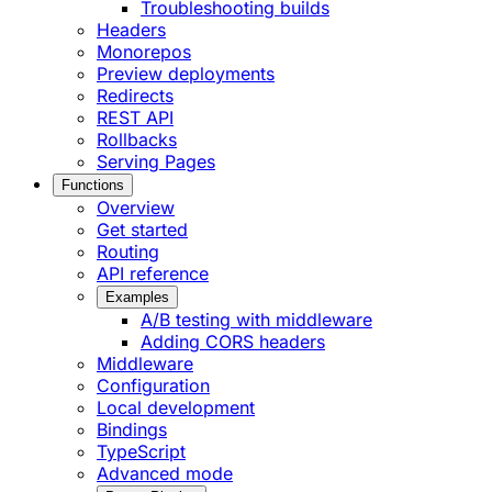
Troubleshooting builds
Headers
Monorepos
Preview deployments
Redirects
REST API
Rollbacks
Serving Pages
Functions
Overview
Get started
Routing
API reference
Examples
A/B testing with middleware
Adding CORS headers
Middleware
Configuration
Local development
Bindings
TypeScript
Advanced mode