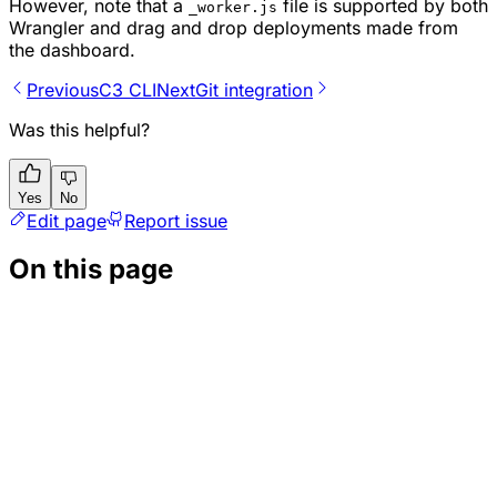
However, note that a
file is supported by both
_worker.js
Wrangler and drag and drop deployments made from
the dashboard.
Previous
C3 CLI
Next
Git integration
Was this helpful?
Yes
No
Edit page
Report issue
On this page