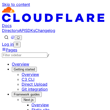
Skip to content
Documentation Index
Fetch the complete documentation index at: https://develo
Use this file to discover all available pages before explorin
Docs
Directory
API
SDKs
Changelog
Log in
Pages
/
Overview
Getting started
Overview
C3 CLI
Direct Upload
Git integration
Framework guides
Next.js
Overview
Static site