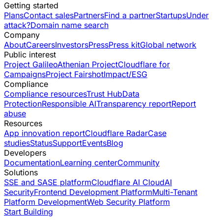
Getting started
Plans
Contact sales
Partners
Find a partner
Startups
Under
attack?
Domain name search
Company
About
Careers
Investors
Press
Press kit
Global network
Public interest
Project Galileo
Athenian Project
Cloudflare for
Campaigns
Project Fairshot
Impact/ESG
Compliance
Compliance resources
Trust Hub
Data
Protection
Responsible AI
Transparency report
Report
abuse
Resources
App innovation report
Cloudflare Radar
Case
studies
Status
Support
Events
Blog
Developers
Documentation
Learning center
Community
Solutions
SSE and SASE platform
Cloudflare AI Cloud
AI
Security
Frontend Development Platform
Multi-Tenant
Platform Development
Web Security Platform
Start Building