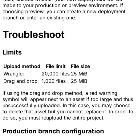
made to your production or preview environment. If
choosing preview, you can create a new deployment
branch or enter an existing one.
Troubleshoot
Limits
Upload method
File limit
File size
Wrangler
20,000 files
25 MiB
Drag and drop
1,000 files
25 MiB
If using the drag and drop method, a red warning
symbol will appear next to an asset if too large and thus
unsuccessfully uploaded. In this case, you may choose
to delete that asset but you cannot replace it. In order to
do so, you must reupload the entire project.
Production branch configuration