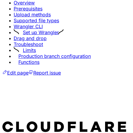
Overview
Prerequisites
Upload methods
Supported file types
Wrangler CLI
Set up Wrangler
Drag and drop
Troubleshoot
Limits
Production branch configuration
Functions
Edit page
Report issue