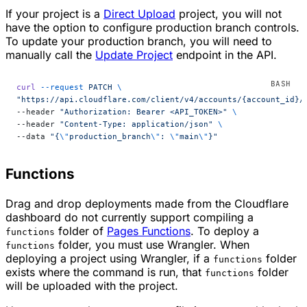
If your project is a
Direct Upload
project, you will not
have the option to configure production branch controls.
To update your production branch, you will need to
manually call the
Update Project
endpoint in the API.
curl
 --request
 PATCH
 \
"https://api.cloudflare.com/client/v4/accounts/{account_id}/
--header 
"Authorization: Bearer <API_TOKEN>"
 \
--header 
"Content-Type: application/json"
 \
--data 
"{
\"
production_branch
\"
: 
\"
main
\"
}"
Functions
Drag and drop deployments made from the Cloudflare
dashboard do not currently support compiling a
folder of
Pages Functions
. To deploy a
functions
folder, you must use Wrangler. When
functions
deploying a project using Wrangler, if a
folder
functions
exists where the command is run, that
folder
functions
will be uploaded with the project.