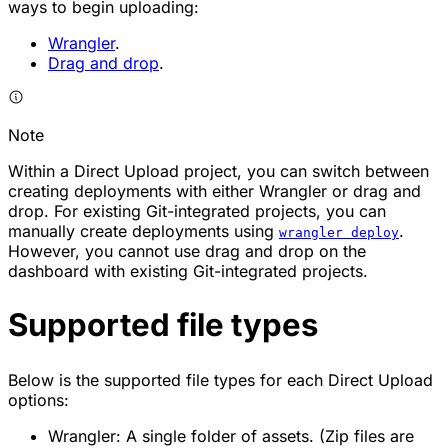
ways to begin uploading:
Wrangler
.
Drag and drop
.
Note
Within a Direct Upload project, you can switch between
creating deployments with either Wrangler or drag and
drop. For existing Git-integrated projects, you can
manually create deployments using
.
wrangler deploy
However, you cannot use drag and drop on the
dashboard with existing Git-integrated projects.
Supported file types
Below is the supported file types for each Direct Upload
options:
Wrangler: A single folder of assets. (Zip files are