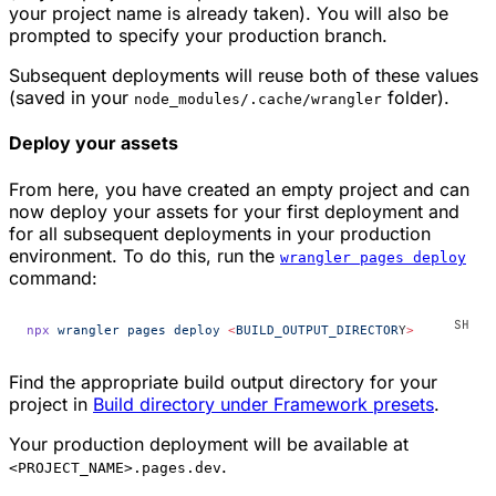
your project name is already taken). You will also be
prompted to specify your production branch.
Subsequent deployments will reuse both of these values
(saved in your
folder).
node_modules/.cache/wrangler
Deploy your assets
From here, you have created an empty project and can
now deploy your assets for your first deployment and
for all subsequent deployments in your production
environment. To do this, run the
wrangler pages deploy
command:
npx
 wrangler
 pages
 deploy
 <
BUILD_OUTPUT_DIRECTOR
Y
>
Find the appropriate build output directory for your
project in
Build directory under Framework presets
.
Your production deployment will be available at
.
<PROJECT_NAME>.pages.dev