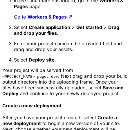
In the Cloudflare dashboard, go to the
Workers &
Pages
page.
Go to
Workers & Pages
↗
Select
Create application
>
Get started
>
Drag
and drop your files
.
Enter your project name in the provided field and
drag and drop your assets.
Select
Deploy site
.
Your project will be served from
. Next drag and drop your build
<PROJECT_NAME>.pages.dev
output directory into the uploading frame. Once your
files have been successfully uploaded, select
Save and
Deploy
and continue to your newly deployed project.
Create a new deployment
After you have your project created, select
Create a
new deployment
to begin a new version of your site.
Next, choose whether your new deployment will be