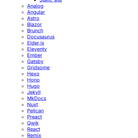
Analog
Angular
Astro
Blazor
Brunch
Docusaurus
Elder.js
Eleventy
Ember
Gatsby
Gridsome
Hexo
Hono
Hugo
Jekyll
MkDocs
Nuxt
Pelican
Preact
Qwik
React
Remix