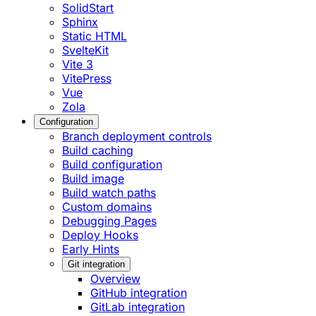
SolidStart
Sphinx
Static HTML
SvelteKit
Vite 3
VitePress
Vue
Zola
Configuration
Branch deployment controls
Build caching
Build configuration
Build image
Build watch paths
Custom domains
Debugging Pages
Deploy Hooks
Early Hints
Git integration
Overview
GitHub integration
GitLab integration