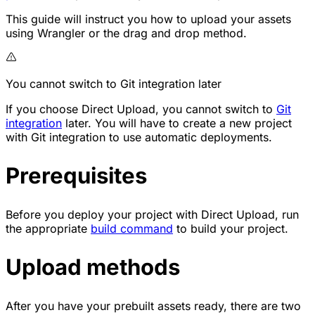
This guide will instruct you how to upload your assets
using Wrangler or the drag and drop method.
You cannot switch to Git integration later
If you choose Direct Upload, you cannot switch to
Git
integration
later. You will have to create a new project
with Git integration to use automatic deployments.
Prerequisites
Before you deploy your project with Direct Upload, run
the appropriate
build command
to build your project.
Upload methods
After you have your prebuilt assets ready, there are two