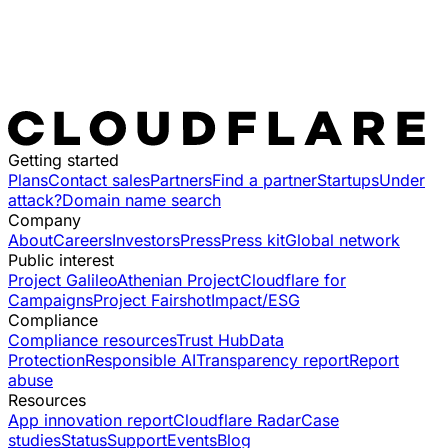
Getting started
Plans
Contact sales
Partners
Find a partner
Startups
Under
attack?
Domain name search
Company
About
Careers
Investors
Press
Press kit
Global network
Public interest
Project Galileo
Athenian Project
Cloudflare for
Campaigns
Project Fairshot
Impact/ESG
Compliance
Compliance resources
Trust Hub
Data
Protection
Responsible AI
Transparency report
Report
abuse
Resources
App innovation report
Cloudflare Radar
Case
studies
Status
Support
Events
Blog