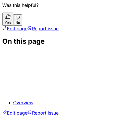
Was this helpful?
Yes
No
Edit page
Report issue
On this page
Overview
Edit page
Report issue