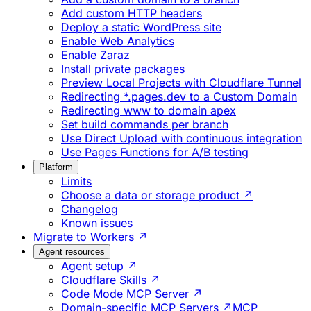
Add custom HTTP headers
Deploy a static WordPress site
Enable Web Analytics
Enable Zaraz
Install private packages
Preview Local Projects with Cloudflare Tunnel
Redirecting *.pages.dev to a Custom Domain
Redirecting www to domain apex
Set build commands per branch
Use Direct Upload with continuous integration
Use Pages Functions for A/B testing
Platform
Limits
Choose a data or storage product ↗
Changelog
Known issues
Migrate to Workers ↗
Agent resources
Agent setup ↗
Cloudflare Skills ↗
Code Mode MCP Server ↗
Domain-specific MCP Servers ↗
MCP