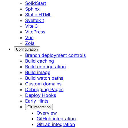
SolidStart
Sphinx
Static HTML
SvelteKit
Vite 3
VitePress
Vue
Zola
Configuration
Branch deployment controls
Build caching
Build configuration
Build image
Build watch paths
Custom domains
Debugging Pages
Deploy Hooks
Early Hints
Git integration
Overview
GitHub integration
GitLab integration