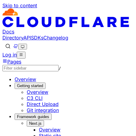
Skip to content
Documentation Index
Fetch the complete documentation index at: https://develo
Use this file to discover all available pages before explorin
Docs
Directory
API
SDKs
Changelog
Log in
Pages
/
Overview
Getting started
Overview
C3 CLI
Direct Upload
Git integration
Framework guides
Next.js
Overview
Static site