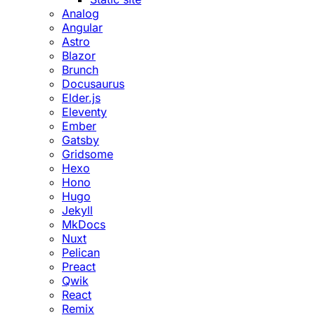
Analog
Angular
Astro
Blazor
Brunch
Docusaurus
Elder.js
Eleventy
Ember
Gatsby
Gridsome
Hexo
Hono
Hugo
Jekyll
MkDocs
Nuxt
Pelican
Preact
Qwik
React
Remix