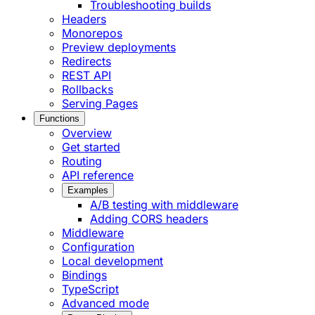
Troubleshooting builds
Headers
Monorepos
Preview deployments
Redirects
REST API
Rollbacks
Serving Pages
Functions
Overview
Get started
Routing
API reference
Examples
A/B testing with middleware
Adding CORS headers
Middleware
Configuration
Local development
Bindings
TypeScript
Advanced mode