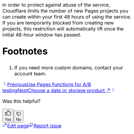
In order to protect against abuse of the service,
Cloudflare limits the number of new Pages projects you
can create within your first 48 hours of using the service.
If you are temporarily blocked from creating new
projects, this restriction will automatically lift once the
initial 48-hour window has passed.
Footnotes
If you need more custom domains, contact your
account team.
Previous
Use Pages Functions for A/B
testing
Next
Choose a data or storage product ↗
Was this helpful?
Yes
No
Edit page
Report issue