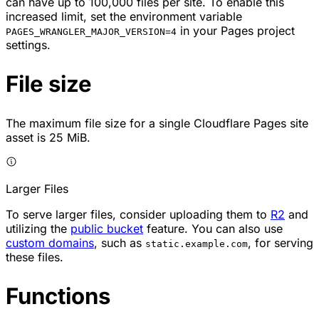
can have up to 100,000 files per site. To enable this
increased limit, set the environment variable
in your Pages project
PAGES_WRANGLER_MAJOR_VERSION=4
settings.
File size
The maximum file size for a single Cloudflare Pages site
asset is 25 MiB.
Larger Files
To serve larger files, consider uploading them to
R2
and
utilizing the
public bucket
feature. You can also use
custom domains
, such as
, for serving
static.example.com
these files.
Functions