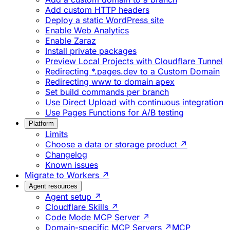
Add custom HTTP headers
Deploy a static WordPress site
Enable Web Analytics
Enable Zaraz
Install private packages
Preview Local Projects with Cloudflare Tunnel
Redirecting *.pages.dev to a Custom Domain
Redirecting www to domain apex
Set build commands per branch
Use Direct Upload with continuous integration
Use Pages Functions for A/B testing
Platform
Limits
Choose a data or storage product ↗
Changelog
Known issues
Migrate to Workers ↗
Agent resources
Agent setup ↗
Cloudflare Skills ↗
Code Mode MCP Server ↗
Domain-specific MCP Servers ↗
MCP