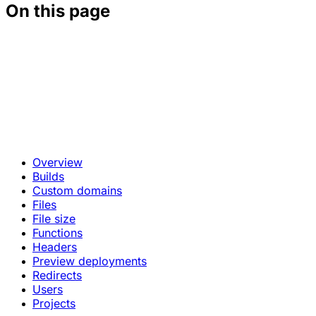
On this page
Overview
Builds
Custom domains
Files
File size
Functions
Headers
Preview deployments
Redirects
Users
Projects