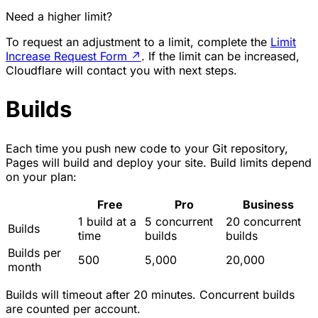
Need a higher limit?
To request an adjustment to a limit, complete the
Limit
Increase Request Form
↗
. If the limit can be increased,
Cloudflare will contact you with next steps.
Builds
Each time you push new code to your Git repository,
Pages will build and deploy your site. Build limits depend
on your plan:
Free
Pro
Business
1 build at a
5 concurrent
20 concurrent
Builds
time
builds
builds
Builds per
500
5,000
20,000
month
Builds will timeout after 20 minutes. Concurrent builds
are counted per account.