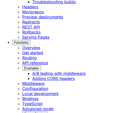
Troubleshooting builds
Headers
Monorepos
Preview deployments
Redirects
REST API
Rollbacks
Serving Pages
Functions
Overview
Get started
Routing
API reference
Examples
A/B testing with middleware
Adding CORS headers
Middleware
Configuration
Local development
Bindings
TypeScript
Advanced mode