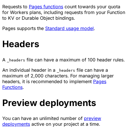
Requests to
Pages functions
count towards your quota
for Workers plans, including requests from your Function
to KV or Durable Object bindings.
Pages supports the
Standard usage model
.
Headers
A
file can have a maximum of 100 header rules.
_headers
An individual header in a
file can have a
_headers
maximum of 2,000 characters. For managing larger
headers, it is recommended to implement
Pages
Functions
.
Preview deployments
You can have an unlimited number of
preview
deployments
active on your project at a time.