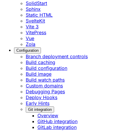
SolidStart
Sphinx
Static HTML
SvelteKit
Vite 3
VitePress
Vue
Zola
Configuration
Branch deployment controls
Build caching
Build configuration
Build image
Build watch paths
Custom domains
Debugging Pages
Deploy Hooks
Early Hints
Git integration
Overview
GitHub integration
GitLab integration