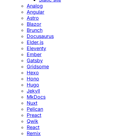
Analog
Angular
Astro
Blazor
Brunch
Docusaurus
Elder.js
Eleventy
Ember
Gatsby
Gridsome
Hexo
Hono
Hugo
Jekyll
MkDocs
Nuxt
Pelican
Preact
Qwik
React
Remix