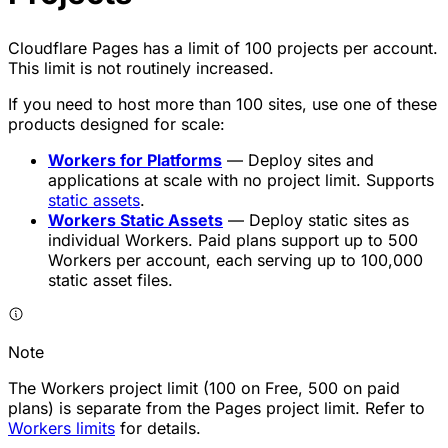
Cloudflare Pages has a limit of 100 projects per account.
This limit is not routinely increased.
If you need to host more than 100 sites, use one of these
products designed for scale:
Workers for Platforms
— Deploy sites and
applications at scale with no project limit. Supports
static assets
.
Workers Static Assets
— Deploy static sites as
individual Workers. Paid plans support up to 500
Workers per account, each serving up to 100,000
static asset files.
Note
The Workers project limit (100 on Free, 500 on paid
plans) is separate from the Pages project limit. Refer to
Workers limits
for details.