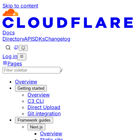
Skip to content
Documentation Index
Fetch the complete documentation index at: https://develo
Use this file to discover all available pages before explorin
Docs
Directory
API
SDKs
Changelog
Log in
Pages
/
Overview
Getting started
Overview
C3 CLI
Direct Upload
Git integration
Framework guides
Next.js
Overview
Static site