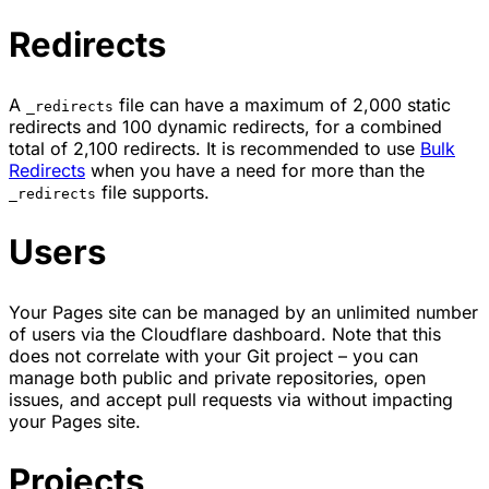
Redirects
A
file can have a maximum of 2,000 static
_redirects
redirects and 100 dynamic redirects, for a combined
total of 2,100 redirects. It is recommended to use
Bulk
Redirects
when you have a need for more than the
file supports.
_redirects
Users
Your Pages site can be managed by an unlimited number
of users via the Cloudflare dashboard. Note that this
does not correlate with your Git project – you can
manage both public and private repositories, open
issues, and accept pull requests via without impacting
your Pages site.
Projects