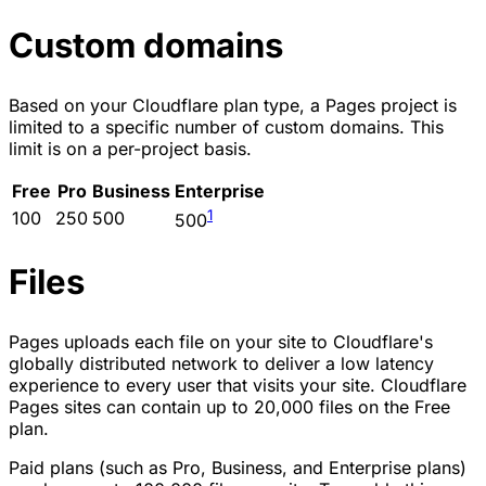
Custom domains
Based on your Cloudflare plan type, a Pages project is
limited to a specific number of custom domains. This
limit is on a per-project basis.
Free
Pro
Business
Enterprise
1
100
250
500
500
Files
Pages uploads each file on your site to Cloudflare's
globally distributed network to deliver a low latency
experience to every user that visits your site. Cloudflare
Pages sites can contain up to 20,000 files on the Free
plan.
Paid plans (such as Pro, Business, and Enterprise plans)