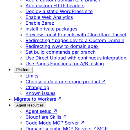
Add custom HTTP headers
Deploy a static WordPress site
Enable Web Analytics
Enable Zaraz
Install private packages
Preview Local Projects with Cloudflare Tunnel
Redirecting *.pages.dev to a Custom Domain
Redirecting www to domain apex
Set build commands per branch
Use Direct Upload with continuous integration
Use Pages Functions for A/B testing
Platform
Limits
Choose a data or storage product ↗
Changelog
Known issues
Migrate to Workers ↗
Agent resources
Agent setup ↗
Cloudflare Skills ↗
Code Mode MCP Server ↗
Domain-specific MCP Servers ↗
MCP