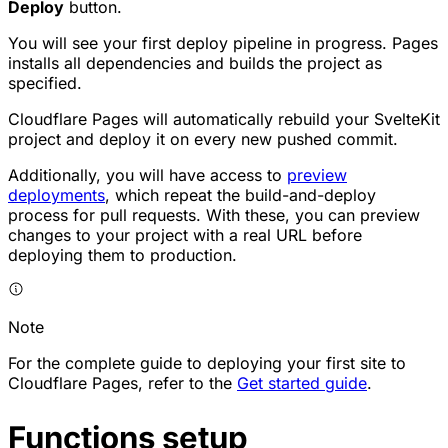
Deploy
button.
You will see your first deploy pipeline in progress. Pages
installs all dependencies and builds the project as
specified.
Cloudflare Pages will automatically rebuild your SvelteKit
project and deploy it on every new pushed commit.
Additionally, you will have access to
preview
deployments
, which repeat the build-and-deploy
process for pull requests. With these, you can preview
changes to your project with a real URL before
deploying them to production.
Note
For the complete guide to deploying your first site to
Cloudflare Pages, refer to the
Get started guide
.
Functions setup