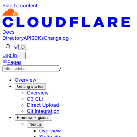
Skip to content
Documentation Index
Fetch the complete documentation index at: https://develo
Use this file to discover all available pages before explorin
Docs
Directory
API
SDKs
Changelog
Log in
Pages
/
Overview
Getting started
Overview
C3 CLI
Direct Upload
Git integration
Framework guides
Next.js
Overview
Static site