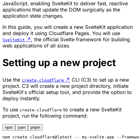
JavaScript, enabling SvelteKit to deliver fast, reactive
applications that update the DOM surgically as the
application state changes.
In this guide, you will create a new SvelteKit application
and deploy it using Cloudflare Pages. You will use
↗
, the official Svelte framework for building
SvelteKit
web applications of all sizes.
Setting up a new project
Use the
↗
CLI (C3) to set up a new
create-cloudflare
project. C3 will create a new project directory, initiate
SvelteKit's official setup tool, and provide the option to
deploy instantly.
To use
to create a new SvelteKit
create-cloudflare
project, run the following command:
npm
yarn
pnpm
npm
 create cloudflare@latest -- my-svelte-app --framewo