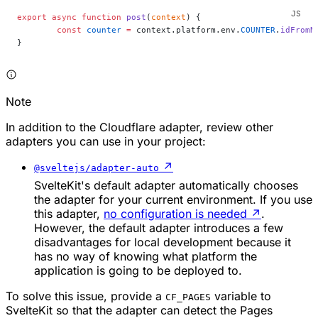
export
 async
 function
 post
(
context
) {
	const
 counter
 =
 context.platform.env.
COUNTER
.
idFromN
}
Note
In addition to the Cloudflare adapter, review other
adapters you can use in your project:
↗
@sveltejs/adapter-auto
SvelteKit's default adapter automatically chooses
the adapter for your current environment. If you use
this adapter,
no configuration is needed
↗
.
However, the default adapter introduces a few
disadvantages for local development because it
has no way of knowing what platform the
application is going to be deployed to.
To solve this issue, provide a
variable to
CF_PAGES
SvelteKit so that the adapter can detect the Pages