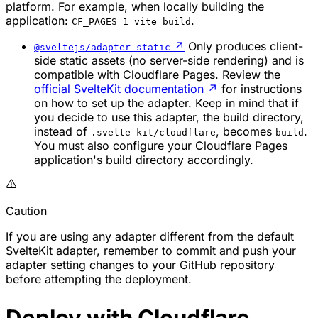
platform. For example, when locally building the
application:
.
CF_PAGES=1 vite build
↗
Only produces client-
@sveltejs/adapter-static
side static assets (no server-side rendering) and is
compatible with Cloudflare Pages. Review the
official SvelteKit documentation
↗
for instructions
on how to set up the adapter. Keep in mind that if
you decide to use this adapter, the build directory,
instead of
, becomes
.
.svelte-kit/cloudflare
build
You must also configure your Cloudflare Pages
application's build directory accordingly.
Caution
If you are using any adapter different from the default
SvelteKit adapter, remember to commit and push your
adapter setting changes to your GitHub repository
before attempting the deployment.