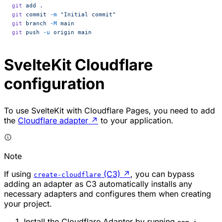
git
 add
 .
git
 commit
 -m
 "Initial commit"
git
 branch
 -M
 main
git
 push
 -u
 origin
 main
SvelteKit Cloudflare
configuration
To use SvelteKit with Cloudflare Pages, you need to add
the
Cloudflare adapter
↗
to your application.
Note
If using
(C3)
↗
, you can bypass
create-cloudflare
adding an adapter as C3 automatically installs any
necessary adapters and configures them when creating
your project.
Install the Cloudflare Adapter by running