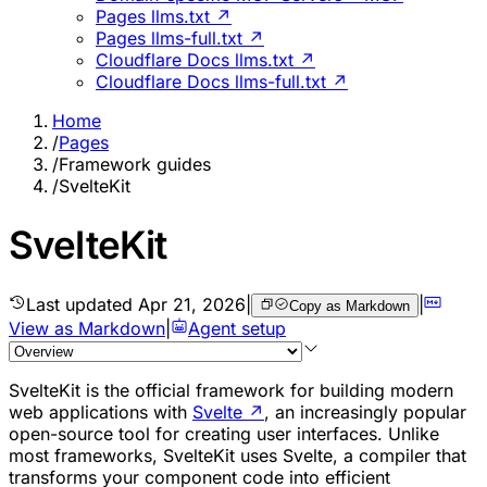
Pages llms.txt ↗
Pages llms-full.txt ↗
Cloudflare Docs llms.txt ↗
Cloudflare Docs llms-full.txt ↗
Home
/
Pages
/
Framework guides
/
SvelteKit
SvelteKit
Last updated
Apr 21, 2026
|
|
Copy as Markdown
View as Markdown
|
Agent setup
SvelteKit is the official framework for building modern
web applications with
Svelte
↗
, an increasingly popular
open-source tool for creating user interfaces. Unlike
most frameworks, SvelteKit uses Svelte, a compiler that
transforms your component code into efficient