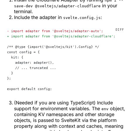
npm i --
in your
save-dev @sveltejs/adapter-cloudflare
terminal.
Include the adapter in
:
svelte.config.js
-
 import adapter from '@sveltejs/adapter-auto';
+
 import adapter from '@sveltejs/adapter-cloudflare';
/** @type {import('@sveltejs/kit').Config} */
const config = {
  kit: {
    adapter: adapter(),
    // ... truncated ...
  }
};
export default config;
(Needed if you are using TypeScript) Include
support for environment variables. The
object,
env
containing KV namespaces and other storage
objects, is passed to SvelteKit via the platform
property along with context and caches, meaning