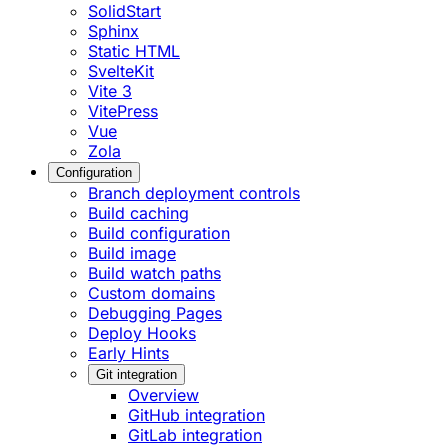
SolidStart
Sphinx
Static HTML
SvelteKit
Vite 3
VitePress
Vue
Zola
Configuration
Branch deployment controls
Build caching
Build configuration
Build image
Build watch paths
Custom domains
Debugging Pages
Deploy Hooks
Early Hints
Git integration
Overview
GitHub integration
GitLab integration