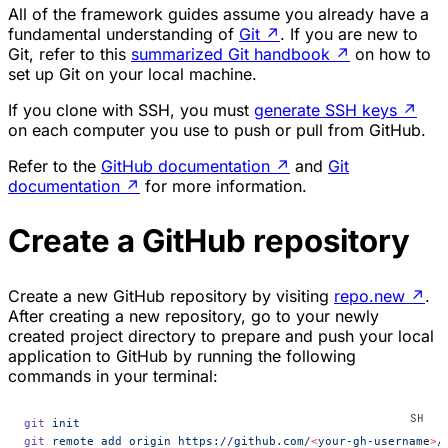
All of the framework guides assume you already have a
fundamental understanding of
Git
↗
. If you are new to
Git, refer to this
summarized Git handbook
↗
on how to
set up Git on your local machine.
If you clone with SSH, you must
generate SSH keys
↗
on each computer you use to push or pull from GitHub.
Refer to the
GitHub documentation
↗
and
Git
documentation
↗
for more information.
Create a GitHub repository
Create a new GitHub repository by visiting
repo.new
↗
.
After creating a new repository, go to your newly
created project directory to prepare and push your local
application to GitHub by running the following
commands in your terminal:
git
 init
git
 remote
 add
 origin
 https://github.com/
<
your-gh-usernam
e
>
/