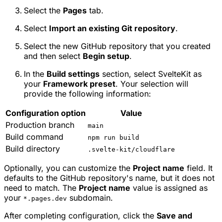
Select the
Pages
tab.
Select
Import an existing Git repository
.
Select the new GitHub repository that you created
and then select
Begin setup
.
In the
Build settings
section, select
SvelteKit
as
your
Framework preset
. Your selection will
provide the following information:
Configuration option
Value
Production branch
main
Build command
npm run build
Build directory
.svelte-kit/cloudflare
Optionally, you can customize the
Project name
field. It
defaults to the GitHub repository's name, but it does not
need to match. The
Project name
value is assigned as
your
subdomain.
*.pages.dev
After completing configuration, click the
Save and