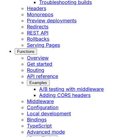
Troubleshooting builds
Headers
Monorepos
Preview deployments
Redirects
REST API
Rollbacks
Serving Pages
Functions
Overview
Get started
Routing
API reference
Examples
A/B testing with middleware
Adding CORS headers
Middleware
Configuration
Local development
Bindings
TypeScript
Advanced mode