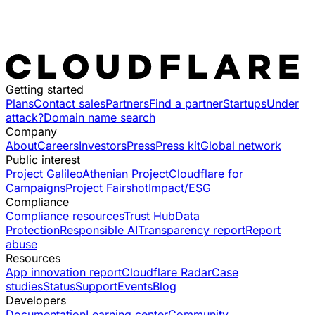
Getting started
Plans
Contact sales
Partners
Find a partner
Startups
Under
attack?
Domain name search
Company
About
Careers
Investors
Press
Press kit
Global network
Public interest
Project Galileo
Athenian Project
Cloudflare for
Campaigns
Project Fairshot
Impact/ESG
Compliance
Compliance resources
Trust Hub
Data
Protection
Responsible AI
Transparency report
Report
abuse
Resources
App innovation report
Cloudflare Radar
Case
studies
Status
Support
Events
Blog
Developers
Documentation
Learning center
Community