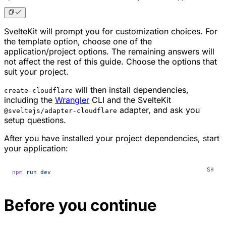
SvelteKit will prompt you for customization choices. For
the template option, choose one of the
application/project options. The remaining answers will
not affect the rest of this guide. Choose the options that
suit your project.
will then install dependencies,
create-cloudflare
including the
Wrangler
CLI and the SvelteKit
adapter, and ask you
@sveltejs/adapter-cloudflare
setup questions.
After you have installed your project dependencies, start
your application:
npm
 run
 dev
Before you continue