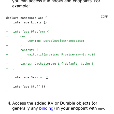
you can access it in hooks and endpoints. For
example:
declare namespace App {
    interface Locals {}
+
   interface Platform {
+
       env: {
+
           COUNTER: DurableObjectNamespace;
+
       };
+
       context: {
+
           waitUntil(promise: Promise<any>): void;
+
       };
+
       caches: CacheStorage & { default: Cache }
+
   }
    interface Session {}
    interface Stuff {}
}
Access the added KV or Durable objects (or
generally any
binding
) in your endpoint with
:
env