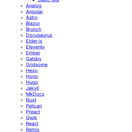
Analog
Angular
Astro
Blazor
Brunch
Docusaurus
Elder.js
Eleventy
Ember
Gatsby
Gridsome
Hexo
Hono
Hugo
Jekyll
MkDocs
Nuxt
Pelican
Preact
Qwik
React
Remix