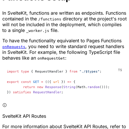
In SvelteKit, functions are written as endpoints. Functions
contained in the
directory at the project's root
/functions
will not be included in the deployment, which compiles
to a single
file.
_worker.js
To have the functionality equivalent to Pages Functions
, you need to write standard request handlers
onRequests
in SvelteKit. For example, the following TypeScript file
behaves like an
:
onRequestGet
import
 type
 { RequestHandler } 
from
 "./$types"
;
export
 const
 GET
 =
 (({ 
url
 }) 
=>
 {
	return
 new
 Response
(
String
(Math.
random
()));
}) 
satisfies
 RequestHandler
;
SvelteKit API Routes
For more information about SvelteKit API Routes, refer to