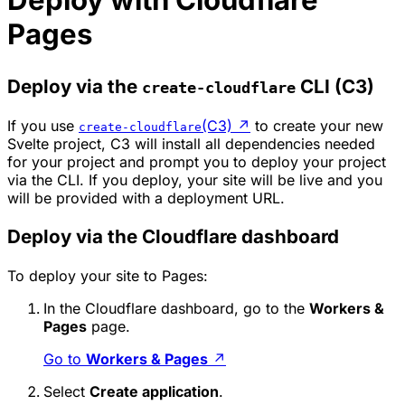
Deploy with Cloudflare
Pages
Deploy via the
CLI (C3)
create-cloudflare
If you use
(C3)
↗
to create your new
create-cloudflare
Svelte project, C3 will install all dependencies needed
for your project and prompt you to deploy your project
via the CLI. If you deploy, your site will be live and you
will be provided with a deployment URL.
Deploy via the Cloudflare dashboard
To deploy your site to Pages:
In the Cloudflare dashboard, go to the
Workers &
Pages
page.
Go to
Workers & Pages
↗
Select
Create application
.