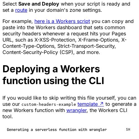
Select
Save and Deploy
when your script is ready and
set a
route
in your domain's zone settings.
For example,
here is a Workers script
you can copy and
paste into the Workers dashboard that sets common
security headers whenever a request hits your Pages
URL, such as X-XSS-Protection, X-Frame-Options, X-
Content-Type-Options, Strict-Transport-Security,
Content-Security-Policy (CSP), and more.
Deploying a Workers
function using the CLI
If you would like to skip writing this file yourself, you can
use our
template
↗
to generate a
custom-headers-example
new Workers function with
wrangler
, the Workers CLI
tool.
Generating a serverless function with wrangler
SH