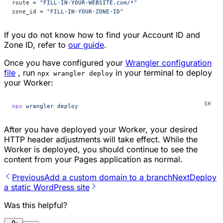
route = 
"FILL-IN-YOUR-WEBSITE.com/*"
zone_id = 
"FILL-IN-YOUR-ZONE-ID"
If you do not know how to find your Account ID and
Zone ID, refer to
our guide
.
Once you have configured your
Wrangler configuration
file
, run
in your terminal to deploy
npx wrangler deploy
your Worker:
npx
 wrangler
 deploy
After you have deployed your Worker, your desired
HTTP header adjustments will take effect. While the
Worker is deployed, you should continue to see the
content from your Pages application as normal.
Previous
Add a custom domain to a branch
Next
Deploy
a static WordPress site
Was this helpful?