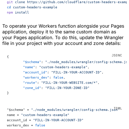
git
 clone
 https://github.com/cloudflare/custom-headers-examp
cd
 custom-headers-example
npm
 install
To operate your Workers function alongside your Pages
application, deploy it to the same custom domain as
your Pages application. To do this, update the Wrangler
file in your project with your account and zone details:
{
	"$schema"
: 
"./node_modules/wrangler/config-schema.js
	"name"
: 
"custom-headers-example"
,
	"account_id"
: 
"FILL-IN-YOUR-ACCOUNT-ID"
,
	"workers_dev"
: 
false
,
	"route"
: 
"FILL-IN-YOUR-WEBSITE.com/*"
,
	"zone_id"
: 
"FILL-IN-YOUR-ZONE-ID"
}
"$schema" = 
"./node_modules/wrangler/config-schema.json"
name = 
"custom-headers-example"
account_id = 
"FILL-IN-YOUR-ACCOUNT-ID"
workers_dev = 
false