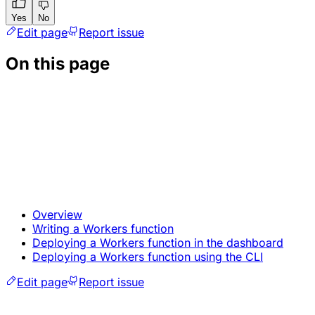
Yes
No
Edit page
Report issue
On this page
Overview
Writing a Workers function
Deploying a Workers function in the dashboard
Deploying a Workers function using the CLI
Edit page
Report issue