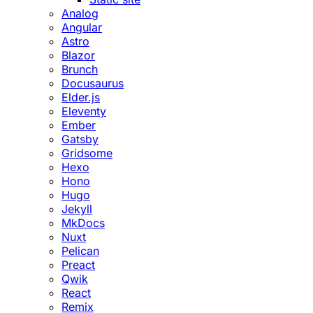
Analog
Angular
Astro
Blazor
Brunch
Docusaurus
Elder.js
Eleventy
Ember
Gatsby
Gridsome
Hexo
Hono
Hugo
Jekyll
MkDocs
Nuxt
Pelican
Preact
Qwik
React
Remix