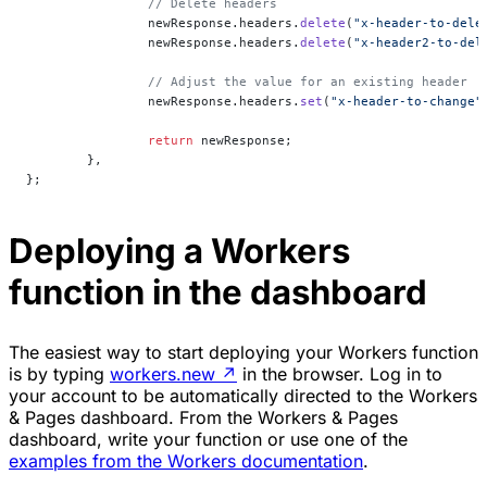
		// Delete headers
		newResponse.headers.
delete
(
"x-header-to-dele
		newResponse.headers.
delete
(
"x-header2-to-del
		// Adjust the value for an existing header
		newResponse.headers.
set
(
"x-header-to-change"
		return
 newResponse;
	},
};
Deploying a Workers
function in the dashboard
The easiest way to start deploying your Workers function
is by typing
workers.new
↗
in the browser. Log in to
your account to be automatically directed to the Workers
& Pages dashboard. From the Workers & Pages
dashboard, write your function or use one of the
examples from the Workers documentation
.