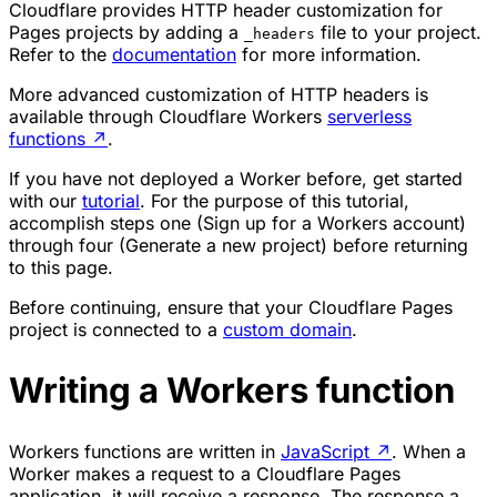
Cloudflare provides HTTP header customization for
Pages projects by adding a
file to your project.
_headers
Refer to the
documentation
for more information.
More advanced customization of HTTP headers is
available through Cloudflare Workers
serverless
functions
↗
.
If you have not deployed a Worker before, get started
with our
tutorial
. For the purpose of this tutorial,
accomplish steps one (Sign up for a Workers account)
through four (Generate a new project) before returning
to this page.
Before continuing, ensure that your Cloudflare Pages
project is connected to a
custom domain
.
Writing a Workers function
Workers functions are written in
JavaScript
↗
. When a
Worker makes a request to a Cloudflare Pages
application, it will receive a response. The response a