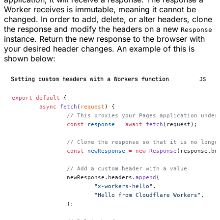
Worker receives is immutable, meaning it cannot be
changed. In order to add, delete, or alter headers, clone
the response and modify the headers on a new
Response
instance. Return the new response to the browser with
your desired header changes. An example of this is
shown below:
Setting custom headers with a Workers function
JS
export
 default
 {
	async
 fetch
(
request
) {
		// This proxies your Pages application unde
		const
 response
 =
 await
 fetch
(request);
		// Clone the response so that it is no longe
		const
 newResponse
 =
 new
 Response
(response.bo
		// Add a custom header with a value
		newResponse.headers.
append
(
			"x-workers-hello"
,
			"Hello from Cloudflare Workers"
,
		);