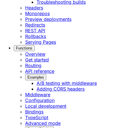
Troubleshooting builds
Headers
Monorepos
Preview deployments
Redirects
REST API
Rollbacks
Serving Pages
Functions
Overview
Get started
Routing
API reference
Examples
A/B testing with middleware
Adding CORS headers
Middleware
Configuration
Local development
Bindings
TypeScript
Advanced mode