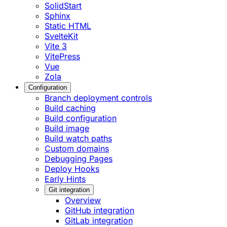
SolidStart
Sphinx
Static HTML
SvelteKit
Vite 3
VitePress
Vue
Zola
Configuration
Branch deployment controls
Build caching
Build configuration
Build image
Build watch paths
Custom domains
Debugging Pages
Deploy Hooks
Early Hints
Git integration
Overview
GitHub integration
GitLab integration