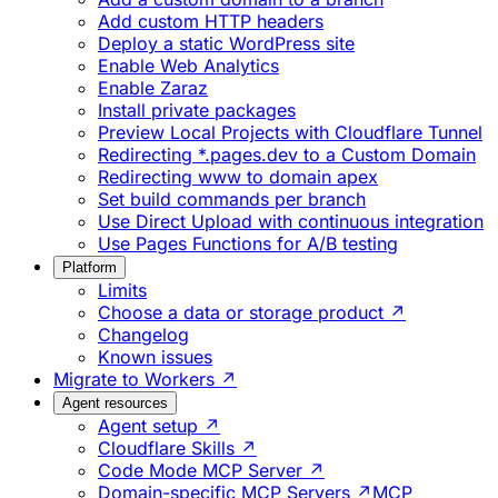
Add custom HTTP headers
Deploy a static WordPress site
Enable Web Analytics
Enable Zaraz
Install private packages
Preview Local Projects with Cloudflare Tunnel
Redirecting *.pages.dev to a Custom Domain
Redirecting www to domain apex
Set build commands per branch
Use Direct Upload with continuous integration
Use Pages Functions for A/B testing
Platform
Limits
Choose a data or storage product ↗
Changelog
Known issues
Migrate to Workers ↗
Agent resources
Agent setup ↗
Cloudflare Skills ↗
Code Mode MCP Server ↗
Domain-specific MCP Servers ↗
MCP