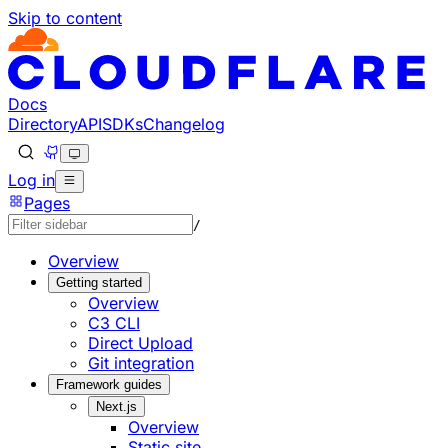
Skip to content
Documentation Index
Fetch the complete documentation index at: https://develo
Use this file to discover all available pages before explorin
Docs
Directory
API
SDKs
Changelog
Log in
Pages
/
Overview
Getting started
Overview
C3 CLI
Direct Upload
Git integration
Framework guides
Next.js
Overview
Static site