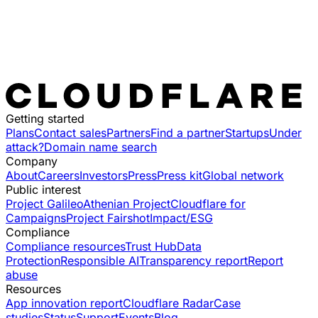
Getting started
Plans
Contact sales
Partners
Find a partner
Startups
Under
attack?
Domain name search
Company
About
Careers
Investors
Press
Press kit
Global network
Public interest
Project Galileo
Athenian Project
Cloudflare for
Campaigns
Project Fairshot
Impact/ESG
Compliance
Compliance resources
Trust Hub
Data
Protection
Responsible AI
Transparency report
Report
abuse
Resources
App innovation report
Cloudflare Radar
Case
studies
Status
Support
Events
Blog