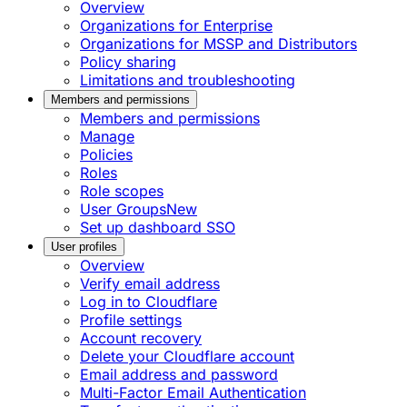
Overview
Organizations for Enterprise
Organizations for MSSP and Distributors
Policy sharing
Limitations and troubleshooting
Members and permissions
Members and permissions
Manage
Policies
Roles
Role scopes
User Groups
New
Set up dashboard SSO
User profiles
Overview
Verify email address
Log in to Cloudflare
Profile settings
Account recovery
Delete your Cloudflare account
Email address and password
Multi-Factor Email Authentication