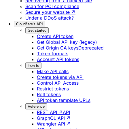
Recovering from a hacked site
Scan for PCI compliance
Secure your website ↗
Under a DDoS attack?
Cloudflare's API
Get started
Create API token
Get Global API key (legacy)
Get Origin CA keys
Deprecated
Token formats
Account API tokens
How to
Make API calls
Create tokens via API
Control API Access
Restrict tokens
Roll tokens
API token template URLs
Reference
REST API ↗
API
GraphQL API ↗
Wrangler API ↗