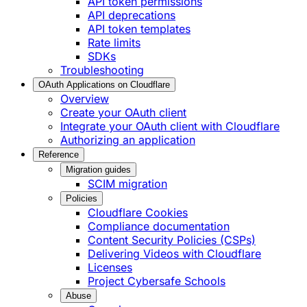
API token permissions
API deprecations
API token templates
Rate limits
SDKs
Troubleshooting
OAuth Applications on Cloudflare
Overview
Create your OAuth client
Integrate your OAuth client with Cloudflare
Authorizing an application
Reference
Migration guides
SCIM migration
Policies
Cloudflare Cookies
Compliance documentation
Content Security Policies (CSPs)
Delivering Videos with Cloudflare
Licenses
Project Cybersafe Schools
Abuse