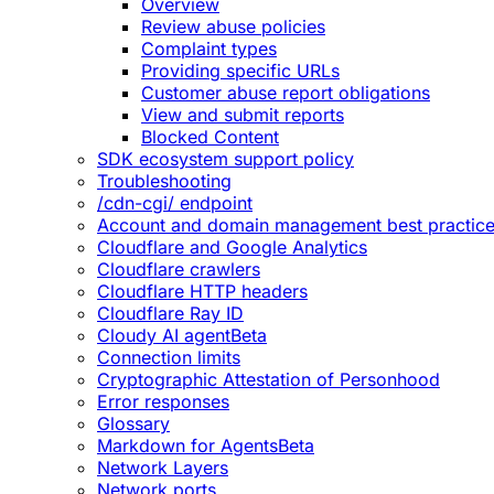
Overview
Review abuse policies
Complaint types
Providing specific URLs
Customer abuse report obligations
View and submit reports
Blocked Content
SDK ecosystem support policy
Troubleshooting
/cdn-cgi/ endpoint
Account and domain management best practic
Cloudflare and Google Analytics
Cloudflare crawlers
Cloudflare HTTP headers
Cloudflare Ray ID
Cloudy AI agent
Beta
Connection limits
Cryptographic Attestation of Personhood
Error responses
Glossary
Markdown for Agents
Beta
Network Layers
Network ports