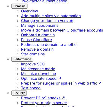
Two-factor authentication
Domains
Overview
Add multiple sites via automation
Change your domain version
Manage subdomains
Move a domain between Cloudflare accounts
Onboard a domain
Pause Cloudflare
Redirect one domain to another
Remove a domain
Star domains
Performance
Improve SEO
Maintenance mode
Minimize downtime
Optimize site speed ↗
Prepare for surges or spikes in web traffic ↗
Test speed
Security
Prevent DDoS attacks ↗
Protect your origin server