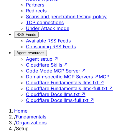
Partners
Redirects
Scans and penetration testing policy
TCP connections
Under Attack mode
RSS Feeds
Available RSS Feeds
Consuming RSS Feeds
Agent resources
Agent setup ↗
Cloudflare Skills ↗
Code Mode MCP Server ↗
Domain-specific MCP Servers ↗
MCP
Cloudflare Fundamentals llms.txt ↗
Cloudflare Fundamentals llms-full.txt ↗
Cloudflare Docs llms.txt ↗
Cloudflare Docs llms-full.txt ↗
Home
/
Fundamentals
/
Organizations
/
Setup