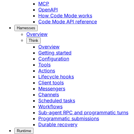
MCP
OpenAPI
How Code Mode works
Code Mode API reference
Harnesses
Overview
Think
Overview
Getting started
Configuration
Tools
Actions
Lifecycle hooks
Client tools
Messengers
Channels
Scheduled tasks
Workflows
Sub-agent RPC and programmatic turns
Programmatic submissions
Durable recovery
Runtime