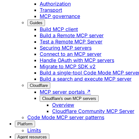
Authorization
Transport
MCP governance
Guides
Build MCP client
Build a Remote MCP server
Test a Remote MCP Server
Securing MCP servers
Connect to an MCP server
Handle OAuth with MCP servers
Migrate to MCP SDK v2
Build a single-tool Code Mode MCP serve
Build a search and execute MCP server
Cloudflare
MCP server portals ↗
Cloudflare's own MCP servers
Overview
Cloudflare Community MCP Server
Code Mode MCP server patterns
Platform
Limits
Agent resources