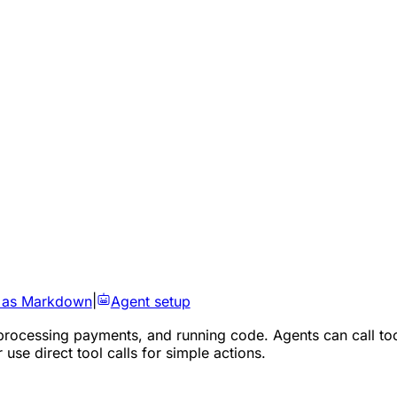
 as Markdown
|
Agent setup
processing payments, and running code. Agents can call too
use direct tool calls for simple actions.