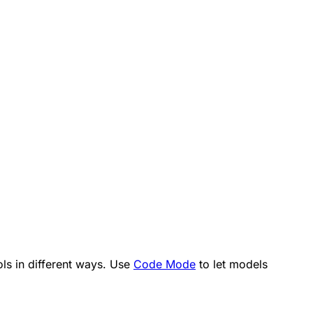
ls in different ways. Use
Code Mode
to let models