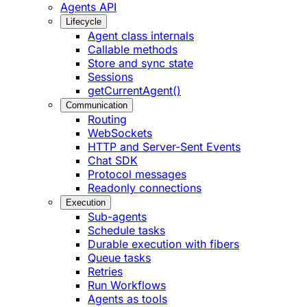
Agents API
Lifecycle
Agent class internals
Callable methods
Store and sync state
Sessions
getCurrentAgent()
Communication
Routing
WebSockets
HTTP and Server-Sent Events
Chat SDK
Protocol messages
Readonly connections
Execution
Sub-agents
Schedule tasks
Durable execution with fibers
Queue tasks
Retries
Run Workflows
Agents as tools