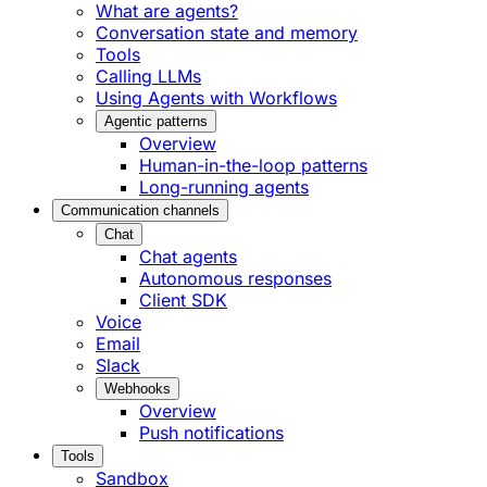
What are agents?
Conversation state and memory
Tools
Calling LLMs
Using Agents with Workflows
Agentic patterns
Overview
Human-in-the-loop patterns
Long-running agents
Communication channels
Chat
Chat agents
Autonomous responses
Client SDK
Voice
Email
Slack
Webhooks
Overview
Push notifications
Tools
Sandbox