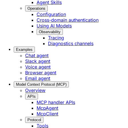
Agent Skills
Operations
Configuration
Cross-domain authentication
Using AI Models
Observability
Tracing
Diagnostics channels
Examples
Chat agent
Slack agent
Voice agent
Browser agent
Email agent
Model Context Protocol (MCP)
Overview
APIs
MCP handler APIs
McpAgent
McpClient
Protocol
Tools