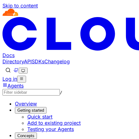
Skip to content
Documentation Index
Fetch the complete documentation index at: https://develo
Use this file to discover all available pages before explorin
Docs
Directory
API
SDKs
Changelog
Log in
Agents
/
Overview
Getting started
Quick start
Add to existing project
Testing your Agents
Concepts