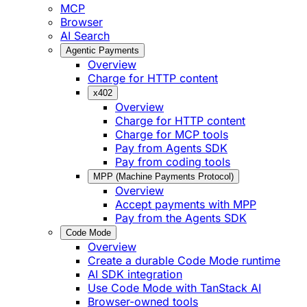
MCP
Browser
AI Search
Agentic Payments
Overview
Charge for HTTP content
x402
Overview
Charge for HTTP content
Charge for MCP tools
Pay from Agents SDK
Pay from coding tools
MPP (Machine Payments Protocol)
Overview
Accept payments with MPP
Pay from the Agents SDK
Code Mode
Overview
Create a durable Code Mode runtime
AI SDK integration
Use Code Mode with TanStack AI
Browser-owned tools