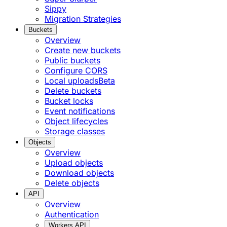
Sippy
Migration Strategies
Buckets
Overview
Create new buckets
Public buckets
Configure CORS
Local uploads
Beta
Delete buckets
Bucket locks
Event notifications
Object lifecycles
Storage classes
Objects
Overview
Upload objects
Download objects
Delete objects
API
Overview
Authentication
Workers API