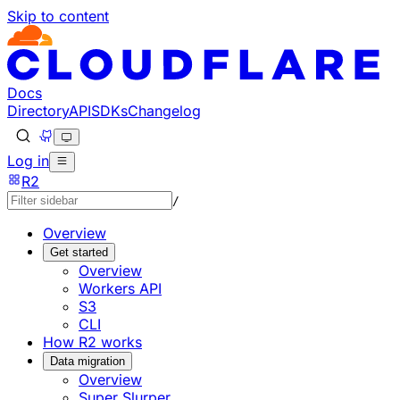
Skip to content
Documentation Index
Fetch the complete documentation index at: https://develo
Use this file to discover all available pages before explorin
Docs
Directory
API
SDKs
Changelog
Log in
R2
/
Overview
Get started
Overview
Workers API
S3
CLI
How R2 works
Data migration
Overview
Super Slurper