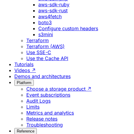
aws-sdk-ruby
aws-sdk-rust
aws4fetch
boto3
Configure custom headers
s3mini
Terraform
Terraform (AWS)
Use SSE-C
Use the Cache API
Tutorials
Videos ↗
Demos and architectures
Platform
Choose a storage product ↗
Event subscriptions
Audit Logs
Limits
Metrics and analytics
Release notes
Troubleshooting
Reference