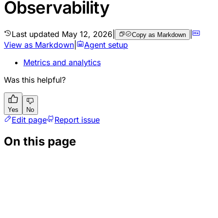
Observability
Last updated
May 12, 2026
|
|
Copy as Markdown
View as Markdown
|
Agent setup
Metrics and analytics
Was this helpful?
Yes
No
Edit page
Report issue
On this page