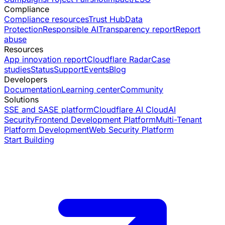
Compliance
Compliance resources
Trust Hub
Data
Protection
Responsible AI
Transparency report
Report
abuse
Resources
App innovation report
Cloudflare Radar
Case
studies
Status
Support
Events
Blog
Developers
Documentation
Learning center
Community
Solutions
SSE and SASE platform
Cloudflare AI Cloud
AI
Security
Frontend Development Platform
Multi-Tenant
Platform Development
Web Security Platform
Start Building