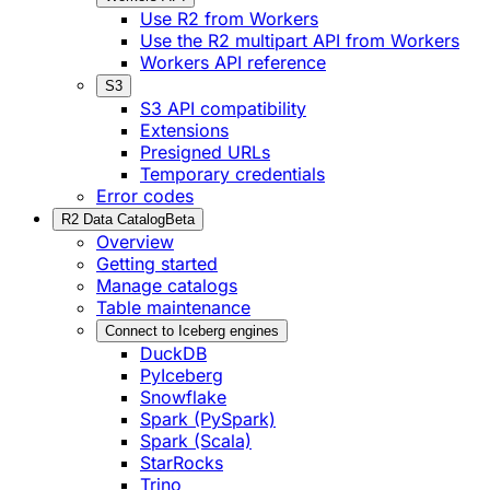
Use R2 from Workers
Use the R2 multipart API from Workers
Workers API reference
S3
S3 API compatibility
Extensions
Presigned URLs
Temporary credentials
Error codes
R2 Data Catalog
Beta
Overview
Getting started
Manage catalogs
Table maintenance
Connect to Iceberg engines
DuckDB
PyIceberg
Snowflake
Spark (PySpark)
Spark (Scala)
StarRocks
Trino