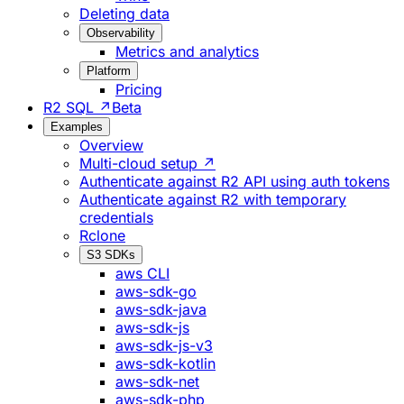
Deleting data
Observability
Metrics and analytics
Platform
Pricing
R2 SQL ↗
Beta
Examples
Overview
Multi-cloud setup ↗
Authenticate against R2 API using auth tokens
Authenticate against R2 with temporary
credentials
Rclone
S3 SDKs
aws CLI
aws-sdk-go
aws-sdk-java
aws-sdk-js
aws-sdk-js-v3
aws-sdk-kotlin
aws-sdk-net
aws-sdk-php