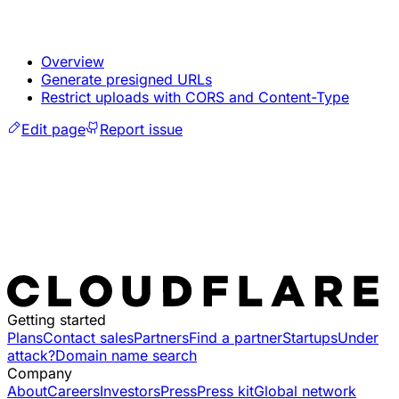
Overview
Generate presigned URLs
Restrict uploads with CORS and Content-Type
Edit page
Report issue
Getting started
Plans
Contact sales
Partners
Find a partner
Startups
Under
attack?
Domain name search
Company
About
Careers
Investors
Press
Press kit
Global network