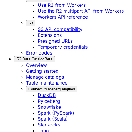
Use R2 from Workers
Use the R2 multipart API from Workers
Workers API reference
S3
S3 API compatibility
Extensions
Presigned URLs
Temporary credentials
Error codes
R2 Data Catalog
Beta
Overview
Getting started
Manage catalogs
Table maintenance
Connect to Iceberg engines
DuckDB
PyIceberg
Snowflake
Spark (PySpark)
Spark (Scala)
StarRocks
Trino