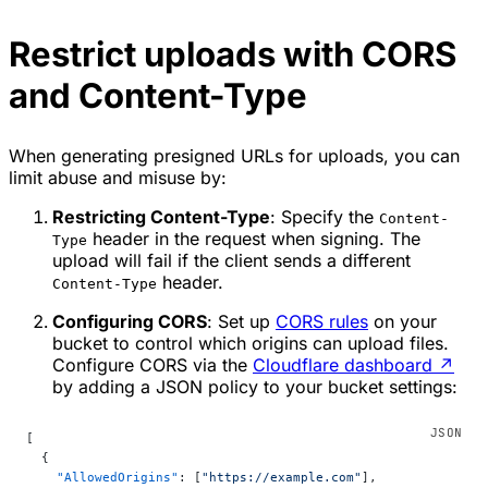
Restrict uploads with CORS
and Content-Type
When generating presigned URLs for uploads, you can
limit abuse and misuse by:
Restricting Content-Type
: Specify the
Content-
header in the request when signing. The
Type
upload will fail if the client sends a different
header.
Content-Type
Configuring CORS
: Set up
CORS rules
on your
bucket to control which origins can upload files.
Configure CORS via the
Cloudflare dashboard
↗
by adding a JSON policy to your bucket settings:
[
  {
    "AllowedOrigins"
: [
"https://example.com"
],