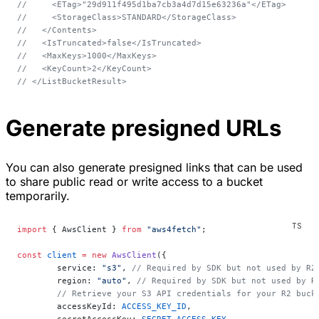
//     <ETag>"29d911f495d1ba7cb3a4d7d15e63236a"</ETag>
//     <StorageClass>STANDARD</StorageClass>
//   </Contents>
//   <IsTruncated>false</IsTruncated>
//   <MaxKeys>1000</MaxKeys>
//   <KeyCount>2</KeyCount>
// </ListBucketResult>
Generate presigned URLs
You can also generate presigned links that can be used
to share public read or write access to a bucket
temporarily.
import
 { AwsClient } 
from
 "aws4fetch"
;
const
 client
 =
 new
 AwsClient
({
	service: 
"s3"
, 
// Required by SDK but not used by R2
	region: 
"auto"
, 
// Required by SDK but not used by R
	// Retrieve your S3 API credentials for your R2 buc
	accessKeyId: 
ACCESS_KEY_ID
,
	secretAccessKey: 
SECRET_ACCESS_KEY
,