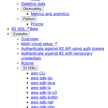
Deleting data
Observability
Metrics and analytics
Platform
Pricing
R2 SQL ↗
Beta
Examples
Overview
Multi-cloud setup ↗
Authenticate against R2 API using auth tokens
Authenticate against R2 with temporary
credentials
Rclone
S3 SDKs
aws CLI
aws-sdk-go
aws-sdk-java
aws-sdk-js
aws-sdk-js-v3
aws-sdk-kotlin
aws-sdk-net
aws-sdk-php