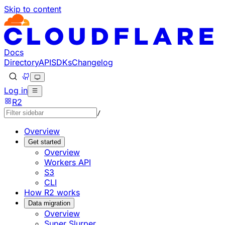
Skip to content
Documentation Index
Fetch the complete documentation index at: https://develo
Use this file to discover all available pages before explorin
Docs
Directory
API
SDKs
Changelog
Log in
R2
/
Overview
Get started
Overview
Workers API
S3
CLI
How R2 works
Data migration
Overview
Super Slurper