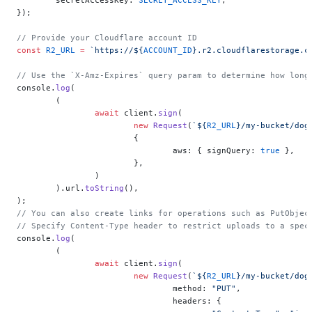
});
// Provide your Cloudflare account ID
const
 R2_URL
 =
 `https://${
ACCOUNT_ID
}.r2.cloudflarestorage.c
// Use the `X-Amz-Expires` query param to determine how long
console.
log
(
	(
		await
 client.
sign
(
			new
 Request
(
`${
R2_URL
}/my-bucket/dog
			{
				aws: { signQuery: 
true
 },
			},
		)
	).url.
toString
(),
);
// You can also create links for operations such as PutObjec
// Specify Content-Type header to restrict uploads to a spec
console.
log
(
	(
		await
 client.
sign
(
			new
 Request
(
`${
R2_URL
}/my-bucket/dog
				method: 
"PUT"
,
				headers: {