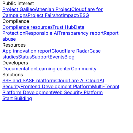
Public interest
Project Galileo
Athenian Project
Cloudflare for
Campaigns
Project Fairshot
Impact/ESG
Compliance
Compliance resources
Trust Hub
Data
Protection
Responsible AI
Transparency report
Report
abuse
Resources
App innovation report
Cloudflare Radar
Case
studies
Status
Support
Events
Blog
Developers
Documentation
Learning center
Community
Solutions
SSE and SASE platform
Cloudflare AI Cloud
AI
Security
Frontend Development Platform
Multi-Tenant
Platform Development
Web Security Platform
Start Building