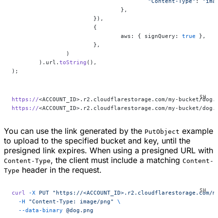
					"Content-Type"
: 
"ima
				},
			}),
			{
				aws: { signQuery: 
true
 },
			},
		)
	).url.
toString
(),
);
https://
<ACCOUNT_ID>.r2.cloudflarestorage.com/my-bucket/dog.
https://
<ACCOUNT_ID>.r2.cloudflarestorage.com/my-bucket/dog.
You can use the link generated by the
example
PutObject
to upload to the specified bucket and key, until the
presigned link expires. When using a presigned URL with
, the client must include a matching
Content-Type
Content-
header in the request.
Type
curl
 -X
 PUT
 "https://<ACCOUNT_ID>.r2.cloudflarestorage.com/m
  -H
 "Content-Type: image/png"
 \
  --data-binary
 @dog.png