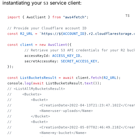
instantiating your
service client:
S3
import
 { AwsClient } 
from
 "aws4fetch"
;
// Provide your Cloudflare account ID
const
 R2_URL
 =
 `https://${
ACCOUNT_ID
}.r2.cloudflarestorage.c
const
 client
 =
 new
 AwsClient
({
	// Retrieve your S3 API credentials for your R2 buc
	accessKeyId: 
ACCESS_KEY_ID
,
	secretAccessKey: 
SECRET_ACCESS_KEY
,
});
const
 ListBucketsResult
 =
 await
 client.
fetch
(
R2_URL
);
console.
log
(
await
 ListBucketsResult.
text
());
// <ListAllMyBucketsResult>
//     <Buckets>
//         <Bucket>
//             <CreationDate>2022-04-13T21:23:47.102Z</Creat
//             <Name>user-uploads</Name>
//         </Bucket>
//         <Bucket>
//             <CreationDate>2022-05-07T02:46:49.218Z</Creat
//             <Name>my-bucket</Name>