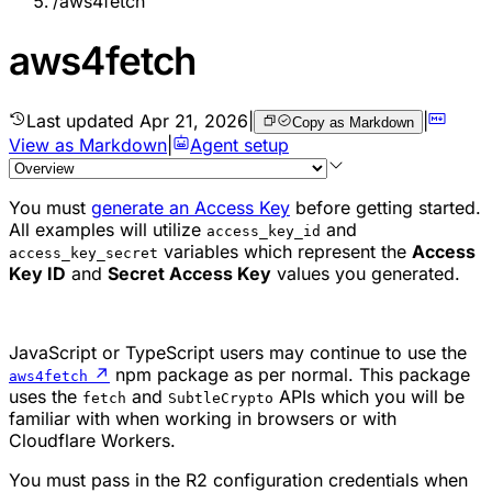
/
aws4fetch
aws4fetch
Last updated
Apr 21, 2026
|
|
Copy as Markdown
View as Markdown
|
Agent setup
You must
generate an Access Key
before getting started.
All examples will utilize
and
access_key_id
variables which represent the
Access
access_key_secret
Key ID
and
Secret Access Key
values you generated.
JavaScript or TypeScript users may continue to use the
↗
npm package as per normal. This package
aws4fetch
uses the
and
APIs which you will be
fetch
SubtleCrypto
familiar with when working in browsers or with
Cloudflare Workers.
You must pass in the R2 configuration credentials when