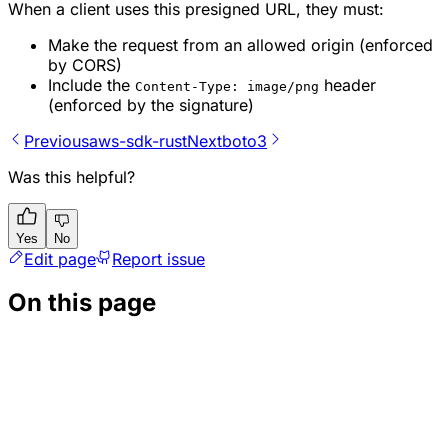
When a client uses this presigned URL, they must:
Make the request from an allowed origin (enforced
by CORS)
Include the
header
Content-Type: image/png
(enforced by the signature)
Previous
aws-sdk-rust
Next
boto3
Was this helpful?
Yes
No
Edit page
Report issue
On this page