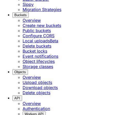
Sippy
Migration Strategies
Buckets
Overview
Create new buckets
Public buckets
Configure CORS
Local uploads
Beta
Delete buckets
Bucket locks
Event notifications
Object lifecycles
Storage classes
Objects
Overview
Upload objects
Download objects
Delete objects
API
Overview
Authentication
Workers API