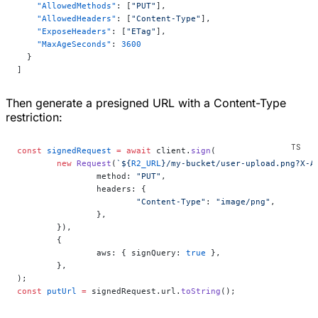
    "AllowedMethods"
: [
"PUT"
],
    "AllowedHeaders"
: [
"Content-Type"
],
    "ExposeHeaders"
: [
"ETag"
],
    "MaxAgeSeconds"
: 
3600
  }
]
Then generate a presigned URL with a Content-Type
restriction:
const
 signedRequest
 =
 await
 client.
sign
(
	new
 Request
(
`${
R2_URL
}/my-bucket/user-upload.png?X-A
		method: 
"PUT"
,
		headers: {
			"Content-Type"
: 
"image/png"
,
		},
	}),
	{
		aws: { signQuery: 
true
 },
	},
);
const
 putUrl
 =
 signedRequest.url.
toString
();