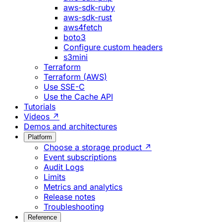
aws-sdk-ruby
aws-sdk-rust
aws4fetch
boto3
Configure custom headers
s3mini
Terraform
Terraform (AWS)
Use SSE-C
Use the Cache API
Tutorials
Videos ↗
Demos and architectures
Platform
Choose a storage product ↗
Event subscriptions
Audit Logs
Limits
Metrics and analytics
Release notes
Troubleshooting
Reference