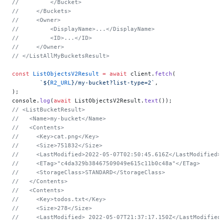
//         </Bucket>
//     </Buckets>
//     <Owner>
//         <DisplayName>...</DisplayName>
//         <ID>...</ID>
//     </Owner>
// </ListAllMyBucketsResult>
const
 ListObjectsV2Result
 =
 await
 client.
fetch
(
	`${
R2_URL
}/my-bucket?list-type=2`
,
);
console.
log
(
await
 ListObjectsV2Result.
text
());
// <ListBucketResult>
//   <Name>my-bucket</Name>
//   <Contents>
//     <Key>cat.png</Key>
//     <Size>751832</Size>
//     <LastModified>2022-05-07T02:50:45.616Z</LastModified>
//     <ETag>"c4da329b38467509049e615c11b0c48a"</ETag>
//     <StorageClass>STANDARD</StorageClass>
//   </Contents>
//   <Contents>
//     <Key>todos.txt</Key>
//     <Size>278</Size>
//     <LastModified> 2022-05-07T21:37:17.150Z</LastModified