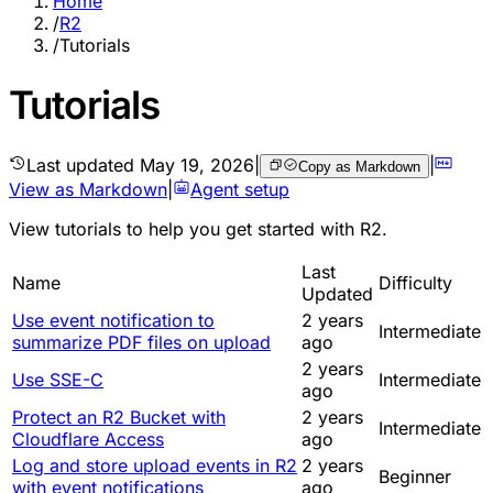
Home
/
R2
/
Tutorials
Tutorials
Last updated
May 19, 2026
|
|
Copy as Markdown
View as Markdown
|
Agent setup
View
tutorials
to help you get started with R2.
Last
Name
Difficulty
Updated
Use event notification to
2 years
Intermediate
summarize PDF files on upload
ago
2 years
Use SSE-C
Intermediate
ago
Protect an R2 Bucket with
2 years
Intermediate
Cloudflare Access
ago
Log and store upload events in R2
2 years
Beginner
with event notifications
ago