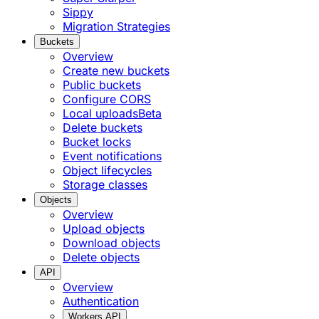
Sippy
Migration Strategies
Buckets
Overview
Create new buckets
Public buckets
Configure CORS
Local uploads
Beta
Delete buckets
Bucket locks
Event notifications
Object lifecycles
Storage classes
Objects
Overview
Upload objects
Download objects
Delete objects
API
Overview
Authentication
Workers API