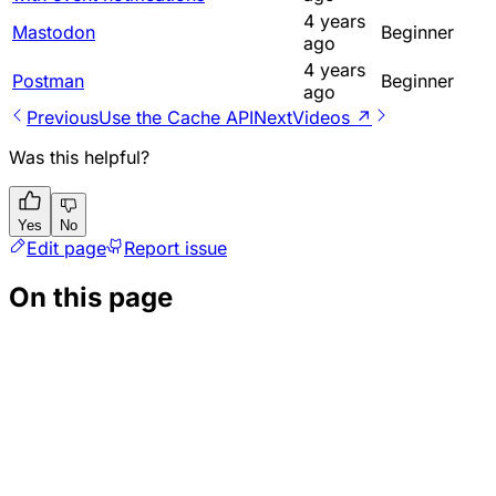
4 years
Mastodon
Beginner
ago
4 years
Postman
Beginner
ago
Previous
Use the Cache API
Next
Videos ↗
Was this helpful?
Yes
No
Edit page
Report issue
On this page