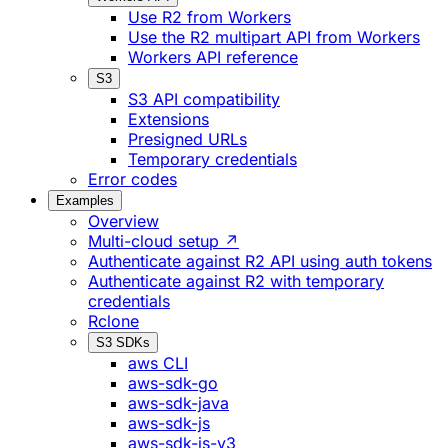
Use R2 from Workers
Use the R2 multipart API from Workers
Workers API reference
S3
S3 API compatibility
Extensions
Presigned URLs
Temporary credentials
Error codes
Examples
Overview
Multi-cloud setup ↗
Authenticate against R2 API using auth tokens
Authenticate against R2 with temporary
credentials
Rclone
S3 SDKs
aws CLI
aws-sdk-go
aws-sdk-java
aws-sdk-js
aws-sdk-js-v3