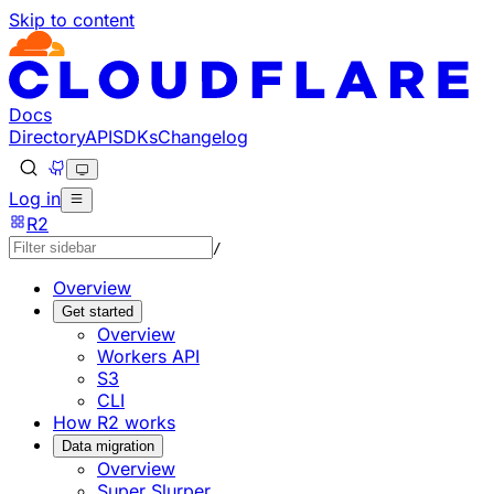
Skip to content
Documentation Index
Fetch the complete documentation index at: https://develo
Use this file to discover all available pages before explorin
Docs
Directory
API
SDKs
Changelog
Log in
R2
/
Overview
Get started
Overview
Workers API
S3
CLI
How R2 works
Data migration
Overview
Super Slurper