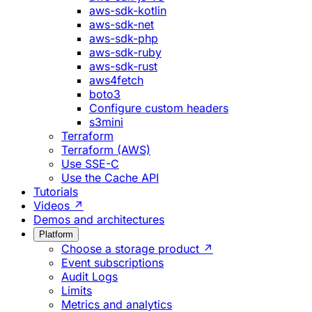
aws-sdk-kotlin
aws-sdk-net
aws-sdk-php
aws-sdk-ruby
aws-sdk-rust
aws4fetch
boto3
Configure custom headers
s3mini
Terraform
Terraform (AWS)
Use SSE-C
Use the Cache API
Tutorials
Videos ↗
Demos and architectures
Platform
Choose a storage product ↗
Event subscriptions
Audit Logs
Limits
Metrics and analytics