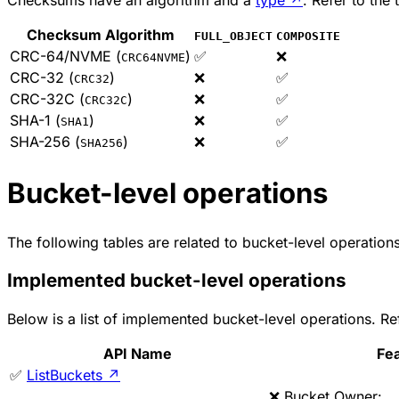
Checksum Algorithm
FULL_OBJECT
COMPOSITE
CRC-64/NVME (
)
✅
❌
CRC64NVME
CRC-32 (
)
❌
✅
CRC32
CRC-32C (
)
❌
✅
CRC32C
SHA-1 (
)
❌
✅
SHA1
SHA-256 (
)
❌
✅
SHA256
Bucket-level operations
The following tables are related to bucket-level operations
Implemented bucket-level operations
Below is a list of implemented bucket-level operations. 
API Name
Fe
✅
ListBuckets
↗
❌ Bucket Owner: