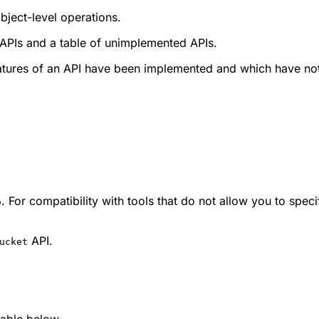
bject-level operations.
 APIs and a table of unimplemented APIs.
eatures of an API have been implemented and which have no
. For compatibility with tools that do not allow you to spe
o
API.
ucket
 table below.