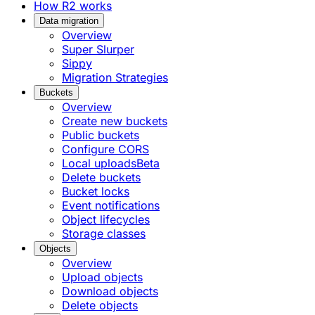
How R2 works
Data migration
Overview
Super Slurper
Sippy
Migration Strategies
Buckets
Overview
Create new buckets
Public buckets
Configure CORS
Local uploads
Beta
Delete buckets
Bucket locks
Event notifications
Object lifecycles
Storage classes
Objects
Overview
Upload objects
Download objects
Delete objects