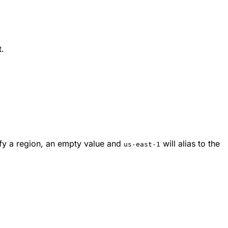
t.
cify a region, an empty value and
will alias to the
us-east-1