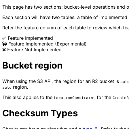
This page has two sections: bucket-level operations and o
Each section will have two tables: a table of implemented
Refer the feature column of each table to review which f
✅ Feature Implemented
🚧 Feature Implemented (Experimental)
❌ Feature Not Implemented
Bucket region
When using the S3 API, the region for an R2 bucket is
aut
region.
auto
This also applies to the
for the
LocationConstraint
CreateB
Checksum Types
Checksums have an algorithm and a
type
↗
. Refer to the