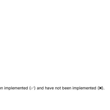
been implemented (✅) and have not been implemented (❌).