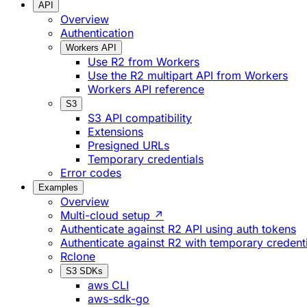
API
Overview
Authentication
Workers API
Use R2 from Workers
Use the R2 multipart API from Workers
Workers API reference
S3
S3 API compatibility
Extensions
Presigned URLs
Temporary credentials
Error codes
Examples
Overview
Multi-cloud setup ↗
Authenticate against R2 API using auth tokens
Authenticate against R2 with temporary credent
Rclone
S3 SDKs
aws CLI
aws-sdk-go