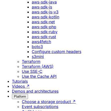
aws-sdk-java
aws-sdk-js
aws-sdk-js-v3
aws-sdk-kotlin
aws-sdk-net
aws-sdk-php
aws-sdk-ruby
aws-sdk-rust
aws4fetch
boto3
Configure custom headers
s3mini
Terraform
Terraform (AWS)
Use SSE-C
Use the Cache API
Tutorials
Videos ↗
Demos and architectures
Platform
Choose a storage product ↗
Event subscriptions