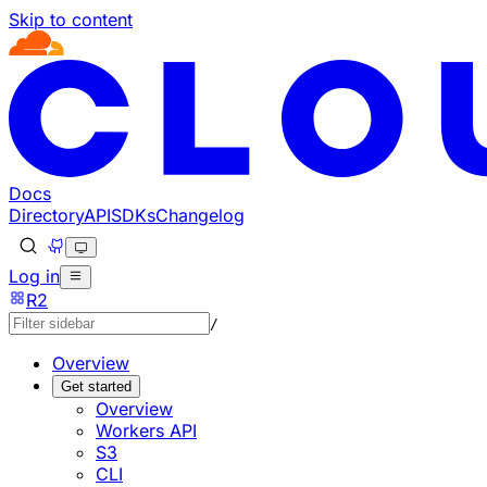
Skip to content
Documentation Index
Fetch the complete documentation index at: https://develo
Use this file to discover all available pages before explorin
Docs
Directory
API
SDKs
Changelog
Log in
R2
/
Overview
Get started
Overview
Workers API
S3
CLI