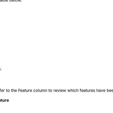
.
Refer to the Feature column to review which features have 
ature