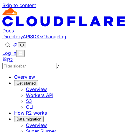
Skip to content
Documentation Index
Fetch the complete documentation index at: https://develo
Use this file to discover all available pages before explorin
Docs
Directory
API
SDKs
Changelog
Log in
R2
/
Overview
Get started
Overview
Workers API
S3
CLI
How R2 works
Data migration
Overview
Super Slurper