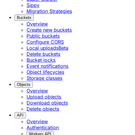
Sippy
Migration Strategies
Buckets
Overview
Create new buckets
Public buckets
Configure CORS
Local uploads
Beta
Delete buckets
Bucket locks
Event notifications
Object lifecycles
Storage classes
Objects
Overview
Upload objects
Download objects
Delete objects
API
Overview
Authentication
Workers API