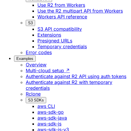
Use R2 from Workers
Use the R2 multipart API from Workers
Workers API reference
S3
S3 API compatibility
Extensions
Presigned URLs
Temporary credentials
Error codes
Examples
Overview
Multi-cloud setup ↗
Authenticate against R2 API using auth tokens
Authenticate against R2 with temporary
credentials
Rclone
S3 SDKs
aws CLI
aws-sdk-go
aws-sdk-java
aws-sdk-js
aws-sdk-js-v3