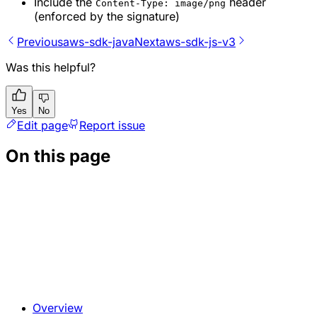
Include the
header
Content-Type: image/png
(enforced by the signature)
Previous
aws-sdk-java
Next
aws-sdk-js-v3
Was this helpful?
Yes
No
Edit page
Report issue
On this page
Overview