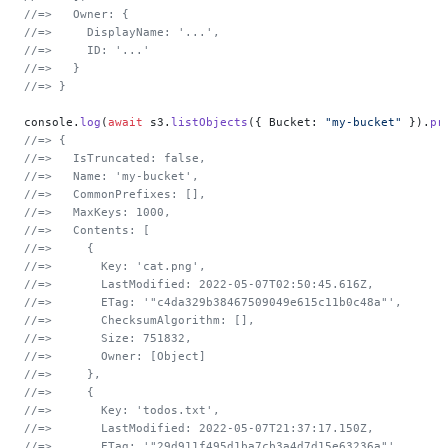
//=>   Owner: {
//=>     DisplayName: '...',
//=>     ID: '...'
//=>   }
//=> }
console.
log
(
await
 s3.
listObjects
({ Bucket: 
"my-bucket"
 }).
pr
//=> {
//=>   IsTruncated: false,
//=>   Name: 'my-bucket',
//=>   CommonPrefixes: [],
//=>   MaxKeys: 1000,
//=>   Contents: [
//=>     {
//=>       Key: 'cat.png',
//=>       LastModified: 2022-05-07T02:50:45.616Z,
//=>       ETag: '"c4da329b38467509049e615c11b0c48a"',
//=>       ChecksumAlgorithm: [],
//=>       Size: 751832,
//=>       Owner: [Object]
//=>     },
//=>     {
//=>       Key: 'todos.txt',
//=>       LastModified: 2022-05-07T21:37:17.150Z,
//=>       ETag: '"29d911f495d1ba7cb3a4d7d15e63236a"',