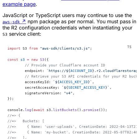
example page
.
JavaScript or TypeScript users may continue to use the
↗
npm package as per normal. You must pass in
aws-sdk
the R2 configuration credentials when instantiating your
service client:
S3
import
 S3 
from
 "aws-sdk/clients/s3.js"
;
const
 s3
 =
 new
 S3
({
	// Provide your Cloudflare account ID
	endpoint: 
`https://${
ACCOUNT_ID
}.r2.cloudflarestorag
	// Retrieve your S3 API credentials for your R2 buc
	accessKeyId: 
`${
ACCESS_KEY_ID
}`
,
	secretAccessKey: 
`${
SECRET_ACCESS_KEY
}`
,
	signatureVersion: 
"v4"
,
});
console.
log
(
await
 s3.
listBuckets
().
promise
());
//=> {
//=>   Buckets: [
//=>     { Name: 'user-uploads', CreationDate: 2022-04-13T21
//=>     { Name: 'my-bucket', CreationDate: 2022-05-07T02:46
//=>   ],