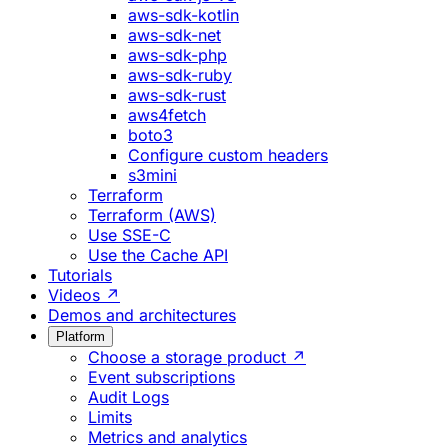
aws-sdk-kotlin
aws-sdk-net
aws-sdk-php
aws-sdk-ruby
aws-sdk-rust
aws4fetch
boto3
Configure custom headers
s3mini
Terraform
Terraform (AWS)
Use SSE-C
Use the Cache API
Tutorials
Videos ↗
Demos and architectures
Platform
Choose a storage product ↗
Event subscriptions
Audit Logs
Limits
Metrics and analytics