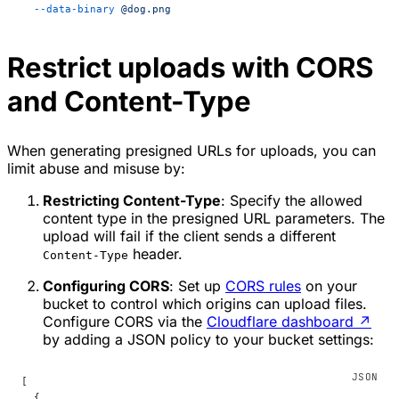
  --data-binary
 @dog.png
Restrict uploads with CORS
and Content-Type
When generating presigned URLs for uploads, you can
limit abuse and misuse by:
Restricting Content-Type
: Specify the allowed
content type in the presigned URL parameters. The
upload will fail if the client sends a different
header.
Content-Type
Configuring CORS
: Set up
CORS rules
on your
bucket to control which origins can upload files.
Configure CORS via the
Cloudflare dashboard
↗
by adding a JSON policy to your bucket settings:
[
  {