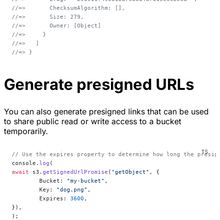
//=>       ChecksumAlgorithm: [],
//=>       Size: 279,
//=>       Owner: [Object]
//=>     }
//=>   ]
//=> }
Generate presigned URLs
You can also generate presigned links that can be used
to share public read or write access to a bucket
temporarily.
// Use the expires property to determine how long the presig
console.
log
(
await
 s3.
getSignedUrlPromise
(
"getObject"
, {
	Bucket: 
"my-bucket"
,
	Key: 
"dog.png"
,
	Expires: 
3600
,
}),
);