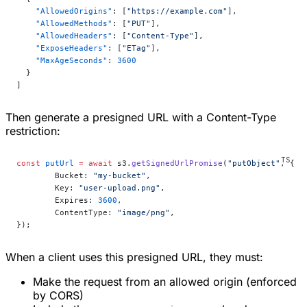
    "AllowedOrigins"
: [
"https://example.com"
],
    "AllowedMethods"
: [
"PUT"
],
    "AllowedHeaders"
: [
"Content-Type"
],
    "ExposeHeaders"
: [
"ETag"
],
    "MaxAgeSeconds"
: 
3600
  }
]
Then generate a presigned URL with a Content-Type
restriction:
const
 putUrl
 =
 await
 s3.
getSignedUrlPromise
(
"putObject"
, {
	Bucket: 
"my-bucket"
,
	Key: 
"user-upload.png"
,
	Expires: 
3600
,
	ContentType: 
"image/png"
,
});
When a client uses this presigned URL, they must:
Make the request from an allowed origin (enforced
by CORS)