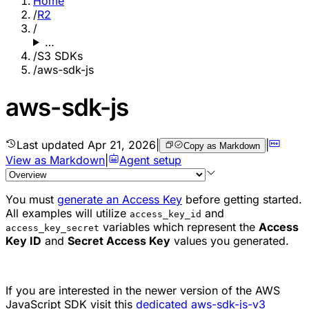
Home
/
R2
/
…
/
S3 SDKs
/
aws-sdk-js
aws-sdk-js
Last updated
Apr 21, 2026
|
|
Copy as Markdown
View as Markdown
|
Agent setup
You must
generate an Access Key
before getting started.
All examples will utilize
and
access_key_id
variables which represent the
Access
access_key_secret
Key ID
and
Secret Access Key
values you generated.
If you are interested in the newer version of the AWS
JavaScript SDK visit this
dedicated aws-sdk-js-v3