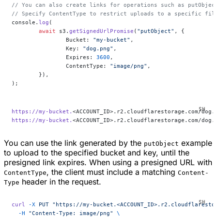
// You can also create links for operations such as putObjec
// Specify ContentType to restrict uploads to a specific fil
console.
log
(
	await
 s3.
getSignedUrlPromise
(
"putObject"
, {
		Bucket: 
"my-bucket"
,
		Key: 
"dog.png"
,
		Expires: 
3600
,
		ContentType: 
"image/png"
,
	}),
);
https://my-bucket.
<ACCOUNT_ID>.r2.cloudflarestorage.com/dog.
https://my-bucket.
<ACCOUNT_ID>.r2.cloudflarestorage.com/dog.
You can use the link generated by the
example
putObject
to upload to the specified bucket and key, until the
presigned link expires. When using a presigned URL with
, the client must include a matching
ContentType
Content-
header in the request.
Type
curl
 -X
 PUT
 "https://my-bucket.<ACCOUNT_ID>.r2.cloudflaresto
  -H
 "Content-Type: image/png"
 \