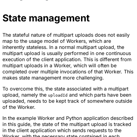
State management
The stateful nature of multipart uploads does not easily
map to the usage model of Workers, which are
inherently stateless. In a normal multipart upload, the
multipart upload is usually performed in one continuous
execution of the client application. This is different from
multipart uploads in a Worker, which will often be
completed over multiple invocations of that Worker. This
makes state management more challenging.
To overcome this, the state associated with a multipart
upload, namely the
and which parts have been
uploadId
uploaded, needs to be kept track of somewhere outside
of the Worker.
In the example Worker and Python application described
in this guide, the state of the multipart upload is tracked
in the client application which sends requests to the
Worker, with the necessary state contained in each