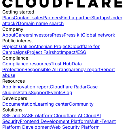
Getting started
Plans
Contact sales
Partners
Find a partner
Startups
Under
attack?
Domain name search
Company
About
Careers
Investors
Press
Press kit
Global network
Public interest
Project Galileo
Athenian Project
Cloudflare for
Campaigns
Project Fairshot
Impact/ESG
Compliance
Compliance resources
Trust Hub
Data
Protection
Responsible AI
Transparency report
Report
abuse
Resources
App innovation report
Cloudflare Radar
Case
studies
Status
Support
Events
Blog
Developers
Documentation
Learning center
Community
Solutions
SSE and SASE platform
Cloudflare AI Cloud
AI
Security
Frontend Development Platform
Multi-Tenant
Platform Development
Web Security Platform