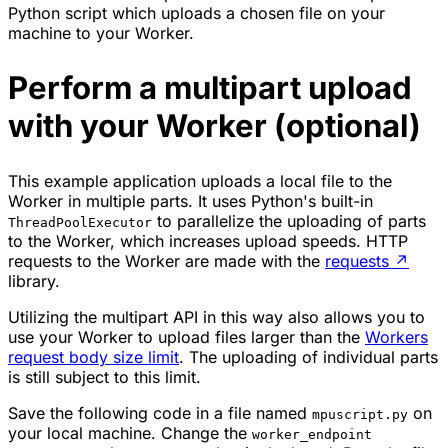
Python script which uploads a chosen file on your
machine to your Worker.
Perform a multipart upload
with your Worker (optional)
This example application uploads a local file to the
Worker in multiple parts. It uses Python's built-in
to parallelize the uploading of parts
ThreadPoolExecutor
to the Worker, which increases upload speeds. HTTP
requests to the Worker are made with the
requests
↗
library.
Utilizing the multipart API in this way also allows you to
use your Worker to upload files larger than the
Workers
request body size limit
. The uploading of individual parts
is still subject to this limit.
Save the following code in a file named
on
mpuscript.py
your local machine. Change the
worker_endpoint