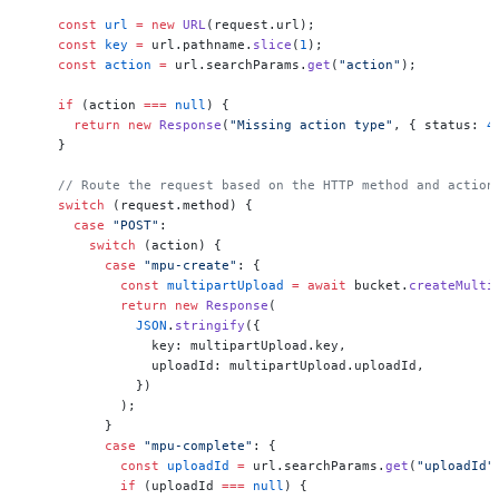
    const
 url
 =
 new
 URL
(request.url);
    const
 key
 =
 url.pathname.
slice
(
1
);
    const
 action
 =
 url.searchParams.
get
(
"action"
);
    if
 (action 
===
 null
) {
      return
 new
 Response
(
"Missing action type"
, { status: 
4
    }
    // Route the request based on the HTTP method and action
    switch
 (request.method) {
      case
 "POST"
:
        switch
 (action) {
          case
 "mpu-create"
: {
            const
 multipartUpload
 =
 await
 bucket.
createMulti
            return
 new
 Response
(
              JSON
.
stringify
({
                key: multipartUpload.key,
                uploadId: multipartUpload.uploadId,
              })
            );
          }
          case
 "mpu-complete"
: {
            const
 uploadId
 =
 url.searchParams.
get
(
"uploadId"
            if
 (uploadId 
===
 null
) {