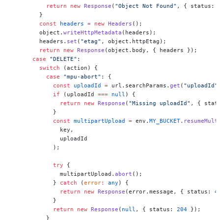
          return
 new
 Response
(
"Object Not Found"
, { status: 
        }
        const
 headers
 =
 new
 Headers
();
        object.
writeHttpMetadata
(headers);
        headers.
set
(
"etag"
, object.httpEtag);
        return
 new
 Response
(object.body, { headers });
      case
 "DELETE"
:
        switch
 (action) {
          case
 "mpu-abort"
: {
            const
 uploadId
 =
 url.searchParams.
get
(
"uploadId"
            if
 (uploadId 
===
 null
) {
              return
 new
 Response
(
"Missing uploadId"
, { stat
            }
            const
 multipartUpload
 =
 env.
MY_BUCKET
.
resumeMult
              key,
              uploadId
            );
            try
 {
              multipartUpload.
abort
();
            } 
catch
 (
error
:
 any
) {
              return
 new
 Response
(error.message, { status: 
4
            }
            return
 new
 Response
(
null
, { status: 
204
 });
          }