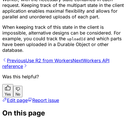
request. Keeping track of the multipart state in the client
application enables maximal flexibility and allows for
parallel and unordered uploads of each part.
When keeping track of this state in the client is
impossible, alternative designs can be considered. For
example, you could track the
and which parts
uploadId
have been uploaded in a Durable Object or other
database.
Previous
Use R2 from Workers
Next
Workers API
reference
Was this helpful?
Yes
No
Edit page
Report issue
On this page