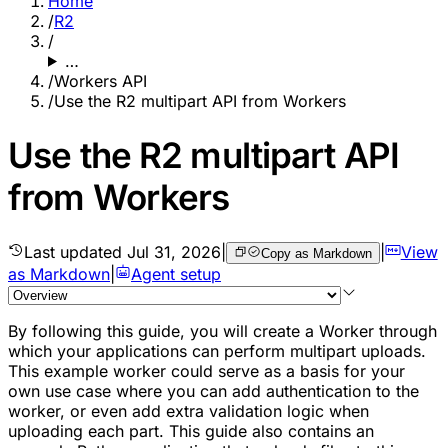
Home
/
R2
/
…
/
Workers API
/
Use the R2 multipart API from Workers
Use the R2 multipart API
from Workers
Last updated
Jul 31, 2026
|
|
View
Copy as Markdown
as Markdown
|
Agent setup
By following this guide, you will create a Worker through
which your applications can perform multipart uploads.
This example worker could serve as a basis for your
own use case where you can add authentication to the
worker, or even add extra validation logic when
uploading each part. This guide also contains an