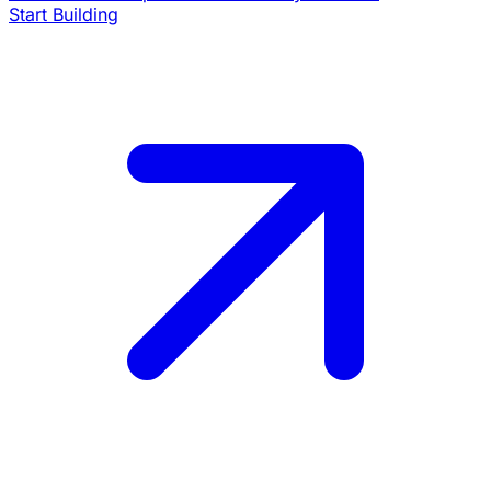
Start Building