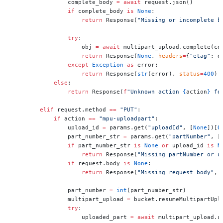
                complete_body 
=
 await
 request.json()
                if
 complete_body 
is
 None
:
                    return
 Response(
"Missing or incomplete b
                try
:
                    obj 
=
 await
 multipart_upload.complete(co
                    return
 Response(
None
, 
headers
=
{
"etag"
: o
                except
 Exception
 as
 error:
                    return
 Response(
str
(error), 
status
=
400
)
            else
:
                return
 Response(
f
"Unknown action 
{
action
}
 fo
        elif
 request.method 
==
 "PUT"
:
            if
 action 
==
 "mpu-uploadpart"
:
                upload_id 
=
 params.get(
"uploadId"
, [
None
])[
0
                part_number_str 
=
 params.get(
"partNumber"
, [
                if
 part_number_str 
is
 None
 or
 upload_id 
is
 N
                    return
 Response(
"Missing partNumber or u
                if
 request.body 
is
 None
:
                    return
 Response(
"Missing request body"
, 
                part_number 
=
 int
(part_number_str)
                multipart_upload 
=
 bucket.resumeMultipartUpl
                try
:
                    uploaded_part 
=
 await
 multipart_upload.u