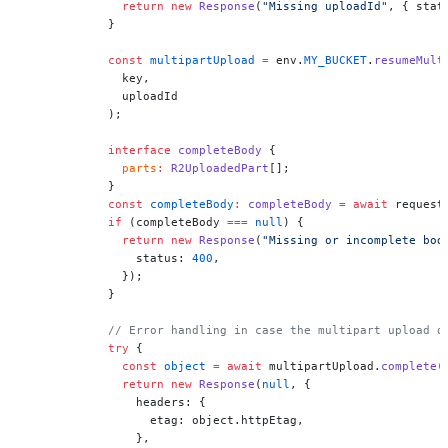
              return
 new
 Response
(
"Missing uploadId"
, { stat
            }
            const
 multipartUpload
 =
 env.
MY_BUCKET
.
resumeMult
              key,
              uploadId
            );
            interface
 completeBody
 {
              parts
:
 R2UploadedPart
[];
            }
            const
 completeBody
:
 completeBody
 =
 await
 request
            if
 (completeBody 
===
 null
) {
              return
 new
 Response
(
"Missing or incomplete bod
                status: 
400
,
              });
            }
            // Error handling in case the multipart upload d
            try
 {
              const
 object
 =
 await
 multipartUpload.
complete
(
              return
 new
 Response
(
null
, {
                headers: {
                  etag: object.httpEtag,
                },