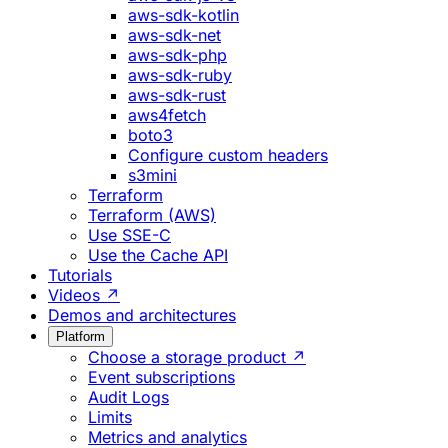
aws-sdk-kotlin
aws-sdk-net
aws-sdk-php
aws-sdk-ruby
aws-sdk-rust
aws4fetch
boto3
Configure custom headers
s3mini
Terraform
Terraform (AWS)
Use SSE-C
Use the Cache API
Tutorials
Videos ↗
Demos and architectures
Platform
Choose a storage product ↗
Event subscriptions
Audit Logs
Limits
Metrics and analytics