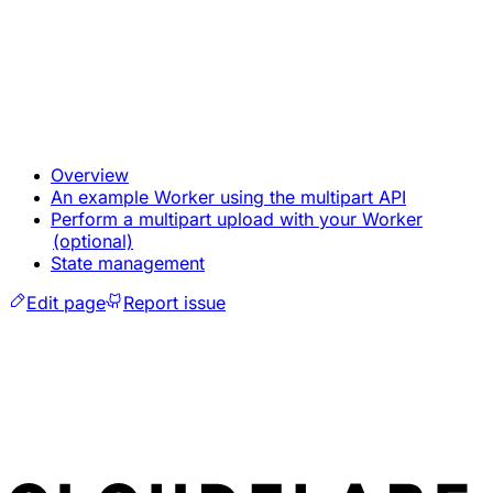
Overview
An example Worker using the multipart API
Perform a multipart upload with your Worker
(optional)
State management
Edit page
Report issue