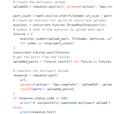
    # Create the multipart upload
    uploadId 
=
 requests.post(url, 
params
=
{
"action"
: 
"mpu-cre
    part_count 
=
 math.ceil(os.stat(filename).st_size 
/
 parts
    # Create an executor for up to 25 concurrent uploads.
    executor 
=
 concurrent.futures.ThreadPoolExecutor(
25
)
    # Submit a task to the executor to upload each part
    futures 
=
 [
        executor.submit(upload_part, filename, partsize, url
        for
 index 
in
 range
(part_count)
    ]
    concurrent.futures.wait(futures)
    # get the parts from the futures
    uploaded_parts 
=
 [future.result() 
for
 future 
in
 futures]
    # complete the multipart upload
    response 
=
 requests.post(
        url,
        params
=
{
"action"
: 
"mpu-complete"
, 
"uploadId"
: upload
        json
=
{
"parts"
: uploaded_parts},
    )
    if
 response.status_code 
==
 200
:
        print
(
"🎉 successfully completed multipart upload"
)
    else
:
        print
(response.text)