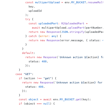
            const
 multipartUpload
 =
 env.
MY_BUCKET
.
resumeMult
              key,
              uploadId
            );
            try
 {
              const
 uploadedPart
:
 R2UploadedPart
 =
                await
 multipartUpload.
uploadPart
(partNumber,
              return
 new
 Response
(
JSON
.
stringify
(uploadedPar
            } 
catch
 (
error
:
 any
) {
              return
 new
 Response
(error.message, { status: 
4
            }
          }
          default
:
            return
 new
 Response
(
`Unknown action ${
action
} fo
              status: 
400
,
            });
        }
      case
 "GET"
:
        if
 (action 
!==
 "get"
) {
          return
 new
 Response
(
`Unknown action ${
action
} for 
            status: 
400
,
          });
        }
        const
 object
 =
 await
 env.
MY_BUCKET
.
get
(key);
        if
 (object 
===
 null
) {