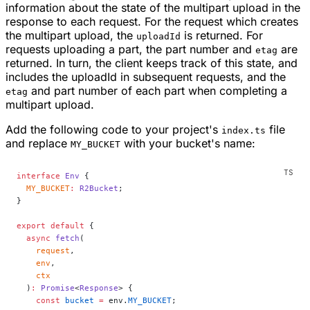
information about the state of the multipart upload in the
response to each request. For the request which creates
the multipart upload, the
is returned. For
uploadId
requests uploading a part, the part number and
are
etag
returned. In turn, the client keeps track of this state, and
includes the uploadId in subsequent requests, and the
and part number of each part when completing a
etag
multipart upload.
Add the following code to your project's
file
index.ts
and replace
with your bucket's name:
MY_BUCKET
interface
 Env
 {
  MY_BUCKET
:
 R2Bucket
;
}
export
 default
 {
  async
 fetch
(
    request
,
    env
,
    ctx
  )
:
 Promise
<
Response
> {
    const
 bucket
 =
 env.
MY_BUCKET
;