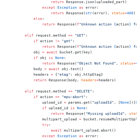
                    return
 Response.json(uploaded_part)
                except
 Exception
 as
 error:
                    return
 Response(
str
(error), 
status
=
400
)
            else
:
                return
 Response(
f
"Unknown action 
{
action
}
 fo
        elif
 request.method 
==
 "GET"
:
            if
 action 
!=
 "get"
:
                return
 Response(
f
"Unknown action 
{
action
}
 fo
            obj 
=
 await
 bucket.get(key)
            if
 obj 
is
 None
:
                return
 Response(
"Object Not Found"
, 
status
=
4
            body 
=
 await
 obj.text()
            headers 
=
 {
"etag"
: obj.httpEtag}
            return
 Response(body, 
headers
=
headers)
        elif
 request.method 
==
 "DELETE"
:
            if
 action 
==
 "mpu-abort"
:
                upload_id 
=
 params.get(
"uploadId"
, [
None
])[
0
                if
 upload_id 
is
 None
:
                    return
 Response(
"Missing uploadId"
, 
stat
                multipart_upload 
=
 bucket.resumeMultipartUpl
                try
:
                    await
 multipart_upload.abort()
                except
 Exception
 as
 error: