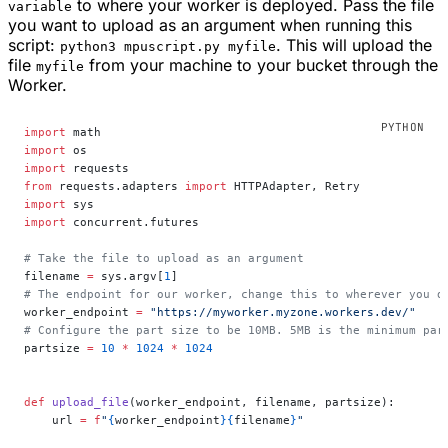
to where your worker is deployed. Pass the file
variable
you want to upload as an argument when running this
script:
. This will upload the
python3 mpuscript.py myfile
file
from your machine to your bucket through the
myfile
Worker.
import
 math
import
 os
import
 requests
from
 requests.adapters 
import
 HTTPAdapter, Retry
import
 sys
import
 concurrent.futures
# Take the file to upload as an argument
filename 
=
 sys.argv[
1
]
# The endpoint for our worker, change this to wherever you d
worker_endpoint 
=
 "https://myworker.myzone.workers.dev/"
# Configure the part size to be 10MB. 5MB is the minimum par
partsize 
=
 10
 *
 1024
 *
 1024
def
 upload_file
(worker_endpoint, filename, partsize):
    url 
=
 f
"
{
worker_endpoint
}{
filename
}
"