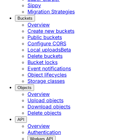
Sippy
Migration Strategies
Buckets
Overview
Create new buckets
Public buckets
Configure CORS
Local uploads
Beta
Delete buckets
Bucket locks
Event notifications
Object lifecycles
Storage classes
Objects
Overview
Upload objects
Download objects
Delete objects
API
Overview
Authentication
Workers API