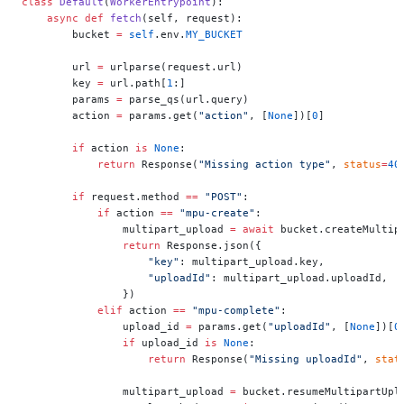
class
 Default
(
WorkerEntrypoint
):
    async
 def
 fetch
(self, request):
        bucket 
=
 self
.env.
MY_BUCKET
        url 
=
 urlparse(request.url)
        key 
=
 url.path[
1
:]
        params 
=
 parse_qs(url.query)
        action 
=
 params.get(
"action"
, [
None
])[
0
]
        if
 action 
is
 None
:
            return
 Response(
"Missing action type"
, 
status
=
40
        if
 request.method 
==
 "POST"
:
            if
 action 
==
 "mpu-create"
:
                multipart_upload 
=
 await
 bucket.createMultip
                return
 Response.json({
                    "key"
: multipart_upload.key,
                    "uploadId"
: multipart_upload.uploadId,
                })
            elif
 action 
==
 "mpu-complete"
:
                upload_id 
=
 params.get(
"uploadId"
, [
None
])[
0
                if
 upload_id 
is
 None
:
                    return
 Response(
"Missing uploadId"
, 
stat
                multipart_upload 
=
 bucket.resumeMultipartUpl