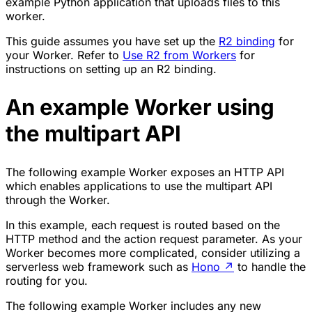
example Python application that uploads files to this
worker.
This guide assumes you have set up the
R2 binding
for
your Worker. Refer to
Use R2 from Workers
for
instructions on setting up an R2 binding.
An example Worker using
the multipart API
The following example Worker exposes an HTTP API
which enables applications to use the multipart API
through the Worker.
In this example, each request is routed based on the
HTTP method and the action request parameter. As your
Worker becomes more complicated, consider utilizing a
serverless web framework such as
Hono
↗
to handle the
routing for you.
The following example Worker includes any new