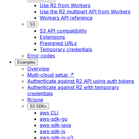
Use R2 from Workers
Use the R2 multipart API from Workers
Workers API reference
S3
S3 API compatibility
Extensions
Presigned URLs
Temporary credentials
Error codes
Examples
Overview
Multi-cloud setup ↗
Authenticate against R2 API using auth tokens
Authenticate against R2 with temporary
credentials
Rclone
S3 SDKs
aws CLI
aws-sdk-go
aws-sdk-java
aws-sdk-js
aws-sdk-js-v3