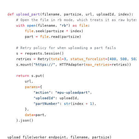
def
 upload_part
(filename, partsize, url, uploadId, index):
    # Open the file in rb mode, which treats it as raw bytes
    with
 open
(filename, 
"rb"
) 
as
 file
:
        file
.seek(partsize 
*
 index)
        part 
=
 file
.read(partsize)
    # Retry policy for when uploading a part fails
    s 
=
 requests.Session()
    retries 
=
 Retry(
total
=
3
, 
status_forcelist
=
[
400
, 
500
, 
502
    s.mount(
"https://"
, HTTPAdapter(
max_retries
=
retries))
    return
 s.put(
        url,
        params
=
{
            "action"
: 
"mpu-uploadpart"
,
            "uploadId"
: uploadId,
            "partNumber"
: 
str
(index 
+
 1
),
        },
        data
=
part,
    ).json()
upload_file(worker_endpoint, filename, partsize)