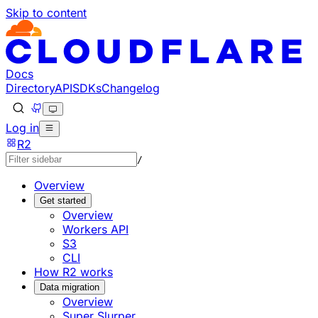
Skip to content
Documentation Index
Fetch the complete documentation index at: https://develo
Use this file to discover all available pages before explorin
Docs
Directory
API
SDKs
Changelog
Log in
R2
/
Overview
Get started
Overview
Workers API
S3
CLI
How R2 works
Data migration
Overview
Super Slurper