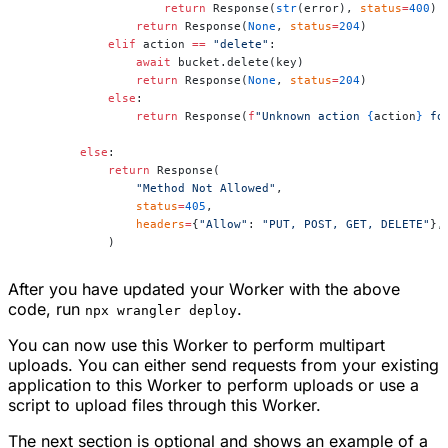
                    return
 Response(
str
(error), 
status
=
400
)
                return
 Response(
None
, 
status
=
204
)
            elif
 action 
==
 "delete"
:
                await
 bucket.delete(key)
                return
 Response(
None
, 
status
=
204
)
            else
:
                return
 Response(
f
"Unknown action 
{
action
}
 fo
        else
:
            return
 Response(
                "Method Not Allowed"
,
                status
=
405
,
                headers
=
{
"Allow"
: 
"PUT, POST, GET, DELETE"
},
            )
After you have updated your Worker with the above
code, run
.
npx wrangler deploy
You can now use this Worker to perform multipart
uploads. You can either send requests from your existing
application to this Worker to perform uploads or use a
script to upload files through this Worker.
The next section is optional and shows an example of a