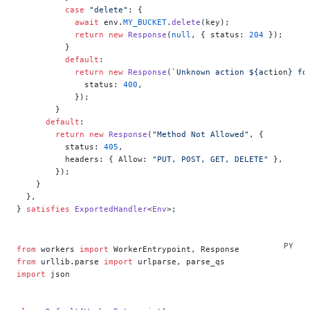
          case
 "delete"
: {
            await
 env.
MY_BUCKET
.
delete
(key);
            return
 new
 Response
(
null
, { status: 
204
 });
          }
          default
:
            return
 new
 Response
(
`Unknown action ${
action
} fo
              status: 
400
,
            });
        }
      default
:
        return
 new
 Response
(
"Method Not Allowed"
, {
          status: 
405
,
          headers: { Allow: 
"PUT, POST, GET, DELETE"
 },
        });
    }
  },
} 
satisfies
 ExportedHandler
<
Env
>;
from
 workers 
import
 WorkerEntrypoint, Response
from
 urllib.parse 
import
 urlparse, parse_qs
import
 json