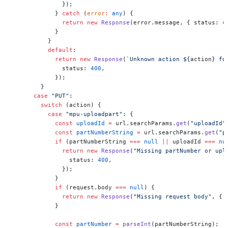
              });
            } 
catch
 (
error
:
 any
) {
              return
 new
 Response
(error.message, { status: 
4
            }
          }
          default
:
            return
 new
 Response
(
`Unknown action ${
action
} fo
              status: 
400
,
            });
        }
      case
 "PUT"
:
        switch
 (action) {
          case
 "mpu-uploadpart"
: {
            const
 uploadId
 =
 url.searchParams.
get
(
"uploadId"
            const
 partNumberString
 =
 url.searchParams.
get
(
"p
            if
 (partNumberString 
===
 null
 ||
 uploadId 
===
 nu
              return
 new
 Response
(
"Missing partNumber or upl
                status: 
400
,
              });
            }
            if
 (request.body 
===
 null
) {
              return
 new
 Response
(
"Missing request body"
, { 
            }
            const
 partNumber
 =
 parseInt
(partNumberString);