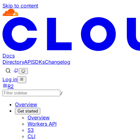
Skip to content
Documentation Index
Fetch the complete documentation index at: https://develo
Use this file to discover all available pages before explorin
Docs
Directory
API
SDKs
Changelog
Log in
R2
/
Overview
Get started
Overview
Workers API
S3
CLI