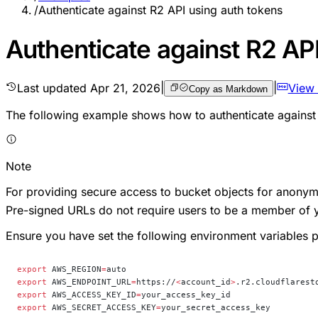
/
Authenticate against R2 API using auth tokens
Authenticate against R2 AP
Last updated
Apr 21, 2026
|
|
View
Copy as Markdown
The following example shows how to authenticate against 
Note
For providing secure access to bucket objects for anon
Pre-signed URLs do not require users to be a member of 
Ensure you have set the following environment variables p
export
 AWS_REGION
=
auto
export
 AWS_ENDPOINT_URL
=
https://
<
account_id
>
.r2.cloudflarest
export
 AWS_ACCESS_KEY_ID
=
your_access_key_id
export
 AWS_SECRET_ACCESS_KEY
=
your_secret_access_key