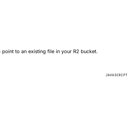
 point to an existing file in your R2 bucket.
JAVASCRIPT