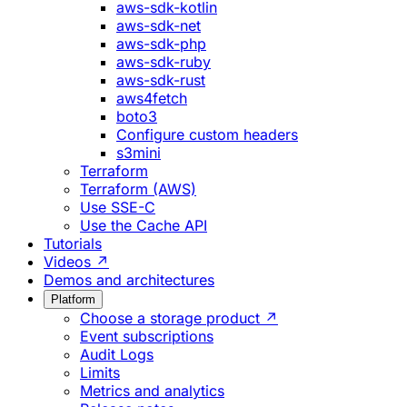
aws-sdk-kotlin
aws-sdk-net
aws-sdk-php
aws-sdk-ruby
aws-sdk-rust
aws4fetch
boto3
Configure custom headers
s3mini
Terraform
Terraform (AWS)
Use SSE-C
Use the Cache API
Tutorials
Videos ↗
Demos and architectures
Platform
Choose a storage product ↗
Event subscriptions
Audit Logs
Limits
Metrics and analytics