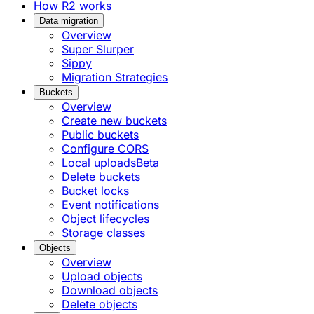
How R2 works
Data migration
Overview
Super Slurper
Sippy
Migration Strategies
Buckets
Overview
Create new buckets
Public buckets
Configure CORS
Local uploads
Beta
Delete buckets
Bucket locks
Event notifications
Object lifecycles
Storage classes
Objects
Overview
Upload objects
Download objects
Delete objects