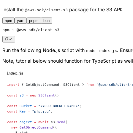
Install the
package for the S3 API:
@aws-sdk/client-s3
npm
yarn
pnpm
bun
npm
 i @aws-sdk/client-s3
Run the following Node.js script with
. Ensu
node index.js
Note, tutorial below should function for TypeScript as well
index.js
import
 { GetObjectCommand, S3Client } 
from
 "@aws-sdk/client-
const
 s3
 =
 new
 S3Client
();
const
 Bucket
 =
 "<YOUR_BUCKET_NAME>"
;
const
 Key
 =
 "pfp.jpg"
;
const
 object
 =
 await
 s3.
send
(
  new
 GetObjectCommand
({
    Bucket,