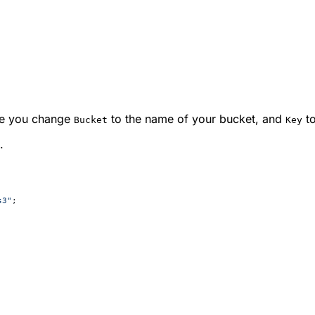
re you change
to the name of your bucket, and
to
Bucket
Key
.
s3"
;