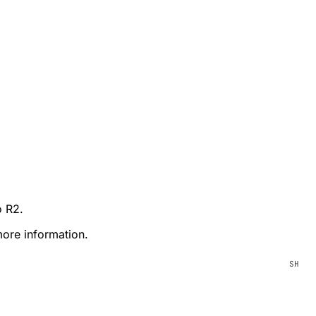
o R2.
ore information.