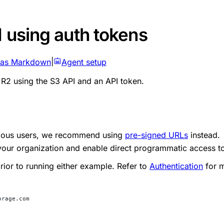
I using auth tokens
 as Markdown
|
Agent setup
R2 using the S3 API and an API token.
ymous users, we recommend using
pre-signed URLs
instead.
your organization and enable direct programmatic access t
rior to running either example. Refer to
Authentication
for m
orage.com