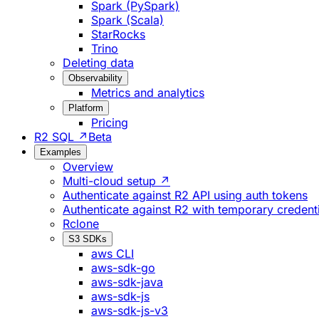
Spark (PySpark)
Spark (Scala)
StarRocks
Trino
Deleting data
Observability
Metrics and analytics
Platform
Pricing
R2 SQL ↗
Beta
Examples
Overview
Multi-cloud setup ↗
Authenticate against R2 API using auth tokens
Authenticate against R2 with temporary credent
Rclone
S3 SDKs
aws CLI
aws-sdk-go
aws-sdk-java
aws-sdk-js
aws-sdk-js-v3