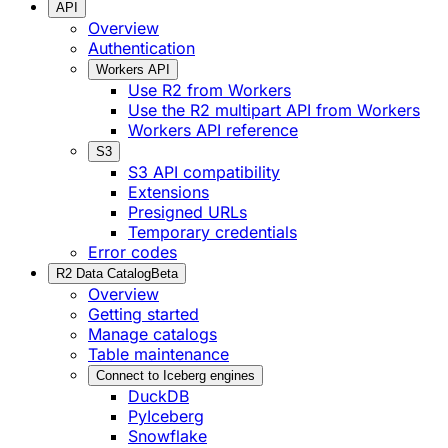
API
Overview
Authentication
Workers API
Use R2 from Workers
Use the R2 multipart API from Workers
Workers API reference
S3
S3 API compatibility
Extensions
Presigned URLs
Temporary credentials
Error codes
R2 Data Catalog
Beta
Overview
Getting started
Manage catalogs
Table maintenance
Connect to Iceberg engines
DuckDB
PyIceberg
Snowflake