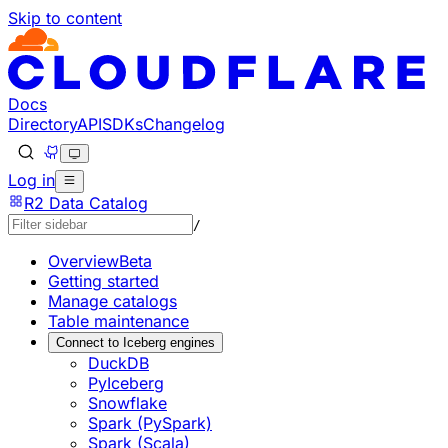
Skip to content
Documentation Index
Fetch the complete documentation index at: https://develo
Use this file to discover all available pages before explorin
Docs
Directory
API
SDKs
Changelog
Log in
R2 Data Catalog
/
Overview
Beta
Getting started
Manage catalogs
Table maintenance
Connect to Iceberg engines
DuckDB
PyIceberg
Snowflake
Spark (PySpark)
Spark (Scala)