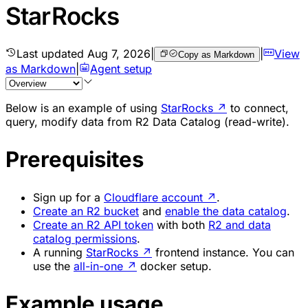
StarRocks
Last updated
Aug 7, 2026
|
|
View
Copy as Markdown
as Markdown
|
Agent setup
Below is an example of using
StarRocks
↗
to connect,
query, modify data from R2 Data Catalog (read-write).
Prerequisites
Sign up for a
Cloudflare account
↗
.
Create an R2 bucket
and
enable the data catalog
.
Create an R2 API token
with both
R2 and data
catalog permissions
.
A running
StarRocks
↗
frontend instance. You can
use the
all-in-one
↗
docker setup.
Example usage