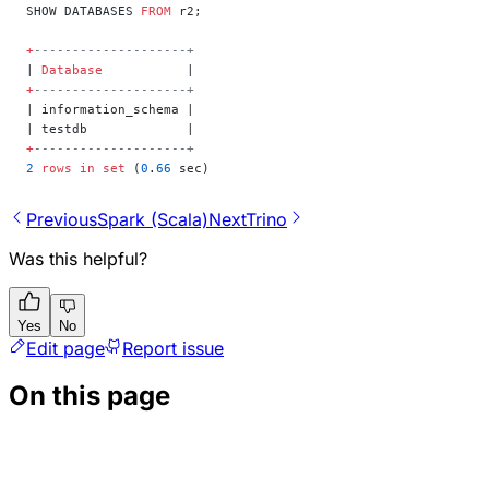
SHOW DATABASES 
FROM
 r2;
+
--------------------+
| 
Database
           |
+
--------------------+
| information_schema |
| testdb             |
+
--------------------+
2
 rows
 in
 set
 (
0
.
66
 sec)
Previous
Spark (Scala)
Next
Trino
Was this helpful?
Yes
No
Edit page
Report issue
On this page