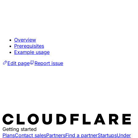
Overview
Prerequisites
Example usage
Edit page
Report issue
Getting started
Plans
Contact sales
Partners
Find a partner
Startups
Under