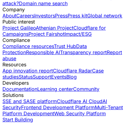
attack?
Domain name search
Company
About
Careers
Investors
Press
Press kit
Global network
Public interest
Project Galileo
Athenian Project
Cloudflare for
Campaigns
Project Fairshot
Impact/ESG
Compliance
Compliance resources
Trust Hub
Data
Protection
Responsible AI
Transparency report
Report
abuse
Resources
App innovation report
Cloudflare Radar
Case
studies
Status
Support
Events
Blog
Developers
Documentation
Learning center
Community
Solutions
SSE and SASE platform
Cloudflare AI Cloud
AI
Security
Frontend Development Platform
Multi-Tenant
Platform Development
Web Security Platform
Start Building