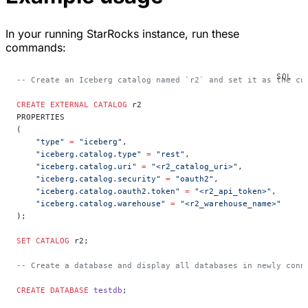
In your running StarRocks instance, run these
commands:
-- Create an Iceberg catalog named `r2` and set it as the cu
CREATE
 EXTERNAL
 CATALOG
 r2
PROPERTIES
(
    "type"
 =
 "iceberg"
,
    "iceberg.catalog.type"
 =
 "rest"
,
    "iceberg.catalog.uri"
 =
 "<r2_catalog_uri>"
,
    "iceberg.catalog.security"
 =
 "oauth2"
,
    "iceberg.catalog.oauth2.token"
 =
 "<r2_api_token>"
,
    "iceberg.catalog.warehouse"
 =
 "<r2_warehouse_name>"
);
SET
 CATALOG
 r2;
-- Create a database and display all databases in newly conn
CREATE
 DATABASE
 testdb
;