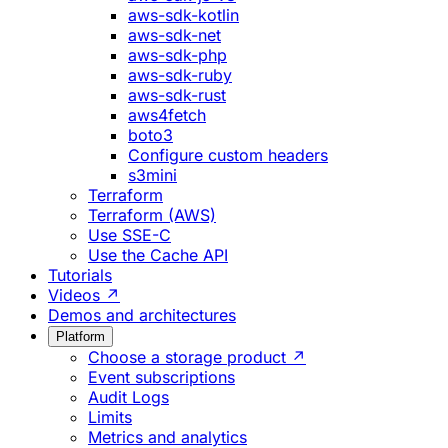
aws-sdk-kotlin
aws-sdk-net
aws-sdk-php
aws-sdk-ruby
aws-sdk-rust
aws4fetch
boto3
Configure custom headers
s3mini
Terraform
Terraform (AWS)
Use SSE-C
Use the Cache API
Tutorials
Videos ↗
Demos and architectures
Platform
Choose a storage product ↗
Event subscriptions
Audit Logs
Limits
Metrics and analytics