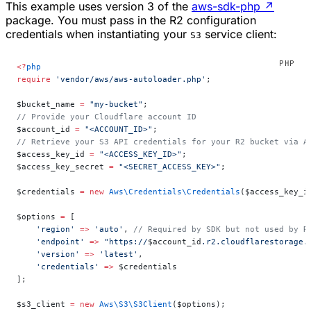
This example uses version 3 of the
aws-sdk-php
↗
package. You must pass in the R2 configuration
credentials when instantiating your
service client:
S3
<?
php
require
 'vendor/aws/aws-autoloader.php'
;
$bucket_name 
=
 "my-bucket"
;
// Provide your Cloudflare account ID
$account_id 
=
 "<ACCOUNT_ID>"
;
// Retrieve your S3 API credentials for your R2 bucket via A
$access_key_id 
=
 "<ACCESS_KEY_ID>"
;
$access_key_secret 
=
 "<SECRET_ACCESS_KEY>"
;
$credentials 
=
 new
 Aws\Credentials\Credentials
($access_key_i
$options 
=
 [
    'region'
 =>
 'auto'
, 
// Required by SDK but not used by R
    'endpoint'
 =>
 "https://
$account_id
.r2.cloudflarestorage.
    'version'
 =>
 'latest'
,
    'credentials'
 =>
 $credentials
];
$s3_client 
=
 new
 Aws\S3\S3Client
($options);