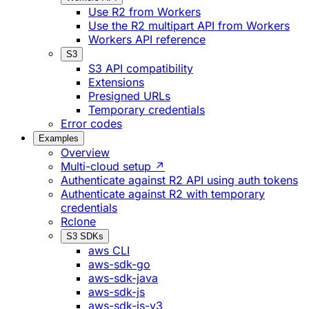
Use R2 from Workers
Use the R2 multipart API from Workers
Workers API reference
S3
S3 API compatibility
Extensions
Presigned URLs
Temporary credentials
Error codes
Examples
Overview
Multi-cloud setup ↗
Authenticate against R2 API using auth tokens
Authenticate against R2 with temporary
credentials
Rclone
S3 SDKs
aws CLI
aws-sdk-go
aws-sdk-java
aws-sdk-js
aws-sdk-js-v3