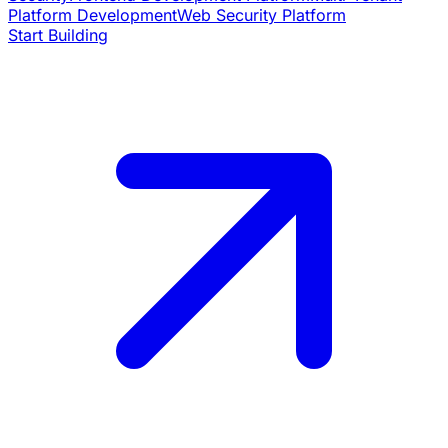
Platform Development
Web Security Platform
Start Building