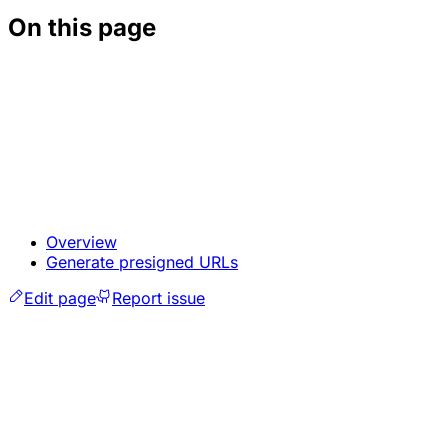
On this page
Overview
Generate presigned URLs
Edit page
Report issue