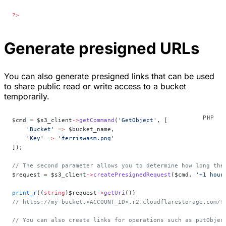
?>
Generate presigned URLs
You can also generate presigned links that can be used
to share public read or write access to a bucket
temporarily.
$cmd 
=
 $s3_client
->
getCommand
(
'GetObject'
, [
    'Bucket'
 =>
 $bucket_name,
    'Key'
 =>
 'ferriswasm.png'
]);
// The second parameter allows you to determine how long the
$request 
=
 $s3_client
->
createPresignedRequest
($cmd, 
'+1 hour
print_r
((
string
)$request
->
getUri
())
// https://my-bucket.<ACCOUNT_ID>.r2.cloudflarestorage.com/f
// You can also create links for operations such as putObjec