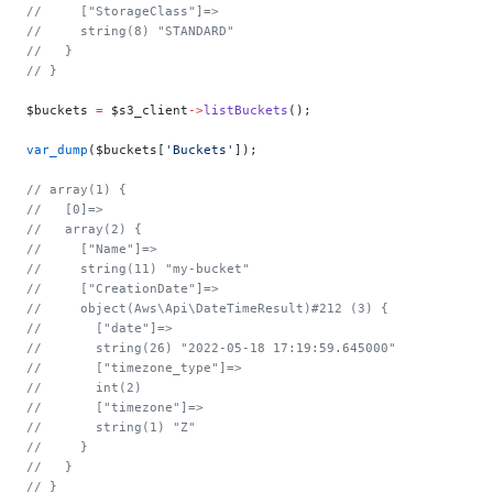
//     ["StorageClass"]=>
//     string(8) "STANDARD"
//   }
// }
$buckets 
=
 $s3_client
->
listBuckets
();
var_dump
($buckets[
'Buckets'
]);
// array(1) {
//   [0]=>
//   array(2) {
//     ["Name"]=>
//     string(11) "my-bucket"
//     ["CreationDate"]=>
//     object(Aws\Api\DateTimeResult)#212 (3) {
//       ["date"]=>
//       string(26) "2022-05-18 17:19:59.645000"
//       ["timezone_type"]=>
//       int(2)
//       ["timezone"]=>
//       string(1) "Z"
//     }
//   }
// }