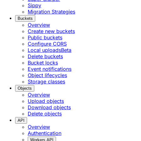
Sippy
Migration Strategies
Buckets
Overview
Create new buckets
Public buckets
Configure CORS
Local uploads
Beta
Delete buckets
Bucket locks
Event notifications
Object lifecycles
Storage classes
Objects
Overview
Upload objects
Download objects
Delete objects
API
Overview
Authentication
Workers API