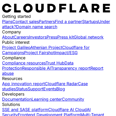
Getting started
Plans
Contact sales
Partners
Find a partner
Startups
Under
attack?
Domain name search
Company
About
Careers
Investors
Press
Press kit
Global network
Public interest
Project Galileo
Athenian Project
Cloudflare for
Campaigns
Project Fairshot
Impact/ESG
Compliance
Compliance resources
Trust Hub
Data
Protection
Responsible AI
Transparency report
Report
abuse
Resources
App innovation report
Cloudflare Radar
Case
studies
Status
Support
Events
Blog
Developers
Documentation
Learning center
Community
Solutions
SSE and SASE platform
Cloudflare AI Cloud
AI
Security
Frontend Development Platform
Multi-Tenant