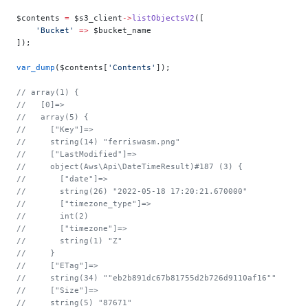
$contents 
=
 $s3_client
->
listObjectsV2
([
    'Bucket'
 =>
 $bucket_name
]);
var_dump
($contents[
'Contents'
]);
// array(1) {
//   [0]=>
//   array(5) {
//     ["Key"]=>
//     string(14) "ferriswasm.png"
//     ["LastModified"]=>
//     object(Aws\Api\DateTimeResult)#187 (3) {
//       ["date"]=>
//       string(26) "2022-05-18 17:20:21.670000"
//       ["timezone_type"]=>
//       int(2)
//       ["timezone"]=>
//       string(1) "Z"
//     }
//     ["ETag"]=>
//     string(34) ""eb2b891dc67b81755d2b726d9110af16""
//     ["Size"]=>
//     string(5) "87671"