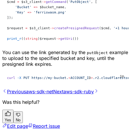
$cmd 
=
 $s3_client
->
getCommand
(
'PutObject'
, [
    'Bucket'
 =>
 $bucket_name,
    'Key'
 =>
 'ferriswasm.png'
]);
$request 
=
 $s3_client
->
createPresignedRequest
($cmd, 
'+1 hour
print_r
((
string
)$request
->
getUri
())
You can use the link generated by the
example
putObject
to upload to the specified bucket and key, until the
presigned link expires.
curl
 -X
 PUT
 https://my-bucket.
<
ACCOUNT_I
D
>
.r2.cloudflarestor
Previous
aws-sdk-net
Next
aws-sdk-ruby
Was this helpful?
Yes
No
Edit page
Report issue