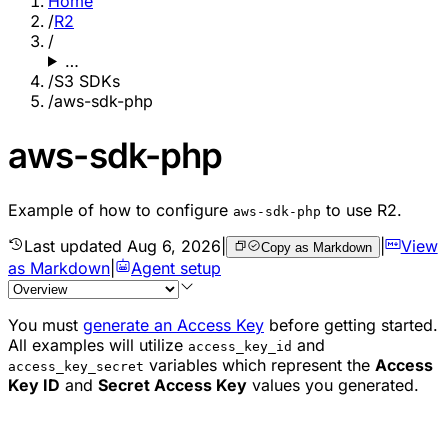
Home
/
R2
/
…
/
S3 SDKs
/
aws-sdk-php
aws-sdk-php
Example of how to configure
to use R2.
aws-sdk-php
Last updated
Aug 6, 2026
|
|
View
Copy as Markdown
as Markdown
|
Agent setup
You must
generate an Access Key
before getting started.
All examples will utilize
and
access_key_id
variables which represent the
Access
access_key_secret
Key ID
and
Secret Access Key
values you generated.