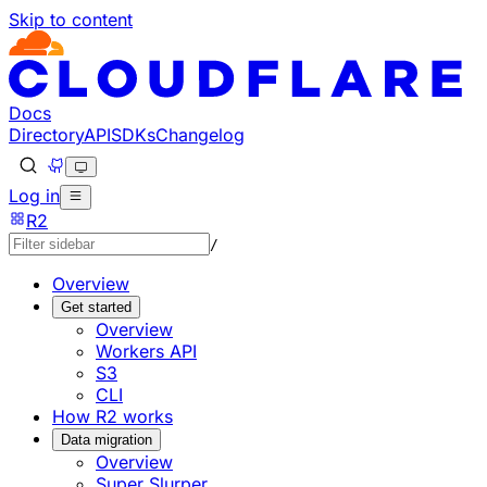
Skip to content
Documentation Index
Fetch the complete documentation index at: https://develo
Use this file to discover all available pages before explorin
Docs
Directory
API
SDKs
Changelog
Log in
R2
/
Overview
Get started
Overview
Workers API
S3
CLI
How R2 works
Data migration
Overview
Super Slurper