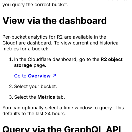
you query the correct bucket.
View via the dashboard
Per-bucket analytics for R2 are available in the
Cloudflare dashboard. To view current and historical
metrics for a bucket:
In the Cloudflare dashboard, go to the
R2 object
storage
page.
Go to
Overview
↗
Select your bucket.
Select the
Metrics
tab.
You can optionally select a time window to query. This
defaults to the last 24 hours.
Query via the GraphQL API