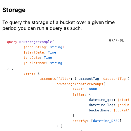
Storage
To query the storage of a bucket over a given time
period you can run a query as such.
query
 R2StorageExample
(
	$accountTag
: 
string
!
	$startDate
: 
Time
	$endDate
: 
Time
	$bucketName
: 
string
) {
	viewer
 {
		accounts
(
filter
: { 
accountTag
: 
$accountTag
 }
			r2StorageAdaptiveGroups
(
				limit
: 
10000
				filter
: {
					datetime_geq
: 
$start
					datetime_leq
: 
$endDa
					bucketName
: 
$bucketN
				}
				orderBy
: [
datetime_DESC
]
			) {