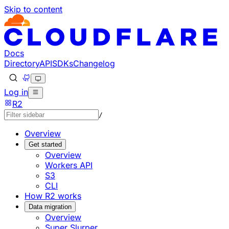
Skip to content
Documentation Index
Fetch the complete documentation index at: https://develo
Use this file to discover all available pages before explorin
Docs
Directory
API
SDKs
Changelog
Log in
R2
/
Overview
Get started
Overview
Workers API
S3
CLI
How R2 works
Data migration
Overview
Super Slurper