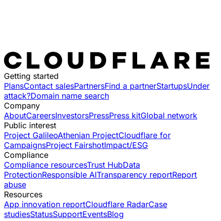
Getting started
Plans
Contact sales
Partners
Find a partner
Startups
Under
attack?
Domain name search
Company
About
Careers
Investors
Press
Press kit
Global network
Public interest
Project Galileo
Athenian Project
Cloudflare for
Campaigns
Project Fairshot
Impact/ESG
Compliance
Compliance resources
Trust Hub
Data
Protection
Responsible AI
Transparency report
Report
abuse
Resources
App innovation report
Cloudflare Radar
Case
studies
Status
Support
Events
Blog