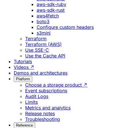
aws-sdk-ruby
aws-sdk-rust
aws4fetch
boto3
Configure custom headers
s3mini
Terraform
Terraform (AWS)
Use SSE-C
Use the Cache API
Tutorials
Videos ↗
Demos and architectures
Platform
Choose a storage product ↗
Event subscriptions
Audit Logs
Limits
Metrics and analytics
Release notes
Troubleshooting
Reference