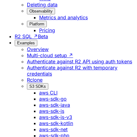
Deleting data
Observability
Metrics and analytics
Platform
Pricing
R2 SQL ↗
Beta
Examples
Overview
Multi-cloud setup ↗
Authenticate against R2 API using auth tokens
Authenticate against R2 with temporary
credentials
Rclone
S3 SDKs
aws CLI
aws-sdk-go
aws-sdk-java
aws-sdk-js
aws-sdk-js-v3
aws-sdk-kotlin
aws-sdk-net
aws-sdk-php