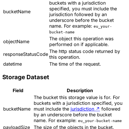
buckets with a jurisdiction
specified, you must include the
bucketName
jurisdiction followed by an
underscore before the bucket
name. For example:
eu_your-
bucket-name
The object this operation was
objectName
performed on if applicable.
The http status code returned by
responseStatusCode
this operation.
datetime
The time of the request.
Storage Dataset
Field
Description
The bucket this storage value is for. For
buckets with a jurisdiction specified, you
bucketName
must include the
jurisdiction
↗
followed
by an underscore before the bucket
name. For example:
eu_your-bucket-name
payloadSize
The size of the objects in the bucket.