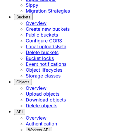
Sippy
Migration Strategies
Buckets
Overview
Create new buckets
Public buckets
Configure CORS
Local uploads
Beta
Delete buckets
Bucket locks
Event notifications
Object lifecycles
Storage classes
Objects
Overview
Upload objects
Download objects
Delete objects
API
Overview
Authentication
Workers API