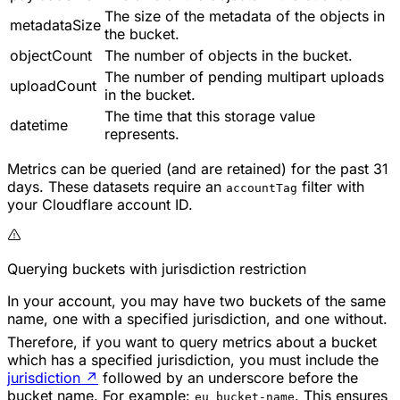
The size of the metadata of the objects in
metadataSize
the bucket.
objectCount
The number of objects in the bucket.
The number of pending multipart uploads
uploadCount
in the bucket.
The time that this storage value
datetime
represents.
Metrics can be queried (and are retained) for the past 31
days. These datasets require an
filter with
accountTag
your Cloudflare account ID.
Querying buckets with jurisdiction restriction
In your account, you may have two buckets of the same
name, one with a specified jurisdiction, and one without.
Therefore, if you want to query metrics about a bucket
which has a specified jurisdiction, you must include the
jurisdiction
↗
followed by an underscore before the
bucket name. For example:
. This ensures
eu_bucket-name