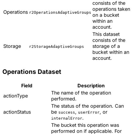
consists of the
operations taken
Operations
r2OperationsAdaptiveGroups
on a bucket
within an
account.
This dataset
consists of the
Storage
storage of a
r2StorageAdaptiveGroups
bucket within an
account.
Operations Dataset
Field
Description
The name of the operation
actionType
performed.
The status of the operation. Can
actionStatus
be
,
, or
success
userError
.
internalError
The bucket this operation was
performed on if applicable. For