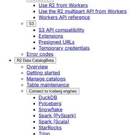
Use R2 from Workers
Use the R2 multipart API from Workers
Workers API reference
S3
S3 API compatibility
Extensions
Presigned URLs
Temporary credentials
Error codes
R2 Data Catalog
Beta
Overview
Getting started
Manage catalogs
Table maintenance
Connect to Iceberg engines
DuckDB
PyIceberg
Snowflake
Spark (PySpark)
Spark (Scala)
StarRocks
Trino