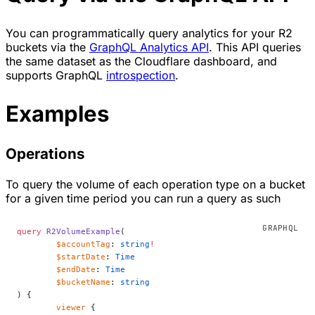
You can programmatically query analytics for your R2
buckets via the
GraphQL Analytics API
. This API queries
the same dataset as the Cloudflare dashboard, and
supports GraphQL
introspection
.
Examples
Operations
To query the volume of each operation type on a bucket
for a given time period you can run a query as such
query
 R2VolumeExample
(
	$accountTag
: 
string
!
	$startDate
: 
Time
	$endDate
: 
Time
	$bucketName
: 
string
) {
	viewer
 {