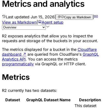
Metrics and analytics
Last updated
Jun 15, 2026
|
|
Copy as Markdown
View as Markdown
|
Agent setup
R2 exposes analytics that allow you to inspect the
requests and storage of the buckets in your account.
The metrics displayed for a bucket in the
Cloudflare
dashboard
↗
are queried from Cloudflare's
GraphQL
Analytics API
. You can access the metrics
programmatically
via GraphQL or HTTP client.
Metrics
R2 currently has two datasets:
Dataset
GraphQL Dataset Name
Description
This dataset