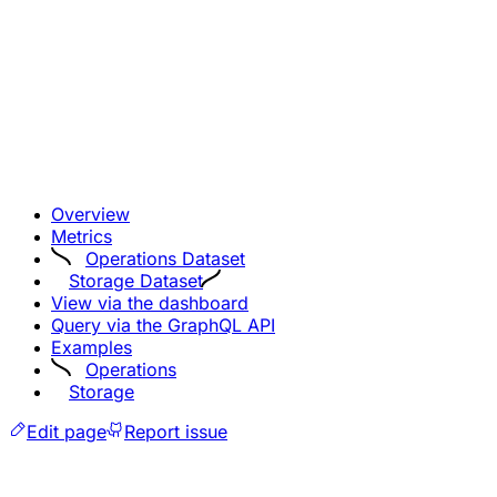
Overview
Metrics
Operations Dataset
Storage Dataset
View via the dashboard
Query via the GraphQL API
Examples
Operations
Storage
Edit page
Report issue