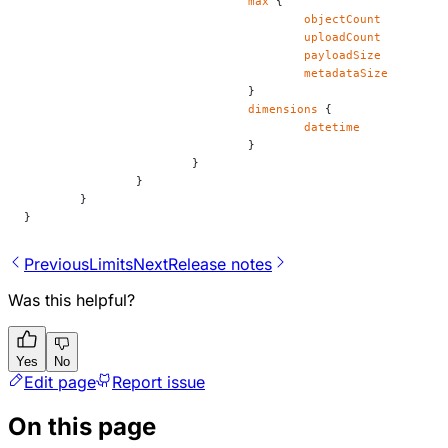
				max
 {
					objectCount
					uploadCount
					payloadSize
					metadataSize
				}
				dimensions
 {
					datetime
				}
			}
		}
	}
}
Previous
Limits
Next
Release notes
Was this helpful?
Yes
No
Edit page
Report issue
On this page