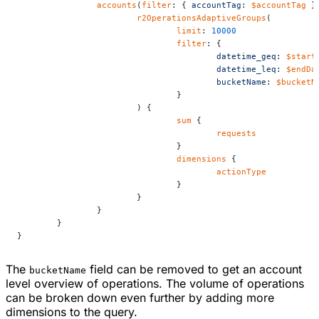
		accounts
(
filter
: { 
accountTag
: 
$accountTag
 }
			r2OperationsAdaptiveGroups
(
				limit
: 
10000
				filter
: {
					datetime_geq
: 
$start
					datetime_leq
: 
$endDa
					bucketName
: 
$bucketN
				}
			) {
				sum
 {
					requests
				}
				dimensions
 {
					actionType
				}
			}
		}
	}
}
The
field can be removed to get an account
bucketName
level overview of operations. The volume of operations
can be broken down even further by adding more
dimensions to the query.