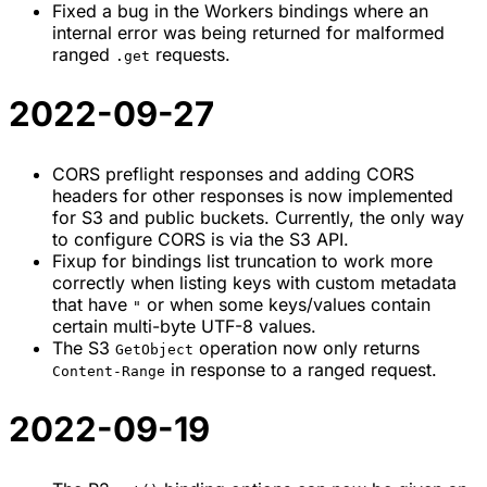
Fixed a bug in the Workers bindings where an
internal error was being returned for malformed
ranged
requests.
.get
2022-09-27
CORS preflight responses and adding CORS
headers for other responses is now implemented
for S3 and public buckets. Currently, the only way
to configure CORS is via the S3 API.
Fixup for bindings list truncation to work more
correctly when listing keys with custom metadata
that have
or when some keys/values contain
"
certain multi-byte UTF-8 values.
The S3
operation now only returns
GetObject
in response to a ranged request.
Content-Range
2022-09-19