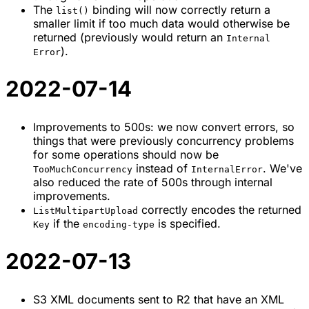
The
binding will now correctly return a
list()
smaller limit if too much data would otherwise be
returned (previously would return an
Internal
).
Error
2022-07-14
Improvements to 500s: we now convert errors, so
things that were previously concurrency problems
for some operations should now be
instead of
. We've
TooMuchConcurrency
InternalError
also reduced the rate of 500s through internal
improvements.
correctly encodes the returned
ListMultipartUpload
if the
is specified.
Key
encoding-type
2022-07-13
S3 XML documents sent to R2 that have an XML