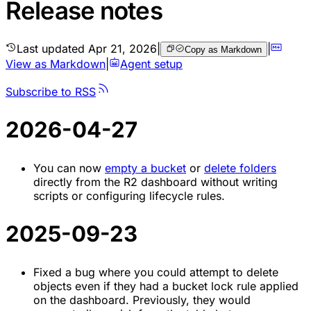
Release notes
Last updated
Apr 21, 2026
|
|
Copy as Markdown
View as Markdown
|
Agent setup
Subscribe to RSS
2026-04-27
You can now
empty a bucket
or
delete folders
directly from the R2 dashboard without writing
scripts or configuring lifecycle rules.
2025-09-23
Fixed a bug where you could attempt to delete
objects even if they had a bucket lock rule applied
on the dashboard. Previously, they would