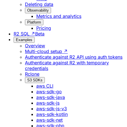
Deleting data
Observability
Metrics and analytics
Platform
Pricing
R2 SQL ↗
Beta
Examples
Overview
Multi-cloud setup ↗
Authenticate against R2 API using auth tokens
Authenticate against R2 with temporary
credentials
Rclone
S3 SDKs
aws CLI
aws-sdk-go
aws-sdk-java
aws-sdk-js
aws-sdk-js-v3
aws-sdk-kotlin
aws-sdk-net
aws-sdk-php