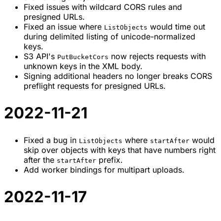
Fixed issues with wildcard CORS rules and
presigned URLs.
Fixed an issue where
would time out
ListObjects
during delimited listing of unicode-normalized
keys.
S3 API's
now rejects requests with
PutBucketCors
unknown keys in the XML body.
Signing additional headers no longer breaks CORS
preflight requests for presigned URLs.
2022-11-21
Fixed a bug in
where
would
ListObjects
startAfter
skip over objects with keys that have numbers right
after the
prefix.
startAfter
Add worker bindings for multipart uploads.
2022-11-17