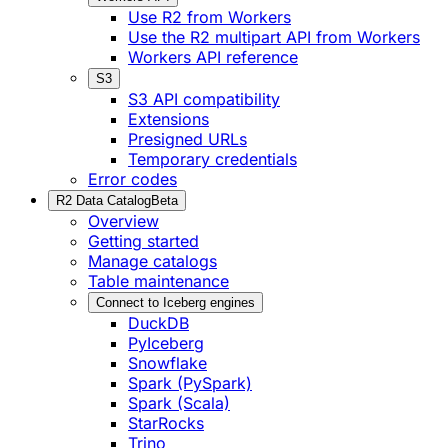
Use R2 from Workers
Use the R2 multipart API from Workers
Workers API reference
S3
S3 API compatibility
Extensions
Presigned URLs
Temporary credentials
Error codes
R2 Data Catalog
Beta
Overview
Getting started
Manage catalogs
Table maintenance
Connect to Iceberg engines
DuckDB
PyIceberg
Snowflake
Spark (PySpark)
Spark (Scala)
StarRocks
Trino