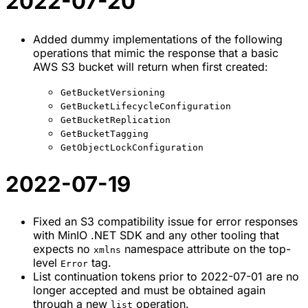
2022-07-20
Added dummy implementations of the following
operations that mimic the response that a basic
AWS S3 bucket will return when first created:
GetBucketVersioning
GetBucketLifecycleConfiguration
GetBucketReplication
GetBucketTagging
GetObjectLockConfiguration
2022-07-19
Fixed an S3 compatibility issue for error responses
with MinIO .NET SDK and any other tooling that
expects no
namespace attribute on the top-
xmlns
level
tag.
Error
List continuation tokens prior to 2022-07-01 are no
longer accepted and must be obtained again
through a new
operation.
list