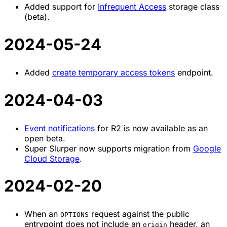
Added support for
Infrequent Access
storage class
(beta).
2024-05-24
Added
create temporary access tokens
endpoint.
2024-04-03
Event notifications
for R2 is now available as an
open beta.
Super Slurper now supports migration from
Google
Cloud Storage
.
2024-02-20
When an
request against the public
OPTIONS
entrypoint does not include an
header, an
origin