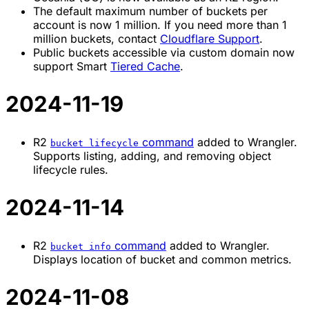
The default maximum number of buckets per
account is now 1 million. If you need more than 1
million buckets, contact
Cloudflare Support
.
Public buckets accessible via custom domain now
support Smart
Tiered Cache
.
2024-11-19
R2
command
added to Wrangler.
bucket lifecycle
Supports listing, adding, and removing object
lifecycle rules.
2024-11-14
R2
command
added to Wrangler.
bucket info
Displays location of bucket and common metrics.
2024-11-08