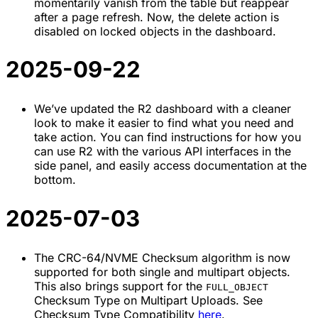
momentarily vanish from the table but reappear
after a page refresh. Now, the delete action is
disabled on locked objects in the dashboard.
2025-09-22
We’ve updated the R2 dashboard with a cleaner
look to make it easier to find what you need and
take action. You can find instructions for how you
can use R2 with the various API interfaces in the
side panel, and easily access documentation at the
bottom.
2025-07-03
The CRC-64/NVME Checksum algorithm is now
supported for both single and multipart objects.
This also brings support for the
FULL_OBJECT
Checksum Type on Multipart Uploads. See
Checksum Type Compatibility
here
.