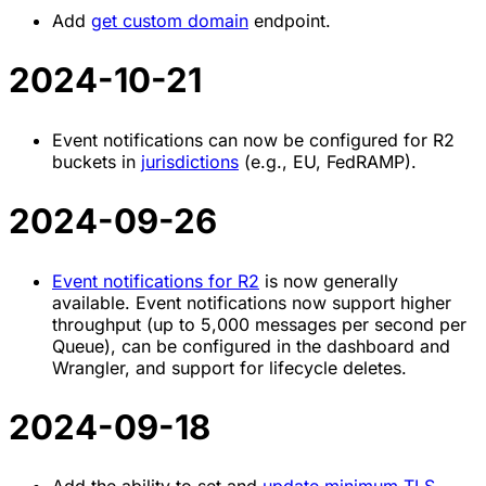
Add
get custom domain
endpoint.
2024-10-21
Event notifications can now be configured for R2
buckets in
jurisdictions
(e.g., EU, FedRAMP).
2024-09-26
Event notifications for R2
is now generally
available. Event notifications now support higher
throughput (up to 5,000 messages per second per
Queue), can be configured in the dashboard and
Wrangler, and support for lifecycle deletes.
2024-09-18