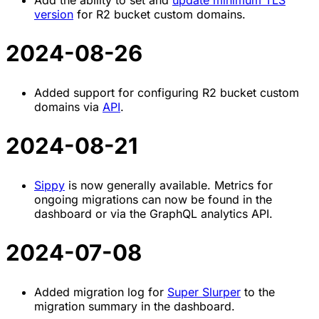
Add the ability to set and
update minimum TLS
version
for R2 bucket custom domains.
2024-08-26
Added support for configuring R2 bucket custom
domains via
API
.
2024-08-21
Sippy
is now generally available. Metrics for
ongoing migrations can now be found in the
dashboard or via the GraphQL analytics API.
2024-07-08
Added migration log for
Super Slurper
to the
migration summary in the dashboard.