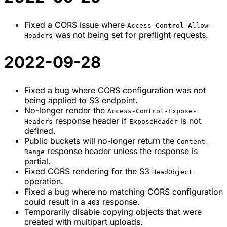
Fixed a CORS issue where
Access-Control-Allow-
was not being set for preflight requests.
Headers
2022-09-28
Fixed a bug where CORS configuration was not
being applied to S3 endpoint.
No-longer render the
Access-Control-Expose-
response header if
is not
Headers
ExposeHeader
defined.
Public buckets will no-longer return the
Content-
response header unless the response is
Range
partial.
Fixed CORS rendering for the S3
HeadObject
operation.
Fixed a bug where no matching CORS configuration
could result in a
response.
403
Temporarily disable copying objects that were
created with multipart uploads.