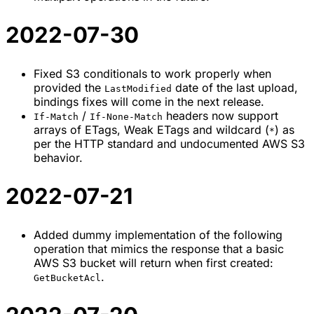
2022-07-30
Fixed S3 conditionals to work properly when
provided the
date of the last upload,
LastModified
bindings fixes will come in the next release.
/
headers now support
If-Match
If-None-Match
arrays of ETags, Weak ETags and wildcard (
) as
*
per the HTTP standard and undocumented AWS S3
behavior.
2022-07-21
Added dummy implementation of the following
operation that mimics the response that a basic
AWS S3 bucket will return when first created:
.
GetBucketAcl