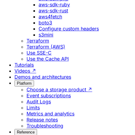
aws-sdk-ruby
aws-sdk-rust
aws4fetch
boto3
Configure custom headers
s3mini
Terraform
Terraform (AWS)
Use SSE-C
Use the Cache API
Tutorials
Videos ↗
Demos and architectures
Platform
Choose a storage product ↗
Event subscriptions
Audit Logs
Limits
Metrics and analytics
Release notes
Troubleshooting
Reference