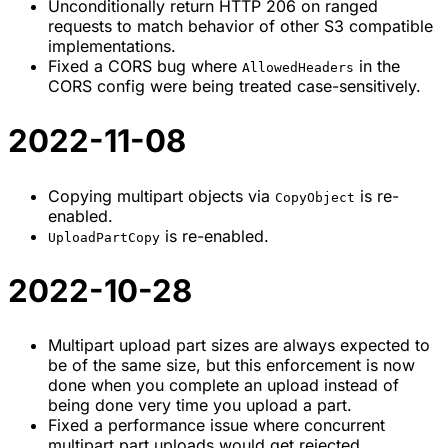
Unconditionally return HTTP 206 on ranged
requests to match behavior of other S3 compatible
implementations.
Fixed a CORS bug where
in the
AllowedHeaders
CORS config were being treated case-sensitively.
2022-11-08
Copying multipart objects via
is re-
CopyObject
enabled.
is re-enabled.
UploadPartCopy
2022-10-28
Multipart upload part sizes are always expected to
be of the same size, but this enforcement is now
done when you complete an upload instead of
being done very time you upload a part.
Fixed a performance issue where concurrent
multipart part uploads would get rejected.