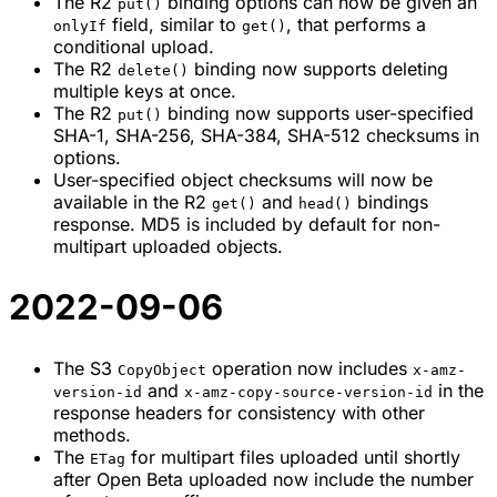
The R2
binding options can now be given an
put()
field, similar to
, that performs a
onlyIf
get()
conditional upload.
The R2
binding now supports deleting
delete()
multiple keys at once.
The R2
binding now supports user-specified
put()
SHA-1, SHA-256, SHA-384, SHA-512 checksums in
options.
User-specified object checksums will now be
available in the R2
and
bindings
get()
head()
response. MD5 is included by default for non-
multipart uploaded objects.
2022-09-06
The S3
operation now includes
CopyObject
x-amz-
and
in the
version-id
x-amz-copy-source-version-id
response headers for consistency with other
methods.
The
for multipart files uploaded until shortly
ETag
after Open Beta uploaded now include the number