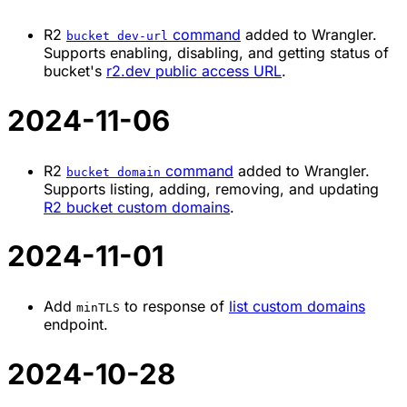
R2
command
added to Wrangler.
bucket dev-url
Supports enabling, disabling, and getting status of
bucket's
r2.dev public access URL
.
2024-11-06
R2
command
added to Wrangler.
bucket domain
Supports listing, adding, removing, and updating
R2 bucket custom domains
.
2024-11-01
Add
to response of
list custom domains
minTLS
endpoint.
2024-10-28