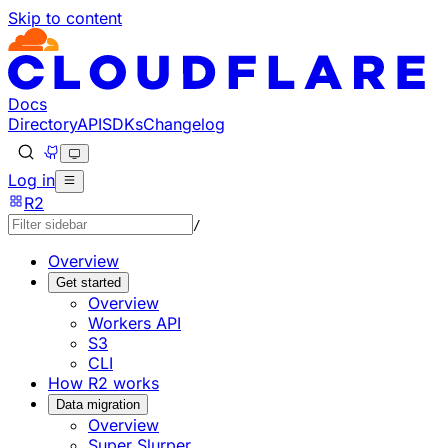
Skip to content
Documentation Index
Fetch the complete documentation index at: https://develo
Use this file to discover all available pages before explorin
Docs
Directory
API
SDKs
Changelog
Log in
R2
/
Overview
Get started
Overview
Workers API
S3
CLI
How R2 works
Data migration
Overview
Super Slurper