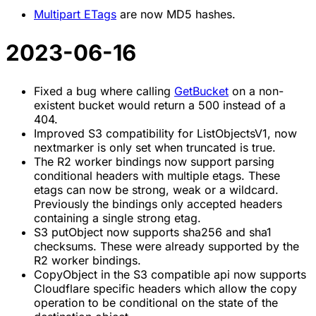
Multipart ETags
are now MD5 hashes.
2023-06-16
Fixed a bug where calling
GetBucket
on a non-
existent bucket would return a 500 instead of a
404.
Improved S3 compatibility for ListObjectsV1, now
nextmarker is only set when truncated is true.
The R2 worker bindings now support parsing
conditional headers with multiple etags. These
etags can now be strong, weak or a wildcard.
Previously the bindings only accepted headers
containing a single strong etag.
S3 putObject now supports sha256 and sha1
checksums. These were already supported by the
R2 worker bindings.
CopyObject in the S3 compatible api now supports
Cloudflare specific headers which allow the copy
operation to be conditional on the state of the