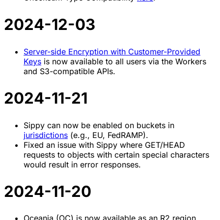
2024-12-03
Server-side Encryption with Customer-Provided
Keys
is now available to all users via the Workers
and S3-compatible APIs.
2024-11-21
Sippy can now be enabled on buckets in
jurisdictions
(e.g., EU, FedRAMP).
Fixed an issue with Sippy where GET/HEAD
requests to objects with certain special characters
would result in error responses.
2024-11-20
Oceania (OC) is now available as an R2 region.