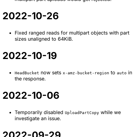
2022-10-26
Fixed ranged reads for multipart objects with part
sizes unaligned to 64KiB.
2022-10-19
now sets
to
in
HeadBucket
x-amz-bucket-region
auto
the response.
2022-10-06
Temporarily disabled
while we
UploadPartCopy
investigate an issue.
2022-09-29