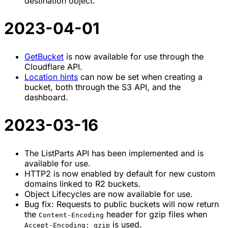
destination object.
2023-04-01
GetBucket
is now available for use through the
Cloudflare API.
Location hints
can now be set when creating a
bucket, both through the S3 API, and the
dashboard.
2023-03-16
The ListParts API has been implemented and is
available for use.
HTTP2 is now enabled by default for new custom
domains linked to R2 buckets.
Object Lifecycles are now available for use.
Bug fix: Requests to public buckets will now return
the
header for gzip files when
Content-Encoding
is used.
Accept-Encoding: gzip