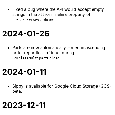
Fixed a bug where the API would accept empty
strings in the
property of
AllowedHeaders
actions.
PutBucketCors
2024-01-26
Parts are now automatically sorted in ascending
order regardless of input during
.
CompleteMultipartUpload
2024-01-11
Sippy is available for Google Cloud Storage (GCS)
beta.
2023-12-11