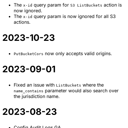
The
query param for
action is
x-id
S3 ListBuckets
now ignored.
The
query param is now ignored for all S3
x-id
actions.
2023-10-23
now only accepts valid origins.
PutBucketCors
2023-09-01
Fixed an issue with
where the
ListBuckets
parameter would also search over
name_contains
the jurisdiction name.
2023-08-23
Config Audit Logs GA.