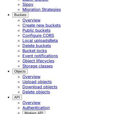
Sippy
Migration Strategies
Buckets
Overview
Create new buckets
Public buckets
Configure CORS
Local uploads
Beta
Delete buckets
Bucket locks
Event notifications
Object lifecycles
Storage classes
Objects
Overview
Upload objects
Download objects
Delete objects
API
Overview
Authentication
Workers API