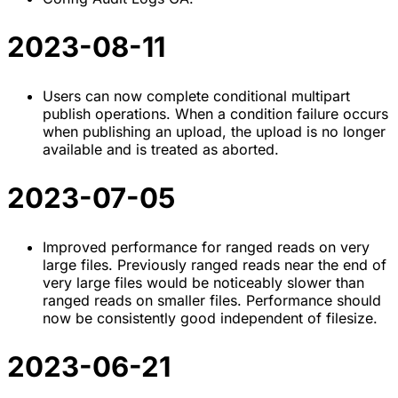
2023-08-11
Users can now complete conditional multipart
publish operations. When a condition failure occurs
when publishing an upload, the upload is no longer
available and is treated as aborted.
2023-07-05
Improved performance for ranged reads on very
large files. Previously ranged reads near the end of
very large files would be noticeably slower than
ranged reads on smaller files. Performance should
now be consistently good independent of filesize.
2023-06-21