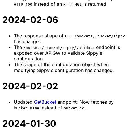
instead of an
is returned.
HTTP 400
HTTP 401
2024-02-06
The response shape of
GET /buckets/:bucket/sippy
has changed.
The
endpoint is
/buckets/:bucket/sippy/validate
exposed over APIGW to validate Sippy's
configuration.
The shape of the configuration object when
modifying Sippy's configuration has changed.
2024-02-02
Updated
GetBucket
endpoint: Now fetches by
instead of
.
bucket_name
bucket_id
2024-01-30