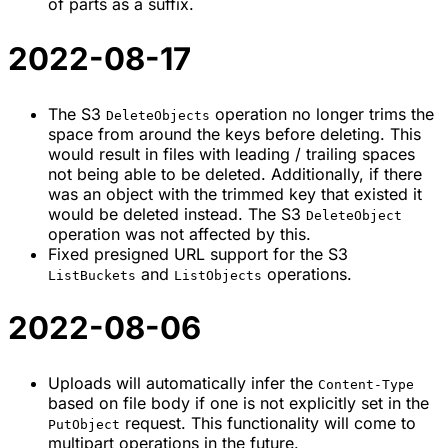
of parts as a suffix.
2022-08-17
The S3
operation no longer trims the
DeleteObjects
space from around the keys before deleting. This
would result in files with leading / trailing spaces
not being able to be deleted. Additionally, if there
was an object with the trimmed key that existed it
would be deleted instead. The S3
DeleteObject
operation was not affected by this.
Fixed presigned URL support for the S3
and
operations.
ListBuckets
ListObjects
2022-08-06
Uploads will automatically infer the
Content-Type
based on file body if one is not explicitly set in the
request. This functionality will come to
PutObject
multipart operations in the future.