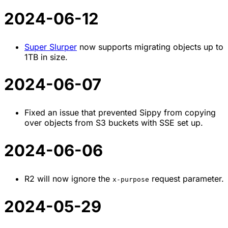
2024-06-12
Super Slurper
now supports migrating objects up to
1TB in size.
2024-06-07
Fixed an issue that prevented Sippy from copying
over objects from S3 buckets with SSE set up.
2024-06-06
R2 will now ignore the
request parameter.
x-purpose
2024-05-29