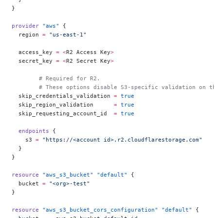
}
provider
 "aws"
 {
  region
 =
 "us-east-1"
  access_key
 =
 <
R2 Access Key
>
  secret_key
 =
 <
R2 Secret Key
>
	# Required for R2.
	# These options disable S3-specific validation on th
  skip_credentials_validation
 =
 true
  skip_region_validation
      =
 true
  skip_requesting_account_id
  =
 true
  endpoints
 {
    s3
 =
 "https://<account id>.r2.cloudflarestorage.com"
  }
}
resource
 "aws_s3_bucket"
 "default"
 {
  bucket
 =
 "<org>-test"
}
resource
 "aws_s3_bucket_cors_configuration"
 "default"
 {