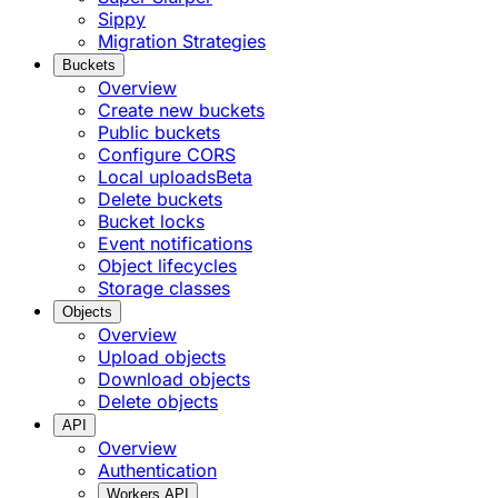
Sippy
Migration Strategies
Buckets
Overview
Create new buckets
Public buckets
Configure CORS
Local uploads
Beta
Delete buckets
Bucket locks
Event notifications
Object lifecycles
Storage classes
Objects
Overview
Upload objects
Download objects
Delete objects
API
Overview
Authentication
Workers API