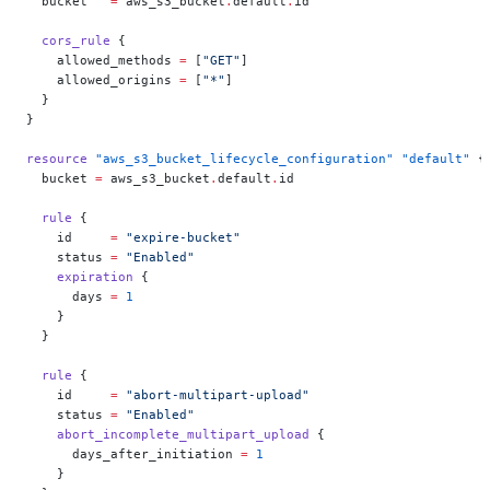
  bucket
   =
 aws_s3_bucket
.
default
.
id
  cors_rule
 {
    allowed_methods
 =
 [
"GET"
]
    allowed_origins
 =
 [
"*"
]
  }
}
resource
 "aws_s3_bucket_lifecycle_configuration"
 "default"
 {
  bucket
 =
 aws_s3_bucket
.
default
.
id
  rule
 {
    id
     =
 "expire-bucket"
    status
 =
 "Enabled"
    expiration
 {
      days
 =
 1
    }
  }
  rule
 {
    id
     =
 "abort-multipart-upload"
    status
 =
 "Enabled"
    abort_incomplete_multipart_upload
 {
      days_after_initiation
 =
 1
    }