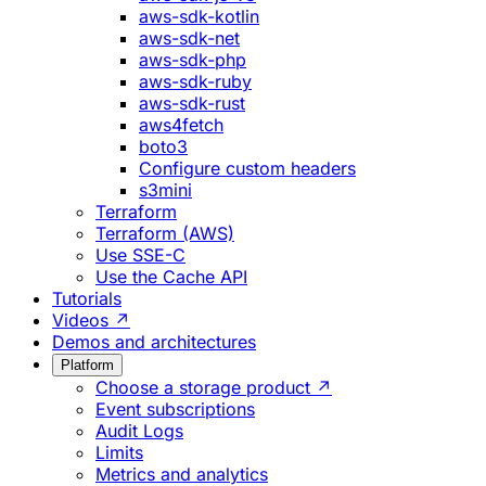
aws-sdk-kotlin
aws-sdk-net
aws-sdk-php
aws-sdk-ruby
aws-sdk-rust
aws4fetch
boto3
Configure custom headers
s3mini
Terraform
Terraform (AWS)
Use SSE-C
Use the Cache API
Tutorials
Videos ↗
Demos and architectures
Platform
Choose a storage product ↗
Event subscriptions
Audit Logs
Limits
Metrics and analytics