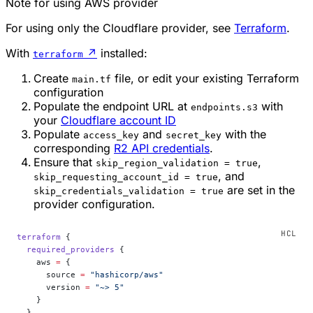
Note for using AWS provider
For using only the Cloudflare provider, see
Terraform
.
With
↗
installed:
terraform
Create
file, or edit your existing Terraform
main.tf
configuration
Populate the endpoint URL at
with
endpoints.s3
your
Cloudflare account ID
Populate
and
with the
access_key
secret_key
corresponding
R2 API credentials
.
Ensure that
,
skip_region_validation = true
, and
skip_requesting_account_id = true
are set in the
skip_credentials_validation = true
provider configuration.
terraform
 {
  required_providers
 {
    aws
 =
 {
      source 
=
 "hashicorp/aws"
      version 
=
 "~> 5"
    }
  }