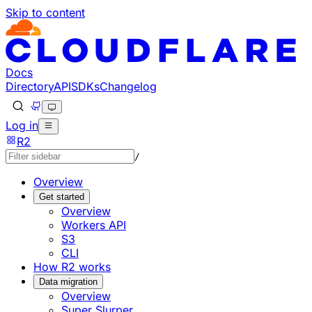
Skip to content
Documentation Index
Fetch the complete documentation index at: https://develo
Use this file to discover all available pages before explorin
Docs
Directory
API
SDKs
Changelog
Log in
R2
/
Overview
Get started
Overview
Workers API
S3
CLI
How R2 works
Data migration
Overview
Super Slurper