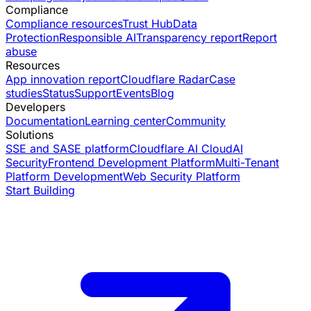
Compliance
Compliance resources
Trust Hub
Data
Protection
Responsible AI
Transparency report
Report
abuse
Resources
App innovation report
Cloudflare Radar
Case
studies
Status
Support
Events
Blog
Developers
Documentation
Learning center
Community
Solutions
SSE and SASE platform
Cloudflare AI Cloud
AI
Security
Frontend Development Platform
Multi-Tenant
Platform Development
Web Security Platform
Start Building