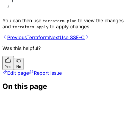
  }
}
You can then use
to view the changes
terraform plan
and
to apply changes.
terraform apply
Previous
Terraform
Next
Use SSE-C
Was this helpful?
Yes
No
Edit page
Report issue
On this page