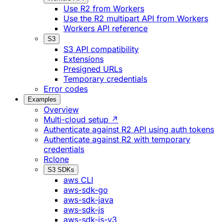
Use R2 from Workers
Use the R2 multipart API from Workers
Workers API reference
S3
S3 API compatibility
Extensions
Presigned URLs
Temporary credentials
Error codes
Examples
Overview
Multi-cloud setup ↗
Authenticate against R2 API using auth tokens
Authenticate against R2 with temporary
credentials
Rclone
S3 SDKs
aws CLI
aws-sdk-go
aws-sdk-java
aws-sdk-js
aws-sdk-js-v3