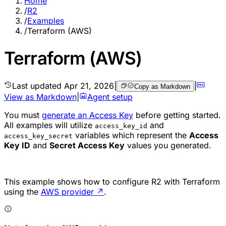
Home
/
R2
/
Examples
/
Terraform (AWS)
Terraform (AWS)
Last updated
Apr 21, 2026
|
|
Copy as Markdown
View as Markdown
|
Agent setup
You must
generate an Access Key
before getting started.
All examples will utilize
and
access_key_id
variables which represent the
Access
access_key_secret
Key ID
and
Secret Access Key
values you generated.
This example shows how to configure R2 with Terraform
using the
AWS provider
↗
.