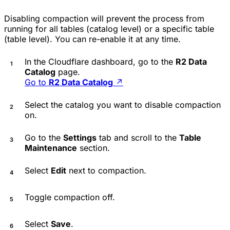
Disabling compaction will prevent the process from
running for all tables (catalog level) or a specific table
(table level). You can re-enable it at any time.
In the Cloudflare dashboard, go to the
R2 Data
Catalog
page.
Go to
R2 Data Catalog
↗
Select the catalog you want to disable compaction
on.
Go to the
Settings
tab and scroll to the
Table
Maintenance
section.
Select
Edit
next to compaction.
Toggle compaction off.
Select
Save
.