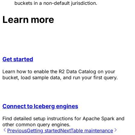
buckets in a non-default jurisdiction.
Learn more
Get started
Learn how to enable the R2 Data Catalog on your
bucket, load sample data, and run your first query.
Connect to Iceberg engines
Find detailed setup instructions for Apache Spark and
other common query engines.
Previous
Getting started
Next
Table maintenance