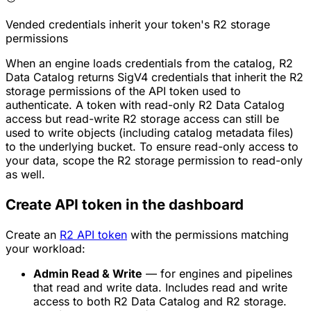
Vended credentials inherit your token's R2 storage
permissions
When an engine loads credentials from the catalog, R2
Data Catalog returns SigV4 credentials that inherit the R2
storage permissions of the API token used to
authenticate. A token with read-only R2 Data Catalog
access but read-write R2 storage access can still be
used to write objects (including catalog metadata files)
to the underlying bucket. To ensure read-only access to
your data, scope the R2 storage permission to read-only
as well.
Create API token in the dashboard
Create an
R2 API token
with the permissions matching
your workload:
Admin Read & Write
— for engines and pipelines
that read and write data. Includes read and write
access to both R2 Data Catalog and R2 storage.