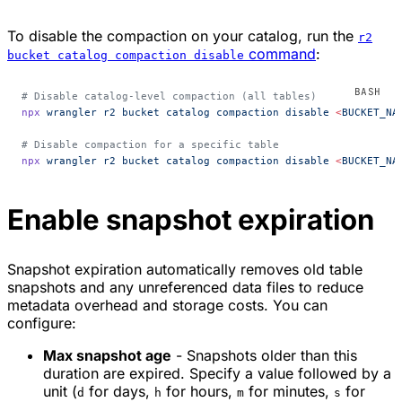
To disable the compaction on your catalog, run the
r2
command
:
bucket catalog compaction disable
# Disable catalog-level compaction (all tables)
npx
 wrangler
 r2
 bucket
 catalog
 compaction
 disable
 <
BUCKET_NA
# Disable compaction for a specific table
npx
 wrangler
 r2
 bucket
 catalog
 compaction
 disable
 <
BUCKET_NA
Enable snapshot expiration
Snapshot expiration automatically removes old table
snapshots and any unreferenced data files to reduce
metadata overhead and storage costs. You can
configure:
Max snapshot age
- Snapshots older than this
duration are expired. Specify a value followed by a
unit (
for days,
for hours,
for minutes,
for
d
h
m
s