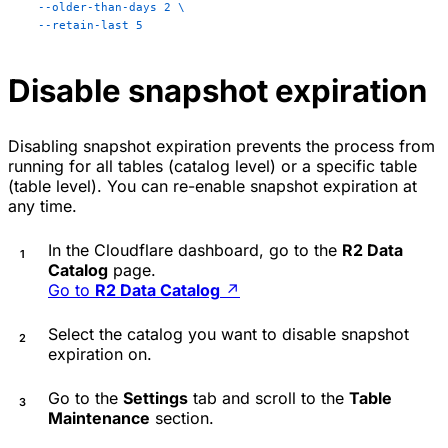
  --older-than-days
 2
 \
  --retain-last
 5
Disable snapshot expiration
Disabling snapshot expiration prevents the process from
running for all tables (catalog level) or a specific table
(table level). You can re-enable snapshot expiration at
any time.
In the Cloudflare dashboard, go to the
R2 Data
Catalog
page.
Go to
R2 Data Catalog
↗
Select the catalog you want to disable snapshot
expiration on.
Go to the
Settings
tab and scroll to the
Table
Maintenance
section.