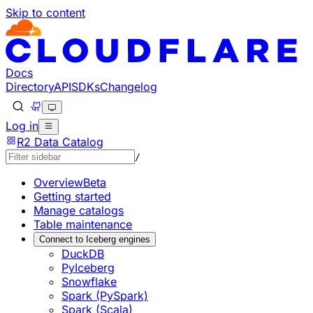
Skip to content
Documentation Index
Fetch the complete documentation index at: https://develo
Use this file to discover all available pages before explorin
Docs
Directory
API
SDKs
Changelog
Log in
R2 Data Catalog
/
Overview
Beta
Getting started
Manage catalogs
Table maintenance
Connect to Iceberg engines
DuckDB
PyIceberg
Snowflake
Spark (PySpark)
Spark (Scala)