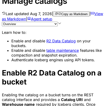
Manage catalogs
Last updated
Aug 7, 2026
|
|
View
Copy as Markdown
as Markdown
|
Agent setup
Learn how to:
Enable and disable
R2 Data Catalog
on your
buckets.
Enable and disable
table maintenance
features like
compaction and snapshot expiration.
Authenticate Iceberg engines using API tokens.
Enable R2 Data Catalog on a
bucket
Enabling the catalog on a bucket turns on the REST
catalog interface and provides a
Catalog URI
and
Warehouse name
required by Iceberg clients. Once