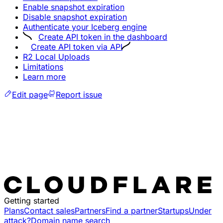
Enable snapshot expiration
Disable snapshot expiration
Authenticate your Iceberg engine
Create API token in the dashboard
Create API token via API
R2 Local Uploads
Limitations
Learn more
Edit page
Report issue
Getting started
Plans
Contact sales
Partners
Find a partner
Startups
Under
attack?
Domain name search