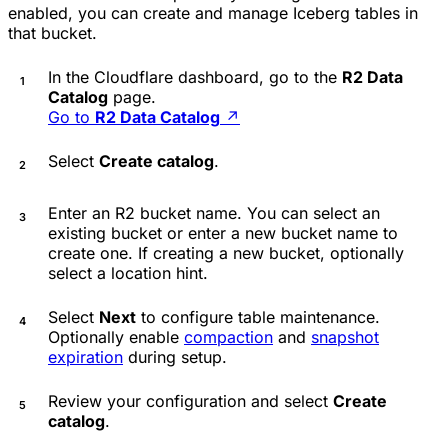
enabled, you can create and manage Iceberg tables in
that bucket.
In the Cloudflare dashboard, go to the
R2 Data
Catalog
page.
Go to
R2 Data Catalog
↗
Select
Create catalog
.
Enter an R2 bucket name. You can select an
existing bucket or enter a new bucket name to
create one. If creating a new bucket, optionally
select a location hint.
Select
Next
to configure table maintenance.
Optionally enable
compaction
and
snapshot
expiration
during setup.
Review your configuration and select
Create
catalog
.