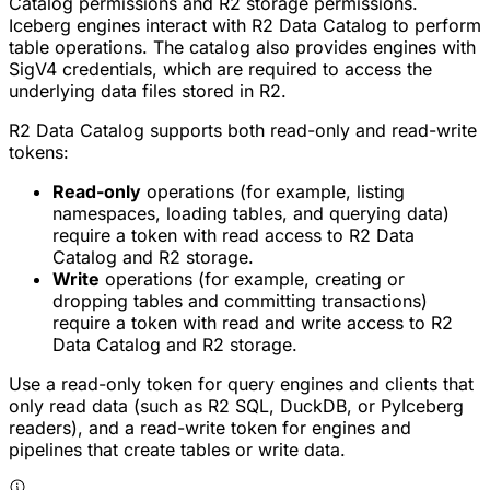
Catalog permissions and R2 storage permissions.
Iceberg engines interact with R2 Data Catalog to perform
table operations. The catalog also provides engines with
SigV4 credentials, which are required to access the
underlying data files stored in R2.
R2 Data Catalog supports both read-only and read-write
tokens:
Read-only
operations (for example, listing
namespaces, loading tables, and querying data)
require a token with read access to R2 Data
Catalog and R2 storage.
Write
operations (for example, creating or
dropping tables and committing transactions)
require a token with read and write access to R2
Data Catalog and R2 storage.
Use a read-only token for query engines and clients that
only read data (such as R2 SQL, DuckDB, or PyIceberg
readers), and a read-write token for engines and
pipelines that create tables or write data.