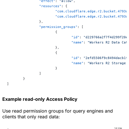
		"effect"
: 
"allow"
,
		"resources"
: {
			"com.cloudflare.edge.r2.bucket.479
			"com.cloudflare.edge.r2.bucket.479
		},
		"permission_groups"
: [
			{
				"id"
: 
"d229766a2f7f4d299f20e
				"name"
: 
"Workers R2 Data Cat
			},
			{
				"id"
: 
"2efd5506f9c8494dacb1f
				"name"
: 
"Workers R2 Storage 
			}
		]
	}
]
Example read-only Access Policy
Use read permission groups for query engines and
clients that only read data: