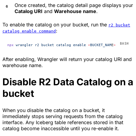
Once created, the catalog detail page displays your
Catalog URI
and
Warehouse name
.
To enable the catalog on your bucket, run the
r2 bucket
:
catalog enable command
npx
 wrangler
 r2
 bucket
 catalog
 enable
 <
BUCKET_NAM
E
>
After enabling, Wrangler will return your catalog URI and
warehouse name.
Disable R2 Data Catalog on a
bucket
When you disable the catalog on a bucket, it
immediately stops serving requests from the catalog
interface. Any Iceberg table references stored in that
catalog become inaccessible until you re-enable it.