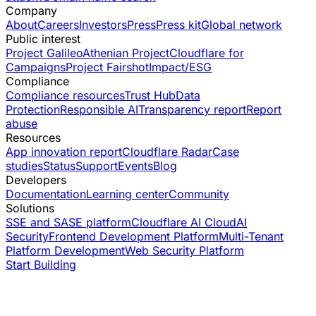
Company
About
Careers
Investors
Press
Press kit
Global network
Public interest
Project Galileo
Athenian Project
Cloudflare for
Campaigns
Project Fairshot
Impact/ESG
Compliance
Compliance resources
Trust Hub
Data
Protection
Responsible AI
Transparency report
Report
abuse
Resources
App innovation report
Cloudflare Radar
Case
studies
Status
Support
Events
Blog
Developers
Documentation
Learning center
Community
Solutions
SSE and SASE platform
Cloudflare AI Cloud
AI
Security
Frontend Development Platform
Multi-Tenant
Platform Development
Web Security Platform
Start Building