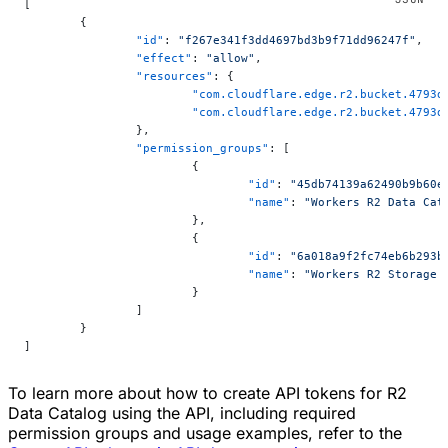
[
	{
		"id"
: 
"f267e341f3dd4697bd3b9f71dd96247f"
,
		"effect"
: 
"allow"
,
		"resources"
: {
			"com.cloudflare.edge.r2.bucket.479
			"com.cloudflare.edge.r2.bucket.479
		},
		"permission_groups"
: [
			{
				"id"
: 
"45db74139a62490b9b60e
				"name"
: 
"Workers R2 Data Cat
			},
			{
				"id"
: 
"6a018a9f2fc74eb6b293b
				"name"
: 
"Workers R2 Storage 
			}
		]
	}
]
To learn more about how to create API tokens for R2
Data Catalog using the API, including required
permission groups and usage examples, refer to the