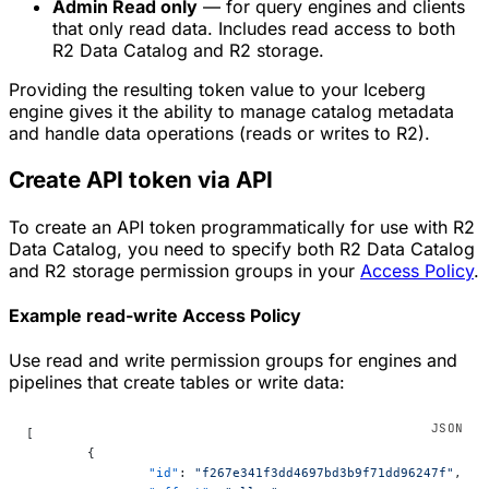
Admin Read only
— for query engines and clients
that only read data. Includes read access to both
R2 Data Catalog and R2 storage.
Providing the resulting token value to your Iceberg
engine gives it the ability to manage catalog metadata
and handle data operations (reads or writes to R2).
Create API token via API
To create an API token programmatically for use with R2
Data Catalog, you need to specify both R2 Data Catalog
and R2 storage permission groups in your
Access Policy
.
Example read-write Access Policy
Use read and write permission groups for engines and
pipelines that create tables or write data:
[
	{
		"id"
: 
"f267e341f3dd4697bd3b9f71dd96247f"
,