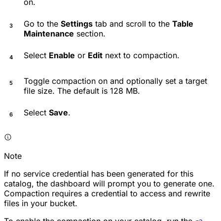
on.
Go to the
Settings
tab and scroll to the
Table
Maintenance
section.
Select
Enable
or
Edit
next to compaction.
Toggle compaction on and optionally set a target
file size. The default is 128 MB.
Select
Save
.
Note
If no service credential has been generated for this
catalog, the dashboard will prompt you to generate one.
Compaction requires a credential to access and rewrite
files in your bucket.