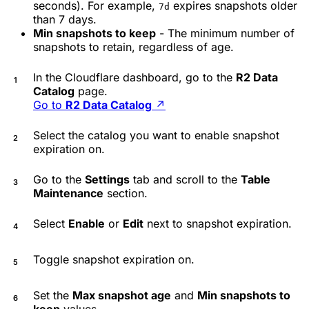
seconds). For example,
expires snapshots older
7d
than 7 days.
Min snapshots to keep
- The minimum number of
snapshots to retain, regardless of age.
In the Cloudflare dashboard, go to the
R2 Data
Catalog
page.
Go to
R2 Data Catalog
↗
Select the catalog you want to enable snapshot
expiration on.
Go to the
Settings
tab and scroll to the
Table
Maintenance
section.
Select
Enable
or
Edit
next to snapshot expiration.
Toggle snapshot expiration on.
Set the
Max snapshot age
and
Min snapshots to
keep
values.