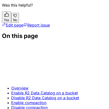
Was this helpful?
Yes
No
Edit page
Report issue
On this page
Overview
Enable R2 Data Catalog on a bucket
Disable R2 Data Catalog on a bucket
Enable compaction
Disable compaction