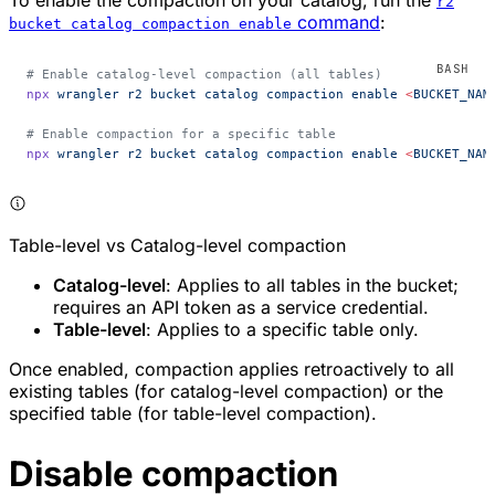
To enable the compaction on your catalog, run the
r2
command
:
bucket catalog compaction enable
# Enable catalog-level compaction (all tables)
npx
 wrangler
 r2
 bucket
 catalog
 compaction
 enable
 <
BUCKET_NAM
# Enable compaction for a specific table
npx
 wrangler
 r2
 bucket
 catalog
 compaction
 enable
 <
BUCKET_NAM
Table-level vs Catalog-level compaction
Catalog-level
: Applies to all tables in the bucket;
requires an API token as a service credential.
Table-level
: Applies to a specific table only.
Once enabled, compaction applies retroactively to all
existing tables (for catalog-level compaction) or the
specified table (for table-level compaction).
Disable compaction