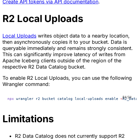
Create API tokens via API documentation
.
R2 Local Uploads
Local Uploads
writes object data to a nearby location,
then asynchronously copies it to your bucket. Data is
queryable immediately and remains strongly consistent.
This can significantly improve latency of writes from
Apache Iceberg clients outside of the region of the
respective R2 Data Catalog bucket.
To enable R2 Local Uploads, you can use the following
Wrangler command:
npx
 wrangler
 r2
 bucket
 catalog
 local-uploads
 enable
 <
R2_Data
Limitations
R2 Data Catalog does not currently support R2