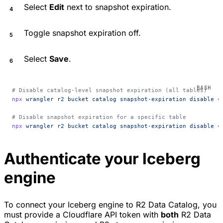
Select
Edit
next to snapshot expiration.
Toggle snapshot expiration off.
Select
Save
.
# Disable catalog-level snapshot expiration (all tables)
npx
 wrangler
 r2
 bucket
 catalog
 snapshot-expiration
 disable
 <
# Disable snapshot expiration for a specific table
npx
 wrangler
 r2
 bucket
 catalog
 snapshot-expiration
 disable
 <
Authenticate your Iceberg
engine
To connect your Iceberg engine to R2 Data Catalog, you
must provide a Cloudflare API token with
both
R2 Data