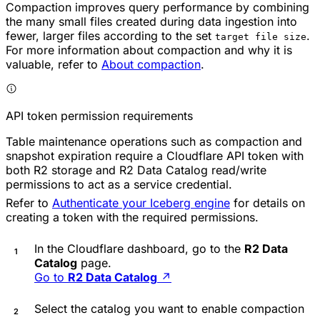
Compaction improves query performance by combining
the many small files created during data ingestion into
fewer, larger files according to the set
.
target file size
For more information about compaction and why it is
valuable, refer to
About compaction
.
API token permission requirements
Table maintenance operations such as compaction and
snapshot expiration require a Cloudflare API token with
both R2 storage and R2 Data Catalog read/write
permissions to act as a service credential.
Refer to
Authenticate your Iceberg engine
for details on
creating a token with the required permissions.
In the Cloudflare dashboard, go to the
R2 Data
Catalog
page.
Go to
R2 Data Catalog
↗
Select the catalog you want to enable compaction