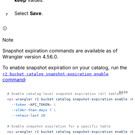
Select
Save
.
Note
Snapshot expiration commands are available as of
Wrangler version 4.56.0.
To enable snapshot expiration on your catalog, run the
r2 bucket catalog snapshot-expiration enable
command
:
# Enable catalog-level snapshot expiration (all tables)
npx
 wrangler
 r2
 bucket
 catalog
 snapshot-expiration
 enable
 <
B
  --token
 <
API_TOKE
N
>
 \
  --older-than-days
 7
 \
  --retain-last
 10
# Enable snapshot expiration for a specific table
npx
 wrangler
 r2
 bucket
 catalog
 snapshot-expiration
 enable
 <
B