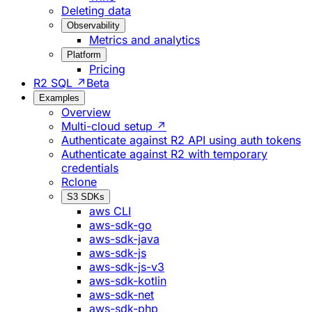
Deleting data
Observability
Metrics and analytics
Platform
Pricing
R2 SQL ↗
Beta
Examples
Overview
Multi-cloud setup ↗
Authenticate against R2 API using auth tokens
Authenticate against R2 with temporary
credentials
Rclone
S3 SDKs
aws CLI
aws-sdk-go
aws-sdk-java
aws-sdk-js
aws-sdk-js-v3
aws-sdk-kotlin
aws-sdk-net
aws-sdk-php