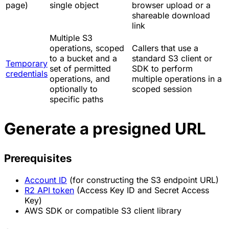
page)
single object
browser upload or a
shareable download
link
Multiple S3
operations, scoped
Callers that use a
to a bucket and a
standard S3 client or
Temporary
set of permitted
SDK to perform
credentials
operations, and
multiple operations in a
optionally to
scoped session
specific paths
Generate a presigned URL
Prerequisites
Account ID
(for constructing the S3 endpoint URL)
R2 API token
(Access Key ID and Secret Access
Key)
AWS SDK or compatible S3 client library