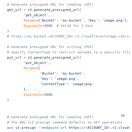
# Generate presigned URL for reading (GET)
get_url 
=
 s3.generate_presigned_url(
	'get_object'
,
	Params
=
{
'Bucket'
: 
'my-bucket'
, 
'Key'
: 
'image.png'
},
	ExpiresIn
=
3600
  # Valid for 1 hour
)
# https://my-bucket.<ACCOUNT_ID>.r2.cloudflarestorage.com/im
# Generate presigned URL for writing (PUT)
# Specify ContentType to restrict uploads to a specific file
put_url 
=
 s3.generate_presigned_url(
	'put_object'
,
	Params
=
{
		'Bucket'
: 
'my-bucket'
,
		'Key'
: 
'image.png'
,
		'ContentType'
: 
'image/png'
	},
	ExpiresIn
=
3600
)
# Generate presigned URL for reading (GET)
# The AWS CLI presign command defaults to GET operations
aws
 s3
 presign
 --endpoint-url
 https://
<
ACCOUNT_I
D
>
.r2.cloudf