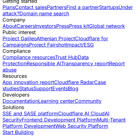
Getting started
Plans
Contact sales
Partners
Find a partner
Startups
Under
attack?
Domain name search
Company
About
Careers
Investors
Press
Press kit
Global network
Public interest
Project Galileo
Athenian Project
Cloudflare for
Campaigns
Project Fairshot
Impact/ESG
Compliance
Compliance resources
Trust Hub
Data
Protection
Responsible AI
Transparency report
Report
abuse
Resources
App innovation report
Cloudflare Radar
Case
studies
Status
Support
Events
Blog
Developers
Documentation
Learning center
Community
Solutions
SSE and SASE platform
Cloudflare AI Cloud
AI
Security
Frontend Development Platform
Multi-Tenant
Platform Development
Web Security Platform
Start Building