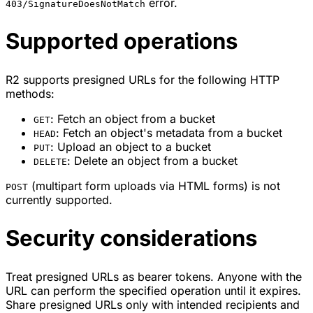
error.
403/SignatureDoesNotMatch
Supported operations
R2 supports presigned URLs for the following HTTP
methods:
: Fetch an object from a bucket
GET
: Fetch an object's metadata from a bucket
HEAD
: Upload an object to a bucket
PUT
: Delete an object from a bucket
DELETE
(multipart form uploads via HTML forms) is not
POST
currently supported.
Security considerations
Treat presigned URLs as bearer tokens. Anyone with the
URL can perform the specified operation until it expires.
Share presigned URLs only with intended recipients and