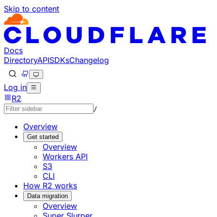
Skip to content
Documentation Index
Fetch the complete documentation index at: https://develo
Use this file to discover all available pages before explorin
Docs
Directory
API
SDKs
Changelog
Log in
R2
/
Overview
Get started
Overview
Workers API
S3
CLI
How R2 works
Data migration
Overview
Super Slurper