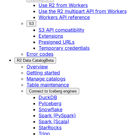
Use R2 from Workers
Use the R2 multipart API from Workers
Workers API reference
S3
S3 API compatibility
Extensions
Presigned URLs
Temporary credentials
Error codes
R2 Data Catalog
Beta
Overview
Getting started
Manage catalogs
Table maintenance
Connect to Iceberg engines
DuckDB
PyIceberg
Snowflake
Spark (PySpark)
Spark (Scala)
StarRocks
Trino