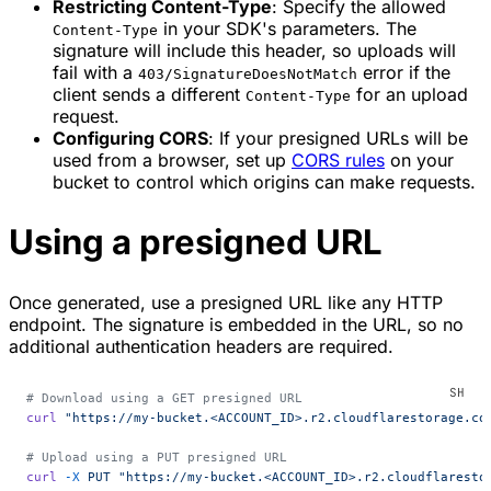
Restricting Content-Type
: Specify the allowed
in your SDK's parameters. The
Content-Type
signature will include this header, so uploads will
fail with a
error if the
403/SignatureDoesNotMatch
client sends a different
for an upload
Content-Type
request.
Configuring CORS
: If your presigned URLs will be
used from a browser, set up
CORS rules
on your
bucket to control which origins can make requests.
Using a presigned URL
Once generated, use a presigned URL like any HTTP
endpoint. The signature is embedded in the URL, so no
additional authentication headers are required.
# Download using a GET presigned URL
curl
 "https://my-bucket.<ACCOUNT_ID>.r2.cloudflarestorage.co
# Upload using a PUT presigned URL
curl
 -X
 PUT
 "https://my-bucket.<ACCOUNT_ID>.r2.cloudflaresto