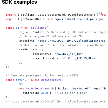
SDK examples
import
 { S3Client, GetObjectCommand, PutObjectCommand } 
from
import
 { getSignedUrl } 
from
 "@aws-sdk/s3-request-presigner"
const
 S3
 =
 new
 S3Client
({
	region: 
"auto"
, 
// Required by SDK but not used by R
	// Provide your Cloudflare account ID
	endpoint: 
`https://<ACCOUNT_ID>.r2.cloudflarestorage
	// Retrieve your S3 API credentials for your R2 buc
	credentials: {
		accessKeyId: 
'<ACCESS_KEY_ID>'
,
		secretAccessKey: 
'<SECRET_ACCESS_KEY>'
,
	},
});
// Generate presigned URL for reading (GET)
const
 getUrl
 =
 await
 getSignedUrl
(
	S3
,
	new
 GetObjectCommand
({ Bucket: 
"my-bucket"
, Key: 
"im
	{ expiresIn: 
3600
 }, 
// Valid for 1 hour
);
// https://my-bucket.<ACCOUNT_ID>.r2.cloudflarestorage.com/i