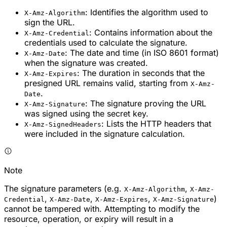
: Identifies the algorithm used to
X-Amz-Algorithm
sign the URL.
: Contains information about the
X-Amz-Credential
credentials used to calculate the signature.
: The date and time (in ISO 8601 format)
X-Amz-Date
when the signature was created.
: The duration in seconds that the
X-Amz-Expires
presigned URL remains valid, starting from
X-Amz-
.
Date
: The signature proving the URL
X-Amz-Signature
was signed using the secret key.
: Lists the HTTP headers that
X-Amz-SignedHeaders
were included in the signature calculation.
Note
The signature parameters (e.g.
,
X-Amz-Algorithm
X-Amz-
,
,
,
)
Credential
X-Amz-Date
X-Amz-Expires
X-Amz-Signature
cannot be tampered with. Attempting to modify the
resource, operation, or expiry will result in a