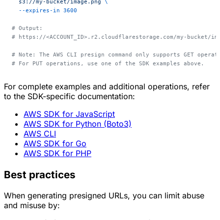
  s3://my-bucket/image.png
 \
  --expires-in
 3600
# Output:
# https://<ACCOUNT_ID>.r2.cloudflarestorage.com/my-bucket/im
# Note: The AWS CLI presign command only supports GET operat
# For PUT operations, use one of the SDK examples above.
For complete examples and additional operations, refer
to the SDK-specific documentation:
AWS SDK for JavaScript
AWS SDK for Python (Boto3)
AWS CLI
AWS SDK for Go
AWS SDK for PHP
Best practices
When generating presigned URLs, you can limit abuse
and misuse by: