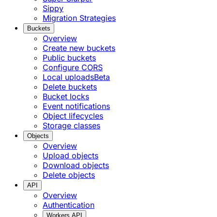
Sippy
Migration Strategies
Buckets
Overview
Create new buckets
Public buckets
Configure CORS
Local uploads
Beta
Delete buckets
Bucket locks
Event notifications
Object lifecycles
Storage classes
Objects
Overview
Upload objects
Download objects
Delete objects
API
Overview
Authentication
Workers API