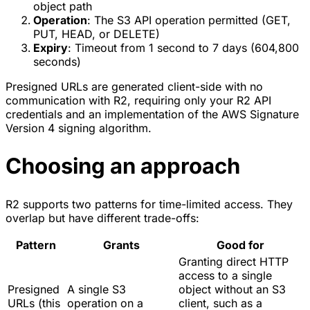
object path
Operation
: The S3 API operation permitted (GET,
PUT, HEAD, or DELETE)
Expiry
: Timeout from 1 second to 7 days (604,800
seconds)
Presigned URLs are generated client-side with no
communication with R2, requiring only your R2 API
credentials and an implementation of the AWS Signature
Version 4 signing algorithm.
Choosing an approach
R2 supports two patterns for time-limited access. They
overlap but have different trade-offs:
Pattern
Grants
Good for
Granting direct HTTP
access to a single
Presigned
A single S3
object without an S3
URLs (this
operation on a
client, such as a