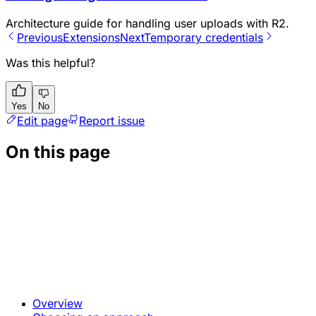
Architecture guide for handling user uploads with R2.
Previous
Extensions
Next
Temporary credentials
Was this helpful?
Yes
No
Edit page
Report issue
On this page
Overview