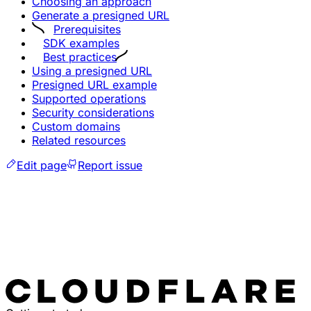
Choosing an approach
Generate a presigned URL
Prerequisites
SDK examples
Best practices
Using a presigned URL
Presigned URL example
Supported operations
Security considerations
Custom domains
Related resources
Edit page
Report issue