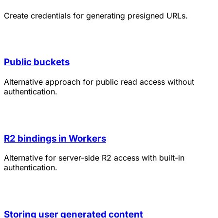
Create credentials for generating presigned URLs.
Public buckets
Alternative approach for public read access without
authentication.
R2 bindings in Workers
Alternative for server-side R2 access with built-in
authentication.
Storing user generated content