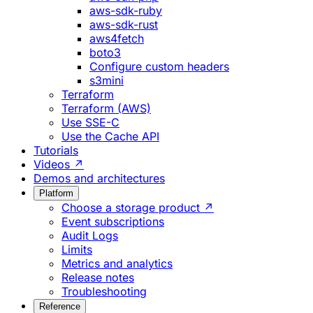
aws-sdk-ruby
aws-sdk-rust
aws4fetch
boto3
Configure custom headers
s3mini
Terraform
Terraform (AWS)
Use SSE-C
Use the Cache API
Tutorials
Videos ↗
Demos and architectures
Platform
Choose a storage product ↗
Event subscriptions
Audit Logs
Limits
Metrics and analytics
Release notes
Troubleshooting
Reference