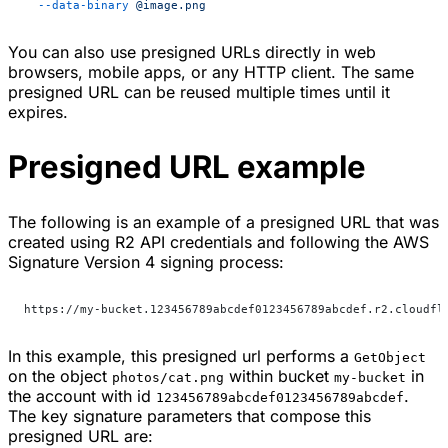
  --data-binary
 @image.png
You can also use presigned URLs directly in web
browsers, mobile apps, or any HTTP client. The same
presigned URL can be reused multiple times until it
expires.
Presigned URL example
The following is an example of a presigned URL that was
created using R2 API credentials and following the AWS
Signature Version 4 signing process:
https://my-bucket.123456789abcdef0123456789abcdef.r2.cloudfl
In this example, this presigned url performs a
GetObject
on the object
within bucket
in
photos/cat.png
my-bucket
the account with id
.
123456789abcdef0123456789abcdef
The key signature parameters that compose this
presigned URL are: