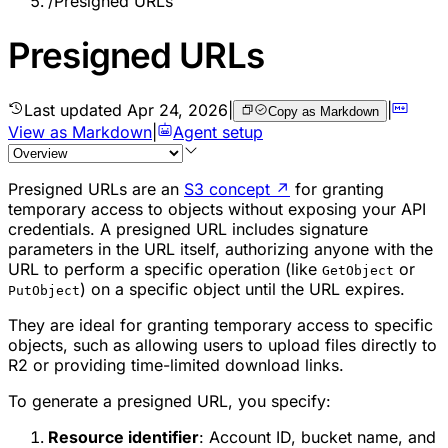
/
Presigned URLs
Presigned URLs
Last updated
Apr 24, 2026
|
|
Copy as Markdown
View as Markdown
|
Agent setup
Presigned URLs are an
S3 concept
↗
for granting
temporary access to objects without exposing your API
credentials. A presigned URL includes signature
parameters in the URL itself, authorizing anyone with the
URL to perform a specific operation (like
or
GetObject
) on a specific object until the URL expires.
PutObject
They are ideal for granting temporary access to specific
objects, such as allowing users to upload files directly to
R2 or providing time-limited download links.
To generate a presigned URL, you specify:
Resource identifier
: Account ID, bucket name, and