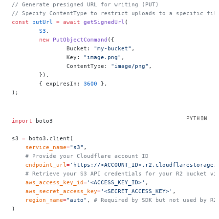
// Generate presigned URL for writing (PUT)
// Specify ContentType to restrict uploads to a specific fil
const
 putUrl
 =
 await
 getSignedUrl
(
	S3
,
	new
 PutObjectCommand
({
		Bucket: 
"my-bucket"
,
		Key: 
"image.png"
,
		ContentType: 
"image/png"
,
	}),
	{ expiresIn: 
3600
 },
);
import
 boto3
s3 
=
 boto3.client(
    service_name
=
"s3"
,
    # Provide your Cloudflare account ID
    endpoint_url
=
'https://<ACCOUNT_ID>.r2.cloudflarestorage.
    # Retrieve your S3 API credentials for your R2 bucket vi
    aws_access_key_id
=
'<ACCESS_KEY_ID>'
,
    aws_secret_access_key
=
'<SECRET_ACCESS_KEY>'
,
    region_name
=
"auto"
, 
# Required by SDK but not used by R2
)