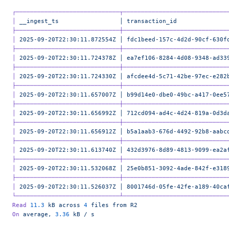
┌─────────────────────────────┬─────────────────────────────
│
 __ingest_ts
                 │
 transaction_id
              
├─────────────────────────────┼─────────────────────────────
│
 2025-09-20T22:30:11.872554Z
 │
 fdc1beed-157c-4d2d-90cf-630f
├─────────────────────────────┼─────────────────────────────
│
 2025-09-20T22:30:11.724378Z
 │
 ea7ef106-8284-4d08-9348-ad33
├─────────────────────────────┼─────────────────────────────
│
 2025-09-20T22:30:11.724330Z
 │
 afcdee4d-5c71-42be-97ec-e282
├─────────────────────────────┼─────────────────────────────
│
 2025-09-20T22:30:11.657007Z
 │
 b99d14e0-dbe0-49bc-a417-0ee5
├─────────────────────────────┼─────────────────────────────
│
 2025-09-20T22:30:11.656992Z
 │
 712cd094-ad4c-4d24-819a-0d3d
├─────────────────────────────┼─────────────────────────────
│
 2025-09-20T22:30:11.656912Z
 │
 b5a1aab3-676d-4492-92b8-aabc
├─────────────────────────────┼─────────────────────────────
│
 2025-09-20T22:30:11.613740Z
 │
 432d3976-8d89-4813-9099-ea2a
├─────────────────────────────┼─────────────────────────────
│
 2025-09-20T22:30:11.532068Z
 │
 25e0b851-3092-4ade-842f-e318
├─────────────────────────────┼─────────────────────────────
│
 2025-09-20T22:30:11.526037Z
 │
 8001746d-05fe-42fe-a189-40ca
└─────────────────────────────┴─────────────────────────────
Read
 11.3
 kB
 across
 4
 files
 from
 R2
On
 average,
 3.36
 kB
 /
 s