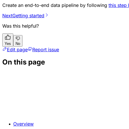
Create an end-to-end data pipeline by following
this step
Next
Getting started
Was this helpful?
Yes
No
Edit page
Report issue
On this page
Overview