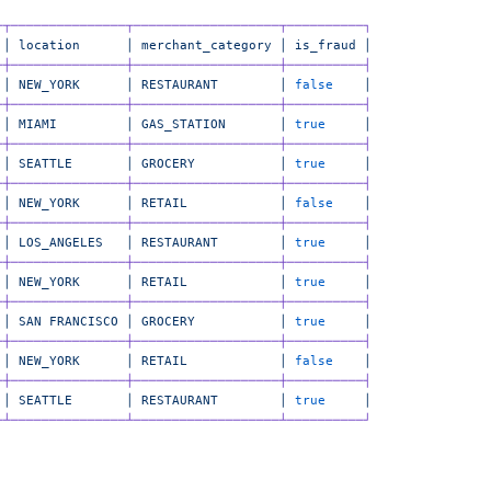
─┬───────────────┬───────────────────┬──────────┐
 │
 location
      │
 merchant_category
 │
 is_fraud
 │
─┼───────────────┼───────────────────┼──────────┤
 │
 NEW_YORK
      │
 RESTAURANT
        │
 false
    │
─┼───────────────┼───────────────────┼──────────┤
 │
 MIAMI
         │
 GAS_STATION
       │
 true
     │
─┼───────────────┼───────────────────┼──────────┤
 │
 SEATTLE
       │
 GROCERY
           │
 true
     │
─┼───────────────┼───────────────────┼──────────┤
 │
 NEW_YORK
      │
 RETAIL
            │
 false
    │
─┼───────────────┼───────────────────┼──────────┤
 │
 LOS_ANGELES
   │
 RESTAURANT
        │
 true
     │
─┼───────────────┼───────────────────┼──────────┤
 │
 NEW_YORK
      │
 RETAIL
            │
 true
     │
─┼───────────────┼───────────────────┼──────────┤
 │
 SAN
 FRANCISCO
 │
 GROCERY
           │
 true
     │
─┼───────────────┼───────────────────┼──────────┤
 │
 NEW_YORK
      │
 RETAIL
            │
 false
    │
─┼───────────────┼───────────────────┼──────────┤
 │
 SEATTLE
       │
 RESTAURANT
        │
 true
     │
─┴───────────────┴───────────────────┴──────────┘