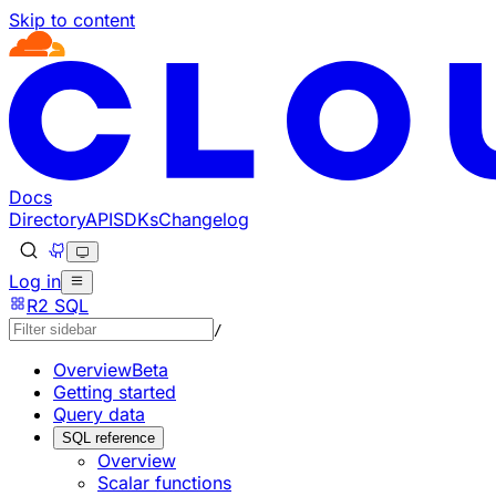
Skip to content
Documentation Index
Fetch the complete documentation index at: https://develo
Use this file to discover all available pages before explorin
Docs
Directory
API
SDKs
Changelog
Log in
R2 SQL
/
Overview
Beta
Getting started
Query data
SQL reference
Overview
Scalar functions