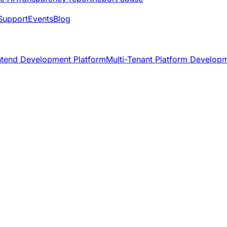
Support
Events
Blog
ntend Development Platform
Multi-Tenant Platform Develop