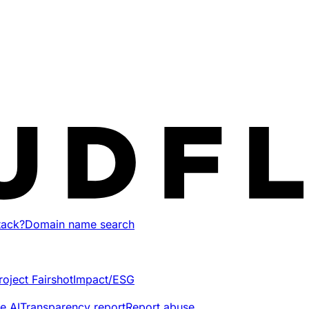
tack?
Domain name search
roject Fairshot
Impact/ESG
e AI
Transparency report
Report abuse