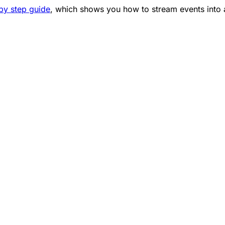
 by step guide
, which shows you how to stream events into 