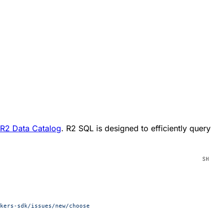
R2 Data Catalog
. R2 SQL is designed to efficiently query
kers-sdk/issues/new/choose