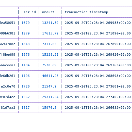
─────────┬─────────┬──────────┬─────────────────────────────────
         │
 user_id
 │
 amount
   │
 transaction_timestamp
           
─────────┼─────────┼──────────┼─────────────────────────────────
dea58051
 │
 1679
    │
 13241.59
 │
 2025-09-20T02:23:04.269988+00:00
─────────┼─────────┼──────────┼─────────────────────────────────
989b6381
 │
 1279
    │
 17615.79
 │
 2025-09-20T02:23:04.271090+00:00
─────────┼─────────┼──────────┼─────────────────────────────────
b6937a8c
 │
 1843
    │
 7311.65
  │
 2025-09-20T06:23:04.267890+00:00
─────────┼─────────┼──────────┼─────────────────────────────────
7f8bed99
 │
 1976
    │
 15228.21
 │
 2025-09-16T23:23:04.269426+00:00
─────────┼─────────┼──────────┼─────────────────────────────────
aaaceea1
 │
 1184
    │
 7570.89
  │
 2025-09-20T00:23:04.269163+00:00
─────────┼─────────┼──────────┼─────────────────────────────────
de6db261
 │
 1196
    │
 46611.25
 │
 2025-09-20T16:23:04.268693+00:00
─────────┼─────────┼──────────┼─────────────────────────────────
fa2c0e70
 │
 1720
    │
 21547.9
  │
 2025-09-20T05:23:04.273681+00:00
─────────┼─────────┼──────────┼─────────────────────────────────
9e07d4ee
 │
 1562
    │
 29311.54
 │
 2025-09-20T05:23:04.277405+00:00
─────────┼─────────┼──────────┼─────────────────────────────────
f81d7aa2
 │
 1817
    │
 15976.5
  │
 2025-09-15T16:23:04.266632+00:00
─────────┴─────────┴──────────┴─────────────────────────────────