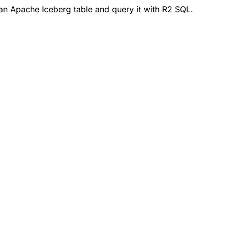
an Apache Iceberg table and query it with R2 SQL.