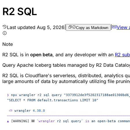
R2 SQL
Last updated
Aug 5, 2026
|
|
View 
Copy as Markdown
Note
R2 SQL is in
open beta
, and any developer with an
R2 sub
Query Apache Iceberg tables managed by R2 Data Catalo
R2 SQL is Cloudflare's serverless, distributed, analytics 
large amounts of data by automatically utilizing file prun
❯
 npx
 wrangler
 r2
 sql
 query
 "3373912de3f5202317188ae01300bd6
"SELECT * FROM default.transactions LIMIT 10"
 ⛅️
 wrangler
 4.38.0
────────────────────────────────────────────────────────────
▲
 [WARNING] 🚧 
`
wrangler
 r2 sql query`
 is
 an
 open-beta
 comman