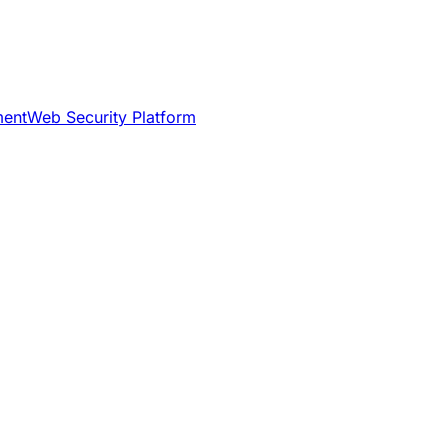
ment
Web Security Platform