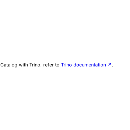
Catalog with Trino, refer to
Trino documentation
↗
.