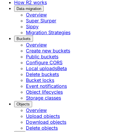
How R2 works
Data migration
Overview
Super Slurper
Sippy
Migration Strategies
Buckets
Overview
Create new buckets
Public buckets
Configure CORS
Local uploads
Beta
Delete buckets
Bucket locks
Event notifications
Object lifecycles
Storage classes
Objects
Overview
Upload objects
Download objects
Delete objects