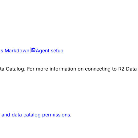
as Markdown
|
Agent setup
a Catalog. For more information on connecting to R2 Data 
 and data catalog permissions
.