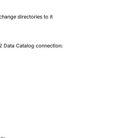
change directories to it
2 Data Catalog connection:
se>