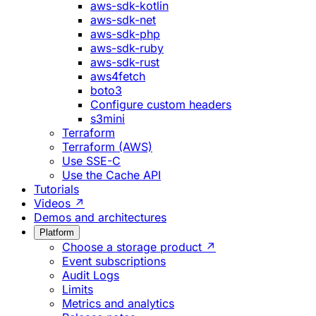
aws-sdk-kotlin
aws-sdk-net
aws-sdk-php
aws-sdk-ruby
aws-sdk-rust
aws4fetch
boto3
Configure custom headers
s3mini
Terraform
Terraform (AWS)
Use SSE-C
Use the Cache API
Tutorials
Videos ↗
Demos and architectures
Platform
Choose a storage product ↗
Event subscriptions
Audit Logs
Limits
Metrics and analytics