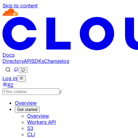
Skip to content
Documentation Index
Fetch the complete documentation index at: https://develo
Use this file to discover all available pages before explorin
Docs
Directory
API
SDKs
Changelog
Log in
R2
/
Overview
Get started
Overview
Workers API
S3
CLI