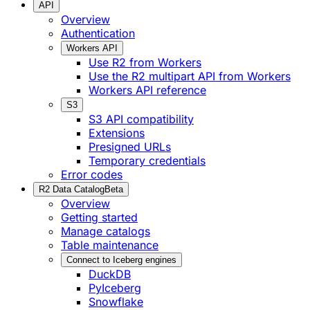
API
Overview
Authentication
Workers API
Use R2 from Workers
Use the R2 multipart API from Workers
Workers API reference
S3
S3 API compatibility
Extensions
Presigned URLs
Temporary credentials
Error codes
R2 Data Catalog
Beta
Overview
Getting started
Manage catalogs
Table maintenance
Connect to Iceberg engines
DuckDB
PyIceberg
Snowflake