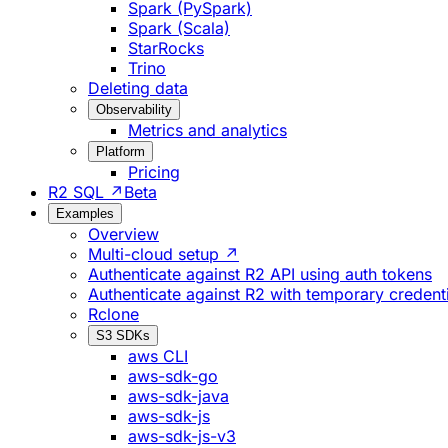
Spark (PySpark)
Spark (Scala)
StarRocks
Trino
Deleting data
Observability
Metrics and analytics
Platform
Pricing
R2 SQL ↗
Beta
Examples
Overview
Multi-cloud setup ↗
Authenticate against R2 API using auth tokens
Authenticate against R2 with temporary credent
Rclone
S3 SDKs
aws CLI
aws-sdk-go
aws-sdk-java
aws-sdk-js
aws-sdk-js-v3