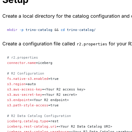
Create a local directory for the catalog configuration and 
mkdir
 -p
 trino-catalog
 && 
cd
 trino-catalog/
Create a configuration file called
for your R
r2.properties
# r2.properties
connector.name
=iceberg
# R2 Configuration
fs.native-s3.enabled
=true
s3.region
=auto
s3.aws-access-key
=<Your R2 access key>
s3.aws-secret-key
=<Your R2 secret>
s3.endpoint
=<Your R2 endpoint>
s3.path-style-access
=true
# R2 Data Catalog Configuration
iceberg.catalog.type
=rest
iceberg.rest-catalog.uri
=<Your R2 Data Catalog URI>
iceberg.rest-catalog.warehouse
=<Your R2 Data Catalog warehou