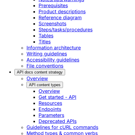
Prerequisites
Product descriptions
Reference diagram
Screenshots
Steps/tasks/procedures
Tables
Titles
Information architecture
Writing guidelines
Accessibility guidelines
File conventions
API docs content strategy
Overview
API content types
Overview
Get started - API
Resources
Endpoints
Parameters
Deprecated APIs
Guidelines for cURL commands
Method types & common verbs