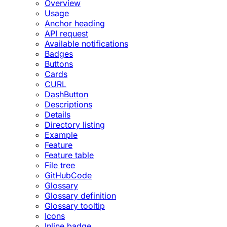
Overview
Usage
Anchor heading
API request
Available notifications
Badges
Buttons
Cards
CURL
DashButton
Descriptions
Details
Directory listing
Example
Feature
Feature table
File tree
GitHubCode
Glossary
Glossary definition
Glossary tooltip
Icons
Inline badge