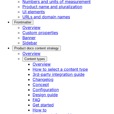
Numbers and units of measurement
Product name and pluralization
UI elements
URLs and domain names
Frontmatter
Overview
Custom properties
Banner
Sidebar
Product docs content strategy
Overview
Content types
Overview
How to select a content type
3rd-party integration guide
Changelog
Concept
Configuration
Design guide
FAQ
Get started
How to