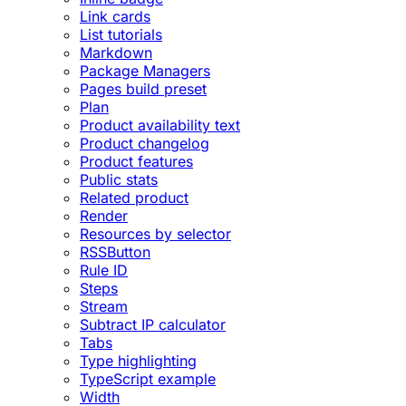
Link cards
List tutorials
Markdown
Package Managers
Pages build preset
Plan
Product availability text
Product changelog
Product features
Public stats
Related product
Render
Resources by selector
RSSButton
Rule ID
Steps
Stream
Subtract IP calculator
Tabs
Type highlighting
TypeScript example
Width