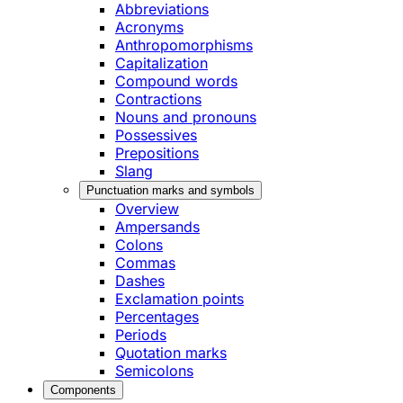
Abbreviations
Acronyms
Anthropomorphisms
Capitalization
Compound words
Contractions
Nouns and pronouns
Possessives
Prepositions
Slang
Punctuation marks and symbols
Overview
Ampersands
Colons
Commas
Dashes
Exclamation points
Percentages
Periods
Quotation marks
Semicolons
Components