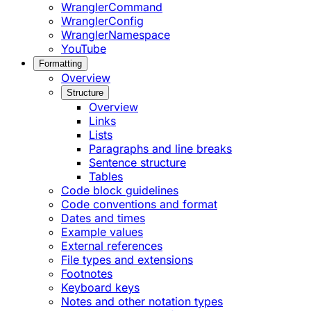
WranglerCommand
WranglerConfig
WranglerNamespace
YouTube
Formatting
Overview
Structure
Overview
Links
Lists
Paragraphs and line breaks
Sentence structure
Tables
Code block guidelines
Code conventions and format
Dates and times
Example values
External references
File types and extensions
Footnotes
Keyboard keys
Notes and other notation types