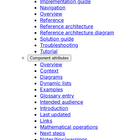
Implementation guide
Navigation
Overview
Reference
Reference architecture
Reference architecture diagram
Solution guide
Troubleshooting
Tutorial
Component attributes
Overview
Context
Diagrams
Dynamic lists
Examples
Glossary entry
Intended audience
Introduction
Last updated
Links
Mathematical operations
Next steps
Notes/tips/warnings