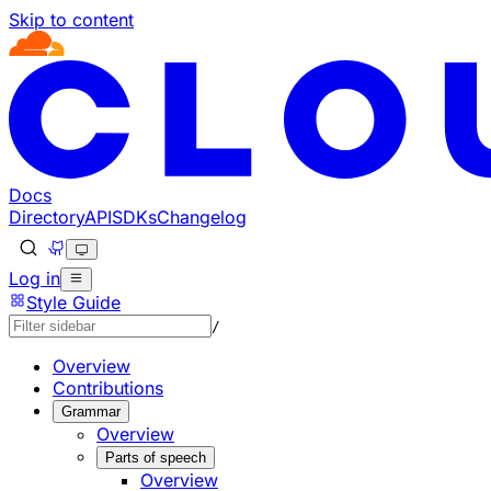
Skip to content
Documentation Index
Fetch the complete documentation index at: https://develo
Use this file to discover all available pages before explorin
Docs
Directory
API
SDKs
Changelog
Log in
Style Guide
/
Overview
Contributions
Grammar
Overview
Parts of speech
Overview