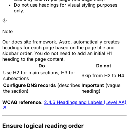
Do not use headings for visual styling purposes
only.
Note
Our docs site framework, Astro, automatically creates
headings for each page based on the page title and
sidebar order. You do not need to add an initial H1
heading to the page content.
Do
Do not
Use H2 for main sections, H3 for
Skip from H2 to H4
subsections
Configure DNS records
(describes
Important
(vague
the section)
heading)
WCAG reference
:
2.4.6 Headings and Labels (Level AA)
↗
Ensure logical reading order