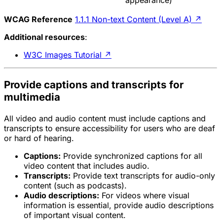
WCAG Reference
1.1.1 Non-text Content (Level A)
↗
Additional resources
:
W3C Images Tutorial
↗
Provide captions and transcripts for
multimedia
All video and audio content must include captions and
transcripts to ensure accessibility for users who are deaf
or hard of hearing.
Captions:
Provide synchronized captions for all
video content that includes audio.
Transcripts:
Provide text transcripts for audio-only
content (such as podcasts).
Audio descriptions:
For videos where visual
information is essential, provide audio descriptions
of important visual content.