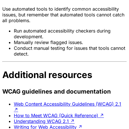
Use automated tools to identify common accessibility
issues, but remember that automated tools cannot catch
all problems.
Run automated accessibility checkers during
development.
Manually review flagged issues.
Conduct manual testing for issues that tools cannot
detect.
Additional resources
WCAG guidelines and documentation
Web Content Accessibility Guidelines (WCAG) 2.1
↗
How to Meet WCAG (Quick Reference)
↗
Understanding WCAG 2.1
↗
Writing for Web Accessibility
↗