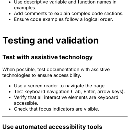
Use descriptive variable and function names in
examples.
Add comments to explain complex code sections.
Ensure code examples follow a logical order.
Testing and validation
Test with assistive technology
When possible, test documentation with assistive
technologies to ensure accessibility.
Use a screen reader to navigate the page.
Test keyboard navigation (Tab, Enter, arrow keys).
Verify that all interactive elements are keyboard
accessible.
Check that focus indicators are visible.
Use automated accessibility tools