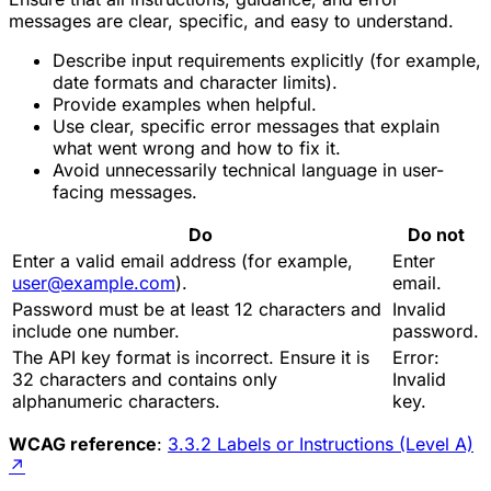
messages are clear, specific, and easy to understand.
Describe input requirements explicitly (for example,
date formats and character limits).
Provide examples when helpful.
Use clear, specific error messages that explain
what went wrong and how to fix it.
Avoid unnecessarily technical language in user-
facing messages.
Do
Do not
Enter a valid email address (for example,
Enter
user@example.com
).
email.
Password must be at least 12 characters and
Invalid
include one number.
password.
The API key format is incorrect. Ensure it is
Error:
32 characters and contains only
Invalid
alphanumeric characters.
key.
WCAG reference
:
3.3.2 Labels or Instructions (Level A)
↗