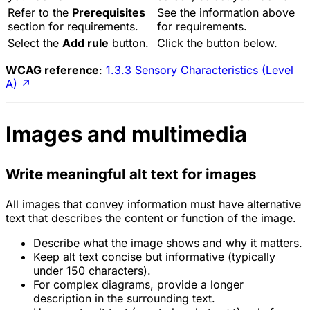
Refer to the
Prerequisites
See the information above
section for requirements.
for requirements.
Select the
Add rule
button.
Click the button below.
WCAG reference
:
1.3.3 Sensory Characteristics (Level
A)
↗
Images and multimedia
Write meaningful alt text for images
All images that convey information must have alternative
text that describes the content or function of the image.
Describe what the image shows and why it matters.
Keep alt text concise but informative (typically
under 150 characters).
For complex diagrams, provide a longer
description in the surrounding text.