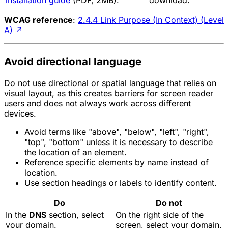
installation guide
(PDF, 2MB).
download.
WCAG reference
:
2.4.4 Link Purpose (In Context) (Level
A)
↗
Avoid directional language
Do not use directional or spatial language that relies on
visual layout, as this creates barriers for screen reader
users and does not always work across different
devices.
Avoid terms like "above", "below", "left", "right",
"top", "bottom" unless it is necessary to describe
the location of an element.
Reference specific elements by name instead of
location.
Use section headings or labels to identify content.
Do
Do not
In the
DNS
section, select
On the right side of the
your domain.
screen, select your domain.