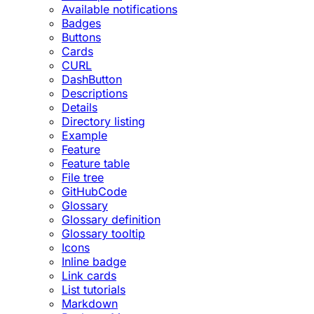
Available notifications
Badges
Buttons
Cards
CURL
DashButton
Descriptions
Details
Directory listing
Example
Feature
Feature table
File tree
GitHubCode
Glossary
Glossary definition
Glossary tooltip
Icons
Inline badge
Link cards
List tutorials
Markdown