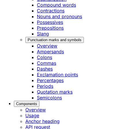
Compound words
Contractions
Nouns and pronouns
Possessives
Prepositions
Slang
Punctuation marks and symbols
Overview
Ampersands
Colons
Commas
Dashes
Exclamation points
Percentages
Periods
Quotation marks
Semicolons
Components
Overview
Usage
Anchor heading
API request