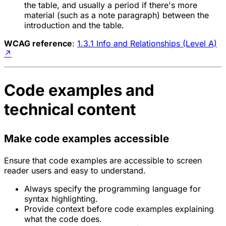
the table, and usually a period if there's more
material (such as a note paragraph) between the
introduction and the table.
WCAG reference
:
1.3.1 Info and Relationships (Level A)
↗
Code examples and
technical content
Make code examples accessible
Ensure that code examples are accessible to screen
reader users and easy to understand.
Always specify the programming language for
syntax highlighting.
Provide context before code examples explaining
what the code does.