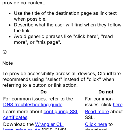
provide no context.
Use the title of the destination page as link text
when possible.
Describe what the user will find when they follow
the link.
Avoid generic phrases like "click here", "read
more", or "this page".
Note
To provide accessibility across all devices, Cloudflare
recommends using "select" instead of "click" when
referring to a button or link action.
Do
Do not
For common issues, refer to the
For common
DNS troubleshooting guide
.
issues, click
here
.
Learn more about
configuring SSL
Read more
about
certificates
.
SSL.
Download the
Wrangler CLI
Click here
to