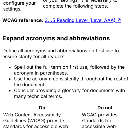
of your settings, it is necessary to
configure your
complete the following steps.
settings.
WCAG reference
:
3.1.5 Reading Level (Level AAA)
↗
Expand acronyms and abbreviations
Define all acronyms and abbreviations on first use to
ensure clarity for all readers.
Spell out the full term on first use, followed by the
acronym in parentheses.
Use the acronym consistently throughout the rest of
the document.
Consider providing a glossary for documents with
many technical terms.
Do
Do not
Web Content Accessibility
WCAG provides
Guidelines (WCAG) provide
standards for
standards for accessible web
accessible web