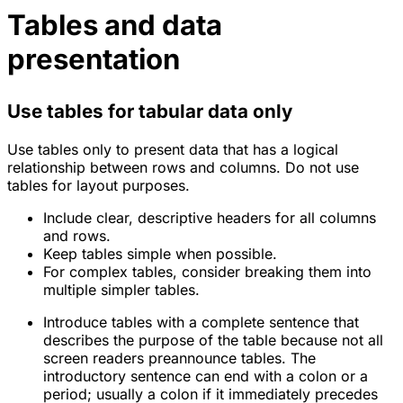
Tables and data
presentation
Use tables for tabular data only
Use tables only to present data that has a logical
relationship between rows and columns. Do not use
tables for layout purposes.
Include clear, descriptive headers for all columns
and rows.
Keep tables simple when possible.
For complex tables, consider breaking them into
multiple simpler tables.
Introduce tables with a complete sentence that
describes the purpose of the table because not all
screen readers preannounce tables. The
introductory sentence can end with a colon or a
period; usually a colon if it immediately precedes