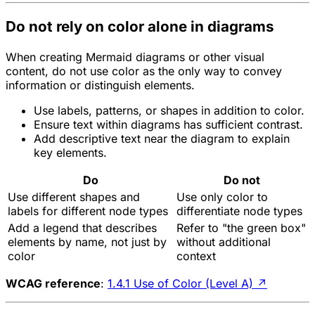
Do not rely on color alone in diagrams
When creating Mermaid diagrams or other visual
content, do not use color as the only way to convey
information or distinguish elements.
Use labels, patterns, or shapes in addition to color.
Ensure text within diagrams has sufficient contrast.
Add descriptive text near the diagram to explain
key elements.
Do
Do not
Use different shapes and
Use only color to
labels for different node types
differentiate node types
Add a legend that describes
Refer to "the green box"
elements by name, not just by
without additional
color
context
WCAG reference
:
1.4.1 Use of Color (Level A)
↗