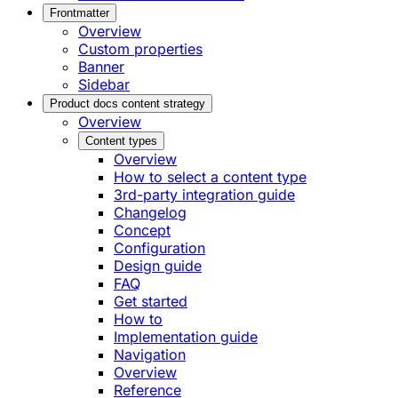
Frontmatter
Overview
Custom properties
Banner
Sidebar
Product docs content strategy
Overview
Content types
Overview
How to select a content type
3rd-party integration guide
Changelog
Concept
Configuration
Design guide
FAQ
Get started
How to
Implementation guide
Navigation
Overview
Reference