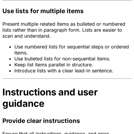
Use lists for multiple items
Present multiple related items as bulleted or numbered
lists rather than in paragraph form. Lists are easier to
scan and understand.
Use numbered lists for sequential steps or ordered
items.
Use bulleted lists for non-sequential items.
Keep list items parallel in structure.
Introduce lists with a clear lead-in sentence.
Instructions and user
guidance
Provide clear instructions
Ensure that all instructions, guidance, and error