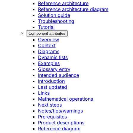
Reference architecture
Reference architecture diagram
Solution guide
Troubleshooting
Tutorial
Component attributes
Overview
Context
Diagrams
Dynamic lists
Examples
Glossary entry
Intended audience
Introduction
Last updated
Links
Mathematical operations
Next steps
Notes/tips/warnings
Prerequisites
Product descriptions
Reference diagram