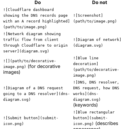
Do
Do not
![Cloudflare dashboard
showing the DNS records page
![Screenshot]
with an A record highlighted]
(path/to/image.png)
(path/to/image.png)
![Network diagram showing
traffic flow from client
![Diagram of network]
through Cloudflare to origin
(diagram.svg)
server](diagram.svg)
![Blue line
![](path/to/decorative-
decoration]
(for decorative
image.png)
(path/to/decorative-
images)
image.png)
![DNS, DNS resolver,
![Diagram of a DNS request
DNS request, how DNS
going to a DNS resolver](dns-
works](dns-
diagram.svg)
diagram.svg)
(keywords)
![Blue rectangular
![Submit button](submit-
button](submit-
(describes
icon.png)
icon.png)
appearance)