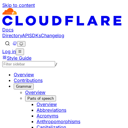
Skip to content
Documentation Index
Fetch the complete documentation index at: https://develo
Use this file to discover all available pages before explorin
Docs
Directory
API
SDKs
Changelog
Log in
Style Guide
/
Overview
Contributions
Grammar
Overview
Parts of speech
Overview
Abbreviations
Acronyms
Anthropomorphisms
Capitalization