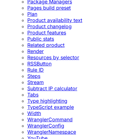
Package Managers
Pages build preset
Plan
Product availability text
Product changelog
Product features
Public stats
Related product
Render
Resources by selector
RSSButton
Rule ID
Steps
Stream
Subtract IP calculator
Tabs
Type highlighting
TypeScript example
Width
WranglerCommand
WranglerConfig
WranglerNamespace
YouTube