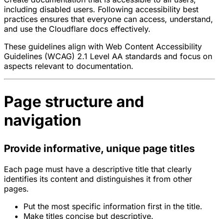
including disabled users. Following accessibility best
practices ensures that everyone can access, understand,
and use the Cloudflare docs effectively.
These guidelines align with Web Content Accessibility
Guidelines (WCAG) 2.1 Level AA standards and focus on
aspects relevant to documentation.
Page structure and
navigation
Provide informative, unique page titles
Each page must have a descriptive title that clearly
identifies its content and distinguishes it from other
pages.
Put the most specific information first in the title.
Make titles concise but descriptive.