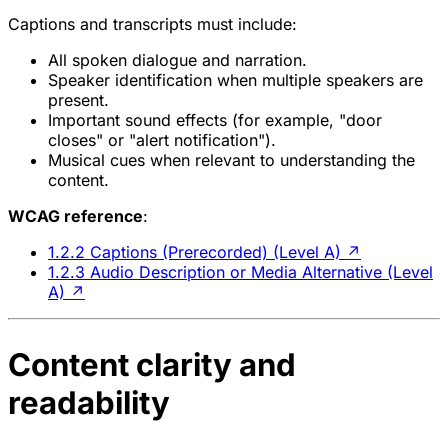
Captions and transcripts must include:
All spoken dialogue and narration.
Speaker identification when multiple speakers are
present.
Important sound effects (for example, "door
closes" or "alert notification").
Musical cues when relevant to understanding the
content.
WCAG reference
:
1.2.2 Captions (Prerecorded) (Level A)
↗
1.2.3 Audio Description or Media Alternative (Level
A)
↗
Content clarity and
readability