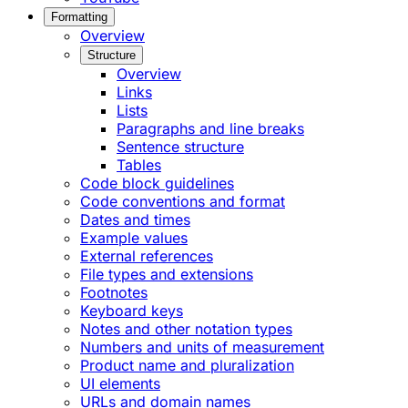
Formatting
Overview
Structure
Overview
Links
Lists
Paragraphs and line breaks
Sentence structure
Tables
Code block guidelines
Code conventions and format
Dates and times
Example values
External references
File types and extensions
Footnotes
Keyboard keys
Notes and other notation types
Numbers and units of measurement
Product name and pluralization
UI elements
URLs and domain names