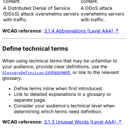
content.
content.
A Distributed Denial of Service
A DDoS attack
(DDoS) attack overwhelms servers
overwhelms servers
with traffic.
with traffic.
WCAG reference
:
3.1.4 Abbreviations (Level AAA)
↗
Define technical terms
When using technical terms that may be unfamiliar to
your audience, provide clear definitions, use the
component
, or link to the relevant
GlossaryDefinition
glossary.
Define terms inline when first introduced.
Link to detailed explanations in a glossary or
separate page.
Consider your audience's technical level when
determining which terms need definition.
WCAG reference
:
3.1.3 Unusual Words (Level AAA)
↗