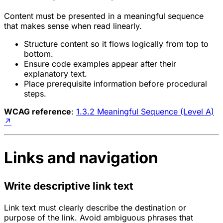
Content must be presented in a meaningful sequence
that makes sense when read linearly.
Structure content so it flows logically from top to
bottom.
Ensure code examples appear after their
explanatory text.
Place prerequisite information before procedural
steps.
WCAG reference
:
1.3.2 Meaningful Sequence (Level A)
↗
Links and navigation
Write descriptive link text
Link text must clearly describe the destination or
purpose of the link. Avoid ambiguous phrases that