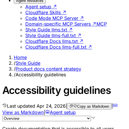
Agent resources
Agent setup ↗
Cloudflare Skills ↗
Code Mode MCP Server ↗
Domain-specific MCP Servers ↗
MCP
Style Guide llms.txt ↗
Style Guide llms-full.txt ↗
Cloudflare Docs llms.txt ↗
Cloudflare Docs llms-full.txt ↗
Home
/
Style Guide
/
Product docs content strategy
/
Accessibility guidelines
Accessibility guidelines
Last updated
Apr 24, 2026
|
|
Copy as Markdown
View as Markdown
|
Agent setup
Create documentation that is accessible to all users,