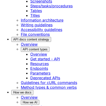
Screenshots
Steps/tasks/procedures
Tables
Titles
Information architecture
Writing guidelines
Accessibility guidelines
File conventions
API docs content strategy
Overview
API content types
Overview
Get started - API
Resources
Endpoints
Parameters
Deprecated APIs
Guidelines for cURL commands
Method types & common verbs
How we docs
Overview
How we AI