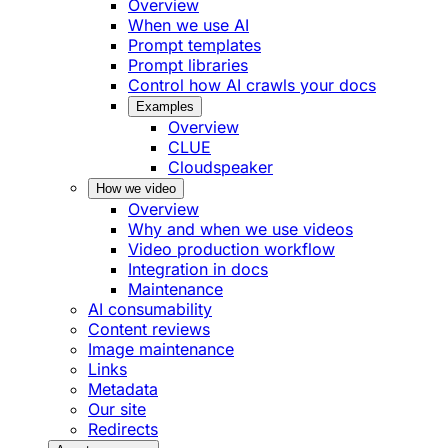
Overview
When we use AI
Prompt templates
Prompt libraries
Control how AI crawls your docs
Examples
Overview
CLUE
Cloudspeaker
How we video
Overview
Why and when we use videos
Video production workflow
Integration in docs
Maintenance
AI consumability
Content reviews
Image maintenance
Links
Metadata
Our site
Redirects