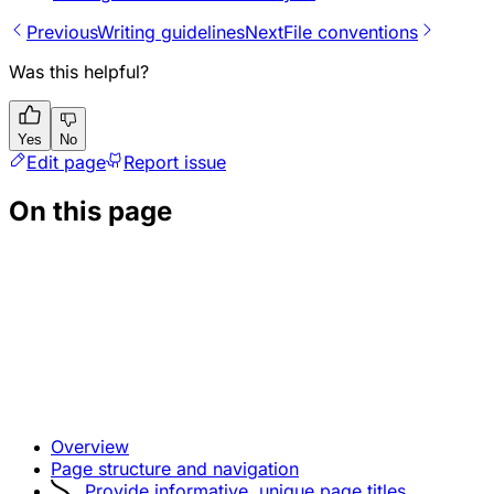
Previous
Writing guidelines
Next
File conventions
Was this helpful?
Yes
No
Edit page
Report issue
On this page
Overview
Page structure and navigation
Provide informative, unique page titles