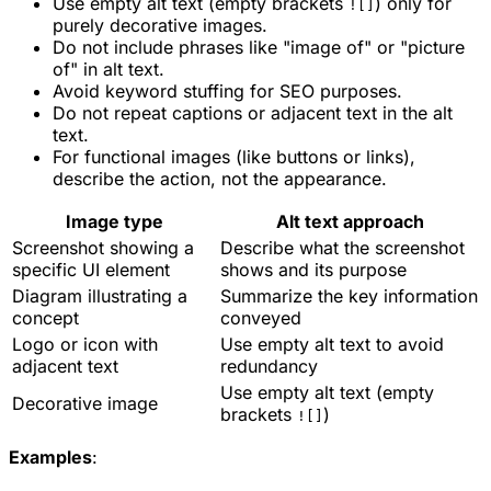
Use empty alt text (empty brackets
) only for
![]
purely decorative images.
Do not include phrases like "image of" or "picture
of" in alt text.
Avoid keyword stuffing for SEO purposes.
Do not repeat captions or adjacent text in the alt
text.
For functional images (like buttons or links),
describe the action, not the appearance.
Image type
Alt text approach
Screenshot showing a
Describe what the screenshot
specific UI element
shows and its purpose
Diagram illustrating a
Summarize the key information
concept
conveyed
Logo or icon with
Use empty alt text to avoid
adjacent text
redundancy
Use empty alt text (empty
Decorative image
brackets
)
![]
Examples
: