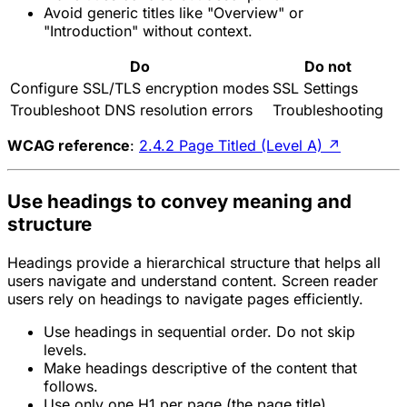
Avoid generic titles like "Overview" or
"Introduction" without context.
Do
Do not
Configure SSL/TLS encryption modes
SSL Settings
Troubleshoot DNS resolution errors
Troubleshooting
WCAG reference
:
2.4.2 Page Titled (Level A)
↗
Use headings to convey meaning and
structure
Headings provide a hierarchical structure that helps all
users navigate and understand content. Screen reader
users rely on headings to navigate pages efficiently.
Use headings in sequential order. Do not skip
levels.
Make headings descriptive of the content that
follows.
Use only one H1 per page (the page title).