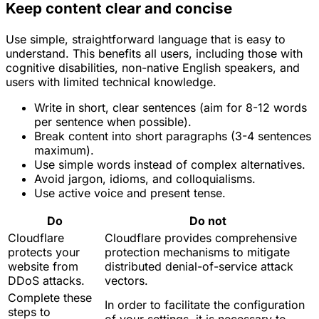
Keep content clear and concise
Use simple, straightforward language that is easy to
understand. This benefits all users, including those with
cognitive disabilities, non-native English speakers, and
users with limited technical knowledge.
Write in short, clear sentences (aim for 8-12 words
per sentence when possible).
Break content into short paragraphs (3-4 sentences
maximum).
Use simple words instead of complex alternatives.
Avoid jargon, idioms, and colloquialisms.
Use active voice and present tense.
Do
Do not
Cloudflare
Cloudflare provides comprehensive
protects your
protection mechanisms to mitigate
website from
distributed denial-of-service attack
DDoS attacks.
vectors.
Complete these
In order to facilitate the configuration
steps to