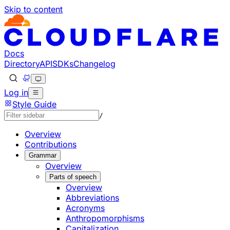
Skip to content
Documentation Index
Fetch the complete documentation index at: https://develo
Use this file to discover all available pages before explorin
Docs
Directory
API
SDKs
Changelog
Log in
Style Guide
/
Overview
Contributions
Grammar
Overview
Parts of speech
Overview
Abbreviations
Acronyms
Anthropomorphisms
Capitalization