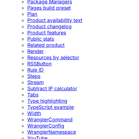
Package Managers
Pages build preset
Plan
Product availability text
Product changelog
Product features
Public stats
Related product
Render
Resources by selector
RSSButton
Rule ID
Steps
Stream
Subtract IP calculator
Tabs
Type highlighting
TypeScript example
Width
WranglerCommand
WranglerConfig
WranglerNamespace
YouTube