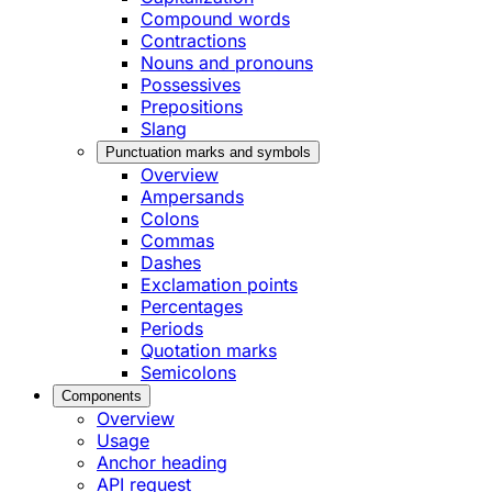
Compound words
Contractions
Nouns and pronouns
Possessives
Prepositions
Slang
Punctuation marks and symbols
Overview
Ampersands
Colons
Commas
Dashes
Exclamation points
Percentages
Periods
Quotation marks
Semicolons
Components
Overview
Usage
Anchor heading
API request