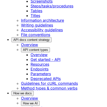
Screenshots
Steps/tasks/procedures
Tables
Titles
Information architecture
Writing guidelines
Accessibility guidelines
File conventions
API docs content strategy
Overview
API content types
Overview
Get started - API
Resources
Endpoints
Parameters
Deprecated APIs
Guidelines for cURL commands
Method types & common verbs
How we docs
Overview
How we AI