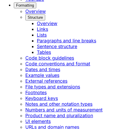
Formatting
Overview
Structure
Overview
Links
Lists
Paragraphs and line breaks
Sentence structure
Tables
Code block guidelines
Code conventions and format
Dates and times
Example values
External references
File types and extensions
Footnotes
Keyboard keys
Notes and other notation types
Numbers and units of measurement
Product name and pluralization
UI elements
URLs and domain names