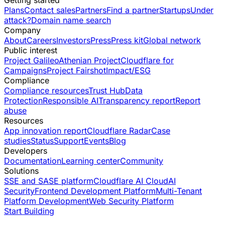
Getting started
Plans
Contact sales
Partners
Find a partner
Startups
Under
attack?
Domain name search
Company
About
Careers
Investors
Press
Press kit
Global network
Public interest
Project Galileo
Athenian Project
Cloudflare for
Campaigns
Project Fairshot
Impact/ESG
Compliance
Compliance resources
Trust Hub
Data
Protection
Responsible AI
Transparency report
Report
abuse
Resources
App innovation report
Cloudflare Radar
Case
studies
Status
Support
Events
Blog
Developers
Documentation
Learning center
Community
Solutions
SSE and SASE platform
Cloudflare AI Cloud
AI
Security
Frontend Development Platform
Multi-Tenant
Platform Development
Web Security Platform
Start Building