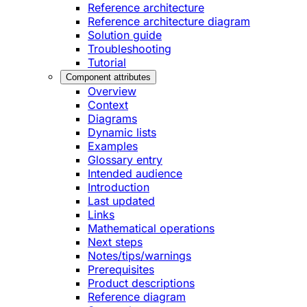
Reference architecture
Reference architecture diagram
Solution guide
Troubleshooting
Tutorial
Component attributes
Overview
Context
Diagrams
Dynamic lists
Examples
Glossary entry
Intended audience
Introduction
Last updated
Links
Mathematical operations
Next steps
Notes/tips/warnings
Prerequisites
Product descriptions
Reference diagram