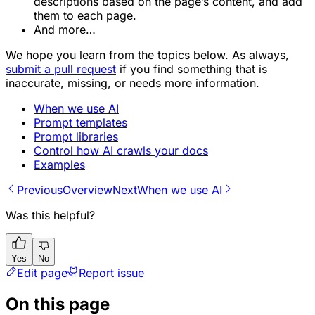
descriptions based on the page’s content, and add
them to each page.
And more…
We hope you learn from the topics below. As always,
submit a pull request
if you find something that is
inaccurate, missing, or needs more information.
When we use AI
Prompt templates
Prompt libraries
Control how AI crawls your docs
Examples
Previous
Overview
Next
When we use AI
Was this helpful?
Yes
No
Edit page
Report issue
On this page