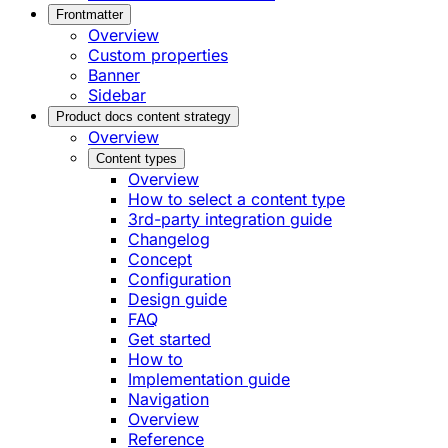
Frontmatter
Overview
Custom properties
Banner
Sidebar
Product docs content strategy
Overview
Content types
Overview
How to select a content type
3rd-party integration guide
Changelog
Concept
Configuration
Design guide
FAQ
Get started
How to
Implementation guide
Navigation
Overview
Reference