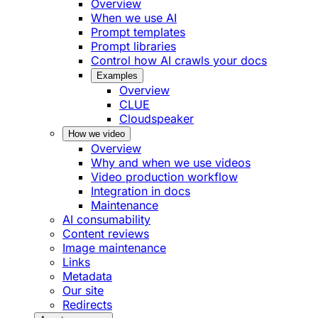
Overview
When we use AI
Prompt templates
Prompt libraries
Control how AI crawls your docs
Examples
Overview
CLUE
Cloudspeaker
How we video
Overview
Why and when we use videos
Video production workflow
Integration in docs
Maintenance
AI consumability
Content reviews
Image maintenance
Links
Metadata
Our site
Redirects