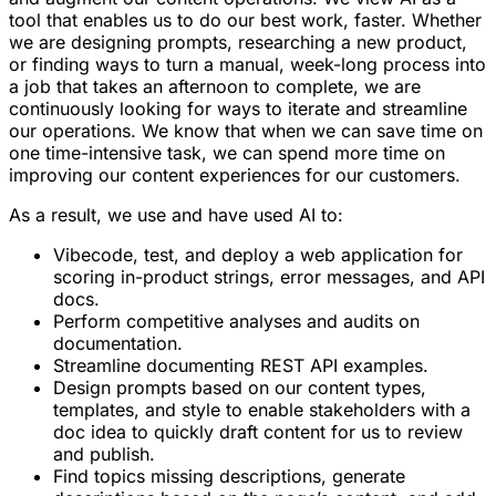
tool that enables us to do our best work, faster. Whether
we are designing prompts, researching a new product,
or finding ways to turn a manual, week-long process into
a job that takes an afternoon to complete, we are
continuously looking for ways to iterate and streamline
our operations. We know that when we can save time on
one time-intensive task, we can spend more time on
improving our content experiences for our customers.
As a result, we use and have used AI to:
Vibecode, test, and deploy a web application for
scoring in-product strings, error messages, and API
docs.
Perform competitive analyses and audits on
documentation.
Streamline documenting REST API examples.
Design prompts based on our content types,
templates, and style to enable stakeholders with a
doc idea to quickly draft content for us to review
and publish.
Find topics missing descriptions, generate