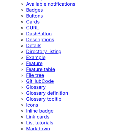
Available notifications
Badges
Buttons
Cards
CURL
DashButton
Descriptions
Details
Directory listing
Example
Feature
Feature table
File tree
GitHubCode
Glossary
Glossary definition
Glossary tooltip
Icons
Inline badge
Link cards
List tutorials
Markdown