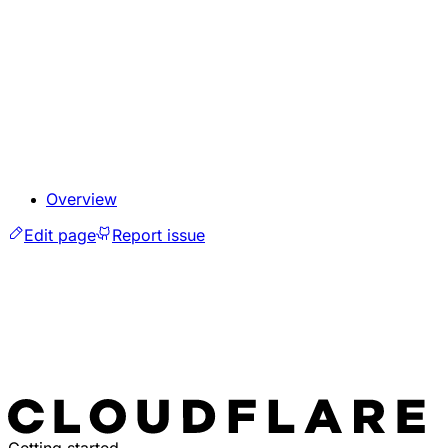
Overview
Edit page
Report issue