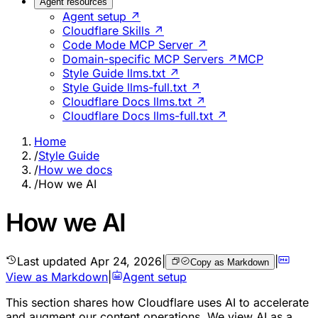
Agent resources
Agent setup ↗
Cloudflare Skills ↗
Code Mode MCP Server ↗
Domain-specific MCP Servers ↗
MCP
Style Guide llms.txt ↗
Style Guide llms-full.txt ↗
Cloudflare Docs llms.txt ↗
Cloudflare Docs llms-full.txt ↗
Home
/
Style Guide
/
How we docs
/
How we AI
How we AI
Last updated
Apr 24, 2026
|
|
Copy as Markdown
View as Markdown
|
Agent setup
This section shares how Cloudflare uses AI to accelerate
and augment our content operations. We view AI as a