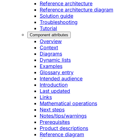
Reference architecture
Reference architecture diagram
Solution guide
Troubleshooting
Tutorial
Component attributes
Overview
Context
Diagrams
Dynamic lists
Examples
Glossary entry
Intended audience
Introduction
Last updated
Links
Mathematical operations
Next steps
Notes/tips/warnings
Prerequisites
Product descriptions
Reference diagram