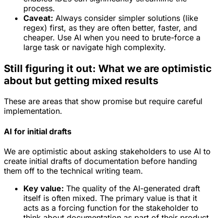
process.
Caveat:
Always consider simpler solutions (like
regex) first, as they are often better, faster, and
cheaper. Use AI when you need to brute-force a
large task or navigate high complexity.
Still figuring it out: What we are optimistic
about but getting mixed results
These are areas that show promise but require careful
implementation.
AI for initial drafts
We are optimistic about asking stakeholders to use AI to
create
initial drafts
of documentation before handing
them off to the technical writing team.
Key value:
The quality of the AI-generated draft
itself is often mixed. The primary value is that it
acts as a forcing function for the stakeholder to
think about documentation as part of their product