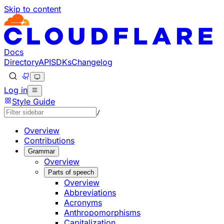
Skip to content
Documentation Index
Fetch the complete documentation index at: https://develo
Use this file to discover all available pages before explorin
Docs
Directory
API
SDKs
Changelog
Log in
Style Guide
/
Overview
Contributions
Grammar
Overview
Parts of speech
Overview
Abbreviations
Acronyms
Anthropomorphisms
Capitalization