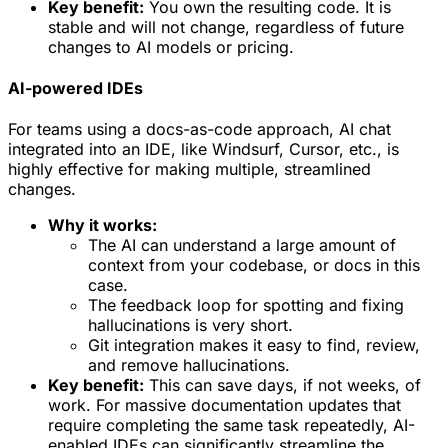
Key benefit:
You own the resulting code. It is
stable and will not change, regardless of future
changes to AI models or pricing.
AI-powered IDEs
For teams using a docs-as-code approach, AI chat
integrated into an IDE, like Windsurf, Cursor, etc., is
highly effective for making multiple, streamlined
changes.
Why it works:
The AI can understand a large amount of
context from your codebase, or docs in this
case.
The feedback loop for spotting and fixing
hallucinations is very short.
Git integration makes it easy to find, review,
and remove hallucinations.
Key benefit:
This can save days, if not weeks, of
work. For massive documentation updates that
require completing the same task repeatedly, AI-
enabled IDEs can significantly streamline the