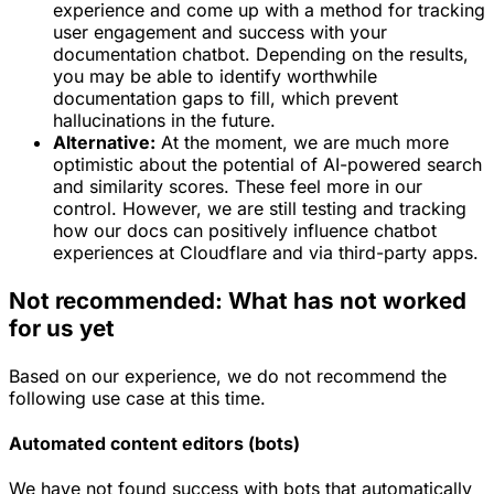
experience and come up with a method for tracking
user engagement and success with your
documentation chatbot. Depending on the results,
you may be able to identify worthwhile
documentation gaps to fill, which prevent
hallucinations in the future.
Alternative:
At the moment, we are much more
optimistic about the potential of AI-powered search
and similarity scores. These feel more in our
control. However, we are still testing and tracking
how our docs can positively influence chatbot
experiences at Cloudflare and via third-party apps.
Not recommended: What has not worked
for us yet
Based on our experience, we do not recommend the
following use case at this time.
Automated content editors (bots)
We have not found success with bots that automatically