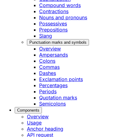
Compound words
Contractions
Nouns and pronouns
Possessives
Prepositions
Slang
Punctuation marks and symbols
Overview
Ampersands
Colons
Commas
Dashes
Exclamation points
Percentages
Periods
Quotation marks
Semicolons
Components
Overview
Usage
Anchor heading
API request