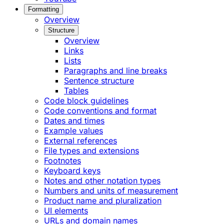
Formatting
Overview
Structure
Overview
Links
Lists
Paragraphs and line breaks
Sentence structure
Tables
Code block guidelines
Code conventions and format
Dates and times
Example values
External references
File types and extensions
Footnotes
Keyboard keys
Notes and other notation types
Numbers and units of measurement
Product name and pluralization
UI elements
URLs and domain names