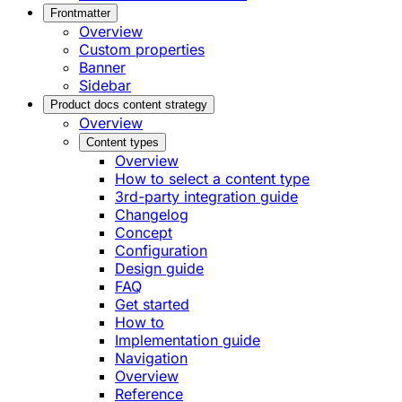
Frontmatter
Overview
Custom properties
Banner
Sidebar
Product docs content strategy
Overview
Content types
Overview
How to select a content type
3rd-party integration guide
Changelog
Concept
Configuration
Design guide
FAQ
Get started
How to
Implementation guide
Navigation
Overview
Reference