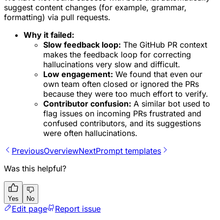
suggest content changes (for example, grammar,
formatting) via pull requests.
Why it failed:
Slow feedback loop:
The GitHub PR context
makes the feedback loop for correcting
hallucinations very slow and difficult.
Low engagement:
We found that even our
own team often closed or ignored the PRs
because they were too much effort to verify.
Contributor confusion:
A similar bot used to
flag issues on
incoming
PRs frustrated and
confused contributors, and its suggestions
were often hallucinations.
Previous
Overview
Next
Prompt templates
Was this helpful?
Yes
No
Edit page
Report issue