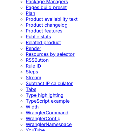
Package Managers
Pages build preset
Plan
Product availability text
Product changelog
Product features
Public stats
Related product
Render
Resources by selector
RSSButton
Rule ID
Steps
Stream
Subtract IP calculator
Tabs
Type highlighting
TypeScript example
Width
WranglerCommand
WranglerConfig
WranglerNamespace
YouTube