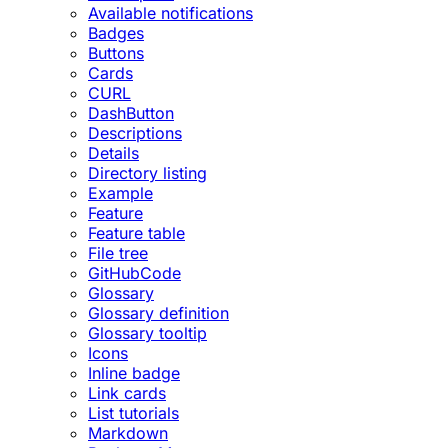
Available notifications
Badges
Buttons
Cards
CURL
DashButton
Descriptions
Details
Directory listing
Example
Feature
Feature table
File tree
GitHubCode
Glossary
Glossary definition
Glossary tooltip
Icons
Inline badge
Link cards
List tutorials
Markdown