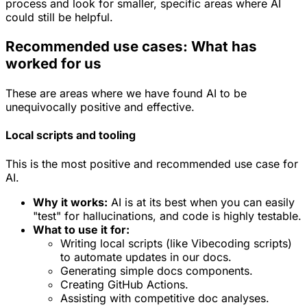
process and look for smaller, specific areas where AI
could still be helpful.
Recommended use cases: What has
worked for us
These are areas where we have found AI to be
unequivocally positive and effective.
Local scripts and tooling
This is the most positive and recommended use case for
AI.
Why it works:
AI is at its best when you can easily
"test" for hallucinations, and code is highly testable.
What to use it for:
Writing local scripts (like Vibecoding scripts)
to automate updates in our docs.
Generating simple docs components.
Creating GitHub Actions.
Assisting with competitive doc analyses.