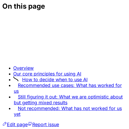
On this page
Overview
Our core principles for using AI
How to decide when to use AI
Recommended use cases: What has worked for
us
Still figuring it out: What we are optimistic about
but getting mixed results
Not recommended: What has not worked for us
yet
Edit page
Report issue