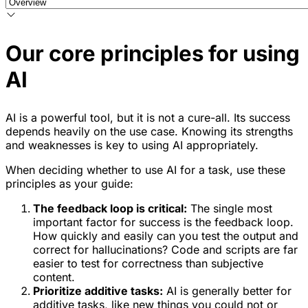
Our core principles for using
AI
AI is a powerful tool, but it is not a cure-all. Its success
depends heavily on the use case. Knowing its strengths
and weaknesses is key to using AI appropriately.
When deciding whether to use AI for a task, use these
principles as your guide:
The feedback loop is critical:
The single most
important factor for success is the feedback loop.
How quickly and easily can you test the output and
correct for hallucinations? Code and scripts are far
easier to test for correctness than subjective
content.
Prioritize additive tasks:
AI is generally better for
additive tasks, like new things you could not or