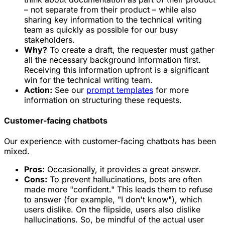
– not separate from their product – while also
sharing key information to the technical writing
team as quickly as possible for our busy
stakeholders.
Why?
To create a draft, the requester must gather
all the necessary background information first.
Receiving this information upfront is a significant
win for the technical writing team.
Action:
See our
prompt templates
for more
information on structuring these requests.
Customer-facing chatbots
Our experience with customer-facing chatbots has been
mixed.
Pros:
Occasionally, it provides a great answer.
Cons:
To prevent hallucinations, bots are often
made more "confident." This leads them to refuse
to answer (for example, "I don't know"), which
users dislike. On the flipside, users also dislike
hallucinations. So, be mindful of the actual user