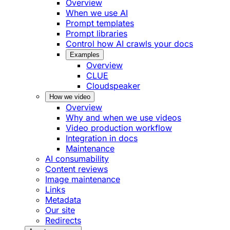
Overview
When we use AI
Prompt templates
Prompt libraries
Control how AI crawls your docs
Examples
Overview
CLUE
Cloudspeaker
How we video
Overview
Why and when we use videos
Video production workflow
Integration in docs
Maintenance
AI consumability
Content reviews
Image maintenance
Links
Metadata
Our site
Redirects