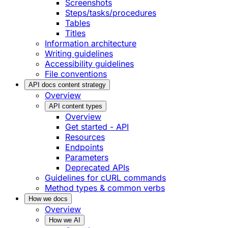
Screenshots
Steps/tasks/procedures
Tables
Titles
Information architecture
Writing guidelines
Accessibility guidelines
File conventions
API docs content strategy
Overview
API content types
Overview
Get started - API
Resources
Endpoints
Parameters
Deprecated APIs
Guidelines for cURL commands
Method types & common verbs
How we docs
Overview
How we AI