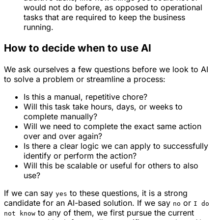
would not do before, as opposed to operational
tasks that are required to keep the business
running.
How to decide when to use AI
We ask ourselves a few questions before we look to AI
to solve a problem or streamline a process:
Is this a manual, repetitive chore?
Will this task take hours, days, or weeks to
complete manually?
Will we need to complete the
exact
same action
over and over again?
Is there a clear logic we can apply to successfully
identify or perform the action?
Will this be scalable or useful for others to also
use?
If we can say
to these questions, it is a strong
yes
candidate for an AI-based solution. If we say
or
no
I do
to any of them, we first pursue the current
not know