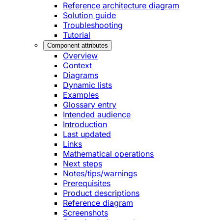
Reference architecture diagram
Solution guide
Troubleshooting
Tutorial
Component attributes
Overview
Context
Diagrams
Dynamic lists
Examples
Glossary entry
Intended audience
Introduction
Last updated
Links
Mathematical operations
Next steps
Notes/tips/warnings
Prerequisites
Product descriptions
Reference diagram
Screenshots