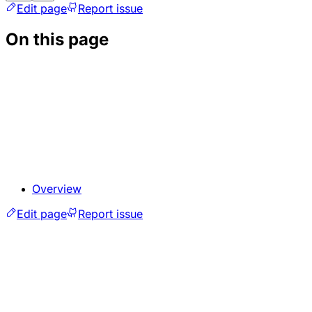
Edit page
Report issue
On this page
Overview
Edit page
Report issue