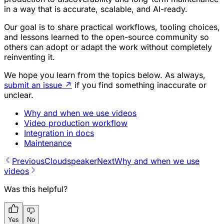
in a way that is accurate, scalable, and AI-ready.
Our goal is to share practical workflows, tooling choices,
and lessons learned to the open-source community so
others can adopt or adapt the work without completely
reinventing it.
We hope you learn from the topics below. As always,
submit an issue
↗
if you find something inaccurate or
unclear.
Why and when we use videos
Video production workflow
Integration in docs
Maintenance
Previous
Cloudspeaker
Next
Why and when we use
videos
Was this helpful?
Yes
No