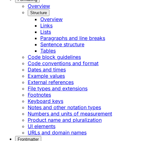
Overview
Structure
Overview
Links
Lists
Paragraphs and line breaks
Sentence structure
Tables
Code block guidelines
Code conventions and format
Dates and times
Example values
External references
File types and extensions
Footnotes
Keyboard keys
Notes and other notation types
Numbers and units of measurement
Product name and pluralization
UI elements
URLs and domain names
Frontmatter