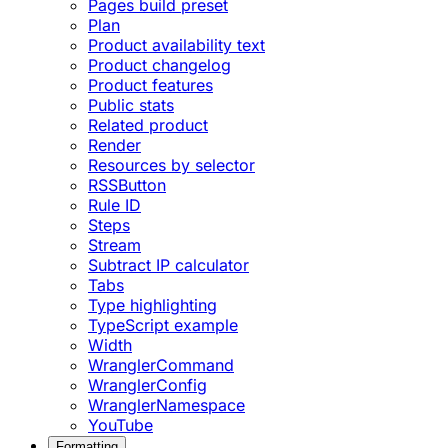
Pages build preset
Plan
Product availability text
Product changelog
Product features
Public stats
Related product
Render
Resources by selector
RSSButton
Rule ID
Steps
Stream
Subtract IP calculator
Tabs
Type highlighting
TypeScript example
Width
WranglerCommand
WranglerConfig
WranglerNamespace
YouTube
Formatting