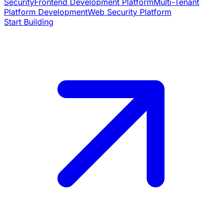
Security
Frontend Development Platform
Multi-Tenant
Platform Development
Web Security Platform
Start Building