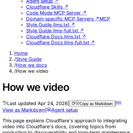
Agent setup ↗
Cloudflare Skills ↗
Code Mode MCP Server ↗
Domain-specific MCP Servers ↗
MCP
Style Guide llms.txt ↗
Style Guide llms-full.txt ↗
Cloudflare Docs llms.txt ↗
Cloudflare Docs llms-full.txt ↗
Home
/
Style Guide
/
How we docs
/
How we video
How we video
Last updated
Apr 24, 2026
|
|
Copy as Markdown
View as Markdown
|
Agent setup
This page explains Cloudflare's approach to integrating
video into Cloudflare's docs, covering topics from
production to discoverability and long-term maintenance