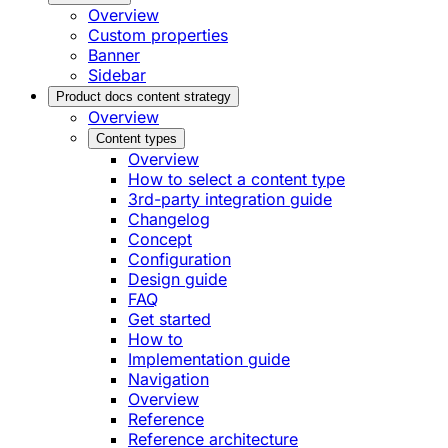
Overview
Custom properties
Banner
Sidebar
Product docs content strategy
Overview
Content types
Overview
How to select a content type
3rd-party integration guide
Changelog
Concept
Configuration
Design guide
FAQ
Get started
How to
Implementation guide
Navigation
Overview
Reference
Reference architecture