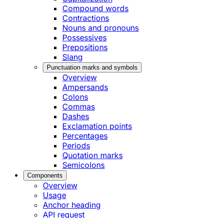
Compound words
Contractions
Nouns and pronouns
Possessives
Prepositions
Slang
Punctuation marks and symbols
Overview
Ampersands
Colons
Commas
Dashes
Exclamation points
Percentages
Periods
Quotation marks
Semicolons
Components
Overview
Usage
Anchor heading
API request