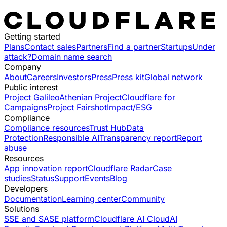
Getting started
Plans
Contact sales
Partners
Find a partner
Startups
Under
attack?
Domain name search
Company
About
Careers
Investors
Press
Press kit
Global network
Public interest
Project Galileo
Athenian Project
Cloudflare for
Campaigns
Project Fairshot
Impact/ESG
Compliance
Compliance resources
Trust Hub
Data
Protection
Responsible AI
Transparency report
Report
abuse
Resources
App innovation report
Cloudflare Radar
Case
studies
Status
Support
Events
Blog
Developers
Documentation
Learning center
Community
Solutions
SSE and SASE platform
Cloudflare AI Cloud
AI