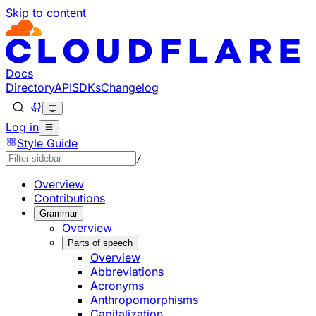
Skip to content
Documentation Index
Fetch the complete documentation index at: https://develo
Use this file to discover all available pages before explorin
Docs
Directory
API
SDKs
Changelog
Log in
Style Guide
/
Overview
Contributions
Grammar
Overview
Parts of speech
Overview
Abbreviations
Acronyms
Anthropomorphisms
Capitalization