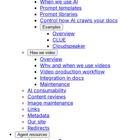
When we use AI
Prompt templates
Prompt libraries
Control how AI crawls your docs
Examples
Overview
CLUE
Cloudspeaker
How we video
Overview
Why and when we use videos
Video production workflow
Integration in docs
Maintenance
AI consumability
Content reviews
Image maintenance
Links
Metadata
Our site
Redirects
Agent resources