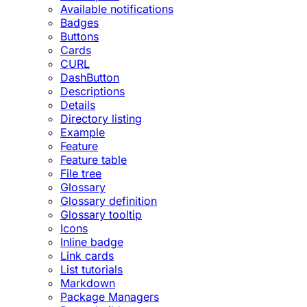
Available notifications
Badges
Buttons
Cards
CURL
DashButton
Descriptions
Details
Directory listing
Example
Feature
Feature table
File tree
Glossary
Glossary definition
Glossary tooltip
Icons
Inline badge
Link cards
List tutorials
Markdown
Package Managers