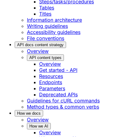
Steps/tasks/procedures
Tables
Titles
Information architecture
Writing guidelines
Accessibility guidelines
File conventions
API docs content strategy
Overview
API content types
Overview
Get started - API
Resources
Endpoints
Parameters
Deprecated APIs
Guidelines for cURL commands
Method types & common verbs
How we docs
Overview
How we AI
Overview