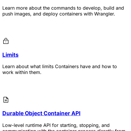
Learn more about the commands to develop, build and
push images, and deploy containers with Wrangler.
Limits
Learn about what limits Containers have and how to
work within them.
Durable Object Container API
Low-level runtime API for starting, stopping, and
communicating with the container process directly from