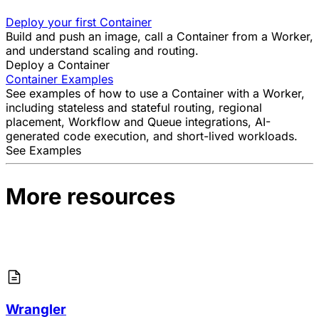
Deploy your first Container
Build and push an image, call a Container from a Worker,
and understand scaling and routing.
Deploy a Container
Container Examples
See examples of how to use a Container with a Worker,
including stateless and stateful routing, regional
placement, Workflow and Queue integrations, AI-
generated code execution, and short-lived workloads.
See Examples
More resources
Wrangler