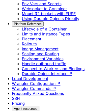
Env Vars and Secrets
Websocket to Container
Mount R2 buckets with FUSE
Using Durable Objects Directly
Platform Reference
Lifecycle of a Container
Limits and Instance Types
Placement
Rollouts
Image Management
Scaling and Routing
Environment Variables
Handle outbound traffic
Connect to Workers and Bindings
Durable Object Interface ↗
Local Development
Wrangler Configuration ↗
Wrangler Commands ↗
Frequently Asked Questions
SSH
Pricing
Agent resources