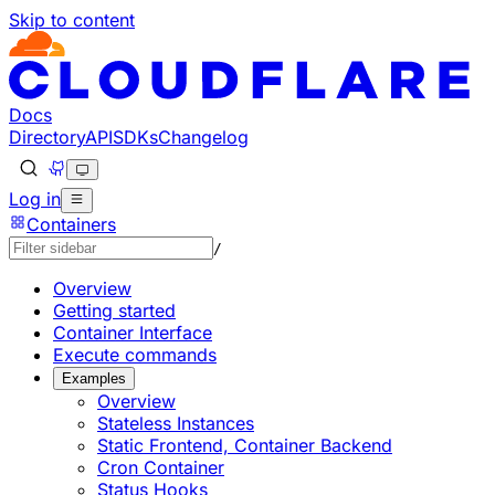
Skip to content
Documentation Index
Fetch the complete documentation index at: https://develo
Use this file to discover all available pages before explorin
Docs
Directory
API
SDKs
Changelog
Log in
Containers
/
Overview
Getting started
Container Interface
Execute commands
Examples
Overview
Stateless Instances
Static Frontend, Container Backend
Cron Container
Status Hooks