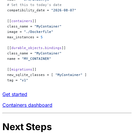
# Set this to today's date
compatibility_date = 
"2026-08-07"
[[
containers
]]
class_name = 
"MyContainer"
image = 
"./Dockerfile"
max_instances = 
5
[[
durable_objects
.
bindings
]]
class_name = 
"MyContainer"
name = 
"MY_CONTAINER"
[[
migrations
]]
new_sqlite_classes = [ 
"MyContainer"
 ]
tag = 
"v1"
Get started
Containers dashboard
Next Steps