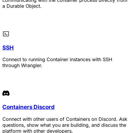
a Durable Object.
SSH
Connect to running Container instances with SSH
through Wrangler.
Containers Discord
Connect with other users of Containers on Discord. Ask
questions, show what you are building, and discuss the
platform with other developers.