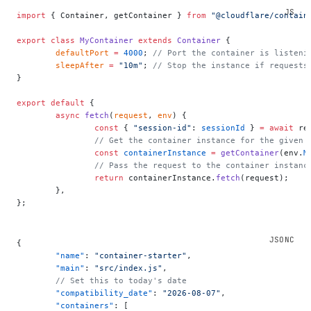
import
 { Container, getContainer } 
from
 "@cloudflare/contain
export
 class
 MyContainer
 extends
 Container
 {
	defaultPort
 =
 4000
; 
// Port the container is listeni
	sleepAfter
 =
 "10m"
; 
// Stop the instance if requests
}
export
 default
 {
	async
 fetch
(
request
, 
env
) {
		const
 { 
"session-id"
: 
sessionId
 } 
=
 await
 re
		// Get the container instance for the given 
		const
 containerInstance
 =
 getContainer
(env.
M
		// Pass the request to the container instan
		return
 containerInstance.
fetch
(request);
	},
};
{
	"name"
: 
"container-starter"
,
	"main"
: 
"src/index.js"
,
	// Set this to today's date
	"compatibility_date"
: 
"2026-08-07"
,
	"containers"
: [