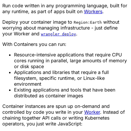
Run code written in any programming language, built for
any runtime, as part of apps built on
Workers
.
Deploy your container image to
without
Region:Earth
worrying about managing infrastructure - just define
your Worker and
.
wrangler deploy
With Containers you can run:
Resource-intensive applications that require CPU
cores running in parallel, large amounts of memory
or disk space
Applications and libraries that require a full
filesystem, specific runtime, or Linux-like
environment
Existing applications and tools that have been
distributed as container images
Container instances are spun up on-demand and
controlled by code you write in your
Worker
. Instead of
chaining together API calls or writing Kubernetes
operators, you just write JavaScript: