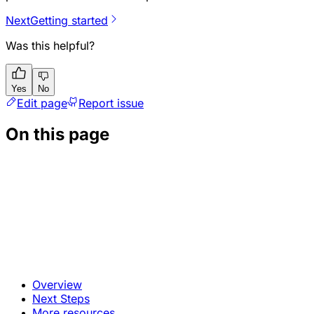
Next
Getting started
Was this helpful?
Yes
No
Edit page
Report issue
On this page
Overview
Next Steps
More resources