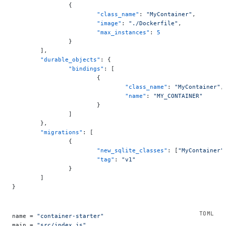
		{
			"class_name"
: 
"MyContainer"
,
			"image"
: 
"./Dockerfile"
,
			"max_instances"
: 
5
		}
	],
	"durable_objects"
: {
		"bindings"
: [
			{
				"class_name"
: 
"MyContainer"
,
				"name"
: 
"MY_CONTAINER"
			}
		]
	},
	"migrations"
: [
		{
			"new_sqlite_classes"
: [
"MyContainer"
			"tag"
: 
"v1"
		}
	]
}
name = 
"container-starter"
main = 
"src/index.js"